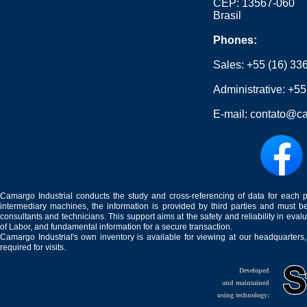
CEP: 13567-060
Brasil
Phones:
Sales:
+55 (16) 33
Administrative:
+55
E-mail:
contato@ca
Camargo Industrial conducts the study and cross-referencing of data for each 
intermediary machines, the information is provided by third parties and must be
consultants and technicians. This support aims at the safety and reliability in eval
of Labor, and fundamental information for a secure transaction.
Camargo Industrial's own inventory is available for viewing at our headquarters
required for visits.
Developed
and maintained
using technology: