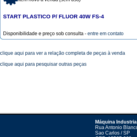
START PLASTICO P/ FLUOR 40W FS-4
Disponibilidade e preço sob consulta -
entre em contato
clique aqui para ver a relação completa de peças à venda
clique aqui para pesquisar outras peças
Máquina Industria
Rua Antonio Blanco
Sao Carlos / SP