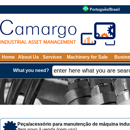
Português/Brasil
Home
About Us
Services
Machinery for Sale
Busine
What you need?
Peça/acessório para manutenção de máquina indust
Item novo à venda (sem uso)