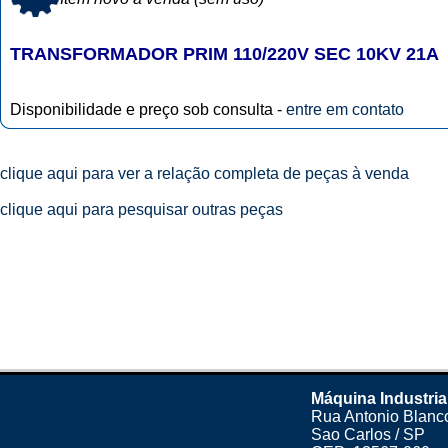
TRANSFORMADOR PRIM 110/220V SEC 10KV 21A
Disponibilidade e preço sob consulta -
entre em contato
clique aqui para ver a relação completa de peças à venda
clique aqui para pesquisar outras peças
Máquina Industria
Rua Antonio Blanco
Sao Carlos / SP