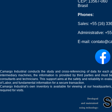
CEP: 13567-060
Brasil
Phones:
Sales:
+55 (16) 33
Administrative:
+55
E-mail:
contato@ca
Camargo Industrial conducts the study and cross-referencing of data for each 
intermediary machines, the information is provided by third parties and must be
consultants and technicians. This support aims at the safety and reliability in eval
of Labor, and fundamental information for a secure transaction.
Camargo Industrial's own inventory is available for viewing at our headquarters
required for visits.
Developed
and maintained
using technology: