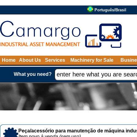
Português/Brasil
Home
About Us
Services
Machinery for Sale
Busine
What you need?
Peça/acessório para manutenção de máquina indust
Item novo à venda (sem uso)