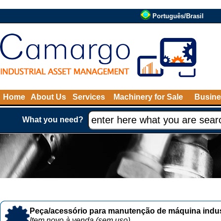
Português/Brasil
Home
About Us
Services
Machinery for Sale
Busine
What you need?
Peça/acessório para manutenção de máquina indust
Item novo à venda (sem uso)