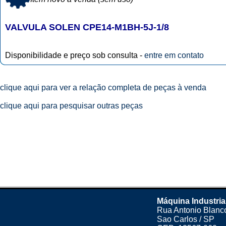
VALVULA SOLEN CPE14-M1BH-5J-1/8
Disponibilidade e preço sob consulta -
entre em contato
clique aqui para ver a relação completa de peças à venda
clique aqui para pesquisar outras peças
Máquina Industria
Rua Antonio Blanco
Sao Carlos / SP