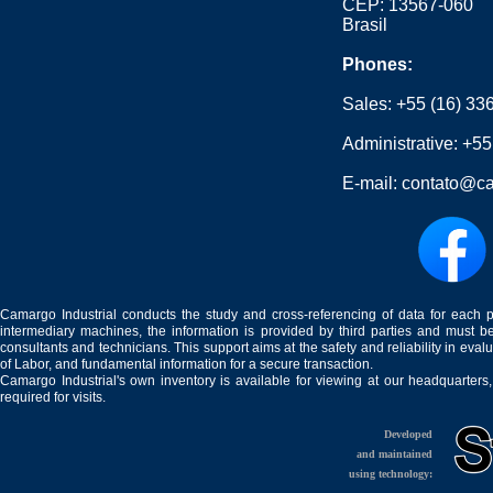
CEP: 13567-060
Brasil
Phones:
Sales:
+55 (16) 33
Administrative:
+55
E-mail:
contato@ca
Camargo Industrial conducts the study and cross-referencing of data for each 
intermediary machines, the information is provided by third parties and must be
consultants and technicians. This support aims at the safety and reliability in eval
of Labor, and fundamental information for a secure transaction.
Camargo Industrial's own inventory is available for viewing at our headquarters
required for visits.
Developed
and maintained
using technology: