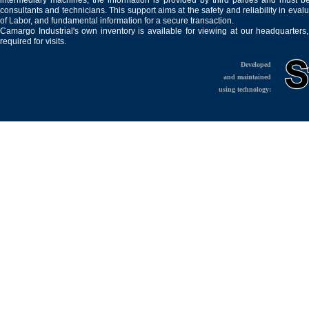
intermediary machines, the information is provided by third parties and must be
consultants and technicians. This support aims at the safety and reliability in eval
of Labor, and fundamental information for a secure transaction.
Camargo Industrial's own inventory is available for viewing at our headquarters
required for visits.
Developed
and maintained
using technology: