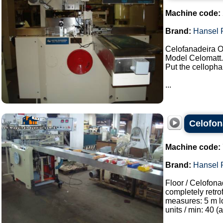
Machine code:
Brand:
Hansel 
Celofanadeira O
Model Celomatt.
Put the cellophan
...
Celofon
Machine code:
Brand:
Hansel 
Floor / Celofona
completely retro
measures: 5 m l
units / min: 40 (a