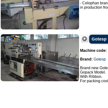
- Celophan bran
in production fro
Gotesp
Machine code:
Brand:
Gotesp
Brand new Gote
Gopack Model.
With Ribbon.
For packing cook