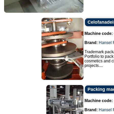
Celofanadei
Machine code:
Brand:
Hansel 
Trademark pack
Portfolio to pac
cosmetics and ci
projects....
Packing mac
Machine code:
Brand:
Hansel 