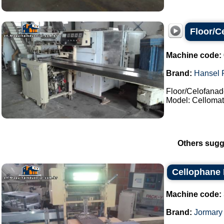
Floor/C
Machine code:
Brand:
Hansel 
Floor/Celofanad
Model: Cellomat-
Others sugg
Cellophane
Machine code:
Brand:
Jormary