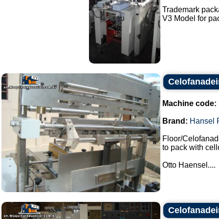
Trademark pack
V3 Model for pac
Celofanadei
Machine code:
Brand:
Hansel 
Floor/Celofanade
to pack with cel
Otto Haensel....
Celofanadei