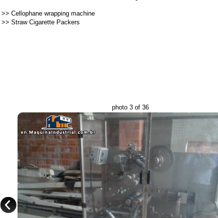
>>
Cellophane wrapping machine
>>
Straw Cigarette Packers
photo 3 of 36