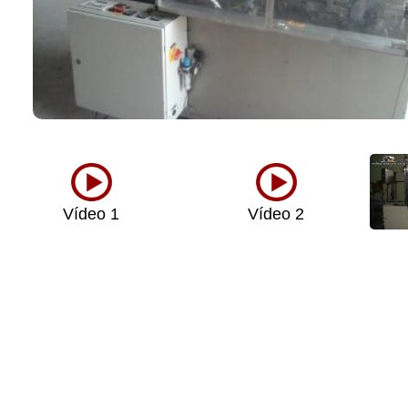
Vídeo 1
Vídeo 2