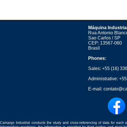
Máquina Industria
Rua Antonio Blanco
Sao Carlos / SP
CEP: 13567-060
Brasil
Phones:
Sales:
+55 (16) 33
Administrative:
+55
E-mail:
contato@ca
Camargo Industrial conducts the study and cross-referencing of data for each 