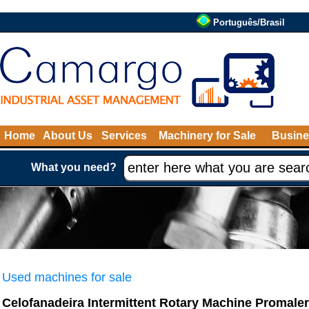
Português/Brasil
Home
About Us
Services
Machinery for Sale
Busine
What you need?
Used machines for sale
Celofanadeira Intermittent Rotary Machine Promaler