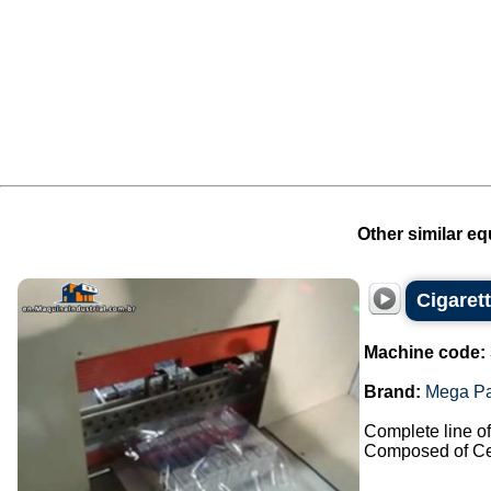
Other similar eq
Cigaret
Machine code:
Brand:
Mega P
Complete line of 
Composed of Cel