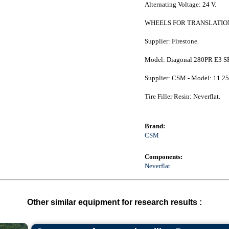
Alternating Voltage: 24 V.
WHEELS FOR TRANSLATION
Supplier: Firestone.
Model: Diagonal 280PR E3 S
Supplier: CSM - Model: 11.25 
Tire Filler Resin: Neverflat.
Brand:
CSM
Components:
Neverflat
Other similar equipment for research results :