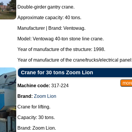
Double-girder gantry crane.
Approximate capacity: 40 tons.
Manufacturer | Brand: Ventowag.
Model: Ventowag 40-ton stone line crane.
Year of manufacture of the structure: 1998.
Year of manufacture of the crane/trucks/electrical panel: 
Crane for 30 tons Zoom Lion
Machine code:
317-224
Brand:
Zoom Lion
Crane for lifting.
Capacity: 30 tons.
Brand: Zoom Lion.