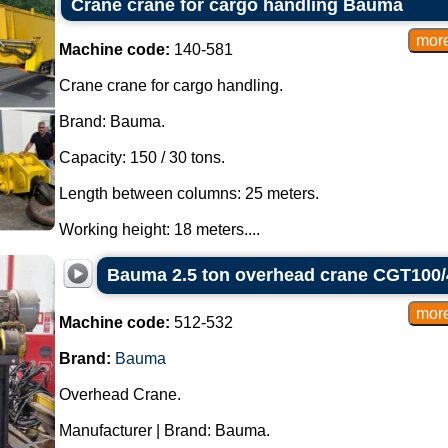
Crane crane for cargo handling Bauma
Machine code:
140-581
Crane crane for cargo handling.
Brand: Bauma.
Capacity: 150 / 30 tons.
Length between columns: 25 meters.
Working height: 18 meters....
Bauma 2.5 ton overhead crane CGT100/
Machine code:
512-532
Brand:
Bauma
Overhead Crane.
Manufacturer | Brand: Bauma.