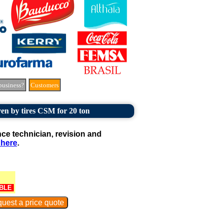
business?
Customers
en by tires CSM for 20 ton
e technician, revision and
 here
.
BLE