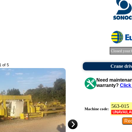
Closed your 
1 of 5
Crane driv
Need maintenanc
warranty?
Click
563-015
Machine code:
UNAVAILA