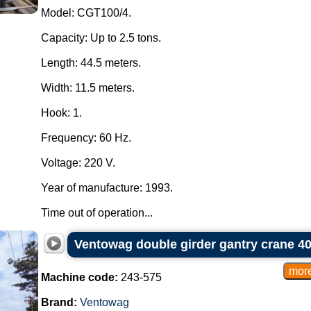
Model: CGT100/4.
Capacity: Up to 2.5 tons.
Length: 44.5 meters.
Width: 11.5 meters.
Hook: 1.
Frequency: 60 Hz.
Voltage: 220 V.
Year of manufacture: 1993.
Time out of operation...
Ventowag double girder gantry crane 40
Machine code:
243-575
Brand:
Ventowag