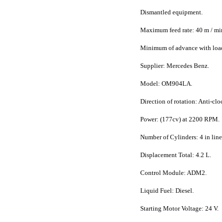
Dismantled equipment.
Maximum feed rate: 40 m / mi
Minimum of advance with load
Supplier: Mercedes Benz.
Model: OM904LA.
Direction of rotation: Anti-clo
Power: (177cv) at 2200 RPM.
Number of Cylinders: 4 in line
Displacement Total: 4.2 L.
Control Module: ADM2.
Liquid Fuel: Diesel.
Starting Motor Voltage: 24 V.