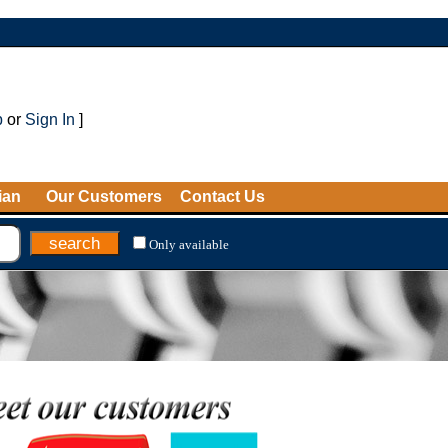
p
or
Sign In
]
ian
Our Customers
Contact Us
Only available