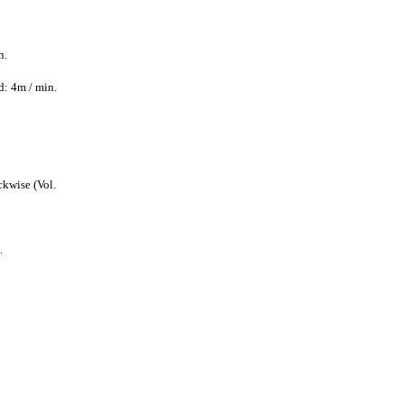
n.
: 4m / min.
ckwise (Vol.
.