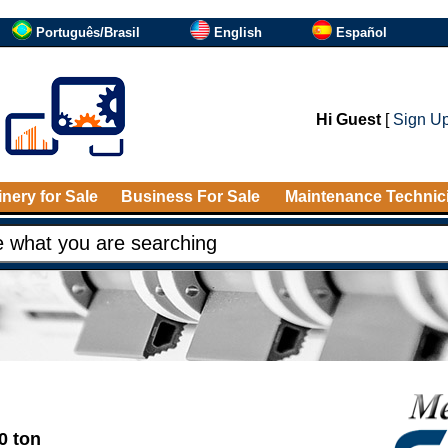
Português/Brasil
English
Español
Hi Guest
[
Sign U
nery for Sale
Business For Sale
Maintenance Technic
0 ton