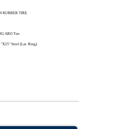
 RUBBER TIRE.
RG ARO Tire.
"X25" Steel (Lat. Ring).