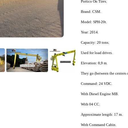
Portico On Tires.
Brand: CSM.
Model: SPH-20t.
Year: 2014.
Capacity: 20 tons.
Used for load drives.
Elevation: 8,9 m.
They go (between the centers o
Command: 24 VDC.
With Diesel Engine MB.
With 04 CC.
Approximate length: 17 m.
With Command Cabin.