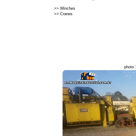
>>
Winches
>>
Cranes
photo 