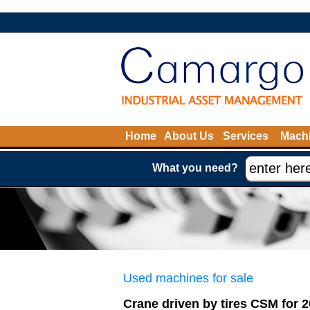
Home
About Us
Services
Machi
What you need?
Used machines for sale
Crane driven by tires CSM for 2