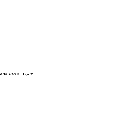
f the wheels): 17,4 m.