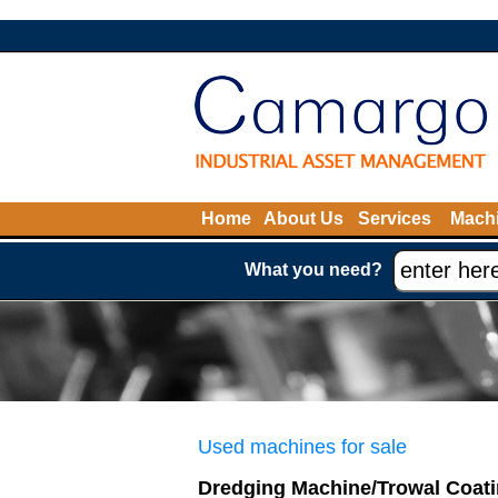
Home
About Us
Services
Machi
What you need?
Used machines for sale
Dredging Machine/Trowal Coat