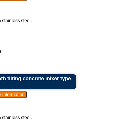
 stainless steel.
e.
th tilting concrete mixer type
 stainless steel.