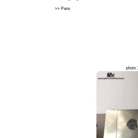
>>
Pans
photo 