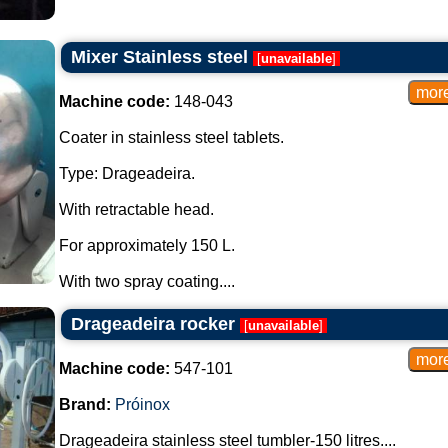
Mixer Stainless steel
[
unavailable
]
Machine code:
148-043
Coater in stainless steel tablets.
Type: Drageadeira.
With retractable head.
For approximately 150 L.
With two spray coating....
Drageadeira rocker
[
unavailable
]
Machine code:
547-101
Brand:
Próinox
Drageadeira stainless steel tumbler-150 litres....