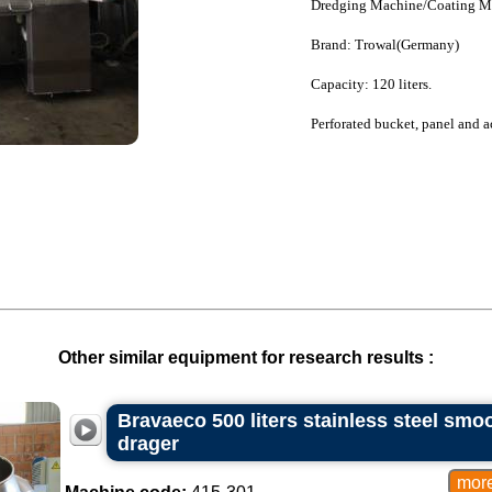
Dredging Machine/Coating M
Brand: Trowal(Germany)
Capacity: 120 liters.
Perforated bucket, panel and a
Other similar equipment for research results :
Bravaeco 500 liters stainless steel smoo
drager