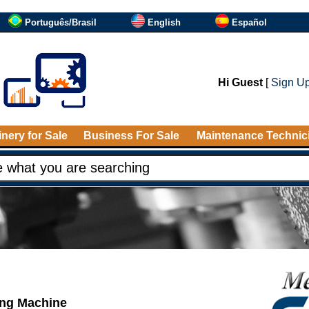
Português/Brasil
English
Español
Hi Guest
[
Sign U
nery for Sale
Business For Sale
Maintenance Technic
ing Machine