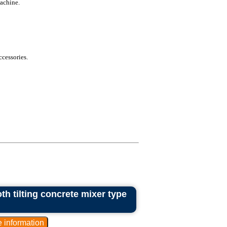
achine.
ccessories.
th tilting concrete mixer type