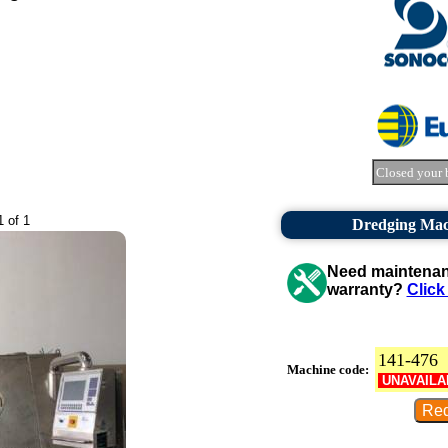
Closed your 
1 of 1
Dredging Mac
Need maintenanc
warranty?
Click
141-476
Machine code:
UNAVAILA