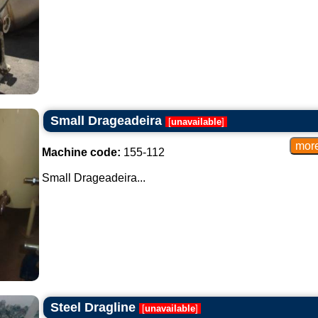
Small Drageadeira
[
unavailable
]
Machine code:
155-112
Small Drageadeira...
Steel Dragline
[
unavailable
]