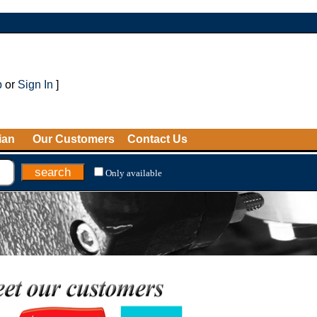
p
or
Sign In
]
ian
Our Customers
Contact Us
Only available