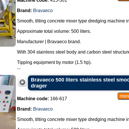
Machine code:
415-301
Brand:
Bravaeco
Smooth, tilting concrete mixer type dredging machine in
Approximate total volume: 500 liters.
Manufacturer | Bravaeco brand.
With 304 stainless steel body and carbon steel structur
Tipping equipment by motor (1.5 hp).
...
Bravaeco 500 liters stainless steel smoo
drager
Machine code:
166-617
Brand:
Bravaeco
Smooth, tilting concrete mixer type dredging machine in