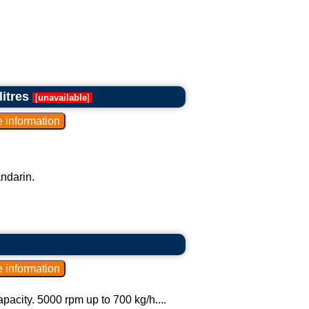
litres
[
unavailable
]
andarin.
pacity. 5000 rpm up to 700 kg/h....