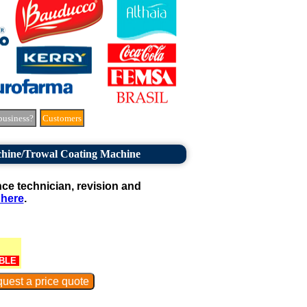
business?
Customers
hine/Trowal Coating Machine
e technician, revision and
 here
.
BLE