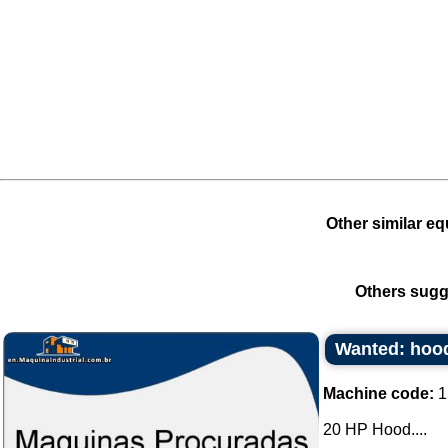
Other similar eq
Others sugg
Wanted: hood
Machine code:
1
20 HP Hood....