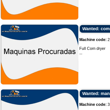
Wanted: comp
Machine code:
2
Full Corn dryer
...
Wanted: manu
Machine code:
3