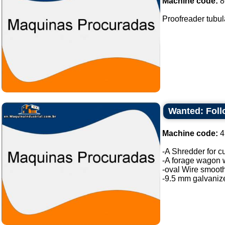
Machine code:
8
Proofreader tubula
Wanted: Fol
Machine code:
4
-A Shredder for c
-A forage wagon wi
-oval Wire smooth
-9.5 mm galvanize