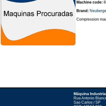
Machine code:
8
Brand:
Neuberge
Compression machi
Máquina Industria
Rua Antonio Blanco
Sao Carlos / SP