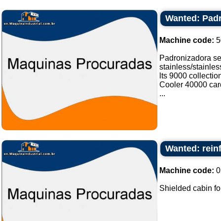
Wanted: Padr
Machine code:
5
Padronizadora sel
stainless/stainle
lts 9000 collectio
Cooler 40000 card
...
Wanted: rein
Machine code:
0
Shielded cabin fo