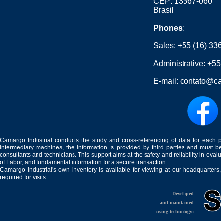
CEP: 13567-060
Brasil
Phones:
Sales:
+55 (16) 33
Administrative:
+55
E-mail:
contato@ca
Camargo Industrial conducts the study and cross-referencing of data for each 
intermediary machines, the information is provided by third parties and must be
consultants and technicians. This support aims at the safety and reliability in eval
of Labor, and fundamental information for a secure transaction.
Camargo Industrial's own inventory is available for viewing at our headquarters
required for visits.
Developed
and maintained
using technology: