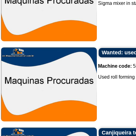
Sigma mixer in sta
Wanted: used
Machine code:
5
Used roll forming
Canjiqueira 