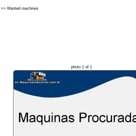
>>
Wanted machines
photo 1 of 1