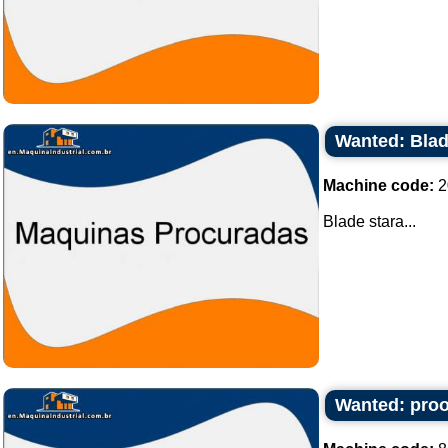
Wanted: Blad
Machine code:
2
Blade stara...
Wanted: proof