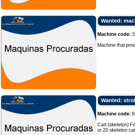
Wanted: mach
Machine code:
3
Machine that prod
Wanted: strol
Machine code:
8
Cart (skeleton) F
or 20 skeleton car