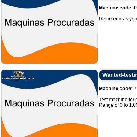
Machine code:
0
Retorcedoras you 
Wanted-testi
Machine code:
7
Test machine for 
Range of 0 to 1,0