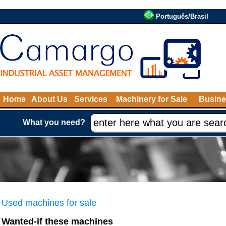
Português/Brasil
Home
About Us
Services
Machinery for Sale
Busine
What you need?
Used machines for sale
Wanted-if these machines