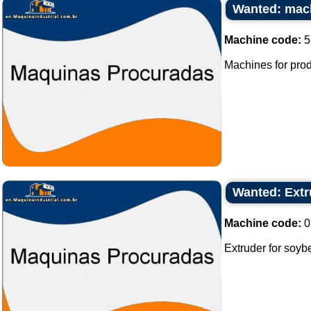
Wanted: mach
Machine code:
5
Machines for prod
Wanted: Extr
Machine code:
0
Extruder for soyb