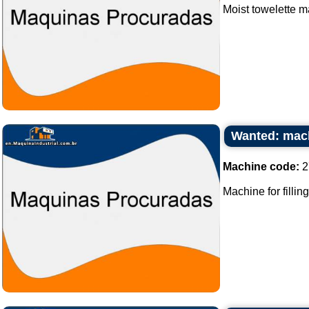
Moist towelette m
Wanted: machi
Machine code:
2
Machine for fillin