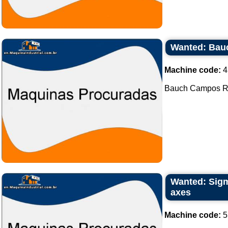
Wanted: Bau
Machine code:
4
Bauch Campos Rot
Wanted: Sigma
axes
Machine code:
5