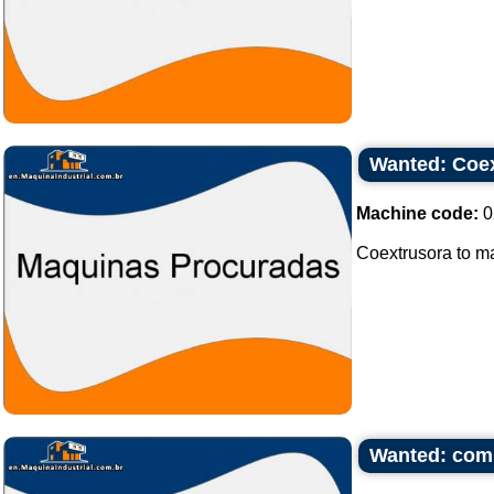
Wanted: Coex
Machine code:
0
Coextrusora to mak
Wanted: com