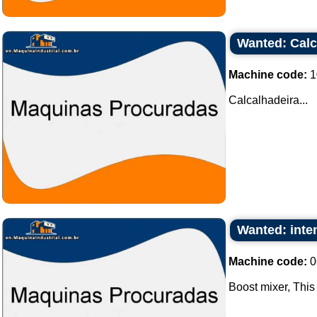
Wanted: Calc
Machine code:
1
Calcalhadeira...
Wanted: inten
Machine code:
0
Boost mixer, This 