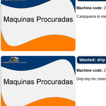
Machine code:
2
Canjiqueira to ma
Wanted: drip
Machine code:
2
Drip tray for chee