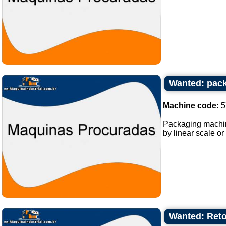
Wanted: pack
Machine code:
5
Packaging machine
by linear scale or
Wanted: Reto