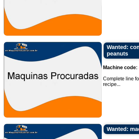
Wanted: com
peanuts
Machine code:
Complete line fo
recipe...
Wanted: mach