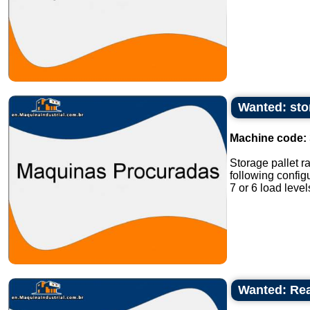
Wanted: sto
Machine code:
Storage pallet r
following confi
7 or 6 load level
Wanted: Reac