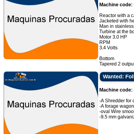
Machine code:
Reactor with a ca
Jacketed with he
Man in stainless
Turbine at the b
Motor 3.0 HP
RPM
3.4 Volts
Bottom
Tapered 2 output
Wanted: Fo
Machine code:
-A Shredder for 
-A forage wagon 
-oval Wire smoot
-9.5 mm galvaniz