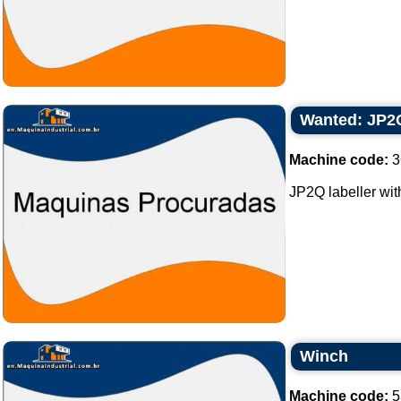
Wanted: JP2Q 
Machine code:
3
JP2Q labeller with
Winch
Machine code:
5