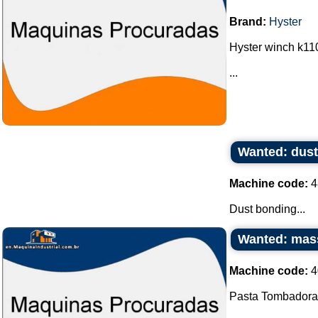
Brand:
Hyster
Hyster winch k110
...
Wanted: dus
Machine code:
4
Dust bonding...
Wanted: mas
Machine code:
4
Pasta Tombadora.