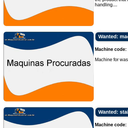
handling....
Wanted: mac
Machine code:
Machine for wash
Wanted: stai
Machine code: