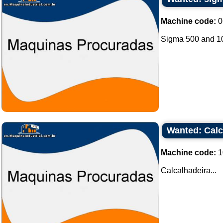
Machine code:
0
Sigma 500 and 100
Wanted: Calc
Machine code:
1
Calcalhadeira...