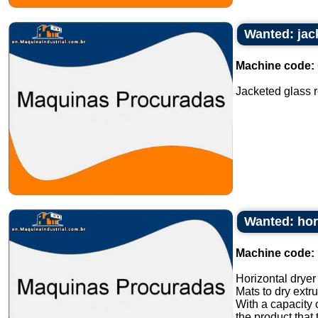
Wanted: jack
Machine code:
Jacketed glass rea
Wanted: hori
Machine code:
Horizontal dryer 
Mats to dry extr
With a capacity 
the product that