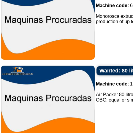
Machine code:
6
Monorosca extrude
production of up 
Wanted: 80 li
Machine code:
1
Air Packer 80 lit
OBG: equal or simi