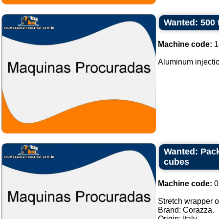
Wanted: 500 
Machine code:
1
Aluminum injectio
Wanted: Pack
cubes
Machine code:
0
Stretch wrapper of
Brand: Corazza.
Origin: Italy.