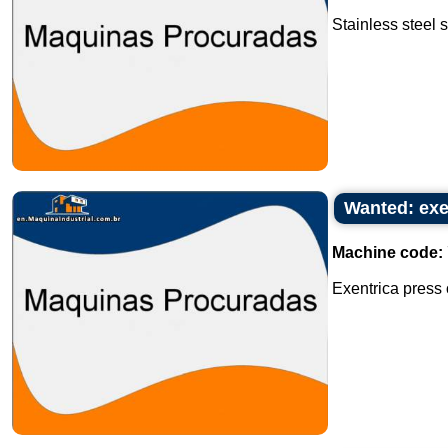
Stainless steel s
Wanted: exe
Machine code:
Exentrica press o