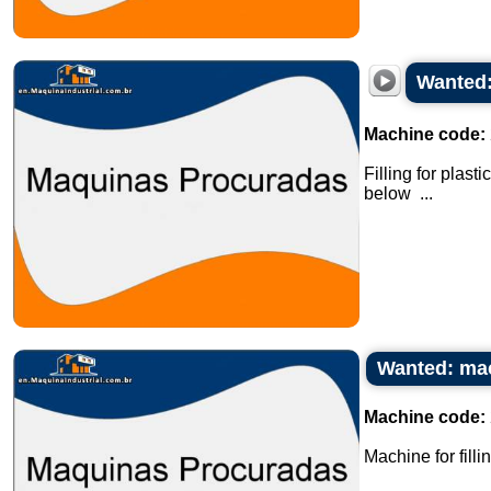
Wanted:
Machine code:
Filling for plas
below ...
Wanted: mach
Machine code:
Machine for fill