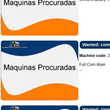
Wanted: comp
Machine code:
2
Full Corn dryer
...
Wanted: sigm