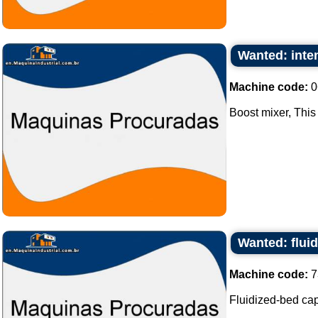
Wanted: inten
Machine code:
0
Boost mixer, This 
Wanted: flui
Machine code:
7
Fluidized-bed capa