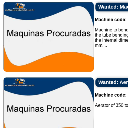
Wanted: Mac
Machine code:
Machine to bend
the tube bendin
the internal di
mm....
Wanted: Aer
Machine code:
Aerator of 350 t