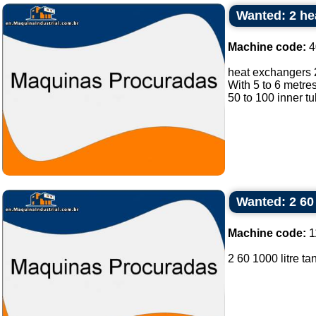
Wanted: 2 he
Machine code:
4
heat exchangers 
With 5 to 6 metres
50 to 100 inner tu
Wanted: 2 60 
Machine code:
1
2 60 1000 litre tan