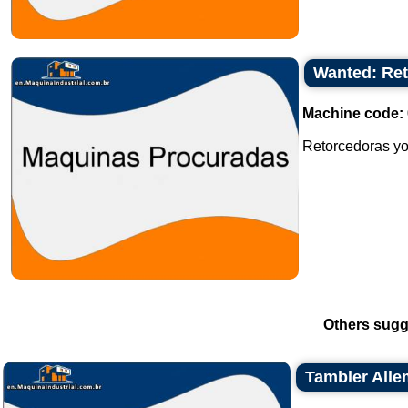
Wanted: Ret
Machine code:
Retorcedoras yo
Others sugg
Tambler Allem