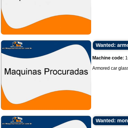
Wanted: armo
Machine code:
1
Armored car glass
Wanted: mono