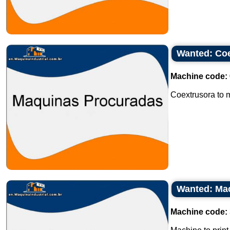
Wanted: Coe
Machine code:
Coextrusora to ma
Wanted: Mach
Machine code: