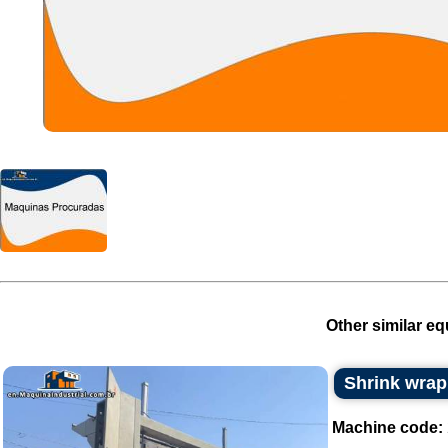
Other similar eq
Shrink wrap
Machine code: