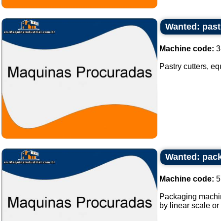
Wanted: past
Machine code:
3
Pastry cutters, eq
Wanted: pack
Machine code:
5
Packaging machine
by linear scale or