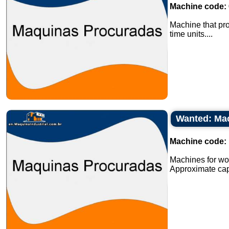
Machine code:
Machine that pro
time units....
Wanted: Mac
Machine code:
Machines for wor
Approximate capa