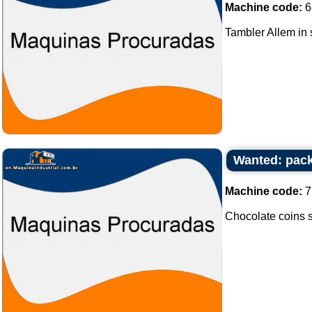
Machine code:
6
Tambler Allem in s
Wanted: packi
Machine code:
7
Chocolate coins sea