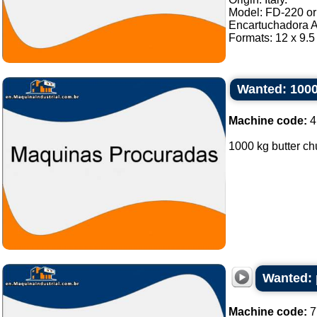
Model: FD-220 or 
Encartuchadora A
Formats: 12 x 9.5 
Wanted: 1000
Machine code:
4
1000 kg butter chu
Wanted: 
Machine code:
7