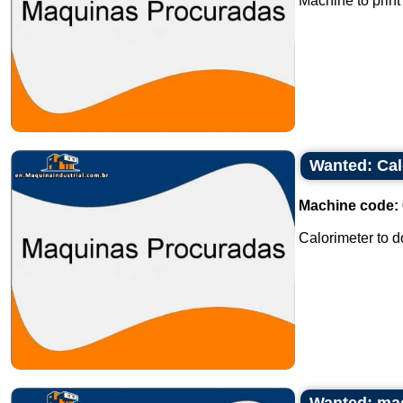
Machine to print 
Wanted: Cal
Machine code:
Calorimeter to d