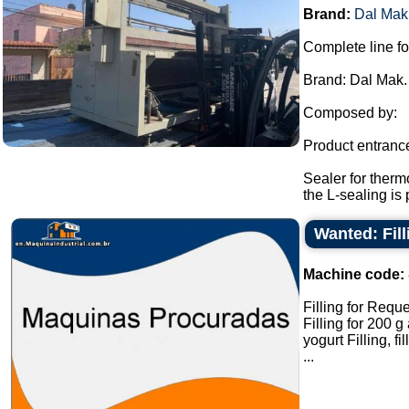
Brand:
Dal Mak
Complete line fo
Brand: Dal Mak.
Composed by:
Product entranc
Sealer for therm
the L-sealing is 
Wanted: Fil
Machine code:
Filling for Reque
Filling for 200 
yogurt Filling, fi
...