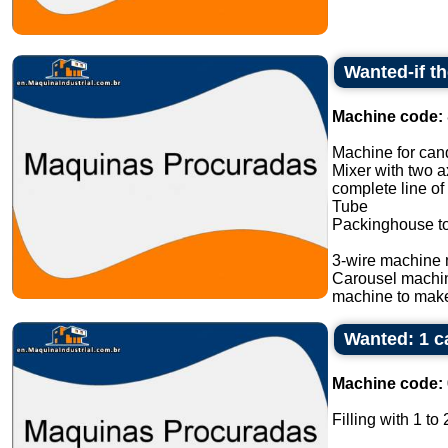
Wanted-if t
Machine code:
Machine for cand
Mixer with two a
complete line of
Tube
Packinghouse t
3-wire machine 
Carousel machi
machine to make
Wanted: 1 ca
Machine code:
Filling with 1 to 