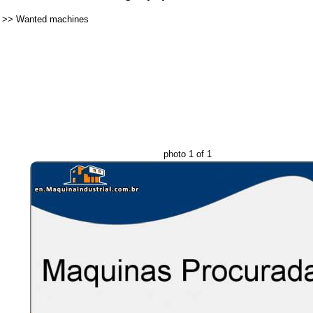
>>
Wanted machines
photo 1 of 1