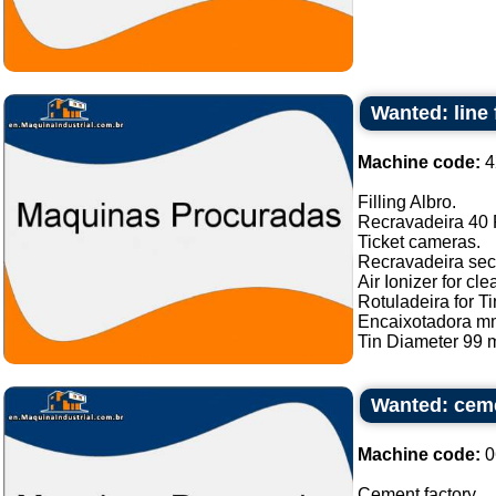
Wanted: line 
Machine code:
4
Filling Albro.
Recravadeira 40 P
Ticket cameras.
Recravadeira sec
Air Ionizer for cle
Rotuladeira for Ti
Encaixotadora m
Tin Diameter 99 m
Wanted: ceme
Machine code:
0
Cement factory ...