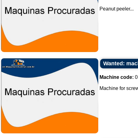
Peanut peeler...
Wanted: mach
Machine code:
0
Machine for screw