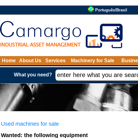
Português/Brasil
Home
About Us
Services
Machinery for Sale
Busine
What you need?
Used machines for sale
Wanted: the following equipment