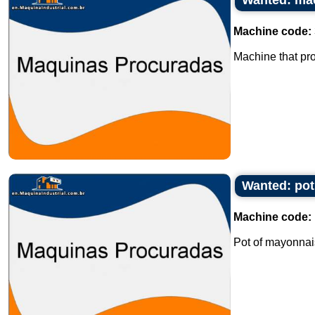
Wanted: mac
Machine code:
Machine that pro
Wanted: pot
Machine code:
Pot of mayonnais