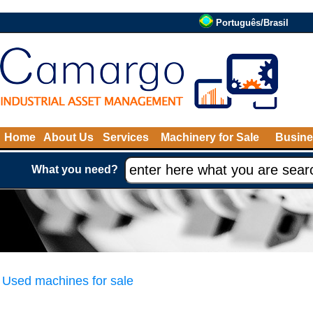
Português/Brasil
Home
About Us
Services
Machinery for Sale
Busine
What you need?
Used machines for sale