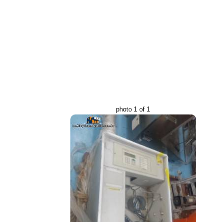
photo 1 of 1