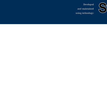
Developed
and maintained
using technology: