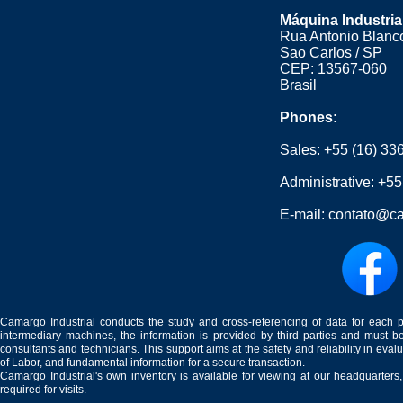
Máquina Industria
Rua Antonio Blanco
Sao Carlos / SP
CEP: 13567-060
Brasil
Phones:
Sales:
+55 (16) 33
Administrative:
+55
E-mail:
contato@ca
Camargo Industrial conducts the study and cross-referencing of data for each 
intermediary machines, the information is provided by third parties and must be
consultants and technicians. This support aims at the safety and reliability in eval
of Labor, and fundamental information for a secure transaction.
Camargo Industrial's own inventory is available for viewing at our headquarters
required for visits.