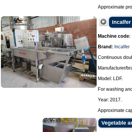
Approximate prod
Incalfe
Machine code:
Brand:
Incalfer
Continuous doubl
Manufacturer/bra
Model: LDF.
For washing and
Year: 2017.
Approximate capa
Vegetable an