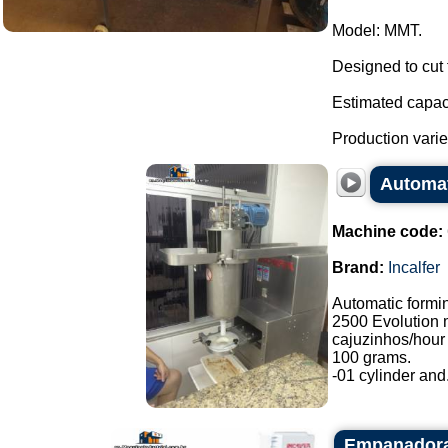
Model: MMT.
Designed to cut 
Estimated capaci
Production varies
Automat
Machine code:
Brand:
Incalfer
Automatic formi
2500 Evolution 
cajuzinhos/hour 
100 grams.
-01 cylinder and.
Empanadora 