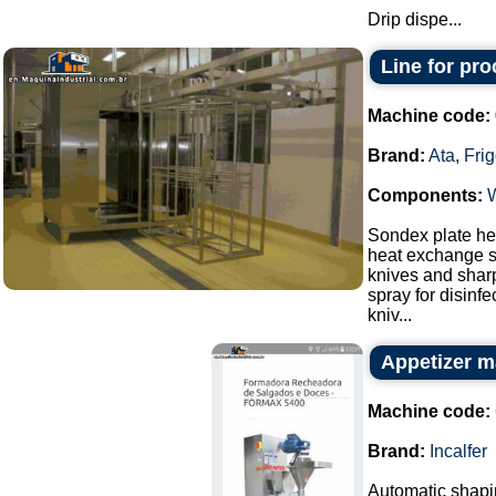
Drip dispe...
Line for pr
Machine code:
Brand:
Ata
,
Fri
Components:
Sondex plate hea
heat exchange s
knives and sharp
spray for disinf
kniv...
Appetizer m
Machine code:
Brand:
Incalfer
Automatic shapin