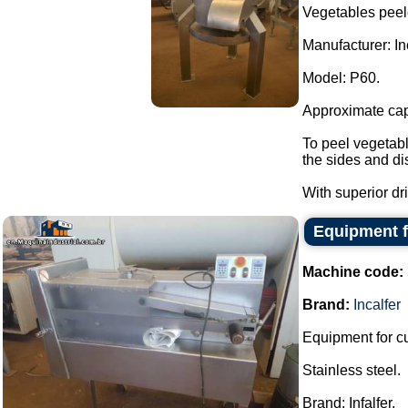
Vegetables peel
Manufacturer: Inc
Model: P60.
Approximate capa
To peel vegetabl
the sides and di
With superior dri
Equipment f
Machine code:
Brand:
Incalfer
Equipment for cu
Stainless steel.
Brand: Infalfer.