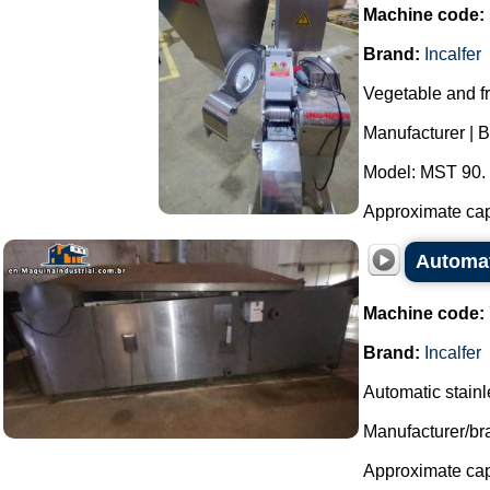
Machine code:
Brand:
Incalfer
Vegetable and fr
Manufacturer | Br
Model: MST 90.
Approximate capa
Automati
Machine code:
Brand:
Incalfer
Automatic stainles
Manufacturer/bra
Approximate capa