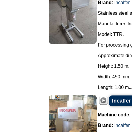
Brand:
Incalfer
Stainless steel 
Manufacturer: Inc
Model: TTR.
For processing g
Approximate di
Height: 1.50 m.
Width: 450 mm.
Length: 1.00 m...
Incalfe
Machine code:
Brand:
Incalfer