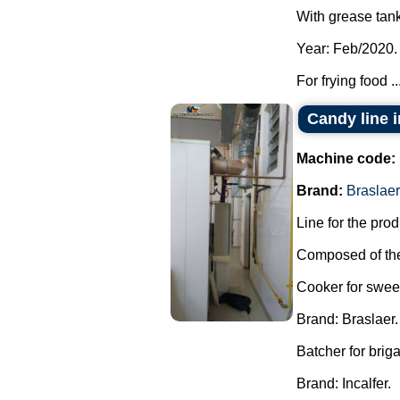
With grease tank
Year: Feb/2020.
For frying food ..
Candy line 
Machine code:
Brand:
Braslaer
Line for the pro
Composed of the
Cooker for swee
Brand: Braslaer.
Batcher for brig
Brand: Incalfer.