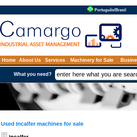
Português/Brasil
Home
About Us
Services
Machinery for Sale
Busine
What you need?
Used Incalfer machines for sale