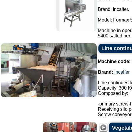
Brand: Incalfer.
Model: Formax 
Machine in opera
5400 salted per 
Line continu
Machine code:
Brand:
Incalfer
Line continues t
Capacity: 300 Kg
Composed by:
-primary screw-
Receiving silo po
Screw conveyor (h
Vegetabl