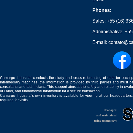
Phones:
Sales:
+55 (16) 33
Administrative:
+55
E-mail:
contato@ca
Camargo Industrial conducts the study and cross-referencing of data for each 
intermediary machines, the information is provided by third parties and must be
consultants and technicians. This support aims at the safety and reliability in eval
of Labor, and fundamental information for a secure transaction.
Camargo Industrial's own inventory is available for viewing at our headquarters
required for visits.
Developed
and maintained
using technology: