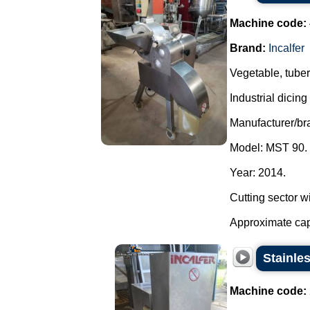
Machine code:
Brand:
Incalfer
Vegetable, tuber
Industrial dicin
Manufacturer/bra
Model: MST 90.
Year: 2014.
Cutting sector w
Approximate capa
Stainles
Machine code: