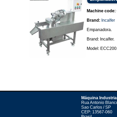
Machine code:
Brand:
Incalfer
Empanadora.
Brand: Incalfer.
Model: ECC200..
Máquina Industria
Rua Antonio Blanco
Sao Carlos / SP
CEP: 13567-060
Brasil