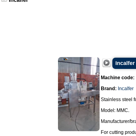
Incalfer
Incalfer
Machine code:
Brand:
Incalfer
Stainless steel f
Model: MMC.
Manufacturer/bra
For cutting produ