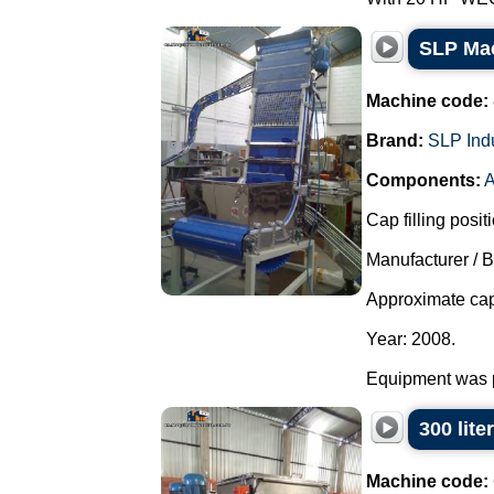
SLP Mac
Machine code:
Brand:
SLP Ind
Components:
A
Cap filling posit
Manufacturer / 
Approximate cap
Year: 2008.
Equipment was pa
300 lite
Machine code: