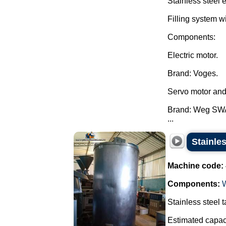
Stainless steel 
Filling system w
Components:
Electric motor.
Brand: Voges.
Servo motor and
Brand: Weg SW
...
Stainles
Machine code:
Components:
Stainless steel t
Estimated capaci