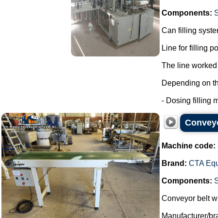
Components:
Can filling syst
Line for filling 
The line worked 
Depending on the 
- Dosing filling m
Conveyo
Machine code:
Brand:
CTA Eq
Components:
Conveyor belt wi
Manufacturer/b