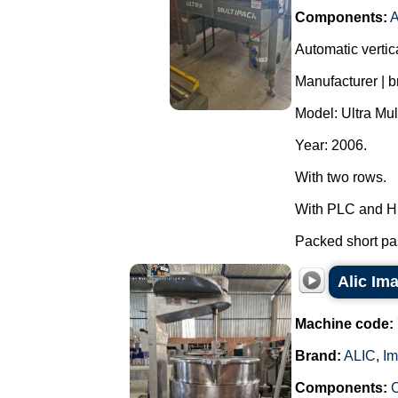
Components:
A
Automatic vertic
Manufacturer | 
Model: Ultra Mul
Year: 2006.
With two rows.
With PLC and H
Packed short pas
Alic Ima
Machine code:
Brand:
ALIC
,
Im
Components:
C