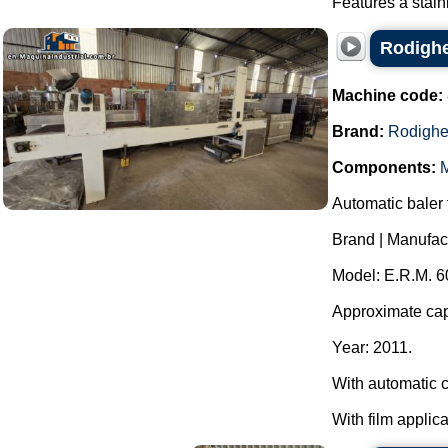
Features a stain
Rodighe
Machine code:
Brand:
Rodighe
Components:
M
Automatic baler f
Brand | Manufac
Model: E.R.M. 6
Approximate capa
Year: 2011.
With automatic c
With film applica