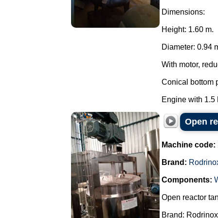
Dimensions:
Height: 1.60 m.
Diameter: 0.94 
With motor, reduc
Conical bottom p
Engine with 1.5
Open re
Machine code:
Brand:
Rodrino
Components:
Open reactor ta
Brand: Rodrinox