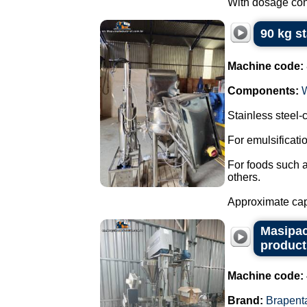
With dosage cont
90 kg s
Machine code:
Components:
Stainless steel
For emulsificat
For foods such 
others.
Approximate capa
Masipac
product
Machine code:
Brand:
Brapent