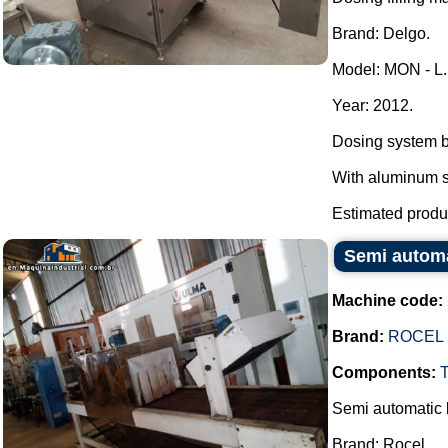
Brand: Delgo.
Model: MON - L.
Year: 2012.
Dosing system b
With aluminum se
Estimated produc
Semi automat
Machine code:
Brand:
ROCEL
Components:
Semi automatic b
Brand: Rocel.