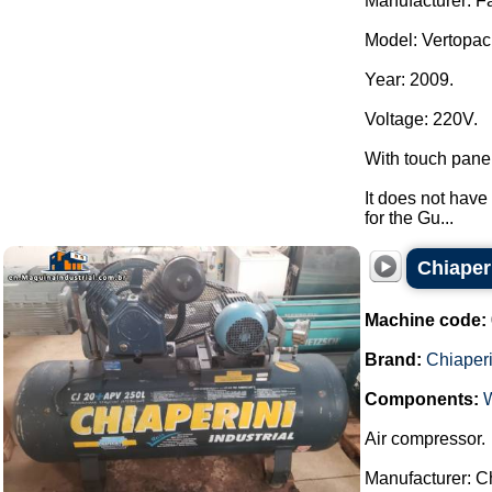
Manufacturer: F
Model: Vertopac
Year: 2009.
Voltage: 220V.
With touch pane
It does not have 
for the Gu...
Chiaper
Machine code:
Brand:
Chiaperi
Components:
Air compressor.
Manufacturer: Ch