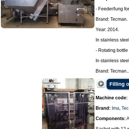
- Feeder/lung for
Brand: Tecman.
Year: 2014.
In stainless steel
- Rotating bottle
In stainless steel
Brand: Tecman...
Filling
Machine code:
Brand:
Ima
,
Tec
Components:
Sachet with 12 