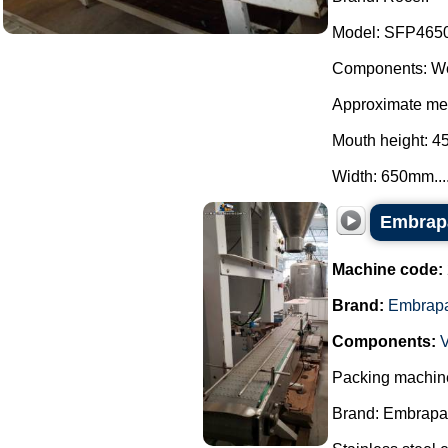
Model: SFP465
Components: We
Approximate mea
Mouth height: 
Width: 650mm...
Embrapa
Machine code:
Brand:
Embrap
Components:
Packing machine
Brand: Embrapa