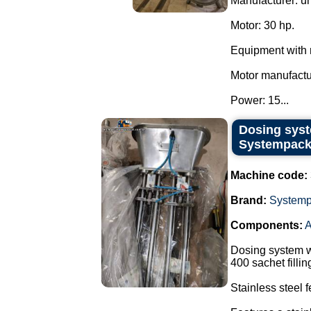
Manufacturer: u
Motor: 30 hp.
Equipment with 
Motor manufact
Power: 15...
Dosing syst
Systempack
Machine code:
Brand:
System
Components:
A
Dosing system w
400 sachet filli
Stainless steel 