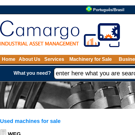
Português/Brasil
Home
About Us
Services
Machinery for Sale
Busine
What you need?
Used machines for sale
WEG