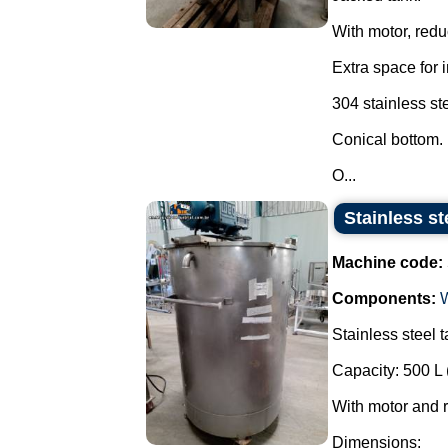
With motor, reduc
Extra space for 
304 stainless ste
Conical bottom.
O...
Stainless st
Machine code:
Components:
Stainless steel t
Capacity: 500 L 
With motor and 
Dimensions: