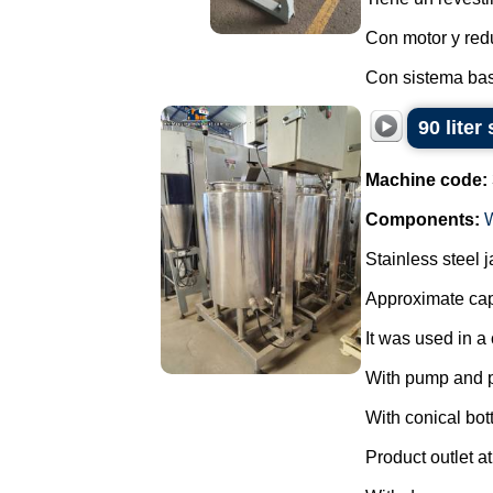
Con motor y redu
Con sistema basc
90 liter
Machine code:
Components:
Stainless steel 
Approximate capa
It was used in a 
With pump and 
With conical bot
Product outlet at