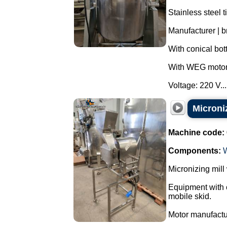
Stainless steel t
Manufacturer | br
With conical bot
With WEG motor 
Voltage: 220 V...
Microniz
Machine code:
Components:
Micronizing mill
Equipment with c
mobile skid.
Motor manufact