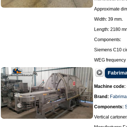
Approximate di
Width: 39 mm.
Length: 2180 mm
Components:
Siemens C10 cir
WEG frequency in
Fabrima
Machine code:
Brand:
Fabrima
Components:
Vertical cartoner