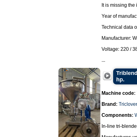
It is missing the 
Year of manufac
Technical data of
Manufacturer: 
Voltage: 220 / 
...
Triblend
hp.
Machine code:
Brand:
Triclove
Components:
In-line tri-blend