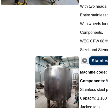
With two heads.
Entire stainless 
With wheels for 
Components.
WEG CFW 08 fre
Steck and Sieme
Stainles
Machine code:
Components:
Stainless steel 
Capacity: 1,100 
Jacked tank.