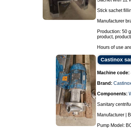
Stick sachet fill
Manufacturer br
Production: 50 g
product, product
Hours of use and
Castinox sa
Machine code:
Brand:
Castino
Components:
Sanitary centrif
Manufacturer | B
Pump Model: B