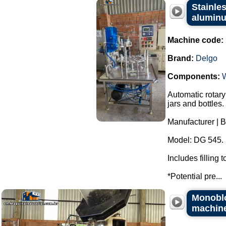
Stainles
aluminu
Machine code:
Brand:
Delgo
Components:
Automatic rotary
jars and bottles.
Manufacturer | B
Model: DG 545.
Includes filling
*Potential pre...
Monoblo
machin