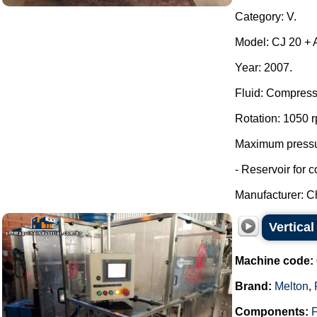
Category: V.
Model: CJ 20 + A
Year: 2007.
Fluid: Compress
Rotation: 1050 
Maximum pressur
- Reservoir for 
Manufacturer: Ch
Vertica
Machine code:
Brand:
Melton
,
Components:
F