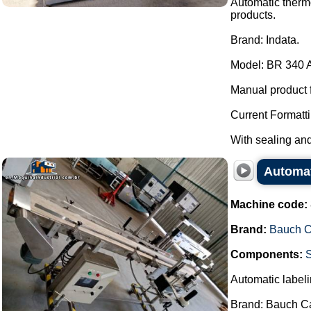
Automatic thermo
products.
Brand: Indata.
Model: BR 340 
Manual product 
Current Formatti
With sealing and 
Automat
Machine code:
Brand:
Bauch 
Components:
Automatic labeli
Brand: Bauch C