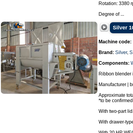
Rotation: 3380 
Degree of ...
Silver 1
Machine code:
Brand:
Silver
,
S
Components:
Ribbon blender i
Manufacturer | b
Approximate total
*to be confirmed
With two-part lid
With drawer-type
With 20 HP WEG 