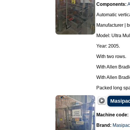
Components:
A
Automatic vertic
Manufacturer | 
Model: Ultra Mul
Year: 2005.
With two rows.
With Allen Brad
With Allen Brad
Packed long spag
Masipac
Machine code:
Brand:
Masipac