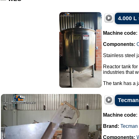
4.000 L 
Machine code:
Components:
C
Stainless steel 
Reactor tank for
industries that w
The tank has a ja
Tecman 
Machine code:
Brand:
Tecman
Components: