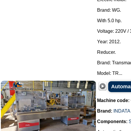
Brand: WG.
With 5.0 hp.
Voltage: 220V /
Year: 2012.
Reducer.
Brand: Transma
Model: TR...
Automat
Machine code:
Brand:
INDATA
Components:
S