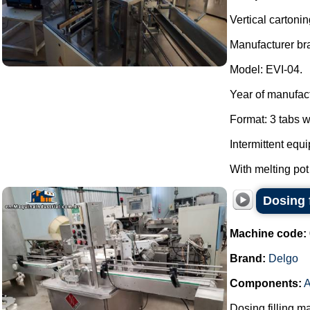
Vertical cartoni
Manufacturer br
Model: EVI-04.
Year of manufac
Format: 3 tabs w
Intermittent equ
With melting pot
Dosing f
Machine code:
Brand:
Delgo
Components:
A
Dosing filling m