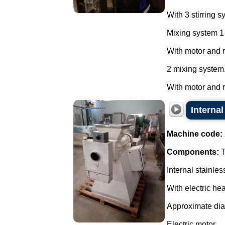
With 3 stirring s
Mixing system 1
With motor and 
2 mixing system
With motor and re
Internal
Machine code:
Components:
Internal stainles
With electric hea
Approximate di
Electric motor.