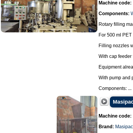
Machine code:
Components:
Rotary filling 
For 500 ml PET 
Filling nozzles w
With cap feeder f
Equipment alre
With pump and 
Components: ...
Masipac
Machine code:
Brand:
Masipac