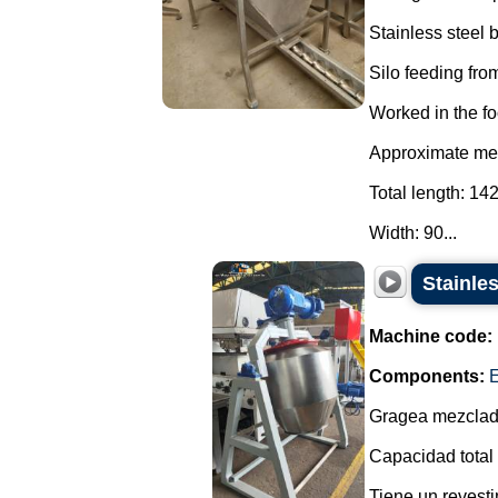
Stainless steel
Silo feeding from
Worked in the fo
Approximate mea
Total length: 14
Width: 90...
Stainles
Machine code:
Components:
E
Gragea mezclado
Capacidad total 
Tiene un revesti