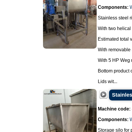
Components:
Stainless steel 
With two helical 
Estimated total v
With removable s
With 5 HP Weg m
Bottom product o
Lids wit...
Stainle
Machine code:
Components:
Storage silo for