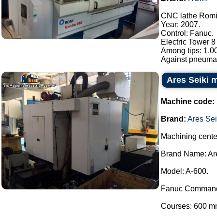
CNC lathe Romi 
Year: 2007.
Control: Fanuc.
Electric Tower 8
Among tips: 1,0
Against pneumati
Ares Seiki 
Machine code:
Brand:
Ares Sei
Machining cente
Brand Name: Are
Model: A-600.
Fanuc Comman
Courses: 600 m