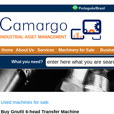
Português/Brasil
Home
About Us
Services
Machinery for Sale
Busine
What you need?
Used machines for sale
Buy Gnutti 6-head Transfer Machine