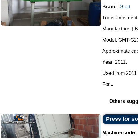
Brand:
Gratt
Tridecanter centr
Manufacturer | B
Model: GMT-G23
Approximate capa
Year: 2011.
Used from 2011 t
For...
Others sugg
Press for s
Machine code: