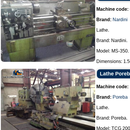
Machine code:
Brand:
Nardini
Lathe.
Brand: Nardini.
Model: MS-350.
Dimensions: 1.50
Lathe Pore
Machine code:
Brand:
Poreba
Lathe.
Brand: Poreba.
Model: TCG 200 