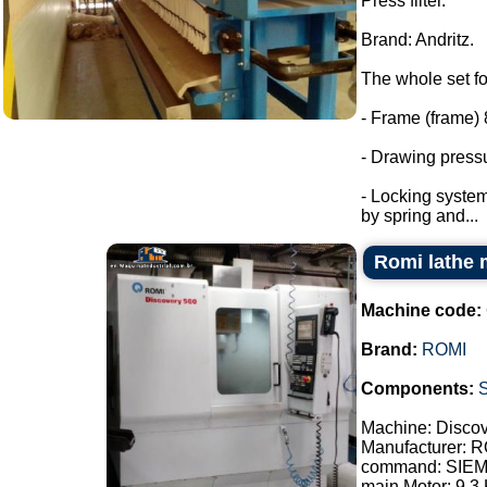
Press filter.
Brand: Andritz.
The whole set fo
- Frame (frame) 
- Drawing pressu
- Locking system
by spring and...
Romi lathe 
Machine code:
Brand:
ROMI
Components:
Machine: Disco
Manufacturer: 
command: SIE
main Motor: 9.3