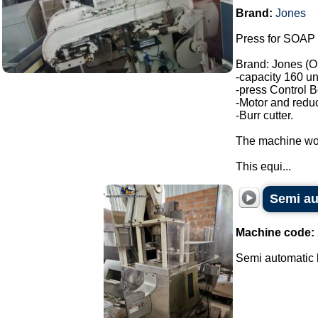
Brand:
Jones
Press for SOAP 
Brand: Jones (O
-capacity 160 un
-press Control B
-Motor and reduc
-Burr cutter.
The machine wor
This equi...
Semi au
Machine code:
Semi automatic b