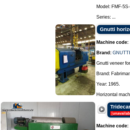
Model: FMF-5S-
Series: ...
Gnutti hori
Machine code:
Brand:
GNUTTI
Gnutti veneer for
Brand: Fabrimar
Year: 1965.
Horizontal machi
Trideca
[
unavailab
Machine code: