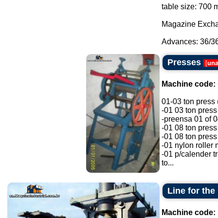
table size: 70
Magazine Exchan
Advances: 36/36/
Presses
[
una
Machine code:
01-03 ton press 
-01 03 ton pres
-preensa 01 of 0
-01 08 ton press
-01 08 ton press
-01 nylon roller 
-01 p/calender t
to...
Line for th
Machine code: