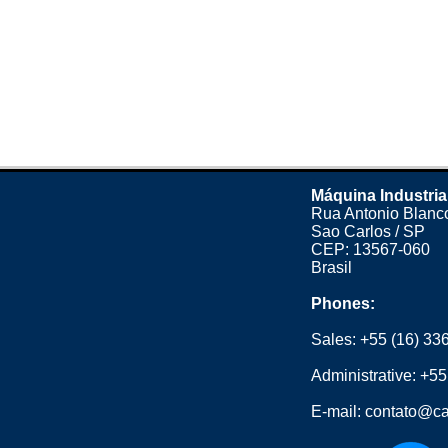
Máquina Industria
Rua Antonio Blanco
Sao Carlos / SP
CEP: 13567-060
Brasil
Phones:
Sales:
+55 (16) 33
Administrative:
+55
E-mail:
contato@ca