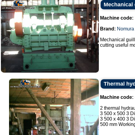
Mechanical 
Machine code:
Brand:
Nomura
Mechanical guil
cutting useful m
Thermal hyd
Machine code:
2 thermal hydrau
3 500 x 500 3 D
3 500 x 400 3 D
500 mm Working 