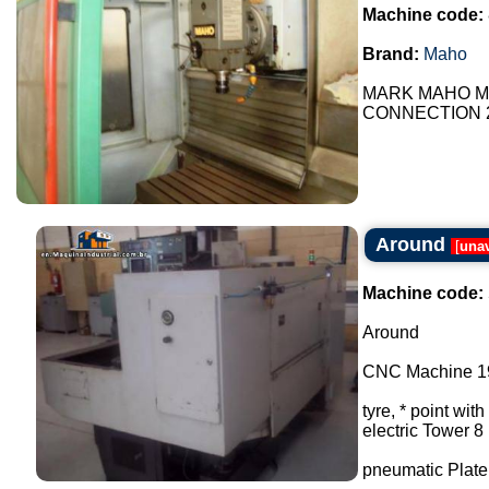
Machine code:
Brand:
Maho
MARK MAHO MH
CONNECTION 24V 
Around
[
unav
Machine code:
Around
CNC Machine 195
tyre, * point with
electric Tower 8
pneumatic Plate 