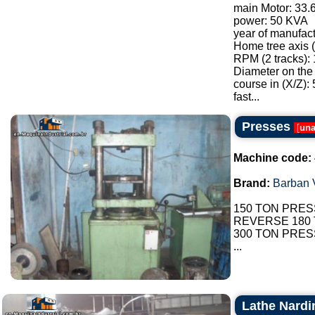
main Motor: 33
power: 50 KVA
year of manufac
Home tree axis 
RPM (2 tracks): 
Diameter on the
course in (X/Z):
fast...
Presses
[
una
Machine code:
Brand:
Barban V
150 TON PRES
REVERSE 180
300 TON PRES
...
Lathe Nardi