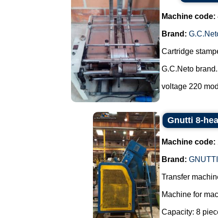
Machine code:
Brand:
G.C.Net
Cartridge stampe
G.C.Neto brand.
voltage 220 mod
Gnutti 8-he
Machine code:
Brand:
GNUTTI
Transfer machine
Machine for mac
Capacity: 8 piec