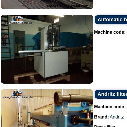
Automatic b
Machine code:
Andritz filte
Machine code:
Brand:
Andritz