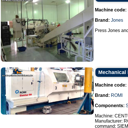
Machine code:
Brand:
Jones
Press Jones and 
Mechanical 
Machine code:
Brand:
ROMI
Components:
Machine: CENT
Manufacturer: 
command: SIE