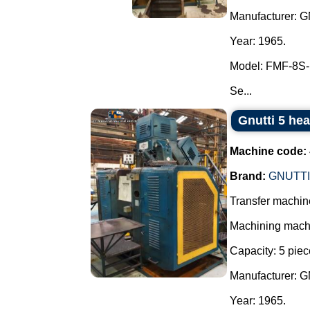
Manufacturer: 
Year: 1965.
Model: FMF-8S-
Se...
Gnutti 5 he
Machine code:
Brand:
GNUTTI
Transfer machine
Machining machin
Capacity: 5 piec
Manufacturer: 
Year: 1965.