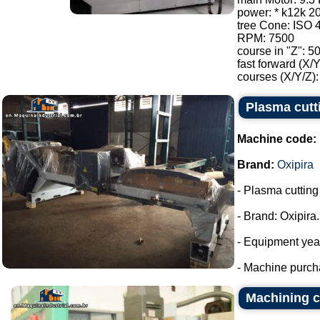
power: * k12k 2
tree Cone: ISO 
RPM: 7500
course in "Z": 5
fast forward (X/
courses (X/Y/Z):
Plasma cutt
Machine code:
Brand:
Oxipira
- Plasma cuttin
- Brand: Oxipira.
- Equipment yea
- Machine purch
Machining c