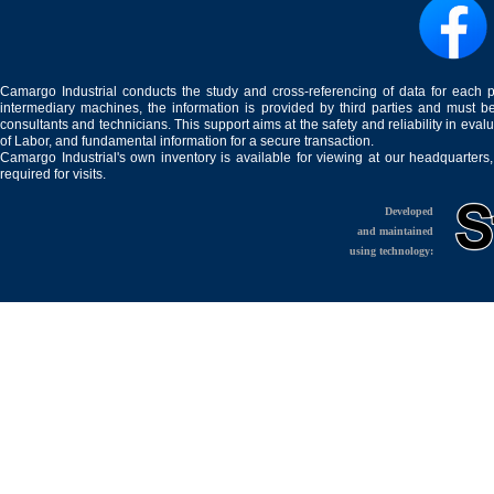
Camargo Industrial conducts the study and cross-referencing of data for each 
intermediary machines, the information is provided by third parties and must be
consultants and technicians. This support aims at the safety and reliability in eval
of Labor, and fundamental information for a secure transaction.
Camargo Industrial's own inventory is available for viewing at our headquarters
required for visits.
Developed
and maintained
using technology: