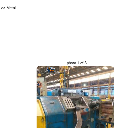
>>
Metal
photo 1 of 3