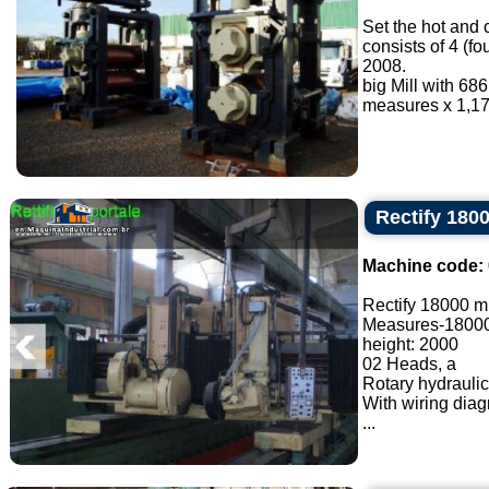
Set the hot and 
consists of 4 (f
2008.
big Mill with 6
measures x 1,17
Rectify 18
Machine code:
Rectify 18000 
Measures-1800
height: 2000
02 Heads, a
Rotary hydraulic
With wiring dia
...