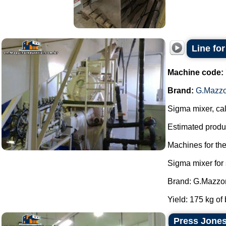
Line fo
Machine code:
Brand:
G.Mazzo
Sigma mixer, cal
Estimated produc
Machines for th
Sigma mixer for
Brand: G.Mazzon
Yield: 175 kg of 
Press Jones