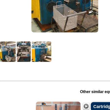
Other similar eq
Cartrid