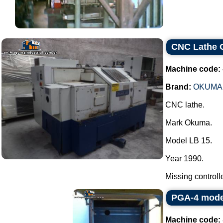
CNC Lathe
Machine code:
Brand:
OKUMA
CNC lathe.
Mark Okuma.
Model LB 15.
Year 1990.
Missing controller
PGA-4 mode
Machine code: