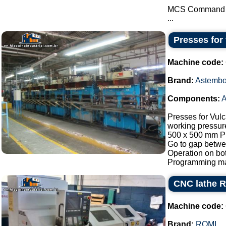
MCS Command
...
Presses for
Machine code:
Brand:
Astembo
Components:
A
Presses for Vul
working pressur
500 x 500 mm P
Go to gap betw
Operation on bot
Programming man
CNC lathe R
Machine code:
Brand:
ROMI