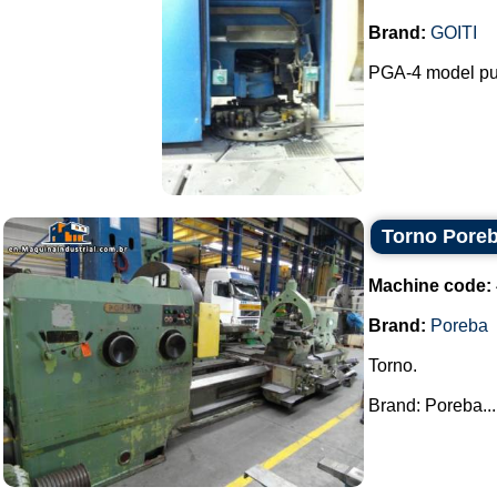
Brand:
GOITI
PGA-4 model pu
Torno Pore
Machine code:
Brand:
Poreba
Torno.
Brand: Poreba...