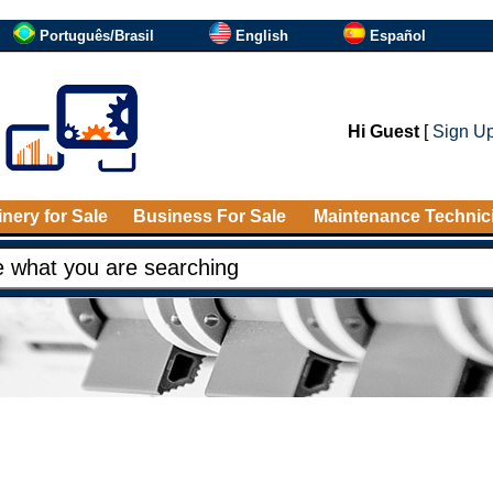
Português/Brasil
English
Español
Hi Guest
[
Sign U
nery for Sale
Business For Sale
Maintenance Technic