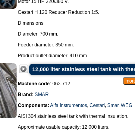
Motor 15 HP 220/380 V.
Cestari H 120 Reducer Reduction 1:5.
Dimensions:
Diameter: 700 mm.
Feeder diameter: 350 mm.
Product outlet diameter: 410 mm....
12,000 liter stainless steel tank with th
Machine code:
063-712
Brand:
SMAR
Components:
Alfa Instrumentos
,
Cestari
,
Smar
,
WEG
AISI 304 stainless steel tank with thermal insulation.
Approximate usable capacity: 12,000 liters.