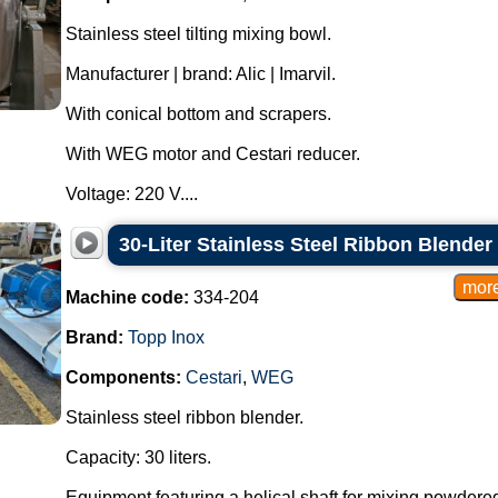
Stainless steel tilting mixing bowl.
Manufacturer | brand: Alic | Imarvil.
With conical bottom and scrapers.
With WEG motor and Cestari reducer.
Voltage: 220 V....
30-Liter Stainless Steel Ribbon Blender
Machine code:
334-204
Brand:
Topp Inox
Components:
Cestari
,
WEG
Stainless steel ribbon blender.
Capacity: 30 liters.
Equipment featuring a helical shaft for mixing powdere