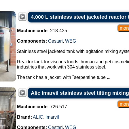
4.000 L stainless steel jacketed reactor 
Machine code:
218-435
Components:
Cestari
,
WEG
Stainless steel jacketed tank with agitation mixing syst
Reactor tank for viscous foods, human and pet cosmetic
industries that work with 304 stainless steel.
The tank has a jacket, with "serpentine tube ...
Alic Imarvil stainless steel tilting mixin
Machine code:
726-517
Brand:
ALIC
,
Imarvil
Components:
Cestari
,
WEG