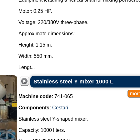
Motor: 0.25 HP.
Voltage: 220/380V three-phase.
Approximate dimensions:
Height: 1.15 m.
Width: 550 mm.
Lengt...
Stainless steel Y mixer 1000 L
Machine code:
741-065
Components:
Cestari
Stainless steel Y-shaped mixer.
Capacity: 1000 liters.