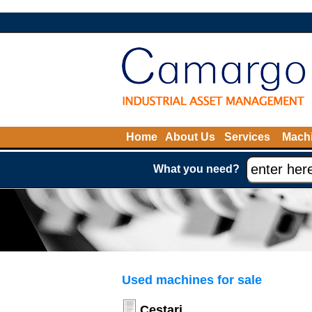
Home
About Us
Services
Machi
What you need?
Used machines for sale
Cestari