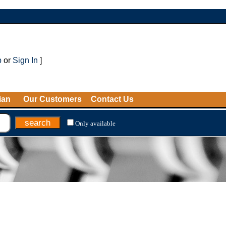
p
or
Sign In
]
ian
Our Customers
Contact Us
Only available