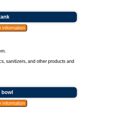
tank
em.
s, sanitizers, and other products and
g bowl