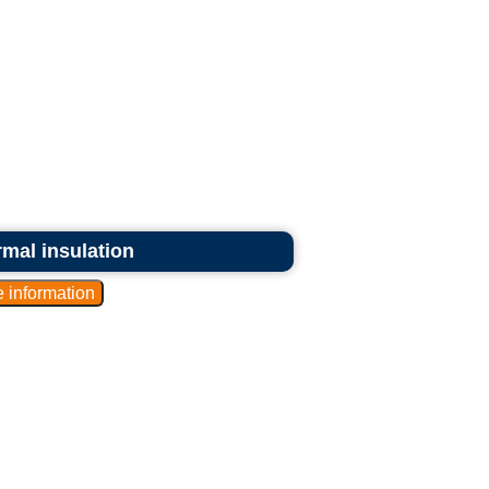
ermal insulation