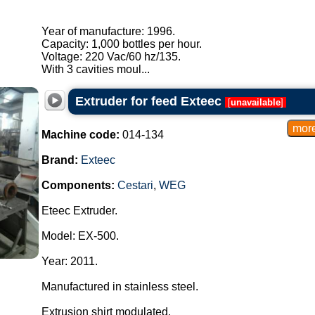
Year of manufacture: 1996.
Capacity: 1,000 bottles per hour.
Voltage: 220 Vac/60 hz/135.
With 3 cavities moul...
Extruder for feed Exteec
[
unavailable
]
Machine code:
014-134
Brand:
Exteec
Components:
Cestari
,
WEG
Eteec Extruder.
Model: EX-500.
Year: 2011.
Manufactured in stainless steel.
Extrusion shirt modulated.