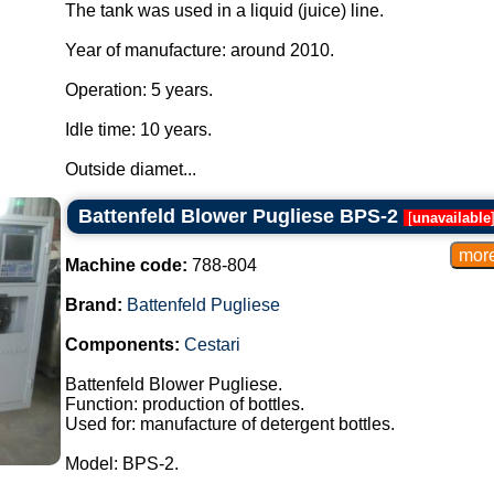
The tank was used in a liquid (juice) line.
Year of manufacture: around 2010.
Operation: 5 years.
Idle time: 10 years.
Outside diamet...
Battenfeld Blower Pugliese BPS-2
[
unavailable
Machine code:
788-804
Brand:
Battenfeld Pugliese
Components:
Cestari
Battenfeld Blower Pugliese.
Function: production of bottles.
Used for: manufacture of detergent bottles.
Model: BPS-2.