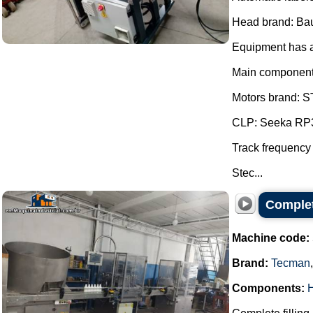
Head brand: Ba
Equipment has a 
Main component
Motors brand: ST
CLP: Seeka RP3
Track frequency
Stec...
Complete
Machine code:
Brand:
Tecman
Components:
H