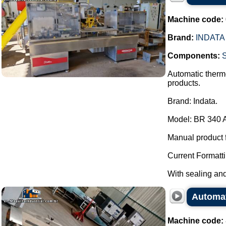
Machine code:
Brand:
INDATA
Components:
S
Automatic thermo
products.
Brand: Indata.
Model: BR 340 
Manual product 
Current Formatti
With sealing and 
Automat
Machine code: