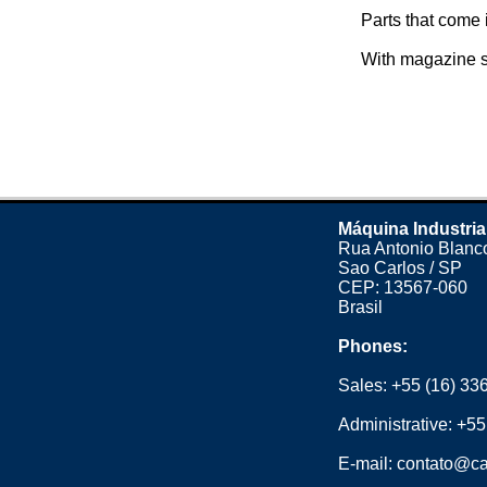
Parts that come i
With magazine s
Máquina Industria
Rua Antonio Blanco
Sao Carlos / SP
CEP: 13567-060
Brasil
Phones:
Sales:
+55 (16) 33
Administrative:
+55
E-mail:
contato@ca