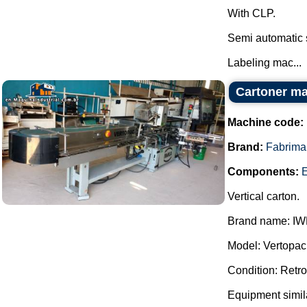
With CLP.
Semi automatic 
Labeling mac...
Cartoner m
Machine code:
Brand:
Fabrima
Components:
E
Vertical carton.
Brand name: IW
Model: Vertopac
Condition: Retrof
Equipment simil