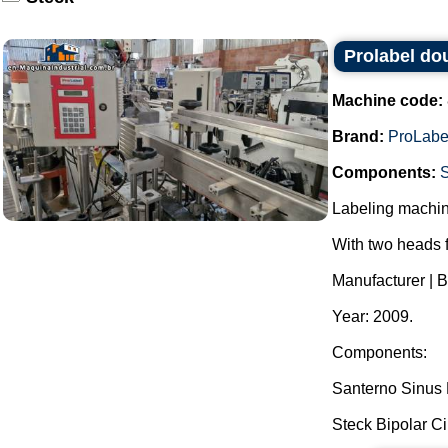
Prolabel dou
Machine code:
Brand:
ProLabe
Components:
Labeling machine 
With two heads f
Manufacturer | B
Year: 2009.
Components:
Santerno Sinus N
Steck Bipolar Cir