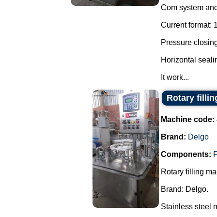
Com system and 
Current format: 
Pressure closing
Horizontal seal
It work...
Rotary filli
Machine code:
Brand:
Delgo
Components:
F
Rotary filling m
Brand: Delgo.
Stainless steel 