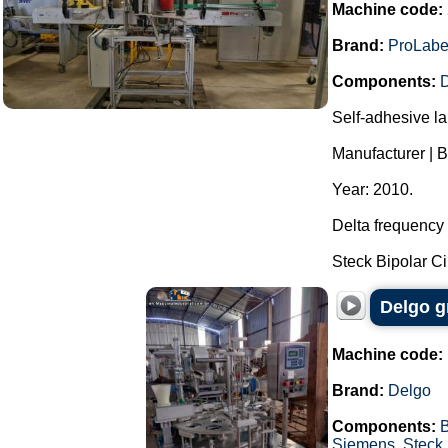
Machine code:
Brand:
ProLabe
Components:
D
Self-adhesive la
Manufacturer | 
Year: 2010.
Delta frequency 
Steck Bipolar Cir
Delgo g
Machine code:
Brand:
Delgo
Components:
Siemens
,
Steck