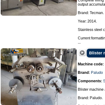
Complete filling 
output accumulat
Brand: Tecman.
Year: 2014.
Stainless steel 
Current formatti
...
Blister
Machine code:
Brand:
Paludo
Components:
S
Blister machine
Brand: Paludo.