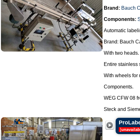
Brand:
Bauch 
Components:
Automatic labeli
Brand: Bauch C
With two heads.
Entire stainless 
With wheels for 
Components.
WEG CFW 08 fre
Steck and Sieme
ProLabel
[
unavailab