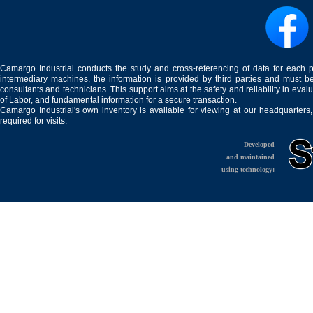
Camargo Industrial conducts the study and cross-referencing of data for each 
intermediary machines, the information is provided by third parties and must be
consultants and technicians. This support aims at the safety and reliability in eval
of Labor, and fundamental information for a secure transaction.
Camargo Industrial's own inventory is available for viewing at our headquarters
required for visits.
Developed
and maintained
using technology: