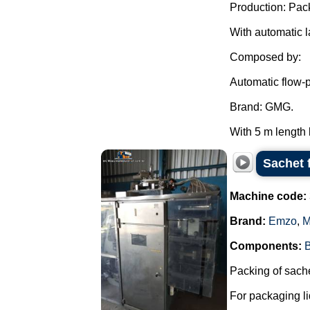
Production: Pac
With automatic l
Composed by:
Automatic flow-
Brand: GMG.
With 5 m length 
Sachet 
Machine code:
Brand:
Emzo
,
M
Components:
Packing of sache
For packaging li