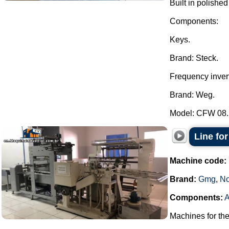
Built in polished
Components:
Keys.
Brand: Steck.
Frequency invert
Brand: Weg.
Model: CFW 08..
Line fo
Machine code:
Brand:
Gmg
,
No
Components:
A
Machines for th