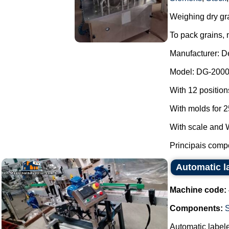
Weighing dry gr
To pack grains, 
Manufacturer: D
Model: DG-2000
With 12 positions
With molds for 2
With scale and W
Principais compo
Automatic la
Machine code:
Components:
S
Automatic labeler