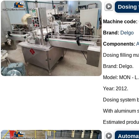
Dosing f
Machine code:
Brand:
Delgo
Components:
A
Dosing filling m
Brand: Delgo.
Model: MON - L.
Year: 2012.
Dosing system b
With aluminum se
Estimated produc
Automat