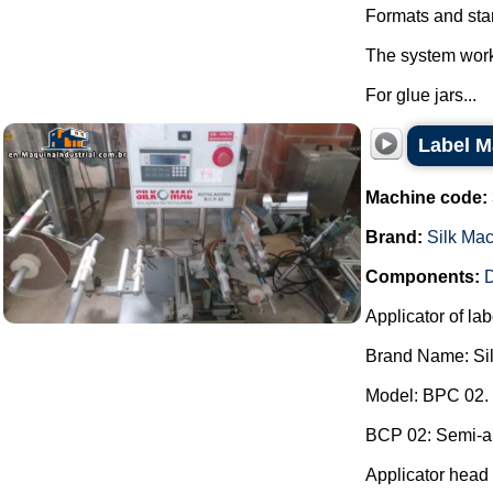
Formats and star
The system works
For glue jars...
Label M
Machine code:
Brand:
Silk Ma
Components:
D
Applicator of lab
Brand Name: Si
Model: BPC 02.
BCP 02: Semi-aut
Applicator head 