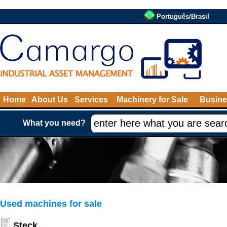
Português/Brasil
Home
About Us
Services
Machinery for Sale
Busine
What you need?
Used machines for sale
Steck