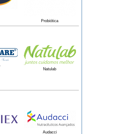
Probiótica
e
Natulab
Audacci