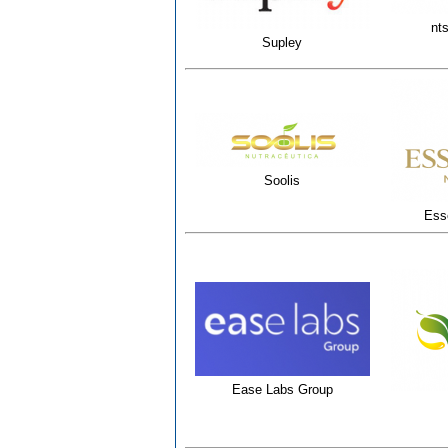
nts
Supley
Soolis
Esse
Ease Labs Group