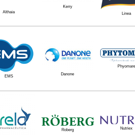
Kerry
Althaia
Linea
Phyomar
Danone
EMS
Nutriex
Roberg