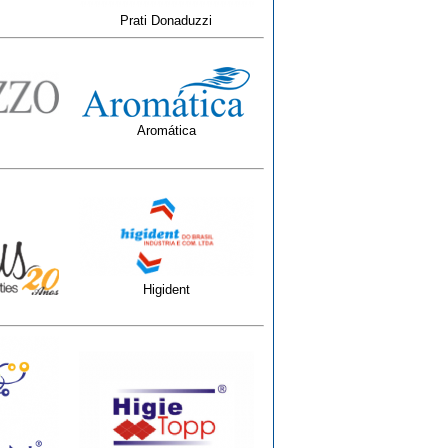
Prati Donaduzzi
Aromática
Higident