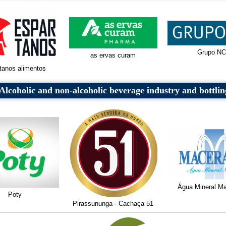
Grupo NC
as ervas curam
tanos alimentos
Alcoholic and non-alcoholic beverage industry and bottlin
Água Mineral Ma
Poty
Pirassununga - Cachaça 51