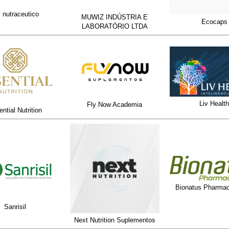
 nutraceutico
MUWIZ INDÚSTRIA E
Ecocaps
LABORATÓRIO LTDA
Liv Health
Fly Now Academia
ntial Nutrition
Bionatus Pharmac
Sanrisil
Next Nutrition Suplementos