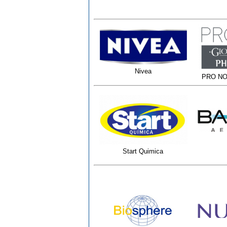
Nivea
PRO NO
Start Quimica