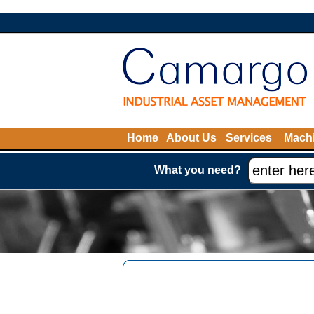
Home
About Us
Services
Machi
What you need?