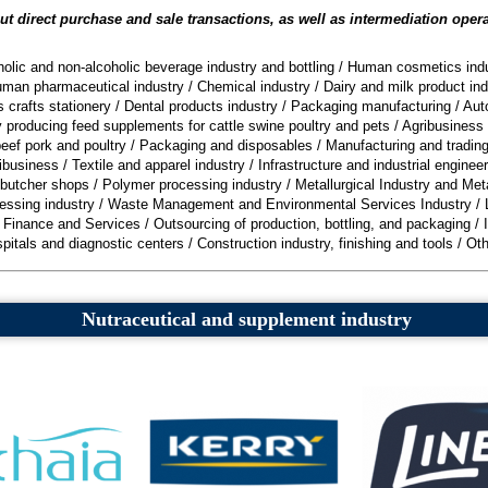
t direct purchase and sale transactions, as well as intermediation oper
olic and non-alcoholic beverage industry and bottling
/
Human cosmetics indu
man pharmaceutical industry
/
Chemical industry
/
Dairy and milk product ind
 crafts stationery
/
Dental products industry
/
Packaging manufacturing
/
Aut
ry producing feed supplements for cattle swine poultry and pets
/
Agribusiness 
eef pork and poultry
/
Packaging and disposables
/
Manufacturing and trading
ibusiness
/
Textile and apparel industry
/
Infrastructure and industrial engineer
 butcher shops
/
Polymer processing industry
/
Metallurgical Industry and Met
essing industry
/
Waste Management and Environmental Services Industry
/
, Finance and Services
/
Outsourcing of production, bottling, and packaging
/
pitals and diagnostic centers
/
Construction industry, finishing and tools
/
Oth
Nutraceutical and supplement industry