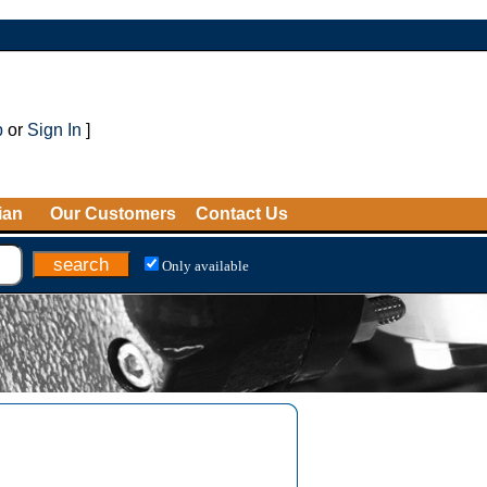
p
or
Sign In
]
ian
Our Customers
Contact Us
Only available