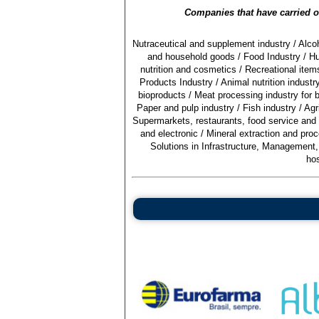
Companies that have carried ou
Nutraceutical and supplement industry
/
Alcoh
and household goods
/
Food Industry
/
Hu
nutrition and cosmetics
/
Recreational items
Products Industry
/
Animal nutrition indust
bioproducts
/
Meat processing industry for b
Paper and pulp industry
/
Fish industry
/
Agr
Supermarkets, restaurants, food service and
and electronic
/
Mineral extraction and proc
Solutions in Infrastructure, Management
hos