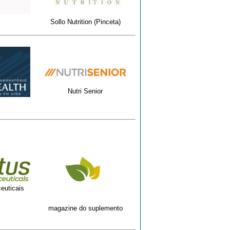
Sollo Nutrition (Pinceta)
Nutri Senior
euticais
magazine do suplemento