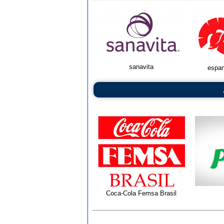
sanavita
espar
Coca-Cola Femsa Brasil