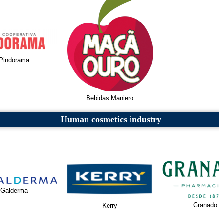
Pindorama
Bebidas Maniero
Human cosmetics industry
Galderma
Granado
Kerry