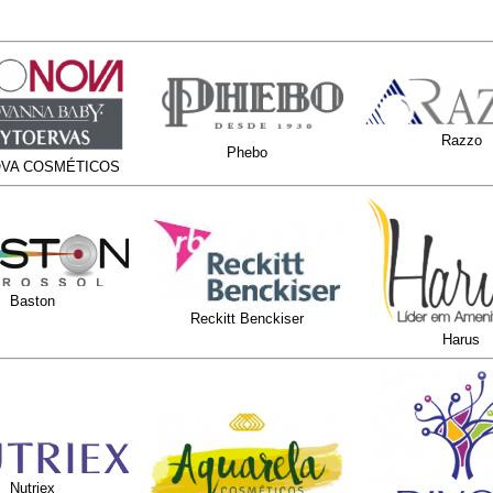
Razzo
Phebo
VA COSMÉTICOS
Baston
Reckitt Benckiser
Harus
Nutriex