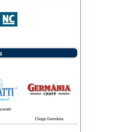
g
ceratti
Chopp Germânia