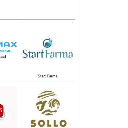
asil
Start Farma