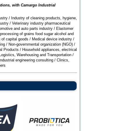
ations, with Camargo Industrial
stry
/
Industry of cleaning products, hygiene,
ustry
/
Veterinary industry pharmaceutical
omotive and auto parts industry
/
Elastomer
processing of grains food sugar alcohol and
 of capital goods
/
Medical device industry
/
ing
/
Non-governmental organization (NGO)
/
al Products
/
Household appliances, electrical
Logistics, Warehousing and Transportation
/
Industrial engineering consulting
/
Clinics,
ers