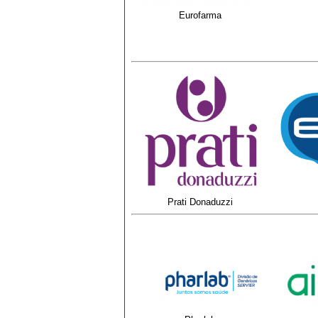
Eurofarma
Prati Donaduzzi