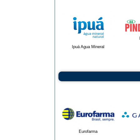
Ipuá Agua Mineral
Eurofarma