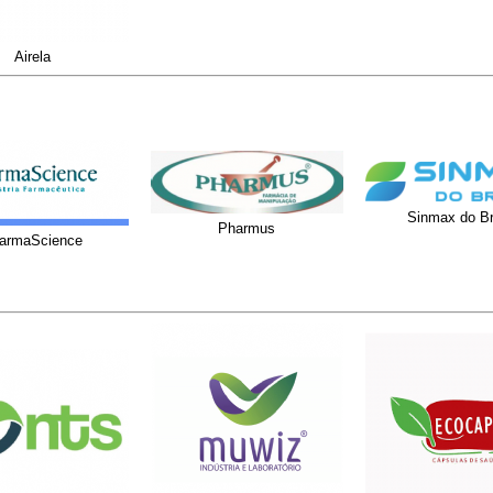
Airela
Sinmax do Br
Pharmus
armaScience