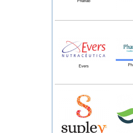
Pharlab
Ph
Evers