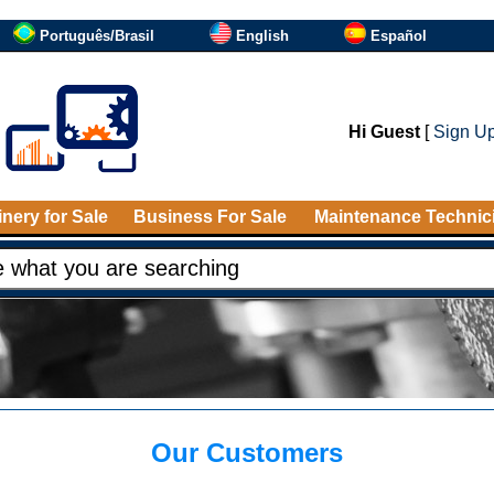
Português/Brasil
English
Español
Hi Guest
[
Sign U
nery for Sale
Business For Sale
Maintenance Technic
Our Customers