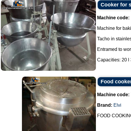
Cooker for s
Machine code:
Machine for bak
Tacho in stainles
Entramed to wor
Capacities: 20 l 3
Food cooker
Machine code:
Brand:
Elvi
FOOD COOKING