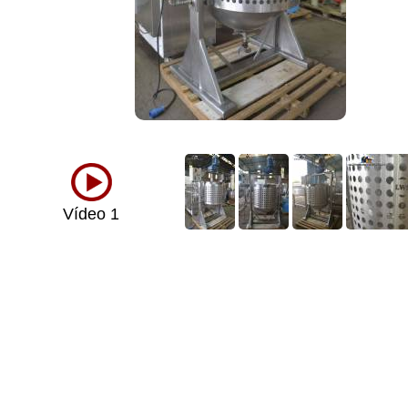
Vídeo 1