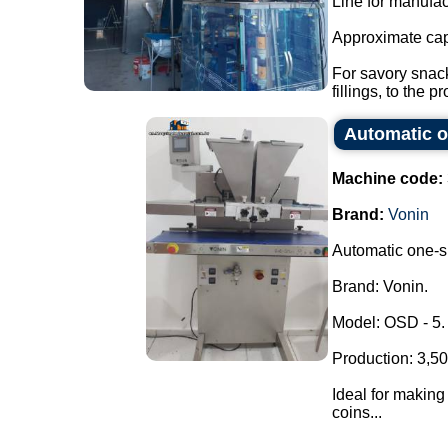
Line for manufac
Approximate cap
For savory snack
fillings, to the pr
Automatic o
Machine code:
Brand:
Vonin
Automatic one-sh
Brand: Vonin.
Model: OSD - 5.
Production: 3,50
Ideal for making 
coins...