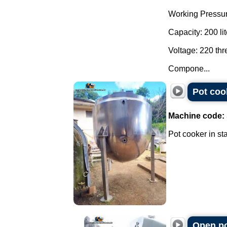
Working Pressur
Capacity: 200 lit
Voltage: 220 th
Compone...
Pot cook
Machine code:
Pot cooker in sta
Open po