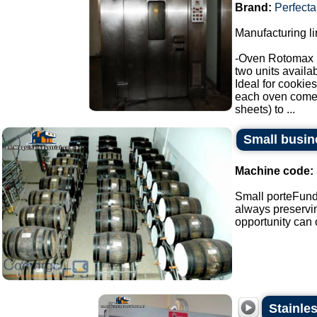
Brand:
Perfecta
Manufacturing li
-Oven Rotomax 
two units availab
Ideal for cookies
each oven comes 
sheets) to ...
Small busin
Machine code:
Small porteFunda
always preservin
opportunity can o
Stainle