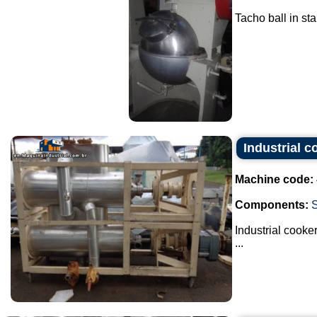
Tacho ball in stai
Industrial c
Machine code:
Components:
Industrial cooker
...