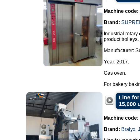
Machine code:
Brand:
SUPRE
Industrial rotary
product trolleys.
Manufacturer: 
Year: 2017.
Gas oven.
For bakery bakin
Line fo
15,000 
Machine code:
Brand:
Bralyx
,