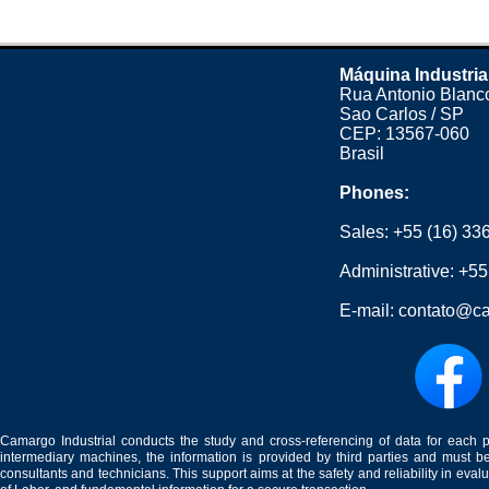
Máquina Industria
Rua Antonio Blanco
Sao Carlos / SP
CEP: 13567-060
Brasil
Phones:
Sales:
+55 (16) 33
Administrative:
+55
E-mail:
contato@ca
Camargo Industrial conducts the study and cross-referencing of data for each 
intermediary machines, the information is provided by third parties and must be
consultants and technicians. This support aims at the safety and reliability in eval