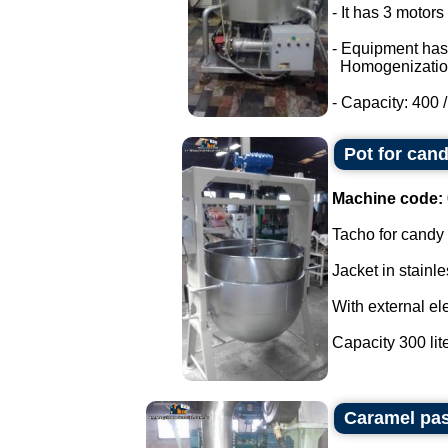
- It has 3 motor
- Equipment has
Homogenizatio
- Capacity: 400 / 
Pot for cand
Machine code:
Tacho for candy
Jacket in stainle
With external ele
Capacity 300 liter
Caramel pas