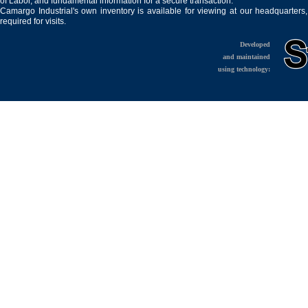
of Labor, and fundamental information for a secure transaction.
Camargo Industrial's own inventory is available for viewing at our headquarters
required for visits.
Developed
and maintained
using technology: