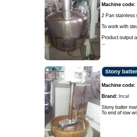
Machine code:
2 Pan stainless s
To work with st
Product output a
...
Stony batter
Machine code:
Brand:
Incal
Stony batter mar
To end of row wi