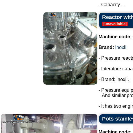
- Capacity ...
Reactor with
[
unavailable
]
Machine code:
Brand:
Inoxil
- Pressure react
- Literature capac
- Brand: Inoxil.
- Pressure equi
And similar pro
- It has two engi
Pots stainle
Machine code: