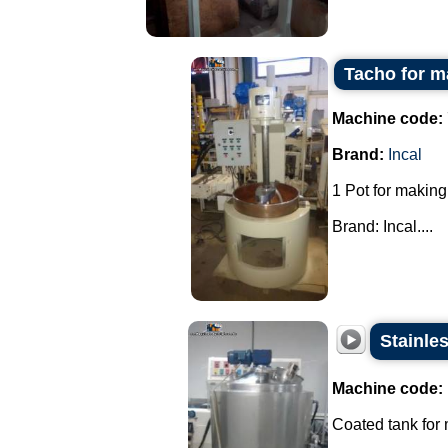
Tacho for m
Machine code:
Brand:
Incal
1 Pot for making
Brand: Incal....
Stainle
Machine code:
Coated tank for m