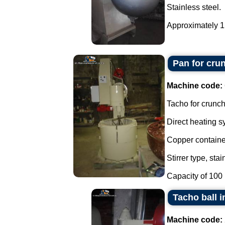
Stainless steel.
Approximately 150
Pan for cru
Machine code:
Tacho for crunch
Direct heating s
Copper containe
Stirrer type, stai
Capacity of 100 li
Tacho ball i
Machine code: