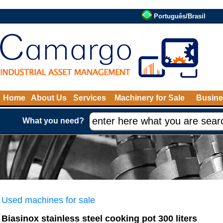
Português/Brasil
Home
About Us
Services
Machinery for Sale
Busine
What you need?
Used machines for sale
Biasinox stainless steel cooking pot 300 liters