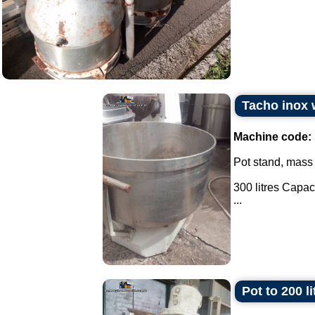
Tacho inox w
Machine code:
Pot stand, mass
300 litres Capaci
...
Pot to 200 l