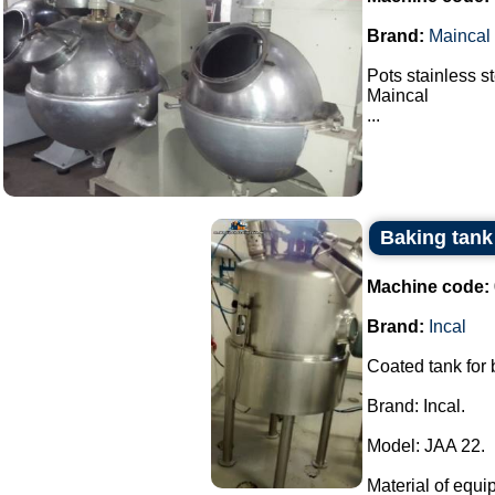
Brand:
Maincal
Pots stainless s
Maincal
...
Baking tank 
Machine code:
Brand:
Incal
Coated tank for
Brand: Incal.
Model: JAA 22.
Material of equi