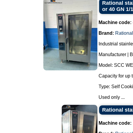
Rational sta
or 40 GN 1/
Machine code:
Brand:
Rational
Industrial stain
Manufacturer | B
Model: SCC WE
Capacity for up 
Type: Self Cooki
Used only ...
Rational sta
Machine code: