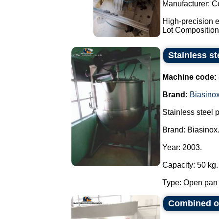
Manufacturer: C
High-precision e
Lot Composition:
Stainless s
Machine code:
Brand:
Biasino
Stainless steel 
Brand: Biasinox
Year: 2003.
Capacity: 50 kg.
Type: Open pan f
Combined ov