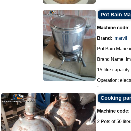
Pot Bain Mar
Machine code:
Brand:
Imarvil
Pot Bain Marie in
Brand Name: Ima
15 litre capacity.
Operation: elect
...
Cooking pan
Machine code:
2 Pots of 50 liter