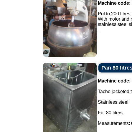
Machine code:
Pot to 200 litres
With motor and 
stainless steel 
...
Pan 80 litre
Machine code:
Tacho jacketed t
Stainless steel.
For 80 liters.
Measurements: 0