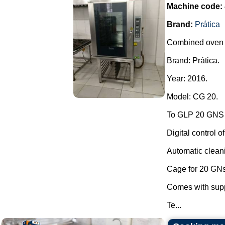
Machine code:
Brand:
Prática
Combined oven in
Brand: Prática.
Year: 2016.
Model: CG 20.
To GLP 20 GNS o
Digital control o
Automatic clean
Cage for 20 GNs
Comes with supp
Te...