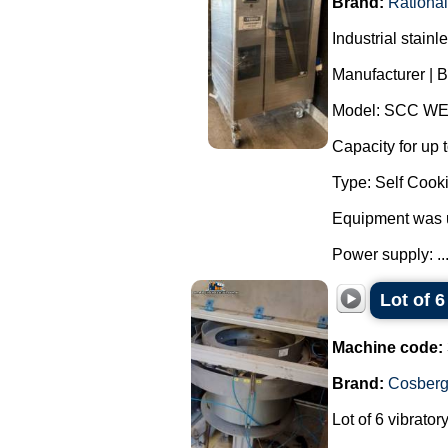
Brand:
Rational
Industrial stain
Manufacturer | B
Model: SCC WE
Capacity for up t
Type: Self Cooki
Equipment was 
Power supply: ..
Lot of 
Machine code:
Brand:
Cosber
Lot of 6 vibrato