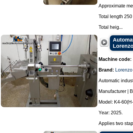
Approximate mea
Total length 250
Total heig...
Automati
Lorenzo
Machine code:
Brand:
Lorenzo
Automatic industr
Manufacturer | 
Model: K4-60(H-
Year: 2025.
Applies two stap