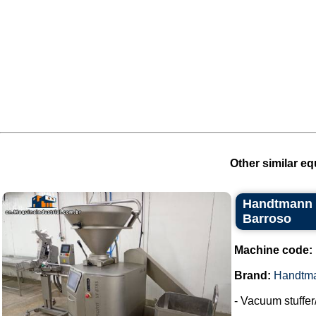
Other similar eq
Handtmann V
Barroso
Machine code:
Brand:
Handtm
- Vacuum stuffer/f