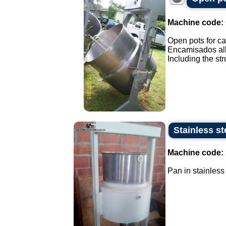
Machine code:
Open pots for ca
Encamisados all 
Including the stru
Stainless st
Machine code:
Pan in stainless 