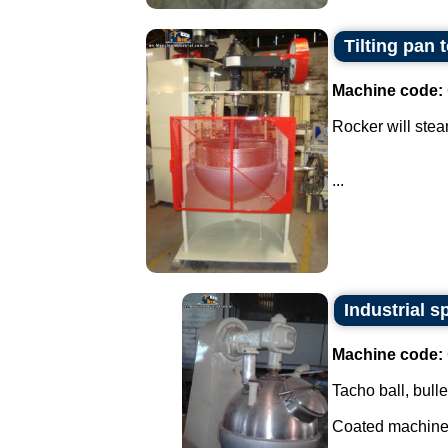
Tilting pan 
Machine code:
Rocker will stea
...
Industrial s
Machine code:
Tacho ball, bulle
Coated machine