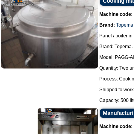
Cooking mac
Machine code:
Brand:
Topema
Panel / boiler in
Brand: Topema.
Model: PAGG-AM
Quantity: Two un
Process: Cookin
Shipped to work
Capacity: 500 lite
Manufacturin
Machine code: