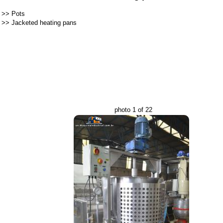
>>
Pots
>>
Jacketed heating pans
photo 1 of 22