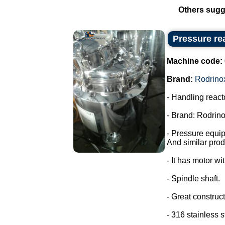
Others sugg
Pressure rea
Machine code:
Brand:
Rodrino
- Handling react
- Brand: Rodrino
- Pressure equi
And similar prod
- It has motor wi
- Spindle shaft.
- Great construct
- 316 stainless s