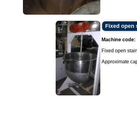
Fixed open s
Machine code:
Fixed open stainl
Approximate capac