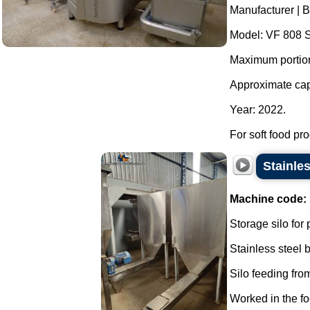
Manufacturer | 
Model: VF 808 S
Maximum portioni
Approximate capa
Year: 2022.
For soft food pro
Stainle
Machine code:
Storage silo for
Stainless steel
Silo feeding from
Worked in the fo