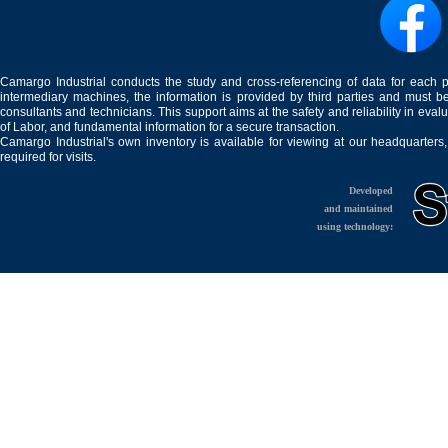
Camargo Industrial conducts the study and cross-referencing of data for each 
intermediary machines, the information is provided by third parties and must be
consultants and technicians. This support aims at the safety and reliability in eval
of Labor, and fundamental information for a secure transaction.
Camargo Industrial's own inventory is available for viewing at our headquarters
required for visits.
Developed
and maintained
using technology: