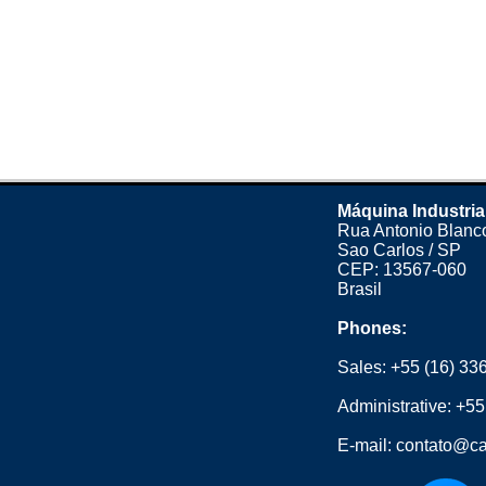
Máquina Industria
Rua Antonio Blanco
Sao Carlos / SP
CEP: 13567-060
Brasil
Phones:
Sales:
+55 (16) 33
Administrative:
+55
E-mail:
contato@ca