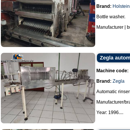
Brand:
Holstein
Bottle washer.
Manufacturer | b
Zegla autom
Machine code:
Brand:
Zegla
Automatic rinser 
Manufacturer/br
Year: 1996....