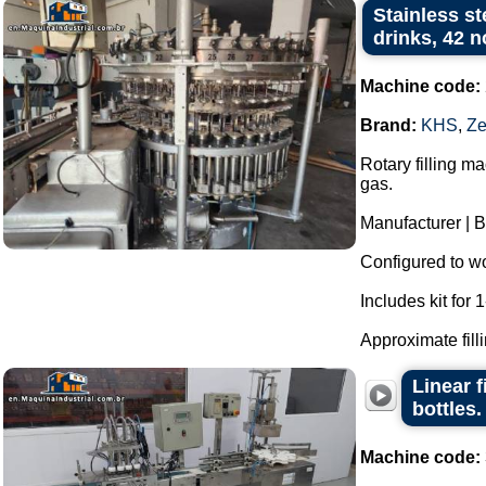
Stainless st
drinks, 42 
Machine code:
Brand:
KHS
,
Ze
Rotary filling m
gas.
Manufacturer | 
Configured to wor
Includes kit for 1-
Approximate filli
Linear f
bottles.
Machine code: