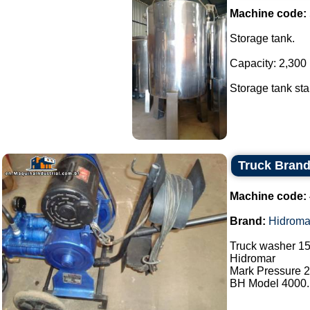
Machine code:
Storage tank.
Capacity: 2,300 l
Storage tank stai
Truck Bran
Machine code:
Brand:
Hidroma
Truck washer 15
Hidromar
Mark Pressure 2
BH Model 4000..