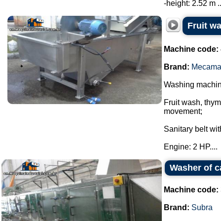
-height: 2.52 m ..
Fruit 
Machine code:
Brand:
Mecama
Washing machi
Fruit wash, thy
movement;
Sanitary belt wi
Engine: 2 HP....
Washer of c
Machine code:
Brand:
Subra