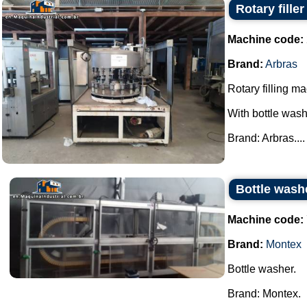
Rotary fille
Machine code:
Brand:
Arbras
Rotary filling m
With bottle wash
Brand: Arbras....
Bottle wash
Machine code:
Brand:
Montex
Bottle washer.
Brand: Montex.