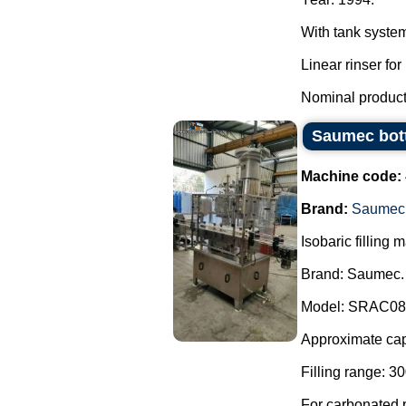
With tank syste
Linear rinser for 
Nominal producti
Saumec bot
Machine code:
Brand:
Saumec
Isobaric filling
Brand: Saumec.
Model: SRAC0
Approximate capa
Filling range: 30
For carbonated p