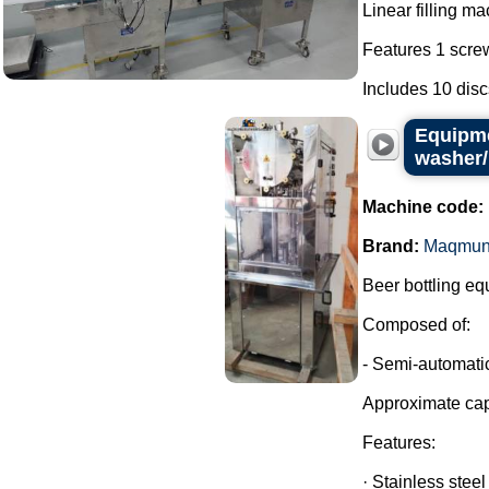
Linear filling ma
Features 1 screw
Includes 10 discs 
Equipme
washer/
Machine code:
Brand:
Maqmun
Beer bottling eq
Composed of:
- Semi-automatic
Approximate cap
Features:
· Stainless steel