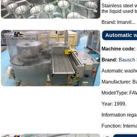
Stainless steel w
the liquid used 
Brand: Imarvil...
Automatic w
Machine code:
Brand:
Bausch 
Automatic washer
Manufacturer: B
Model/Type: FA
Year: 1999.
Information reg
Function: Intern