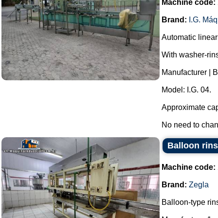
Machine code:
Brand:
I.G. Má
Automatic linear 
With washer-rin
Manufacturer | B
Model: I.G. 04.
Approximate capa
No need to change
Balloon rins
Machine code:
Brand:
Zegla
Balloon-type rin