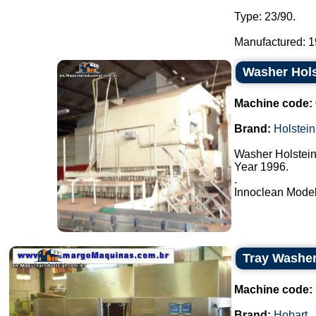
Type: 23/90.
Manufactured: 19
Washer Hols
Machine code:
Brand:
Holstein
Washer Holstein
Year 1996.
.
Innoclean Model 
Tray Washe
Machine code:
Brand:
Hobart