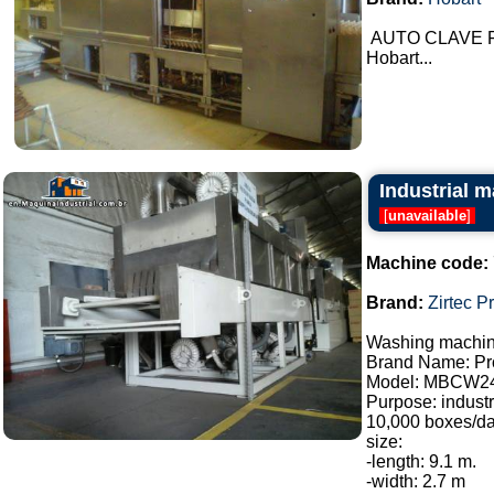
AUTO CLAVE Fo
Hobart...
Industrial m
[
unavailable
]
Machine code:
Brand:
Zirtec P
Washing machine
Brand Name: Pro
Model: MBCW2
Purpose: industr
10,000 boxes/da
size:
-length: 9.1 m.
-width: 2.7 m