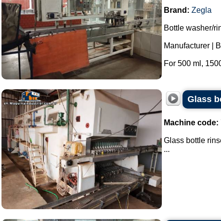
Brand:
Zegla
Bottle washer/ri
Manufacturer | B
For 500 ml, 1500
Glass b
Machine code:
Glass bottle rin
...