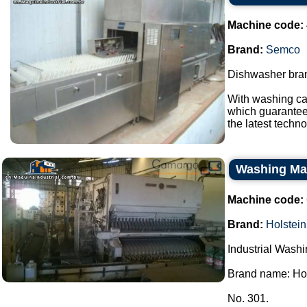
Machine code:
Brand:
Semco
Dishwasher bran
With washing ca
which guarantees
the latest techno
Washing Mac
Machine code:
Brand:
Holstein
Industrial Wash
Brand name: Hol
No. 301.