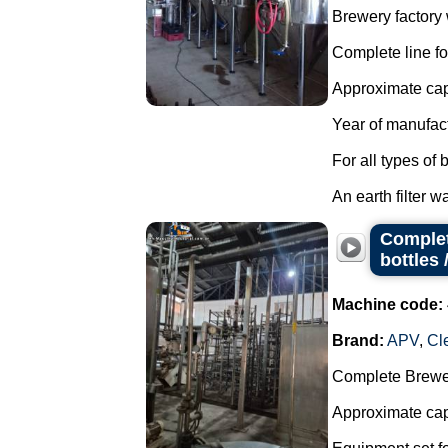
Brewery factory w
Complete line fo
Approximate capa
Year of manufac
For all types of 
An earth filter w
Complet
bottles 
Machine code:
Brand:
APV
,
Cl
Complete Brewer
Approximate capa