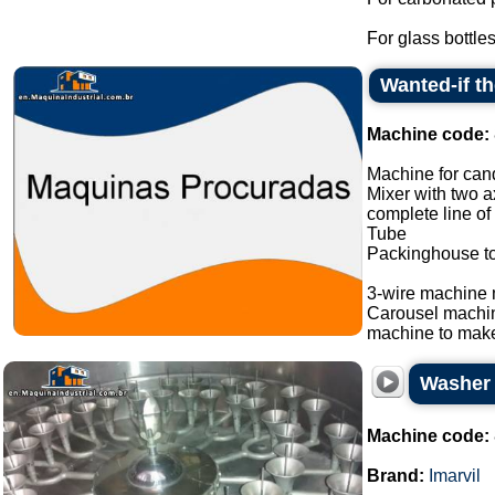
For glass bottles
Wanted-if t
Machine code:
Machine for cand
Mixer with two a
complete line of
Tube
Packinghouse t
3-wire machine 
Carousel machi
machine to make
Washer s
Machine code:
Brand:
Imarvil