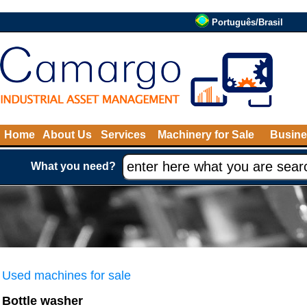
Português/Brasil
Home
About Us
Services
Machinery for Sale
Busine
What you need?
Used machines for sale
Bottle washer