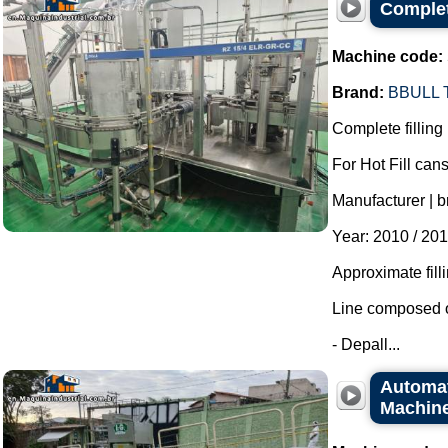
Complete
Machine code:
Brand:
BBULL
Complete filling 
For Hot Fill cans
Manufacturer | b
Year: 2010 / 201
Approximate fill
Line composed o
- Depall...
Automati
Machine