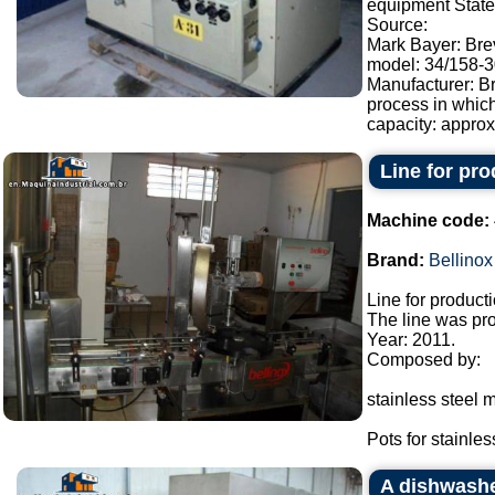
equipment State:
Source:
Mark Bayer: Brev
model: 34/158-30
Manufacturer: Br
process in whic
capacity: approx.
Line for pr
Machine code:
Brand:
Bellinox
Line for product
The line was pro
Year: 2011.
Composed by:
stainless steel m
Pots for stainless
A dishwash