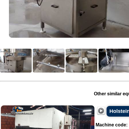
Other similar eq
Holstei
Machine code: