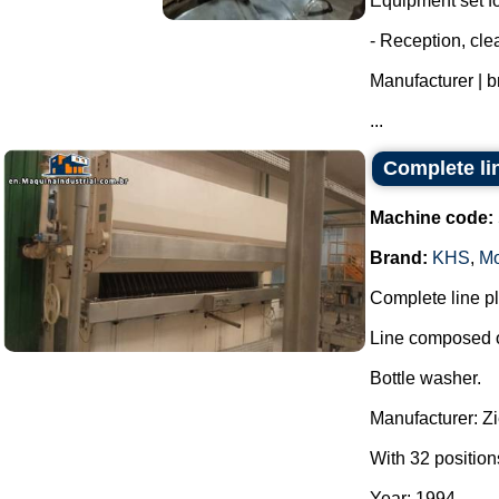
Equipment set for
- Reception, cl
Manufacturer | 
...
Complete lin
Machine code:
Brand:
KHS
,
Mo
Complete line pla
Line composed o
Bottle washer.
Manufacturer: Z
With 32 position
Year: 1994.