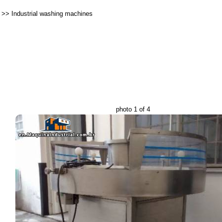
>>
Industrial washing machines
photo 1 of 4