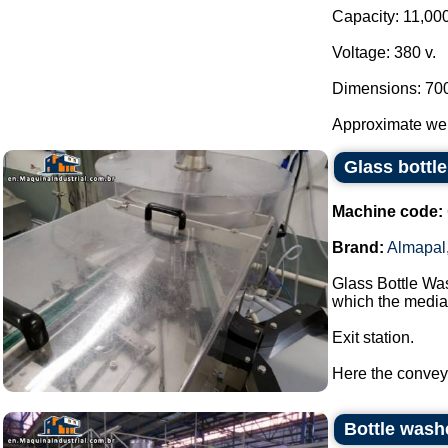
Capacity: 11,000
Voltage: 380 v.
Dimensions: 70
Approximate weig
Glass bottl
Machine code:
Brand:
Almapal
Glass Bottle Wa
which the media 
Exit station.
Here the conveyor
Bottle wash