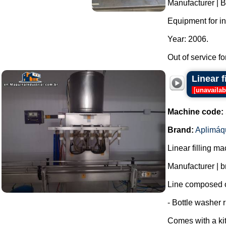
Manufacturer | B
Equipment for in
Year: 2006.
Out of service fo
Linear 
[
unavailab
Machine code:
Brand:
Aplimáq
Linear filling m
Manufacturer | 
Line composed o
- Bottle washer r
Comes with a kit 