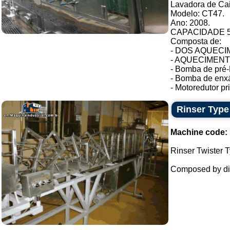
Lavadora de Ca
Modelo: CT47.
Ano: 2008.
CAPACIDADE 54
Composta de:
- DOS AQUECIM
- AQUECIMENTO 
- Bomba de pré-
- Bomba de enxá
- Motoredutor pri.
Rinser Type
Machine code:
Rinser Twister T
Composed by dil