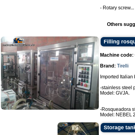
- Rotary screw...
Others sugg
Filling rosq
Machine code:
Brand:
Tirelli
Imported Italian 
-stainless steel 
Model: GVJA.
-Rosqueadora stai
Model: NEBEL 2 t
Storage tank