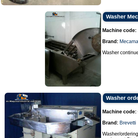
Washer Me
Machine code:
Brand:
Mecama
Washer continue
Washer orde
Machine code:
Brand:
Brevetti
Washer/orderin