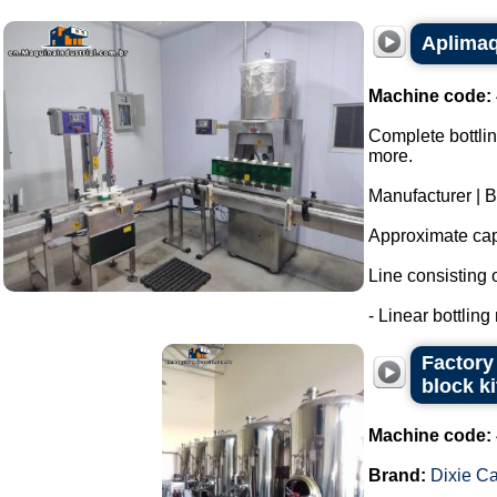
Aplimaq 
Machine code:
Complete bottlin
more.
Manufacturer | 
Approximate capa
Line consisting o
- Linear bottling
Factory 
block k
Machine code:
Brand:
Dixie C