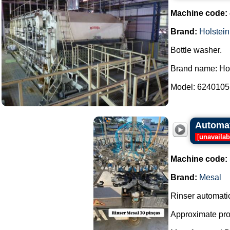
Machine code:
Brand:
Holstein
Bottle washer.
Brand name: Hol
Model: 6240105.
Automat
[
unavailab
Machine code:
Brand:
Mesal
Rinser automati
Approximate prod