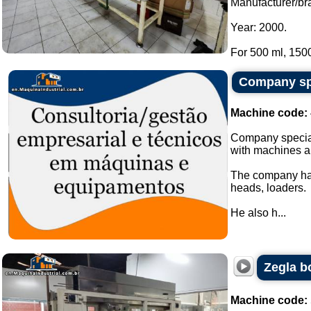
Manufacturer/br
Year: 2000.
For 500 ml, 1500
Company spe
Machine code:
Company special
with machines a
The company has
heads, loaders.
He also h...
Zegla b
Machine code: