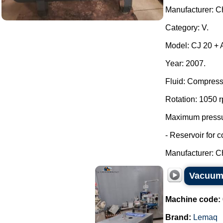
Manufacturer: Ch
Category: V.
Model: CJ 20 + A
Year: 2007.
Fluid: Compress
Rotation: 1050 
Maximum pressur
- Reservoir for 
Manufacturer: Ch
Vacuum 
Machine code:
Brand:
Lemaq