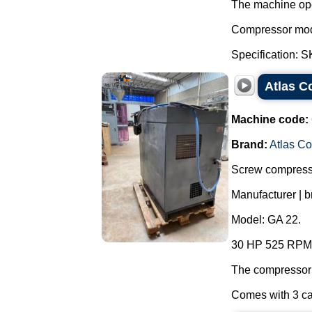
The machine ope
Compressor mo
Specification: 
Atlas C
Machine code:
Brand:
Atlas C
Screw compressor
Manufacturer | b
Model: GA 22.
30 HP 525 RPM 8
The compressor 
Comes with 3 ca