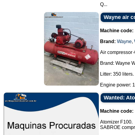
Q...
Wayne air 
Machine code:
Brand:
Wayne
,
Air compressor 4
Brand: Wayne W
Litter: 350 liters.
Engine power: 10
Wanted: At
Machine code:
Atomizer F100.
SABROE compres