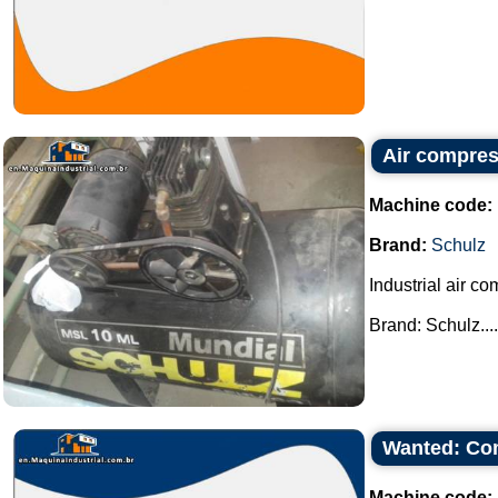
Air compres
Machine code:
Brand:
Schulz
Industrial air co
Brand: Schulz....
Wanted: Co
Machine code: