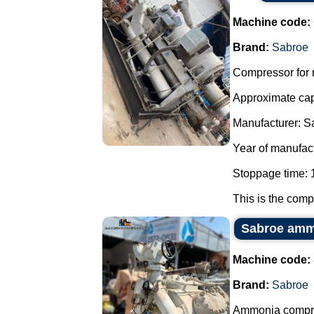
Machine code:
Brand:
Sabroe
Compressor for r
Approximate cap
Manufacturer: S
Year of manufac
Stoppage time: 1
This is the compo
Sabroe amm
Machine code:
Brand:
Sabroe
Ammonia compr