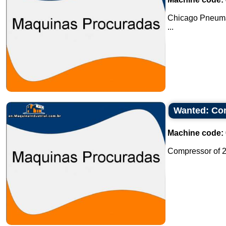
Chicago Pneuma
...
Wanted: Com
Machine code:
Compressor of 2