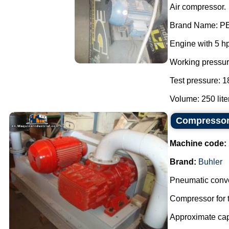
Air compressor.
Brand Name: P
Engine with 5 h
Working pressur
Test pressure: 1
Volume: 250 liter
Compressor 
Machine code:
Brand:
Buhler
Pneumatic conve
Compressor for t
Approximate capa