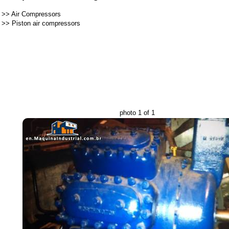
>>
Air Compressors
>>
Piston air compressors
photo 1 of 1