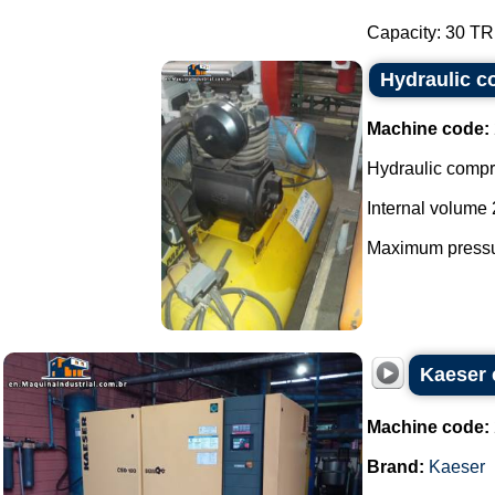
Capacity: 30 TR.
Hydraulic 
Machine code:
Hydraulic compr
Internal volume 
Maximum pressur
Kaeser 
Machine code:
Brand:
Kaeser