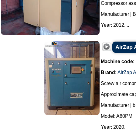
Compressor ass
Manufacturer | B
Year: 2012....
AirZap 
Machine code:
Brand:
AirZap A
Screw air compr
Approximate capa
Manufacturer | b
Model: A60PM.
Year: 2020.