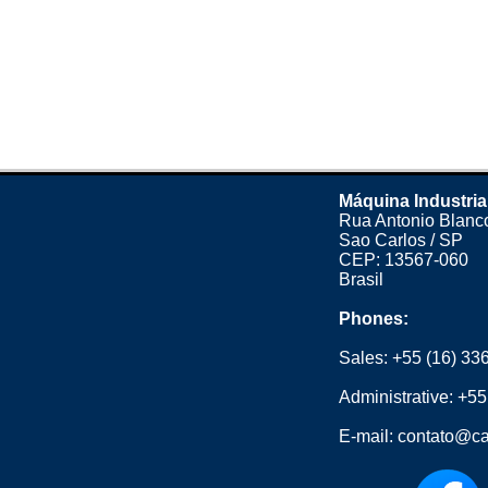
Máquina Industria
Rua Antonio Blanco
Sao Carlos / SP
CEP: 13567-060
Brasil
Phones:
Sales:
+55 (16) 33
Administrative:
+55
E-mail:
contato@ca