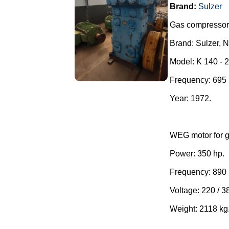
Brand:
Sulzer
Gas compressor
Brand: Sulzer, 
Model: K 140 - 
Frequency: 69
Year: 1972.
WEG motor for g
Power: 350 hp.
Frequency: 890
Voltage: 220 / 3
Weight: 2118 kg