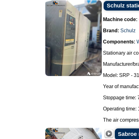
Schulz stat
Machine code:
Brand:
Schulz
Components:
Stationary air c
Manufacturer/br
Model: SRP - 31
Year of manufac
Stoppage time: 
Operating time: 
The air compresso
Sabroe 