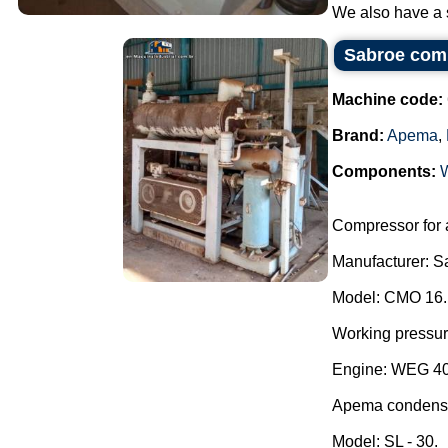
We also have a sm
Sabroe com
Machine code:
Brand:
Apema
,
Components:
Compressor for
Manufacturer: S
Model: CMO 16.
Working pressu
Engine: WEG 40
Apema condens
Model: SL - 30.