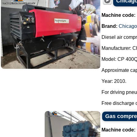
Chicago
Machine code:
Brand:
Chicago
Diesel air compr
Manufacturer: C
Model: CP 400Q
Approximate capa
Year: 2010.
For driving pneu
Free discharge of
Gas compres
Machine code: