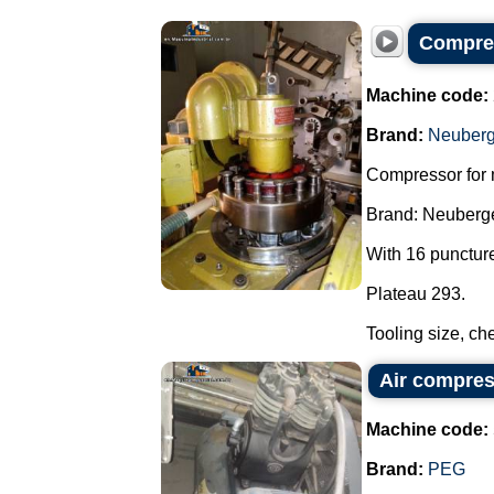
Compres
Machine code:
Brand:
Neuberg
Compressor for 
Brand: Neuberge
With 16 punctur
Plateau 293.
Tooling size, che
Air compre
Machine code:
Brand:
PEG