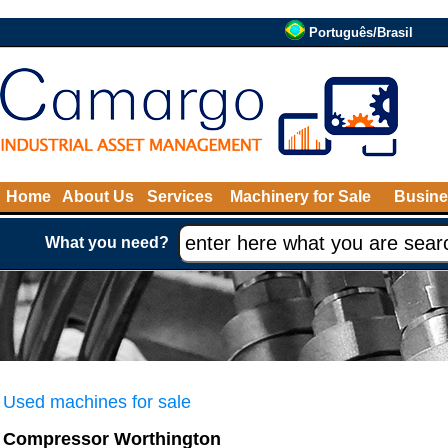
Português/Brasil
Home
About Us
Services
Machinery for Sale
Busine
What you need?
Used machines for sale
Compressor Worthington