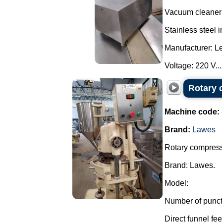
Vacuum cleaner 
Stainless steel 
Manufacturer: L
Voltage: 220 V...
Rotary 
Machine code:
Brand:
Lawes
Rotary compresso
Brand: Lawes.
Model:
Number of punct
Direct funnel feed