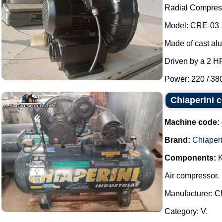
Radial Compres
Model: CRE-03
Made of cast al
Driven by a 2 H
Power: 220 / 380 
Chiaperini 
Machine code:
Brand:
Chiaperi
Components:
Air compressor.
Manufacturer: Ch
Category: V.