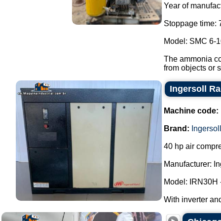
Year of manufact
Stoppage time: 
Model: SMC 6-1
The ammonia com
from objects or s
Ingersoll R
Machine code:
Brand:
Ingersol
40 hp air compre
Manufacturer: In
Model: IRN30H 
With inverter and