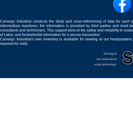
Camargo Industrial conducts the study and cross-referencing of data for each 
intermediary machines, the information is provided by third parties and must be
consultants and technicians. This support aims at the safety and reliability in eval
of Labor, and fundamental information for a secure transaction.
Camargo Industrial's own inventory is available for viewing at our headquarters
required for visits.
Developed
and maintained
using technology: