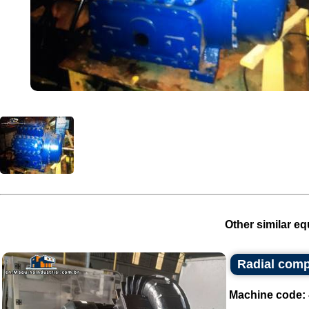
Other similar eq
Radial com
Machine code: