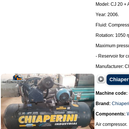
Model: CJ 20 + A
Year: 2006.
Fluid: Compress
Rotation: 1050 
Maximum pressur
- Reservoir for 
Manufacturer: Ch
Chiaper
Machine code:
Brand:
Chiaperi
Components:
Air compressor.