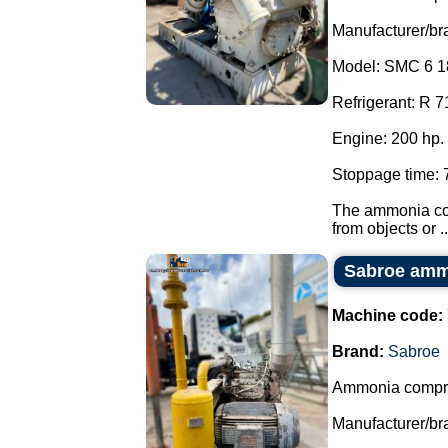
Manufacturer/br
Model: SMC 6 1
Refrigerant: R 7
Engine: 200 hp.
Stoppage time: 
The ammonia com
from objects or ..
Sabroe amm
Machine code:
Brand:
Sabroe
Ammonia compr
Manufacturer/br