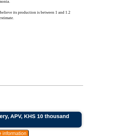
monia.
e believe its production is between 1 and 1.2
estimate.
ry, APV, KHS 10 thousand