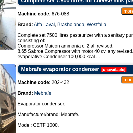
Complete set 7,500 litres for cheese milk pa
Machine code:
676-088
Brand:
Alfa Laval
,
Brasholanda
,
Westfalia
Complete set 7500 litres pasteurizer with a sanitary pum
consisting of:
Compressor Maicon ammonia c. 2 all revised.
8.65 Sabroe Compressor with motor 40 cv, any revised
evaporative Condenser 100,000 kcal ...
Mebrafe evaporator condenser
[
unavailable
]
Machine code:
202-432
Brand:
Mebrafe
Evaporator condenser.
Manufacturer/brand: Mebrafe.
Model: CETF 1000.