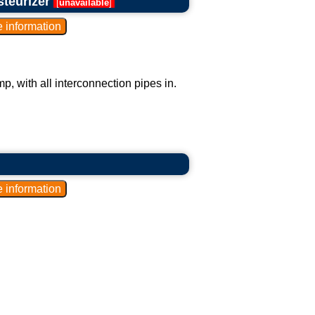
steurizer
[
unavailable
]
p, with all interconnection pipes in.
.