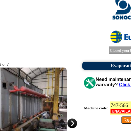
Closed your 
3 of 7
Evaporati
Need maintenanc
warranty?
Click
747-566
Machine code:
UNAVAILA