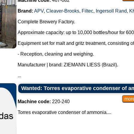
Machine code:
467-082
Brand:
APV
,
Cleaver-Brooks
,
Filtec
,
Ingersoll Rand
,
K
Complete Brewery Factory.
Approximate capacity: up to 10,000 bottles/hour for 600 
Equipment set for malt and gritz treatment, consisting of
- Reception, cleaning and weighing.
Manufacturer | brand: ZIEMANN LIESS (Brazil).
...
Wanted: Torres evaporative condenser of 
Machine code:
220-240
Torres evaporative condenser of ammonia....