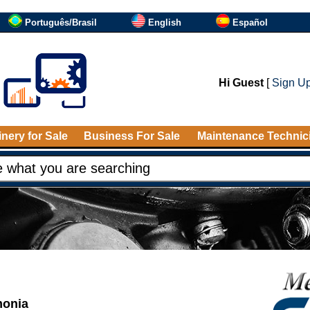
Português/Brasil
English
Español
Hi Guest
[
Sign U
nery for Sale
Business For Sale
Maintenance Technic
monia