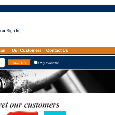
p
or
Sign In
]
ian
Our Customers
Contact Us
Only available