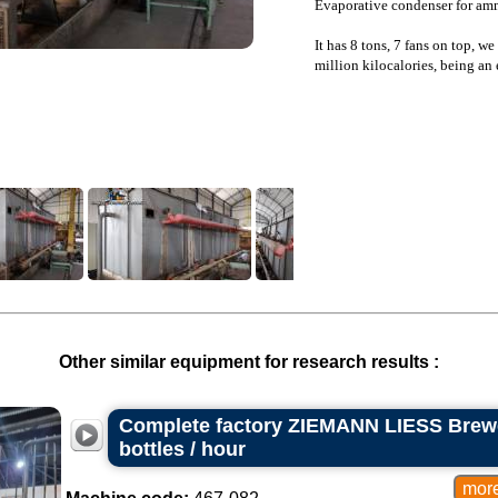
Evaporative condenser for am
It has 8 tons, 7 fans on top, w
million kilocalories, being an 
Other similar equipment for research results :
Complete factory ZIEMANN LIESS Brewe
bottles / hour