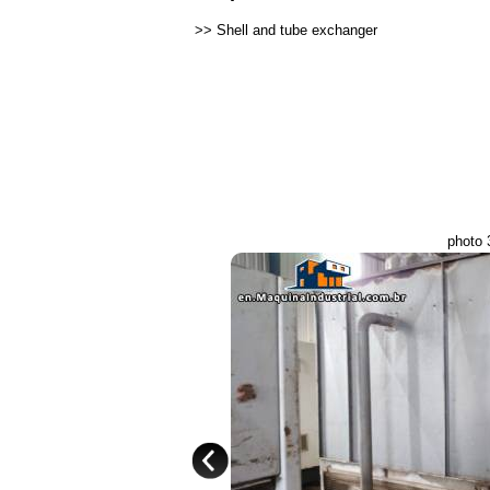
>>
Shell and tube exchanger
photo 