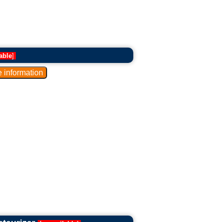
able
]