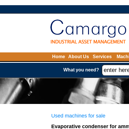
Home
About Us
Services
Machi
What you need?
Used machines for sale
Evaporative condenser for am