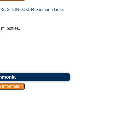
HS
,
STEINECKER
,
Ziemann Liess
ml bottles.
:
ammonia