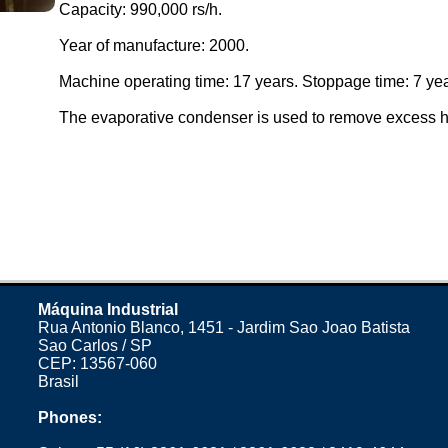
Capacity: 990,000 rs/h.
Year of manufacture: 2000.
Machine operating time: 17 years. Stoppage time: 7 yea
The evaporative condenser is used to remove excess h
Máquina Industrial
Rua Antonio Blanco, 1451 - Jardim Sao Joao Batista
Sao Carlos / SP
CEP: 13567-060
Brasil
Phones: