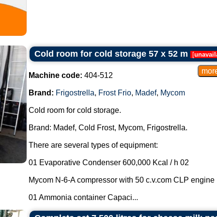
Cold room for cold storage 57 x 52 m
[
unavail
Machine code:
404-512
Brand:
Frigostrella
,
Frost Frio
,
Madef
,
Mycom
Cold room for cold storage.
Brand: Madef, Cold Frost, Mycom, Frigostrella.
There are several types of equipment:
01 Evaporative Condenser 600,000 Kcal / h 02
Mycom N-6-A compressor with 50 c.v.com CLP engine
01 Ammonia container Capaci...