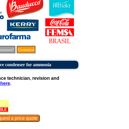
business?
Customers
ve condenser for ammonia
e technician, revision and
 here
.
BLE