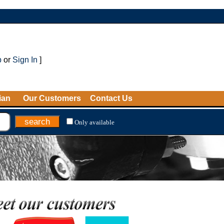
p
or
Sign In
]
ian
Our Customers
Contact Us
Only available