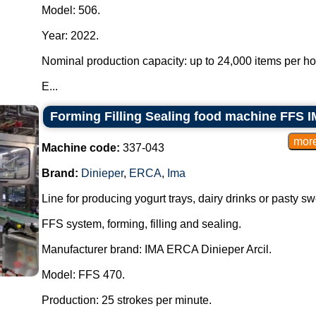
Model: 506.
Year: 2022.
Nominal production capacity: up to 24,000 items per h
E...
Forming Filling Sealing food machine FFS I
Machine code:
337-043
Brand:
Dinieper
,
ERCA
,
Ima
Line for producing yogurt trays, dairy drinks or pasty sw
FFS system, forming, filling and sealing.
Manufacturer brand: IMA ERCA Dinieper Arcil.
Model: FFS 470.
Production: 25 strokes per minute.