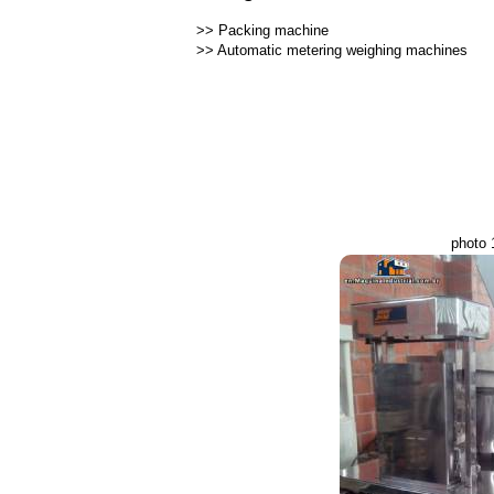
>>
Packing machine
>>
Automatic metering weighing machines
photo 