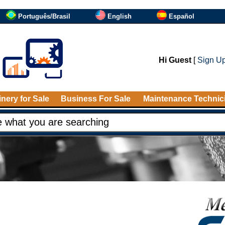
Português/Brasil
English
Español
Hi Guest
[
Sign U
nery for Sale
Business For Sale
Maintenance Technic