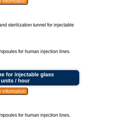
d sterilization tunnel for injectable
ampoules for human injection lines.
e for injectable glass
units / hour
ampoules for human injection lines.