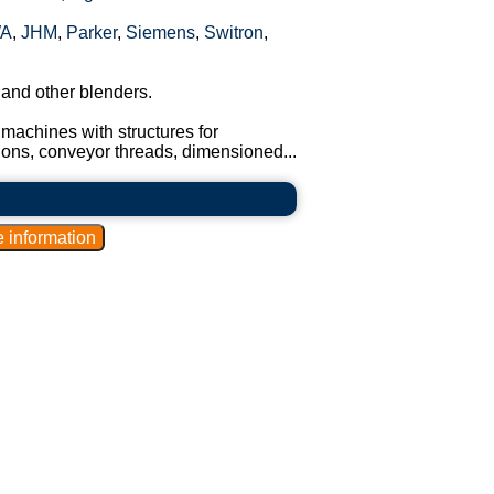
A
,
JHM
,
Parker
,
Siemens
,
Switron
,
 and other blenders.
machines with structures for
tions, conveyor threads, dimensioned...