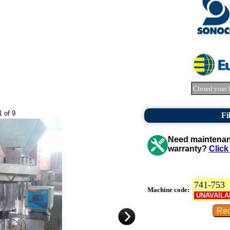
Closed your 
1 of 9
Fi
Need maintenanc
warranty?
Click
741-753
Machine code:
UNAVAILA