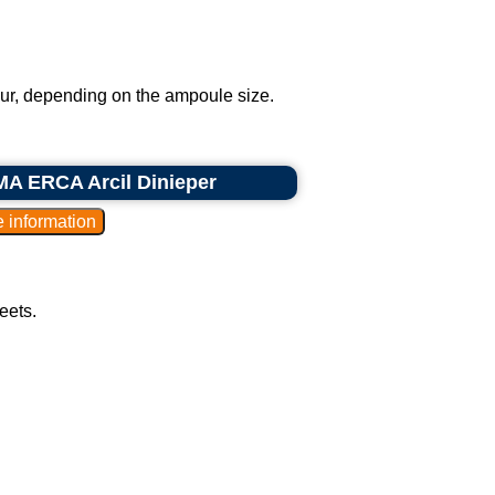
our, depending on the ampoule size.
MA ERCA Arcil Dinieper
eets.