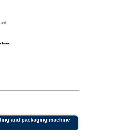
teel.
r hour.
lling and packaging machine