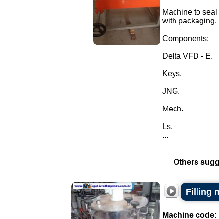
Machine to seal t
with packaging, 
Components:
Delta VFD - E.
Keys.
JNG.
Mech.
Ls.
...
Others sugg
Filling
Machine code: