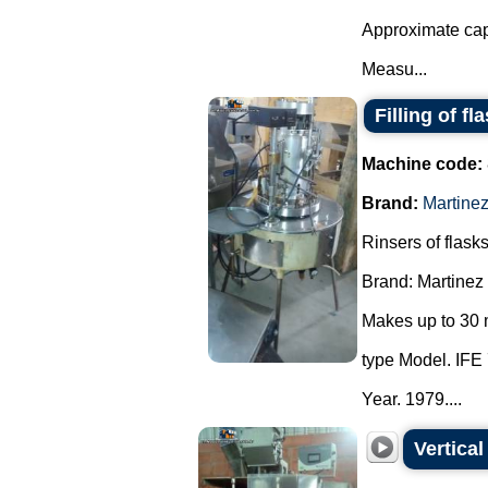
Approximate cap
Measu...
Filling of fl
Machine code:
Brand:
Martine
Rinsers of flasks
Brand: Martinez
Makes up to 30 
type Model. IFE 
Year. 1979....
Vertica