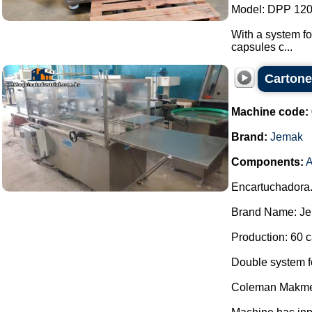
Model: DPP 120
With a system fo
capsules c...
Carton
Machine code:
Brand:
Jemak
Components:
A
Encartuchadora
Brand Name: Je
Production: 60 c
Double system for
Coleman Makme