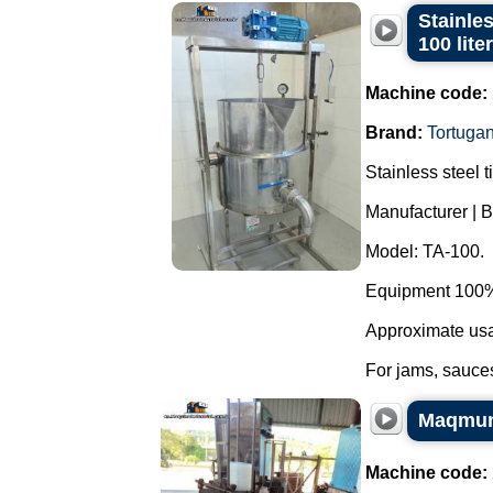
Stainles
100 lite
Machine code:
Brand:
Tortuga
Stainless steel t
Manufacturer | B
Model: TA-100.
Equipment 100% 
Approximate usab
For jams, sauces
Maqmund
Machine code: