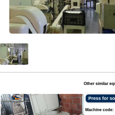
Other similar eq
Press for s
Machine code: