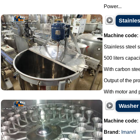
Power...
Stainles
Machine code:
Stainless steel 
500 liters capaci
With carbon stee
Output of the pr
With motor and pr
Washer s
Machine code:
Brand:
Imarvil