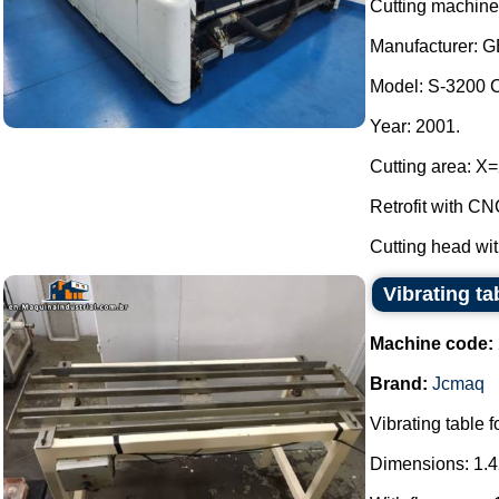
Cutting machine 
Manufacturer: 
Model: S-3200 
Year: 2001.
Cutting area: 
Retrofit with 
Cutting head wit
Vibrating t
Machine code:
Brand:
Jcmaq
Vibrating table 
Dimensions: 1.4