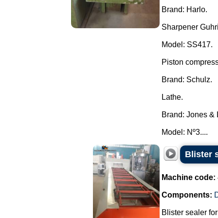
Brand: Harlo.
Sharpener Guhr
Model: SS417.
Piston compress
Brand: Schulz.
Lathe.
Brand: Jones &
Model: Nº3....
Blister 
Machine code:
Components:
D
Blister sealer fo