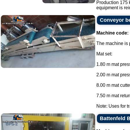
Production 175 k
equipment is rein
Conveyor be
Machine code:
The machine is p
Mat set:
1.80 m mat press
2.00 m mat press
8.00 m mat cutte
7.50 m mat return
Note: Uses for tr
Battenfeld 