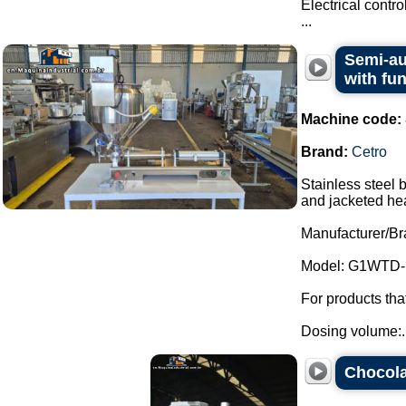
Electrical contr
...
Semi-au
with fu
Machine code:
Brand:
Cetro
Stainless steel 
and jacketed he
Manufacturer/Br
Model: G1WTD-
For products th
Dosing volume:..
Chocola