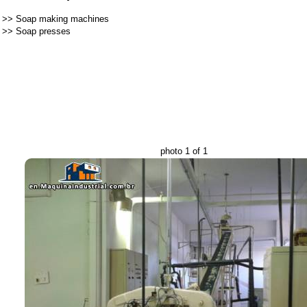
>>
Soap making machines
>>
Soap presses
photo 1 of 1