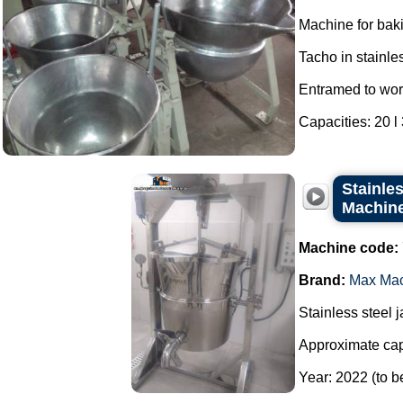
Machine for bak
Tacho in stainles
Entramed to wor
Capacities: 20 l 3
Stainles
Machine 
Machine code:
Brand:
Max Ma
Stainless steel 
Approximate capa
Year: 2022 (to b