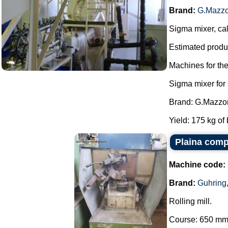
Brand:
G.Mazzo
Sigma mixer, cal
Estimated produc
Machines for th
Sigma mixer for
Brand: G.Mazzon
Yield: 175 kg of 
Plaina comp
Machine code:
Brand:
Guhring
Rolling mill.
Course: 650 mm