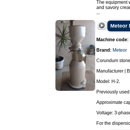
The equipment wa
and savory crea
...
Meteor 
Machine code:
Brand:
Meteor
Corundum stone 
Manufacturer |
Model: H-2.
Previously used
Approximate capa
Voltage: 3-phas
For the dispersi