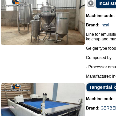
Incal st
Machine code:
Brand:
Incal
Line for emulsi
ketchup and mus
Geiger type food
Composed by:
- Processor emuls
Manufacturer: Inc
Tangential 
Machine code:
Brand:
GERBER