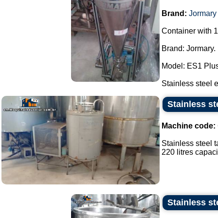
Brand:
Jormary
Container with 1
Brand: Jormary.
Model: ES1 Plus
Stainless steel e
Stainless st
Machine code:
Stainless steel t
220 litres capacit
Stainless st