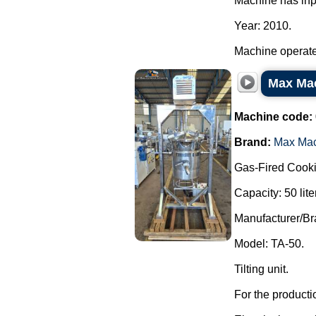
Machine has inp
Year: 2010.
Machine operated
Max Mac
Machine code:
Brand:
Max Ma
Gas-Fired Cooki
Capacity: 50 lite
Manufacturer/B
Model: TA-50.
Tilting unit.
For the producti