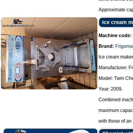
Approximate capa
Ice cream m
Machine code:
Brand:
Frigoma
Ice cream maker
Manufacturer: F
Model: Twin Che
Year: 2009.
Combined machin
maximum capacit
with those of an i