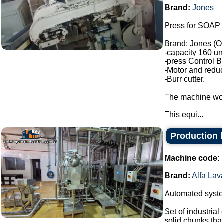
Brand:
Jones
Press for SOAP 
Brand: Jones (O
-capacity 160 un
-press Control B
-Motor and reduc
-Burr cutter.
The machine wor
This equi...
Production l
Machine code:
Brand:
Alfa Lav
Automated system
Set of industria
solid chunks tha