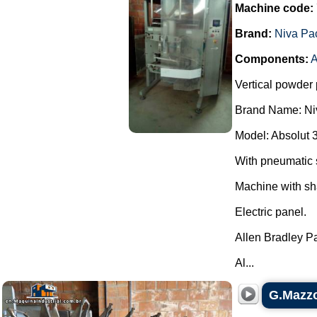
Machine code:
Brand:
Niva Pa
Components:
A
Vertical powder 
Brand Name: Ni
Model: Absolut 
With pneumatic 
Machine with sh
Electric panel.
Allen Bradley P
Al...
G.Mazzo