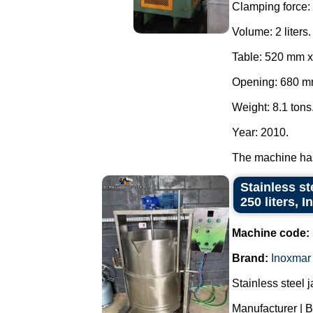
Clamping force: 
Volume: 2 liters.
Table: 520 mm 
Opening: 680 m
Weight: 8.1 tons
Year: 2010.
The machine has
Stainless st
250 liters, 
Machine code:
Brand:
Inoxmar
Stainless steel 
Manufacturer | B