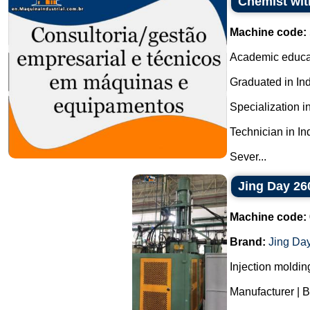
Chemist with
Machine code:
Academic educa
Graduated in In
Specialization i
Technician in I
Sever...
Jing Day 26
Machine code:
Brand:
Jing Da
Injection moldin
Manufacturer | 