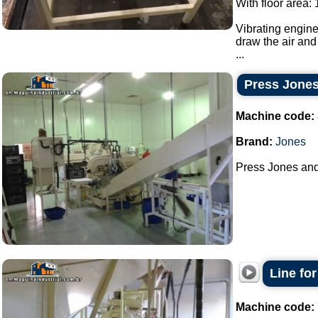
With floor area:
Vibrating engine
draw the air and 
...
Press Jones
Machine code:
Brand:
Jones
Press Jones and 
Line fo
Machine code: