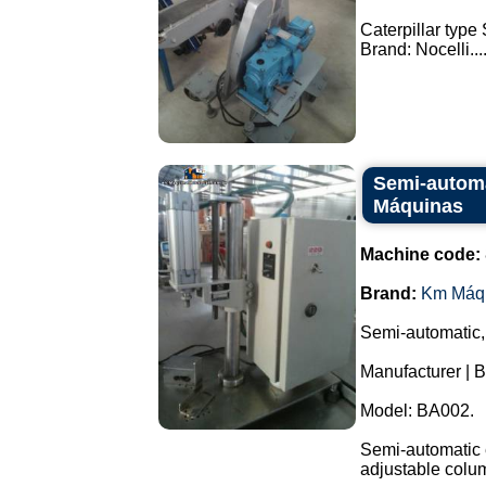
Caterpillar type
Brand: Nocelli...
Semi-automa
Máquinas
Machine code:
Brand:
Km Máq
Semi-automatic,
Manufacturer | 
Model: BA002.
Semi-automatic e
adjustable colu