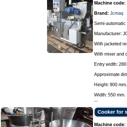
Machine code:
Brand:
Jcmaq
Semi-automatic s
Manufacturer: 
With jacketed re
With mixer and 
Entry width: 28
Approximate di
Height: 900 mm.
Width: 550 mm.
...
Cooker for s
Machine code: