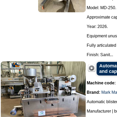
Model: MD-250.
Approximate capa
Year: 2026.
Equipment unuse
Fully articulate
Finish: Sanit...
Automat
and cap
Machine code:
Brand:
Mark Ma
Automatic bliste
Manufacturer | 