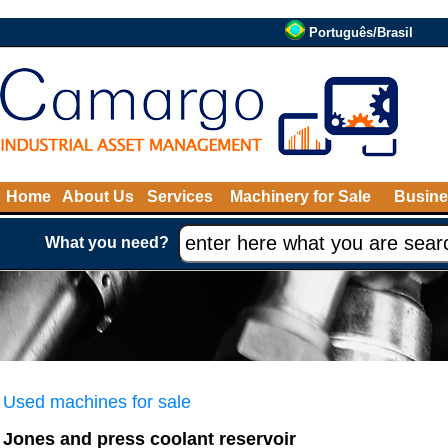
Português/Brasil
Home
About Us
Services
Machinery for Sale
Busine
What you need?
Used machines for sale
Jones and press coolant reservoir