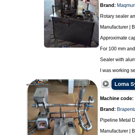
Brand:
Maqmun
Rotary sealer and
Manufacturer | 
Approximate capa
For 100 mm and
Sealer with alum
I was working se
Loma Sy
Machine code:
Brand:
Brapent
Pipeline Metal D
Manufacturer | 