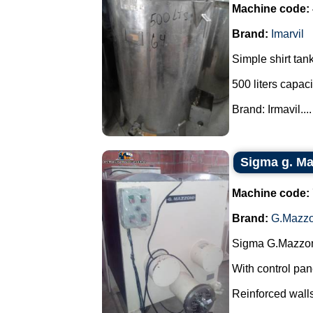
Machine code:
Brand:
Imarvil
Simple shirt tank
500 liters capaci
Brand: Irmavil....
Sigma g. Maz
Machine code:
Brand:
G.Mazzo
Sigma G.Mazzoni
With control pan
Reinforced walls