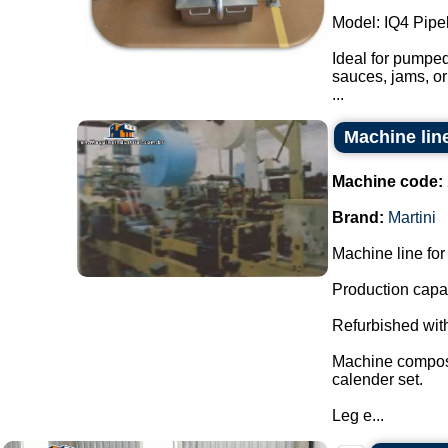
Model: IQ4 Pipel
Ideal for pumped
sauces, jams, or
...
Machine line
Machine code:
Brand:
Martini
Machine line for 
Production capac
Refurbished with
Machine composed
calender set.
Leg e...