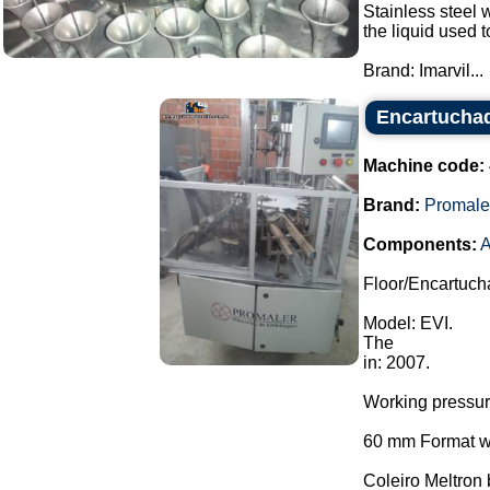
Stainless steel w
the liquid used 
Brand: Imarvil...
Encartuchad
Machine code:
Brand:
Promale
Components:
A
Floor/Encartuch
Model: EVI.
The
in: 2007.
Working pressu
60 mm Format wi
Coleiro Meltron