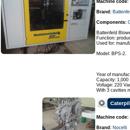
Machine code:
Brand:
Battenfe
Components:
C
Battenfeld Blow
Function: product
Used for: manufa
Model: BPS-2.
Year of manufac
Capacity: 1,000 
Voltage: 220 Va
With 3 cavities m
Caterpi
Machine code:
Brand:
Nocelli