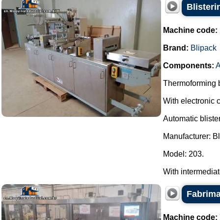
Blister
Machine code:
Brand:
Blipack
Components:
A
Thermoforming bl
With electronic c
Automatic bliste
Manufacturer: Bl
Model: 203.
With intermediate 
Fabrima
Machine code: