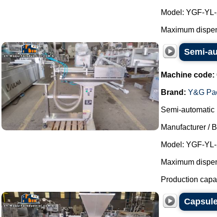
Model: YGF-YL-
Maximum dispens
Semi-au
Machine code:
Brand:
Y&G Pac
Semi-automatic p
Manufacturer / 
Model: YGF-YL-
Maximum dispensi
Production capaci
Capsul