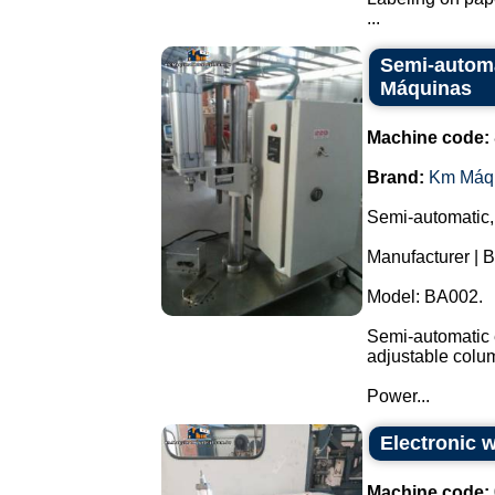
...
Semi-automa
Máquinas
Machine code:
Brand:
Km Máq
Semi-automatic,
Manufacturer | 
Model: BA002.
Semi-automatic e
adjustable colu
Power...
Electronic 
Machine code: