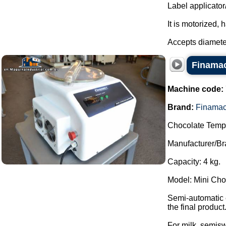
Label applicator
It is motorized, 
Accepts diamete
Finamac
Machine code:
Brand:
Finama
Chocolate Temp
Manufacturer/Br
Capacity: 4 kg.
Model: Mini Ch
Semi-automatic e
the final product
For milk, semiswe