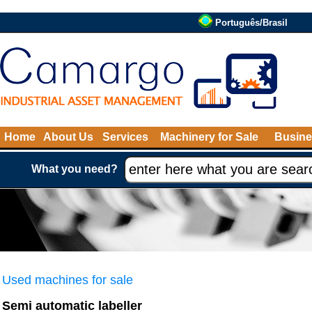
Português/Brasil
Home
About Us
Services
Machinery for Sale
Busine
What you need?
Used machines for sale
Semi automatic labeller