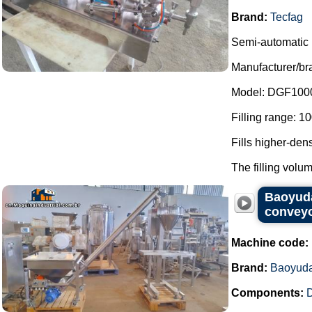
Brand:
Tecfag
Semi-automatic l
Manufacturer/br
Model: DGF100
Filling range: 1
Fills higher-den
The filling volum
Baoyuda
conveyo
Machine code:
Brand:
Baoyud
Components:
D