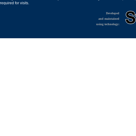
required for visits.
Developed
and maintained
using technology: