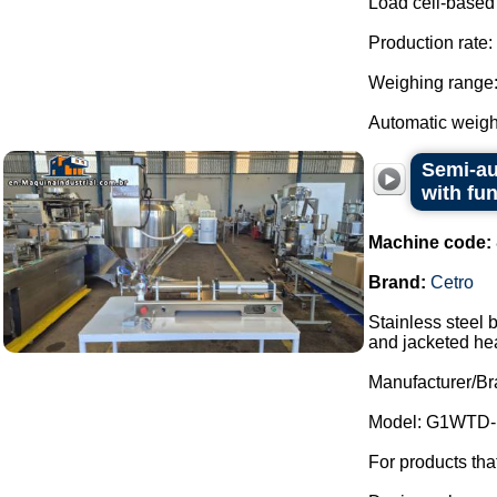
Load cell-based
Production rate:
Weighing range: 
Automatic weight
Semi-au
with fu
Machine code:
Brand:
Cetro
Stainless steel 
and jacketed he
Manufacturer/Br
Model: G1WTD-
For products th