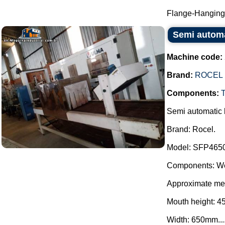
Flange-Hanging 
Semi automat
Machine code:
Brand:
ROCEL
Components:
Semi automatic b
Brand: Rocel.
Model: SFP465
Components: We
Approximate mea
Mouth height: 
Width: 650mm...