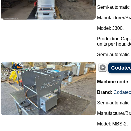
Semi-automatic 
Manufacturer/Br
Model: J300.
Production Capac
units per hour, 
Semi-automatic t
Codatec
Machine code:
Brand:
Codatec
Semi-automatic 
Manufacturer/Br
Model: MBS-2.