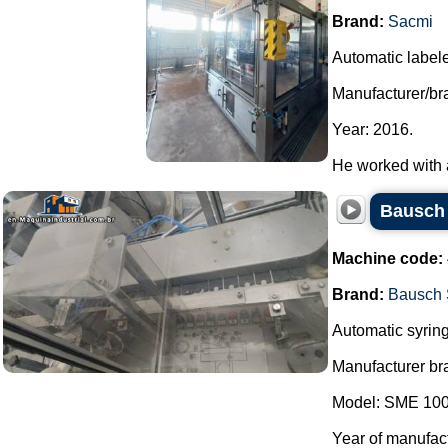
Brand:
Sacmi
Automatic labele
Manufacturer/br
Year: 2016.
He worked with a 
Bausch 
Machine code:
Brand:
Bausch 
Automatic syring
Manufacturer br
Model: SME 100
Year of manufac