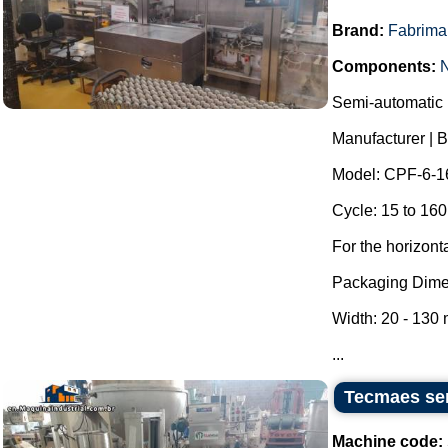
Brand:
Fabrima
Components:
Semi-automatic h
Manufacturer | 
Model: CPF-6-1
Cycle: 15 to 160
For the horizont
Packaging Dime
Width: 20 - 130
...
Tecmaes sem
Machine code: