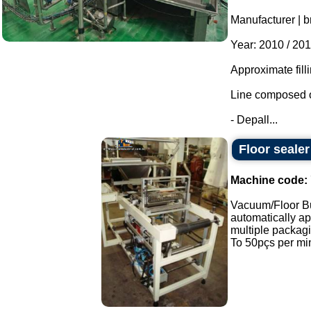
Manufacturer | b
Year: 2010 / 201
Approximate fill
Line composed o
- Depall...
Floor seale
Machine code:
Vacuum/Floor B
automatically app
multiple packag
To 50pçs per min