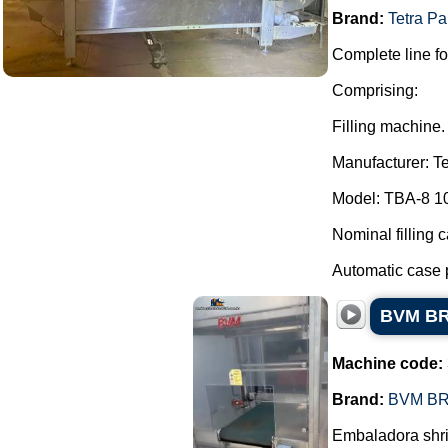
Brand:
Tetra Pa
Complete line fo
Comprising:
Filling machine.
Manufacturer: Te
Model: TBA-8 1
Nominal filling 
Automatic case p
BVM BRU
Machine code:
Brand:
BVM B
Embaladora shri