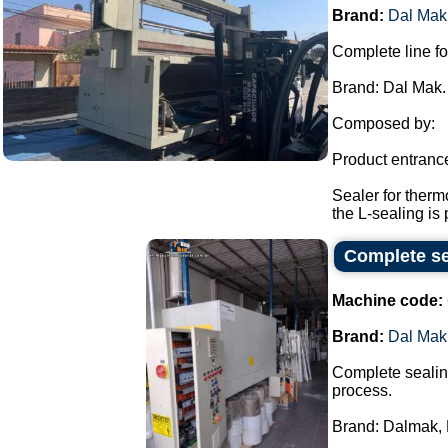
Brand:
Dal Mak
Complete line fo
Brand: Dal Mak.
Composed by:
Product entranc
Sealer for therm
the L-sealing is 
Complete se
Machine code:
Brand:
Dal Mak
Complete sealing
process.
Brand: Dalmak, 