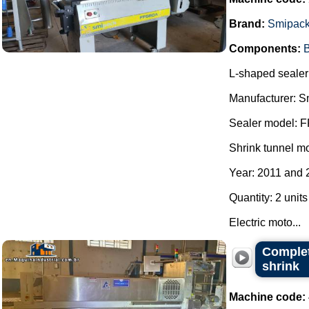
Brand:
Smipac
Components:
B
L-shaped sealer 
Manufacturer: S
Sealer model: 
Shrink tunnel m
Year: 2011 and 
Quantity: 2 units
Electric moto...
Complet
shrink
Machine code: