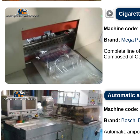
Cigaret
Machine code:
Brand:
Mega P
Complete line of 
Composed of Cel
Automatic a
Machine code:
Brand:
Bosch
,
Automatic ampou