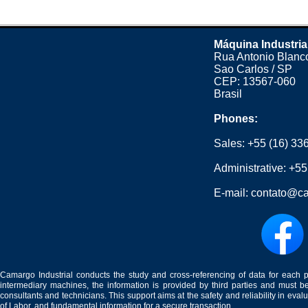
Máquina Industria
Rua Antonio Blanco
Sao Carlos / SP
CEP: 13567-060
Brasil
Phones:
Sales:
+55 (16) 33
Administrative:
+55
E-mail:
contato@ca
Camargo Industrial conducts the study and cross-referencing of data for each 
intermediary machines, the information is provided by third parties and must be
consultants and technicians. This support aims at the safety and reliability in eval
of Labor, and fundamental information for a secure transaction.