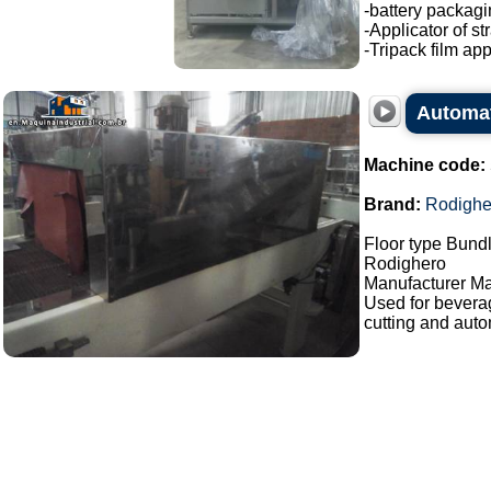
-battery packagi
-Applicator of s
-Tripack film appl
Automat
Machine code:
Brand:
Rodighe
Floor type Bundl
Rodighero
Manufacturer Ma
Used for bevera
cutting and auto