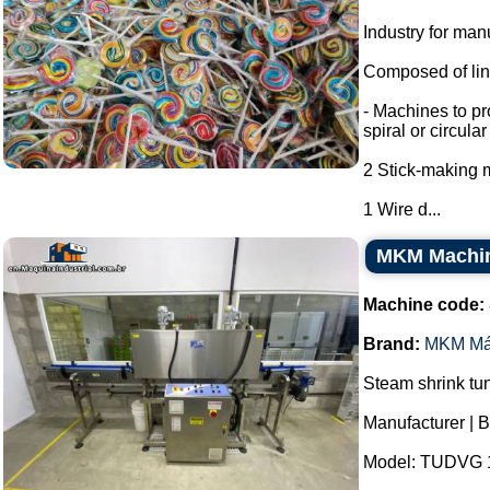
Industry for man
Composed of line
- Machines to pr
spiral or circula
2 Stick-making 
1 Wire d...
MKM Machine
Machine code:
Brand:
MKM Má
Steam shrink tun
Manufacturer | 
Model: TUDVG 1