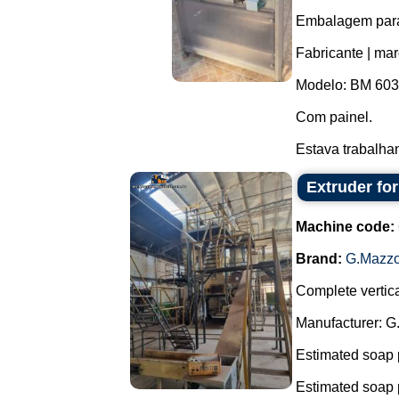
Embalagem para 
Fabricante | ma
Modelo: BM 603
Com painel.
Estava trabalha
Extruder fo
Machine code:
Brand:
G.Mazzo
Complete vertica
Manufacturer: G
Estimated soap 
Estimated soap 