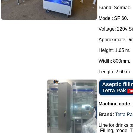
Brand: Sermac.
Model: SF 60.
Voltage: 220v S
Approximate Di
Height: 1.65 m.
Width: 800mm.
Length: 2.60 m...
Aseptic fill
Tetra Pak
[
u
Machine code:
Brand:
Tetra Pa
Line for drinks 
-Filling, model 