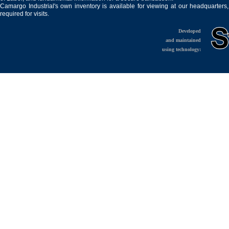
Camargo Industrial's own inventory is available for viewing at our headquarters
required for visits.
Developed
and maintained
using technology: