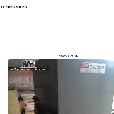
>>
Shrink tunnels
photo 1 of 16