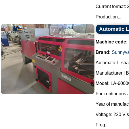
Current format: 
Production...
Automatic L
Machine code:
Brand:
Sunnyva
Automatic L-sha
Manufacturer | 
Model: LA-6000
For continuous a
Year of manufac
Voltage: 220 V 
Freq...