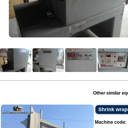
Other similar eq
Shrink wrap
Machine code: