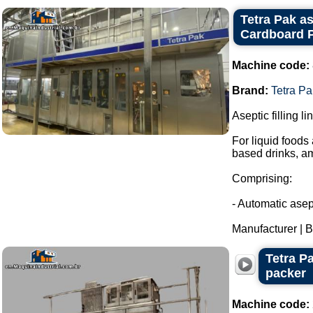
Tetra Pak as
Cardboard P
Machine code:
Brand:
Tetra Pa
Aseptic filling l
For liquid foods
based drinks, a
Comprising:
- Automatic asept
Manufacturer | Br
Tetra P
packer
Machine code: