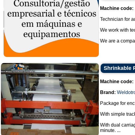
Machine code:
Technician for a
We work with tec
We are a company
Shrinkable 
Machine code:
Brand:
Weldotr
Package for enco
With simple track
With dual carria
minute. ...