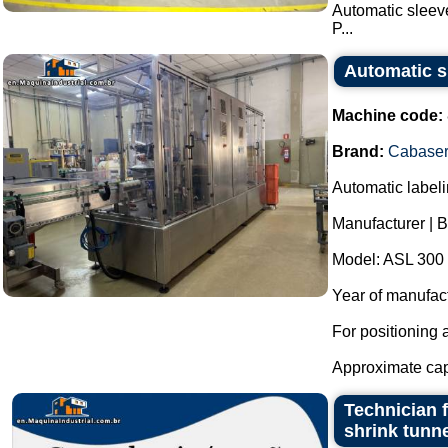
Automatic sleeve
P...
Automatic sh
Machine code:
Brand:
Cabaser
Automatic labeli
Manufacturer | 
Model: ASL 300 
Year of manufac
For positioning 
Approximate capa
Technician f
shrink tunn