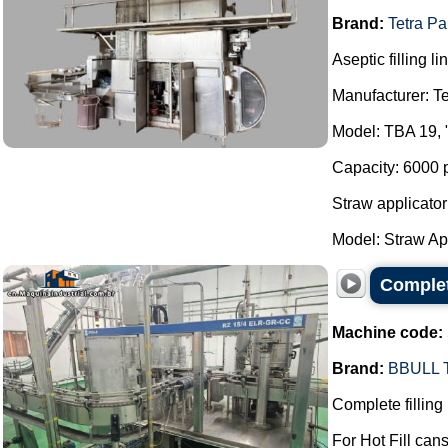
Brand:
Tetra Pa
Aseptic filling li
Manufacturer: Te
Model: TBA 19, 
Capacity: 6000 
Straw applicator
Model: Straw App
Complete
Machine code:
Brand:
BBULL
Complete filling 
For Hot Fill cans