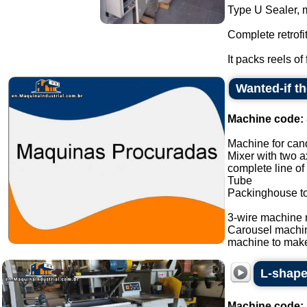
Type U Sealer, 
Complete retrofi
It packs reels of 
Wanted-if t
Machine code:
Machine for cand
Mixer with two a
complete line of
Tube
Packinghouse t
3-wire machine 
Carousel machi
machine to make
L-shape
Machine code: