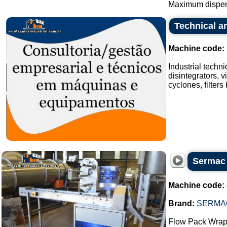
Maximum dispens
Technical an
Machine code:
Industrial techn
disintegrators, v
cyclones, filters
Sermac 
Machine code:
Brand:
SERMA
Flow Pack Wrap