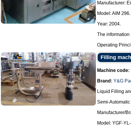
Manufacturer: E
Model: AIM 296.
Year: 2004.
The information 
Operating Principl
Filling mach
Machine code:
Brand:
Y&G Pac
Liquid Filling a
Semi-Automatic 
Manufacturer/B
Model: YGF-YL-