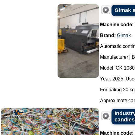
Gimak a
Machine code:
Brand:
Gimak
Automatic contin
Manufacturer | 
Model: GK 1080
Year: 2025. Used
For baling 20 kg 
Approximate capa
Industry
candies,
Machine code: