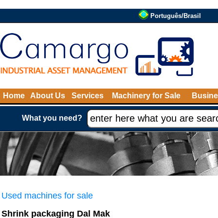
Português/Brasil
Home
About Us
Services
Machinery for Sale
Busine
What you need?
Used machines for sale
Shrink packaging Dal Mak