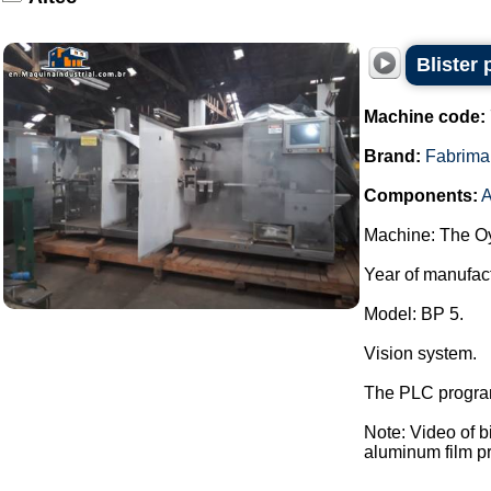
Blister
Machine code:
Brand:
Fabrima
Components:
A
Machine: The Oy
Year of manufac
Model: BP 5.
Vision system.
The PLC program
Note: Video of 
aluminum film pre