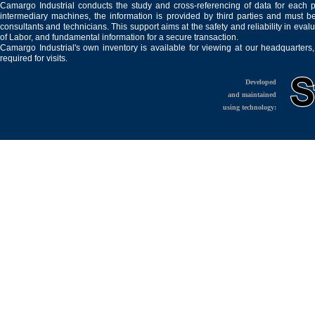
Camargo Industrial conducts the study and cross-referencing of data for each 
intermediary machines, the information is provided by third parties and must be
consultants and technicians. This support aims at the safety and reliability in eval
of Labor, and fundamental information for a secure transaction.
Camargo Industrial's own inventory is available for viewing at our headquarters
required for visits.
Developed
and maintained
using technology: