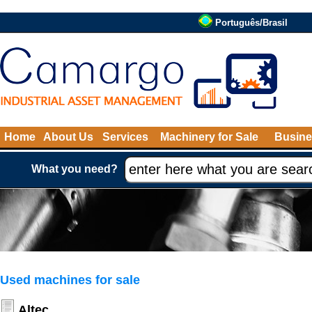
Português/Brasil
Home
About Us
Services
Machinery for Sale
Busine
What you need?
Used machines for sale
Altec