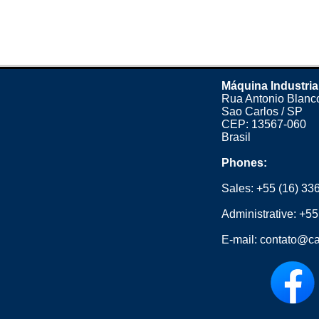
Máquina Industria
Rua Antonio Blanco
Sao Carlos / SP
CEP: 13567-060
Brasil
Phones:
Sales:
+55 (16) 33
Administrative:
+55
E-mail:
contato@ca