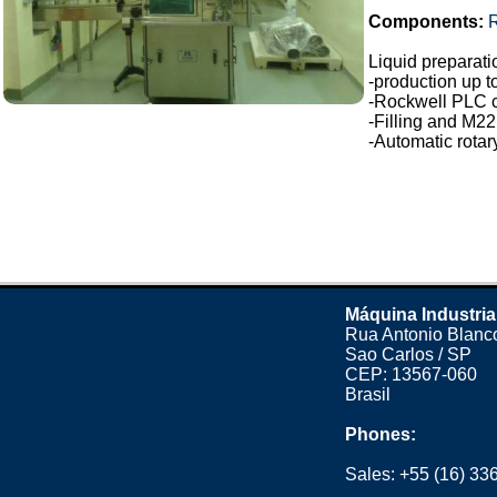
Components:
Liquid preparatio
-production up t
-Rockwell PLC c
-Filling and M22
-Automatic rotar
Máquina Industria
Rua Antonio Blanco
Sao Carlos / SP
CEP: 13567-060
Brasil
Phones:
Sales:
+55 (16) 33