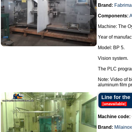
Brand:
Fabrima
Components:
A
Machine: The Oy
Year of manufac
Model: BP 5.
Vision system.
The PLC program
Note: Video of 
aluminum film pre
Line for the
[
unavailable
]
Machine code:
Brand:
Milainox