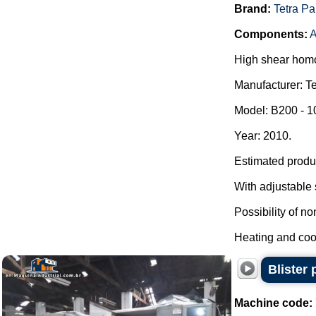
Brand:
Tetra Pa
Components:
A
High shear homo
Manufacturer: Te
Model: B200 - 
Year: 2010.
Estimated produc
With adjustable 
Possibility of n
Heating and cool
Blister
Machine code: