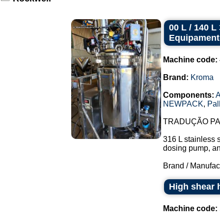
00 L / 140 
Equipament
Machine code:
Brand:
Kroma
Components:
A
NEWPACK
,
Pal
TRADUÇÃO PAR
316 L stainless 
dosing pump, and 
Brand / Manufac
High shear 
Machine code: