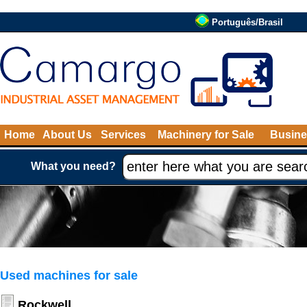
Português/Brasil
Home
About Us
Services
Machinery for Sale
Busine
What you need?
Used machines for sale
Rockwell