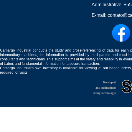
Administrative:
+55
E-mail:
contato@ca
Camargo Industrial conducts the study and cross-referencing of data for each 
intermediary machines, the information is provided by third parties and must be
consultants and technicians. This support aims at the safety and reliability in eval
of Labor, and fundamental information for a secure transaction.
Camargo Industrial's own inventory is available for viewing at our headquarters
required for visits.
Developed
and maintained
using technology: