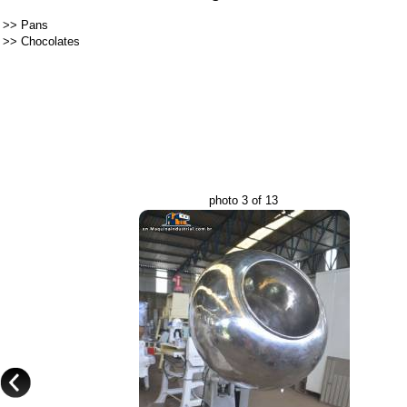
>>
Pans
>>
Chocolates
photo 3 of 13