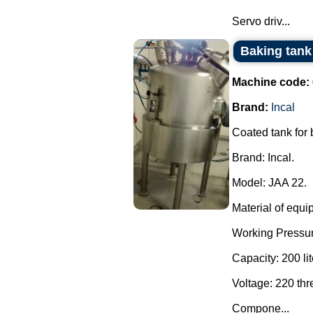
Servo driv...
Baking tank 
Machine code:
Brand:
Incal
Coated tank for
Brand: Incal.
Model: JAA 22.
Material of equi
Working Pressur
Capacity: 200 lit
Voltage: 220 th
Compone...