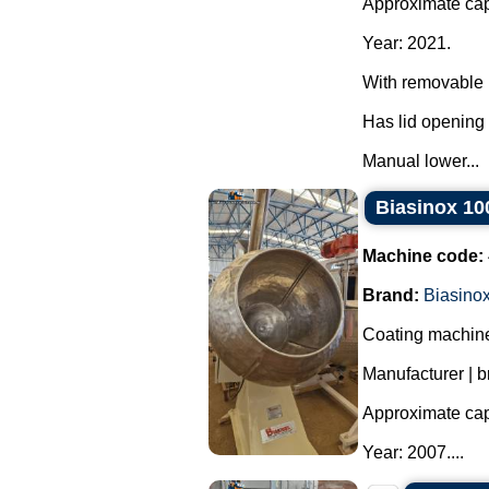
Approximate capa
Year: 2021.
With removable p
Has lid opening 
Manual lower...
Biasinox 100
Machine code:
Brand:
Biasino
Coating machine 
Manufacturer | b
Approximate capa
Year: 2007....