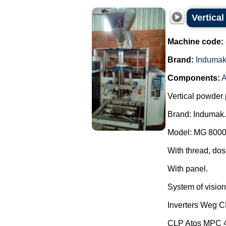
Vertica
Machine code:
Brand:
Induma
Components:
A
Vertical powder 
Brand: Indumak.
Model: MG 8000
With thread, dos
With panel.
System of vision 
Inverters Weg 
CLP Atos MPC 