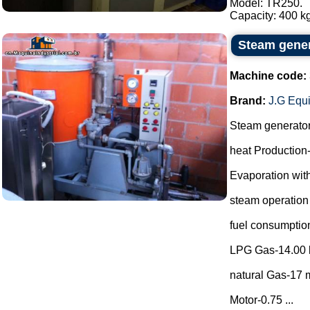
Model: TR250.
Capacity: 400 kg
Steam gene
Machine code:
Brand:
J.G Equ
Steam generato
heat Production
Evaporation with
steam operation
fuel consumptio
LPG Gas-14.00 
natural Gas-17 m
Motor-0.75 ...