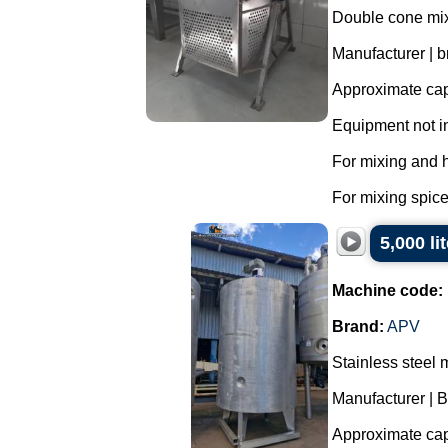
Double cone mixe
Manufacturer | 
Approximate capa
Equipment not i
For mixing and 
For mixing spice
5,000 li
Machine code:
Brand:
APV
Stainless steel 
Manufacturer | 
Approximate capa