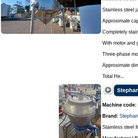
Stainless steel 
Approximate capa
Completely stain
With motor and 
Three-phase mo
Approximate di
Total He...
Stephan 
Machine code:
Brand:
Stephan
Stainless steel f