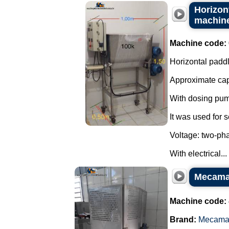
Horizont
machin
Machine code:
Horizontal paddl
Approximate capa
With dosing pum
It was used for
Voltage: two-ph
With electrical...
Mecamau
Machine code:
Brand:
Mecama