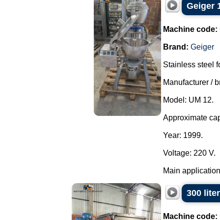
Geiger 1
Machine code:
Brand:
Geiger
Stainless steel 
Manufacturer / b
Model: UM 12.
Approximate capa
Year: 1999.
Voltage: 220 V.
Main applications
300 lite
Machine code: