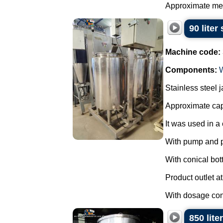
Approximate mea
90 liter
Machine code:
Components:
Stainless steel 
Approximate capa
It was used in a 
With pump and 
With conical bot
Product outlet at
With dosage cont
850 lite