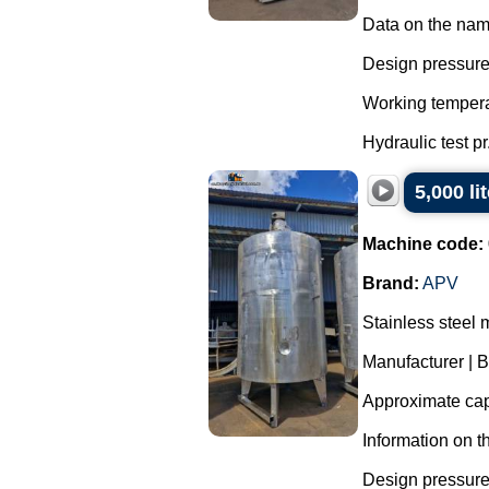
Data on the nam
Design pressure 
Working tempera
Hydraulic test pr.
5,000 li
Machine code:
Brand:
APV
Stainless steel 
Manufacturer | 
Approximate capa
Information on t
Design pressure 