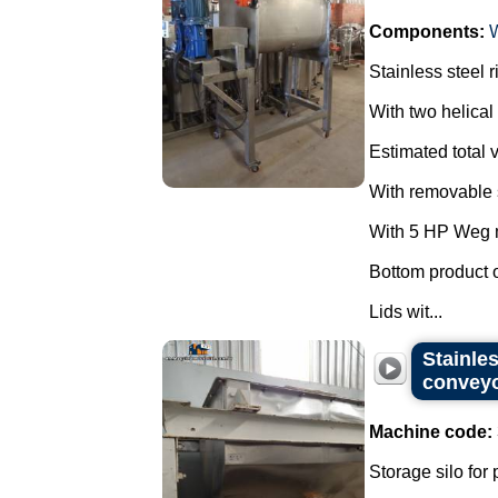
Components:
Stainless steel 
With two helical 
Estimated total v
With removable s
With 5 HP Weg m
Bottom product o
Lids wit...
Stainles
convey
Machine code:
Storage silo for