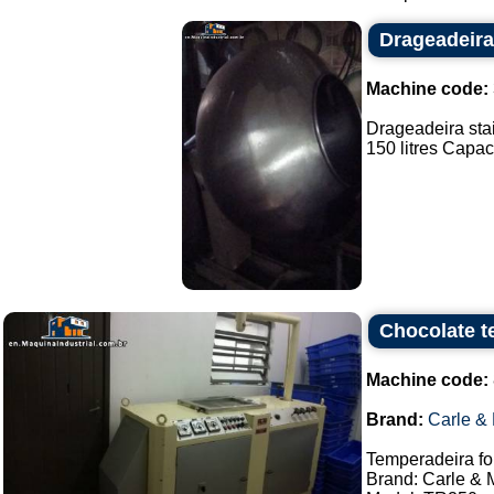
Drageadeira
Machine code:
Drageadeira stai
150 litres Capaci
Chocolate t
Machine code:
Brand:
Carle &
Temperadeira fo
Brand: Carle & 