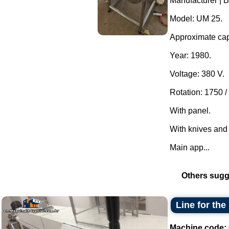
Manufacturer | 
Model: UM 25.
Approximate capa
Year: 1980.
Voltage: 380 V.
Rotation: 1750 /
With panel.
With knives and
Main app...
Others sugg
Line for the
Machine code: