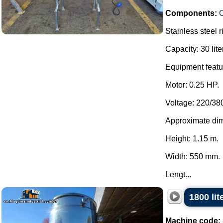
Components:
C
Stainless steel 
Capacity: 30 lite
Equipment featur
Motor: 0.25 HP.
Voltage: 220/38
Approximate di
Height: 1.15 m.
Width: 550 mm.
Lengt...
1800 lit
Machine code: