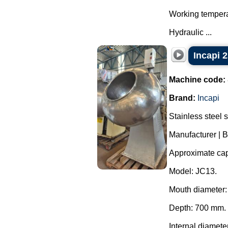
Working tempera
Hydraulic ...
Incapi 2
Machine code:
Brand:
Incapi
Stainless steel 
Manufacturer | B
Approximate capa
Model: JC13.
Mouth diameter
Depth: 700 mm.
Internal diamete