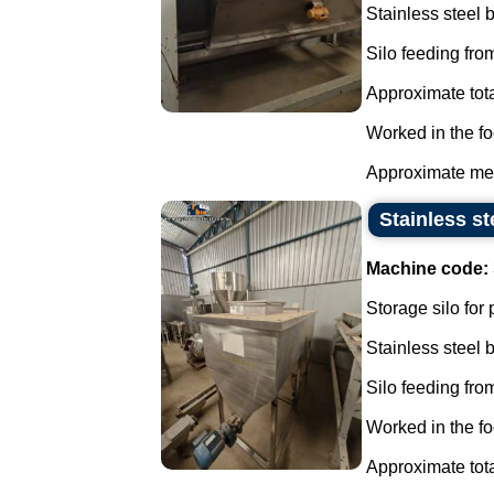
Stainless steel
Silo feeding from
Approximate tota
Worked in the fo
Approximate mea
Stainless st
Machine code:
Storage silo for
Stainless steel
Silo feeding from
Worked in the fo
Approximate tota