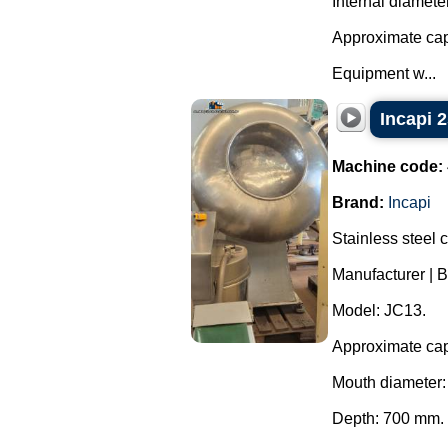
Internal diamete
Approximate capa
Equipment w...
Incapi 2
Machine code:
Brand:
Incapi
Stainless steel 
Manufacturer | B
Model: JC13.
Approximate capa
Mouth diameter
Depth: 700 mm.