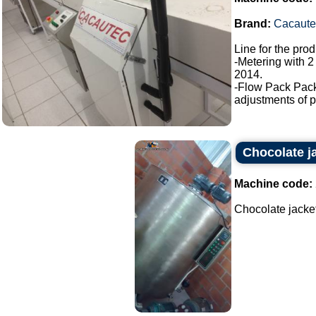
Brand:
Cacaute
Line for the pro
-Metering with 2
2014.
-Flow Pack Pac
adjustments of p
Chocolate j
Machine code:
Chocolate jacket