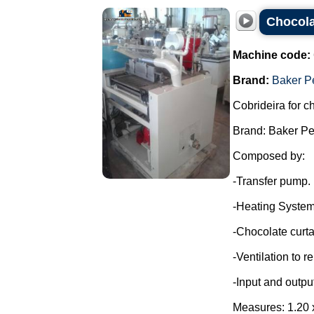
Chocola
Machine code:
Brand:
Baker P
Cobrideira for c
Brand: Baker Pe
Composed by:
-Transfer pump.
-Heating System
-Chocolate curta
-Ventilation to 
-Input and outpu
Measures: 1.20 x