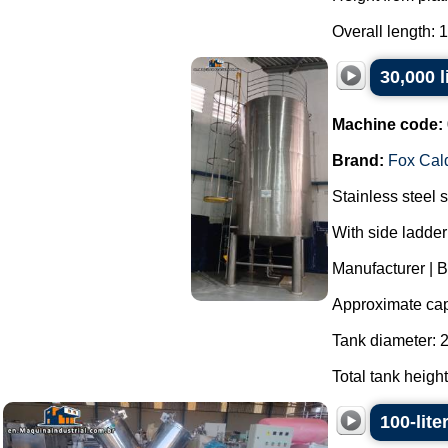
Overall length: 
30,000 l
Machine code:
Brand:
Fox Cald
Stainless steel 
With side ladder
Manufacturer | B
Approximate capa
Tank diameter:
Total tank heigh
100-lite