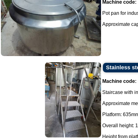
Machine code:
Pot pan for indus
Approximate capac
Stainless st
Machine code:
Staircase with in
Approximate me
Platform: 635m
Overall height:
Height from plat