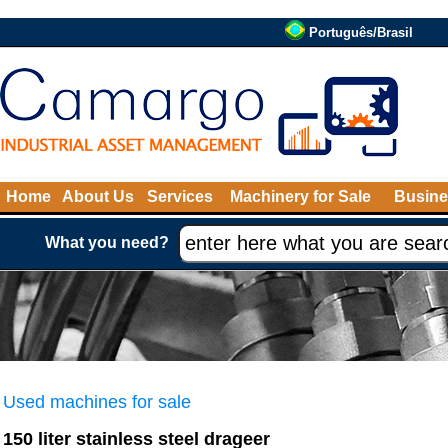
Português/Brasil
Home
About Us
Services
Machinery for Sale
Busine
What you need?
Used machines for sale
150 liter stainless steel drageer