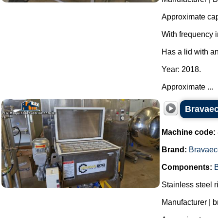
Approximate capa
With frequency i
Has a lid with a
Year: 2018.
Approximate ...
Bravaeco
Machine code:
Brand:
Bravaec
Components:
B
Stainless steel r
Manufacturer | 