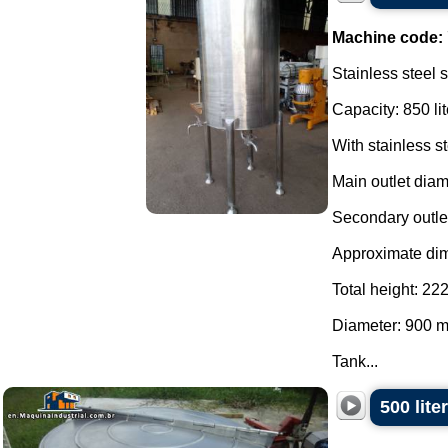
Machine code:
Stainless steel 
Capacity: 850 lit
With stainless s
Main outlet dia
Secondary outle
Approximate di
Total height: 2
Diameter: 900 
Tank...
500 lite