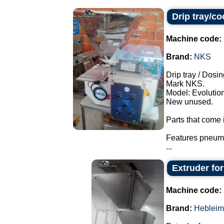
Drip tray/c
Machine code:
Brand:
NKS
Drip tray / Dosin
Mark NKS.
Model: Evolution
New unused.
Parts that come i
Features pneuma
...
Extruder fo
Machine code:
Brand:
Hebleim