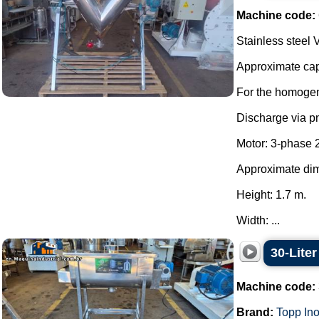
Machine code:
Stainless steel 
Approximate capa
For the homogen
Discharge via p
Motor: 3-phase 
Approximate di
Height: 1.7 m.
Width: ...
30-Lite
Machine code:
Brand:
Topp In