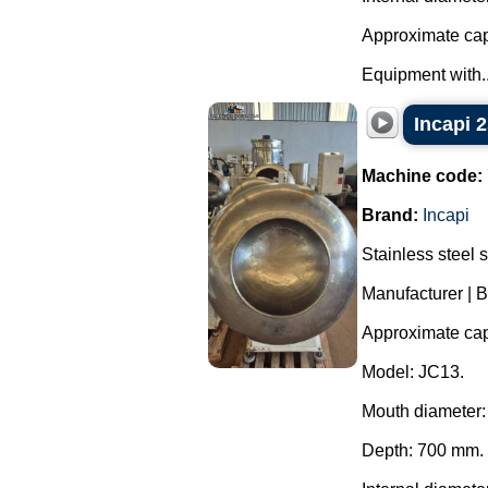
Approximate capa
Equipment with..
Incapi 2
Machine code:
Brand:
Incapi
Stainless steel 
Manufacturer | B
Approximate capa
Model: JC13.
Mouth diameter
Depth: 700 mm.