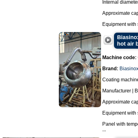
Internal diamete
Approximate capa
Equipment with s
Biasinox
hot air 
Machine code:
Brand:
Biasino
Coating machine 
Manufacturer | B
Approximate capa
Equipment with s
Panel with tempe
...