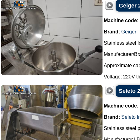
Geiger 2
Machine code:
Brand:
Geiger
Stainless steel f
Manufacturer/Br
Approximate capa
Voltage: 220V th
Seleto 
Machine code:
Brand:
Seleto I
Stainless steel 
Manufacturer | B