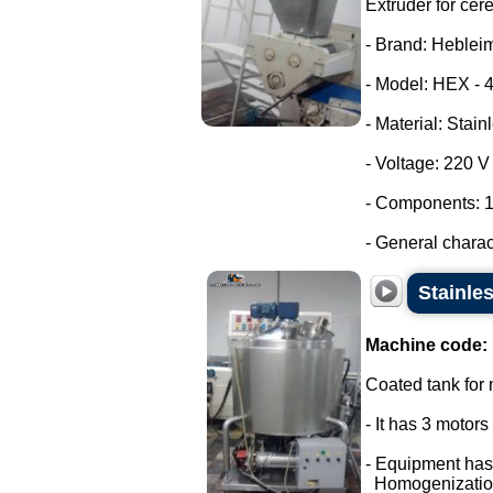
Extruder for cer
- Brand: Heblei
- Model: HEX - 
- Material: Stain
- Voltage: 220 
- Components: 1
- General characte
Stainle
Machine code:
Coated tank for m
- It has 3 motor
- Equipment has
Homogenizatio