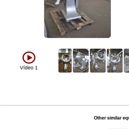
Vídeo 1
Other similar eq