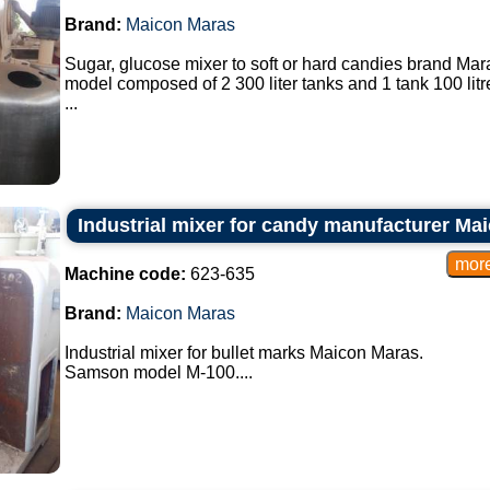
Brand:
Maicon Maras
Sugar, glucose mixer to soft or hard candies brand Mar
model composed of 2 300 liter tanks and 1 tank 100 litr
...
Industrial mixer for candy manufacturer Ma
Machine code:
623-635
Brand:
Maicon Maras
Industrial mixer for bullet marks Maicon Maras.
Samson model M-100....