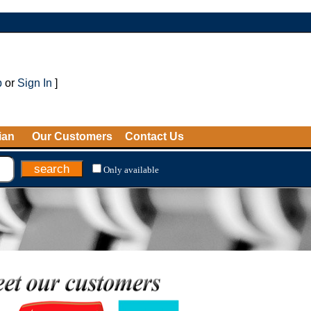
p
or
Sign In
]
ian
Our Customers
Contact Us
Only available