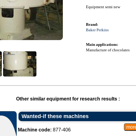
Equipment semi new
Brand:
Baker Perkins
Main applications:
Manufacture of chocolates
Other similar equipment for research results :
Wanted-if these machines
Machine code:
877-406