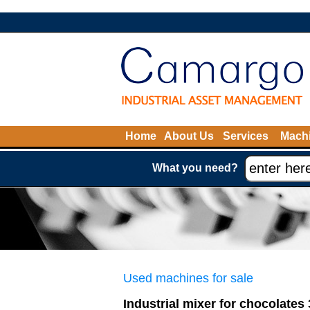
Home
About Us
Services
Machi
What you need?
Used machines for sale
Industrial mixer for chocolates 