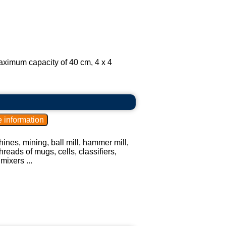
aximum capacity of 40 cm, 4 x 4
ines, mining, ball mill, hammer mill,
hreads of mugs, cells, classifiers,
mixers ...