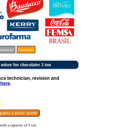
business?
Customers
 mixer for chocolates 3 ton
e technician, revision and
 here
.
with a capacity of 3 ton