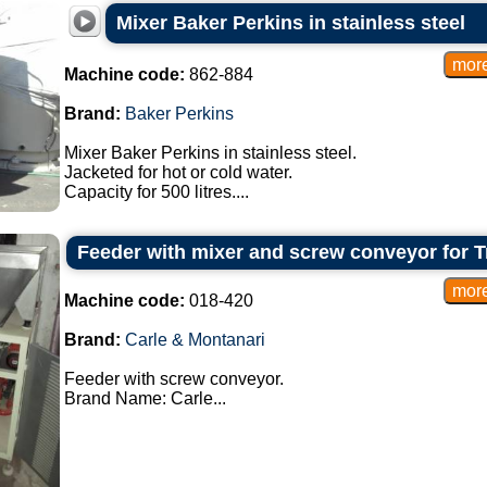
Mixer Baker Perkins in stainless steel
Machine code:
862-884
Brand:
Baker Perkins
Mixer Baker Perkins in stainless steel.
Jacketed for hot or cold water.
Capacity for 500 litres....
Feeder with mixer and screw conveyor for T
Machine code:
018-420
Brand:
Carle & Montanari
Feeder with screw conveyor.
Brand Name: Carle...