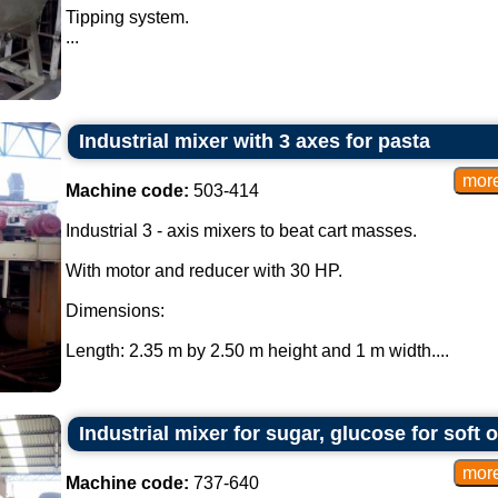
Tipping system.
...
Industrial mixer with 3 axes for pasta
Machine code:
503-414
Industrial 3 - axis mixers to beat cart masses.
With motor and reducer with 30 HP.
Dimensions:
Length: 2.35 m by 2.50 m height and 1 m width....
Industrial mixer for sugar, glucose for soft 
Machine code:
737-640