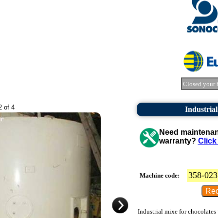
Closed your 
2 of 4
Industrial
Need maintenanc
warranty?
Click
358-023
Machine code:
Industrial mixe for chocolates 