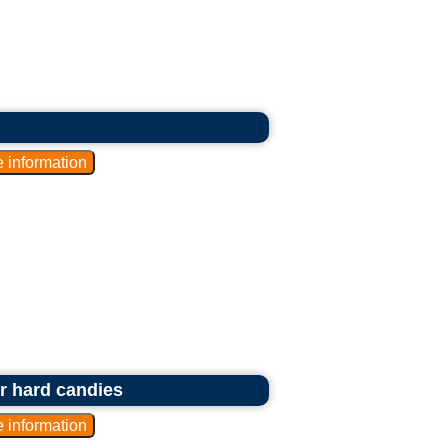
or hard candies