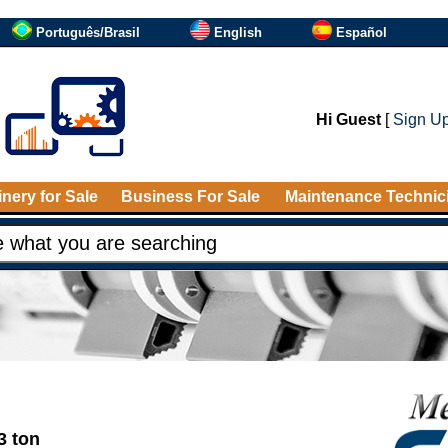
Português/Brasil
English
Español
Hi Guest
[
Sign U
nery for Sale
Business For Sale
Maintenance Technic
3 ton