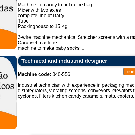
Machine for candy to put in the bag
Mixer with two axles
complete line of Dairy
Tube
Packinghouse to 15 Kg
3-wire machine mechanical Stretcher screens with a m
Carousel machine
machine to make baby socks, ...
Technical and industrial designer
Machine code:
348-556
Industrial technician with experience in packaging mach
disintegrators, vibrating screens, conveyors, elevators t
cyclones, filters kitchen candy caramels, mats, coolers, 