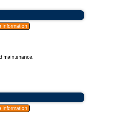
nd maintenance.