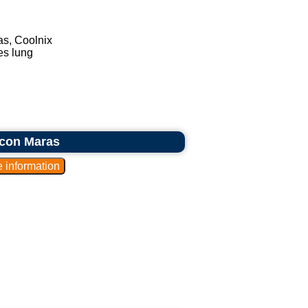
as, Coolnix
es lung
icon Maras