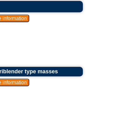
riblender type masses