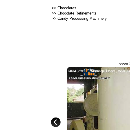
>>
Chocolates
>>
Chocolate Refinements
>>
Candy Processing Machinery
photo 