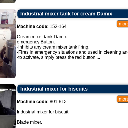
Industrial mixer tank for cream Damix
Machine code:
152-164
Cream mixer tank Damix.
emergency Button.
-Inhibits any cream mixer tank firing.
-Fires in emergency situations and used in cleaning a
-to activate, simply press the red button....
Industrial mixer for biscuits
Machine code:
801-813
Industrial mixer for biscuit.
Blade mixer.