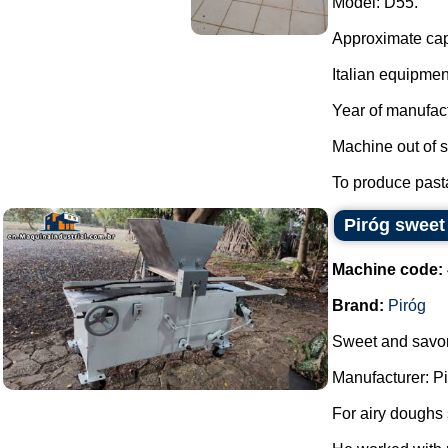
Model: D55.
Approximate capa
Italian equipmen
Year of manufac
Machine out of s
To produce past
Piróg sweet
Machine code:
Brand:
Piróg
Sweet and savor
Manufacturer: Pi
For airy doughs 