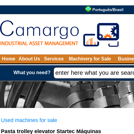
Português/Brasil
Home
About Us
Services
Machinery for Sale
Busine
What you need?
Used machines for sale
Pasta trolley elevator Startec Máquinas