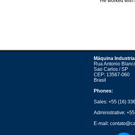
He worked with n
Máquina Industria
Rua Antonio Blanco
Sao Carlos / SP
CEP: 13567-060
Brasil
Phones:
Sales:
+55 (16) 33
Administrative:
+55
E-mail:
contato@ca