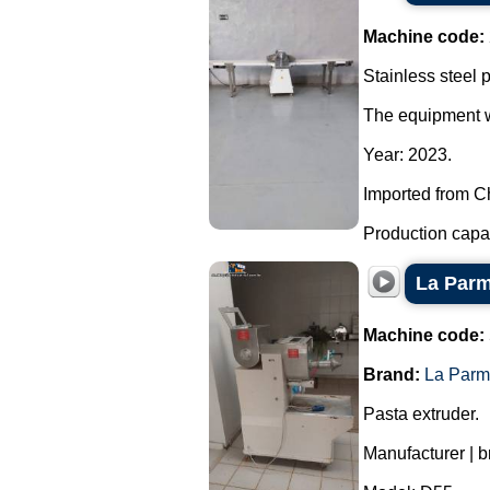
Machine code:
Stainless steel p
The equipment wa
Year: 2023.
Imported from C
Production capaci
La Parm
Machine code:
Brand:
La Parm
Pasta extruder.
Manufacturer | 