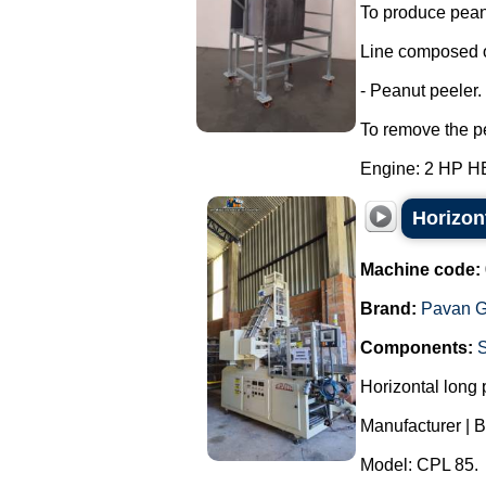
To produce peanu
Line composed o
- Peanut peeler.
To remove the pe
Engine: 2 HP H
Horizon
Machine code:
Brand:
Pavan G
Components:
Horizontal long
Manufacturer | B
Model: CPL 85.