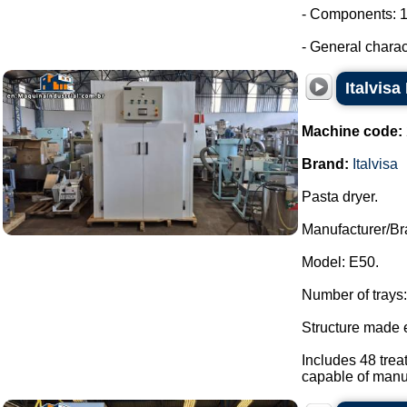
- Components: 1
- General characte
Italvisa
Machine code:
Brand:
Italvisa
Pasta dryer.
Manufacturer/Bra
Model: E50.
Number of trays:
Structure made e
Includes 48 trea
capable of manua