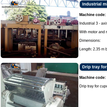
Industrial m
Machine code:
Industrial 3 - ax
With motor and 
Dimensions:
Length: 2.35 m b
Drip tray fo
Machine code:
Drip tray for cup