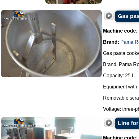
Gas pas
Machine code:
Brand:
Pama R
Gas pasta cooke
Brand: Pama R
Capacity: 25 L.
Equipment with 
Removable scra
Voltage: three-p
Line fo
Machine code: