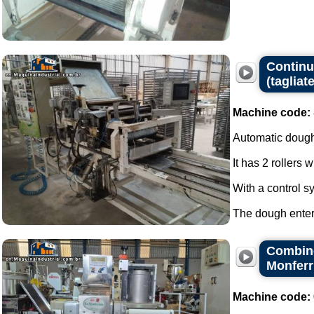
Continuo
(tagliate
Machine code:
Automatic dough
It has 2 rollers 
With a control s
The dough enters
Combine
Monferr
Machine code: