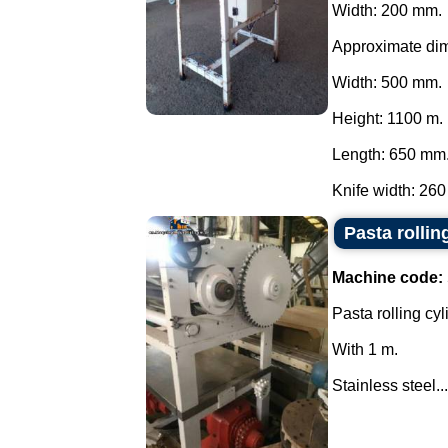
Width: 200 mm.
Approximate di
Width: 500 mm.
Height: 1100 m.
Length: 650 mm
Knife width: 260
Pasta rollin
Machine code:
Pasta rolling cyl
With 1 m.
Stainless steel...