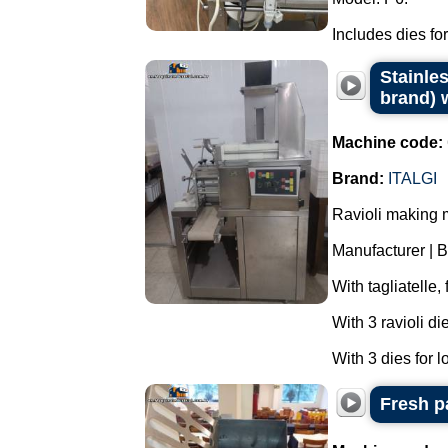
Includes dies for
Stainles
brand) w
Machine code:
Brand:
ITALGI
Ravioli making 
Manufacturer | B
With tagliatelle,
With 3 ravioli di
With 3 dies for l
Fresh p