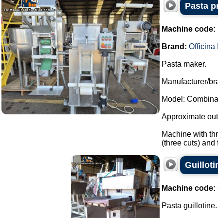
Pasta p
Machine code:
Brand:
Officin
Pasta maker.
Manufacturer/bra
Model: Combina
Approximate outp
Machine with thr
(three cuts) and fi
Guillot
Machine code:
Pasta guillotine.