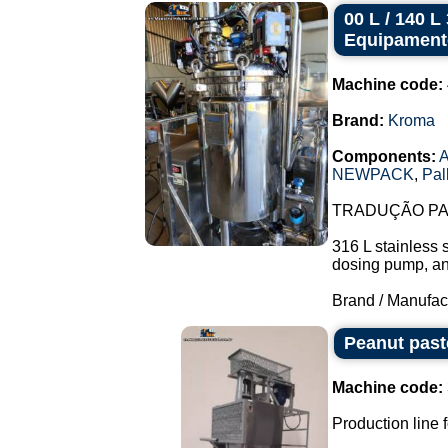
00 L / 140 
Equipament
Machine code:
Brand:
Kroma
Components:
A
NEWPACK
,
Pal
TRADUÇÃO PAR
316 L stainless 
dosing pump, and 
Brand / Manufac
Peanut past
Machine code:
Production line f