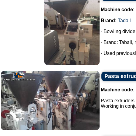
Machine code:
Brand:
Tadall
- Bowling divide
- Brand: Taball,
- Used previousl
Pasta extrud
Machine code:
Pasta extruders f
Working in conjun