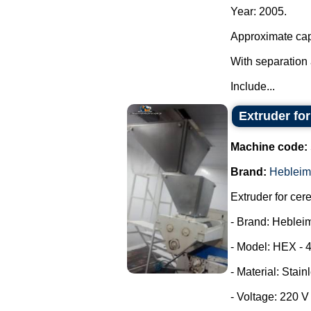
Year: 2005.
Approximate cap
With separation 
Include...
Extruder fo
Machine code:
Brand:
Hebleim
Extruder for cer
- Brand: Heblei
- Model: HEX - 
- Material: Stain
- Voltage: 220 