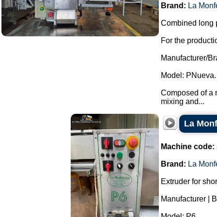
Brand:
La Monf
Combined long p
For the productio
Manufacturer/Br
Model: PNueva.
Composed of a ma
mixing and...
La Monf
Machine code:
Brand:
La Monf
Extruder for sho
Manufacturer | B
Model: P6.