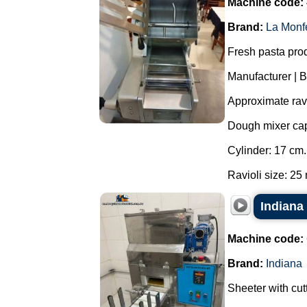
Machine code:
Brand:
La Monf
Fresh pasta produ
Manufacturer | 
Approximate ravi
Dough mixer capa
Cylinder: 17 cm.
Ravioli size: 25 
Indiana
Machine code:
Brand:
Indiana
Sheeter with cutt