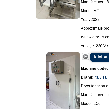
Manufacturer | B
Model: MF.
Year: 2022.
Approximate prod
Belt width: 15 c
Voltage: 220 V s
Italvisa
Machine code:
Brand:
Italvisa
Dryer for short a
Manufacturer | br
Model: E50.