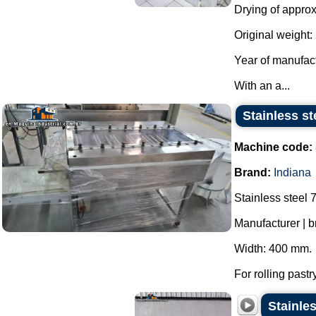
Drying of approx
Original weight: 
Year of manufac
With an a...
Stainless st
Machine code:
Brand:
Indiana
Stainless steel 7
Manufacturer | b
Width: 400 mm.
For rolling pastr
Stainles