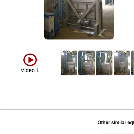
Vídeo 1
Other similar eq