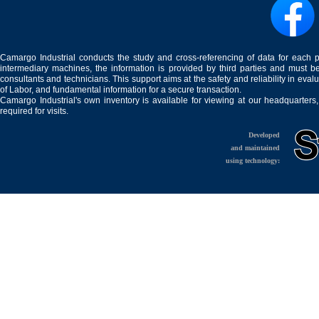
Camargo Industrial conducts the study and cross-referencing of data for each 
intermediary machines, the information is provided by third parties and must be
consultants and technicians. This support aims at the safety and reliability in eval
of Labor, and fundamental information for a secure transaction.
Camargo Industrial's own inventory is available for viewing at our headquarters
required for visits.
Developed
and maintained
using technology: