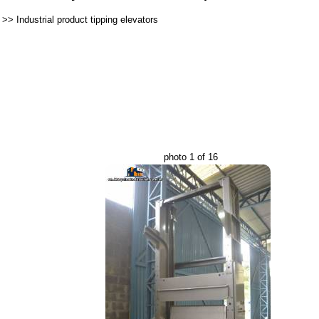
>>
Industrial product tipping elevators
photo 1 of 16