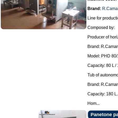
Brand:
R.Cama
Line for producti
Composed by:
Producer of hori
Brand: R.Camar
Model: PHD 80/
Capacity: 80 L / 
Tub of autonomo
Brand: R.Camar
Capacity: 180 L.
Hom...
Panetone pa