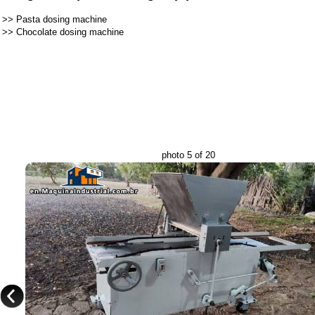
>>
Pasta dosing machine
>>
Chocolate dosing machine
photo 5 of 20