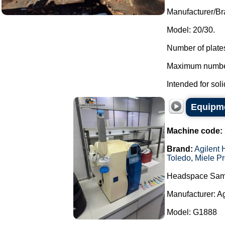
Manufacturer/B
Model: 20/30.
Number of plates
Maximum number 
Intended for soli
Equipme
Machine code:
Brand:
Agilent 
Toledo
,
Miele Pr
Headspace Sam
Manufacturer: A
Model: G1888