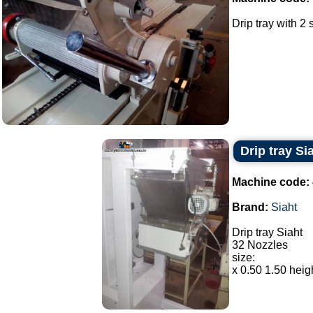
Drip tray with 2 
Drip tray Si
Machine code:
Brand:
Siaht
Drip tray Siaht
32 Nozzles
size:
x 0.50 1.50 heigh