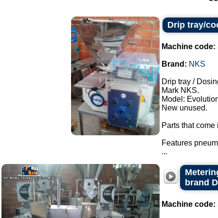
Drip tray/c
Machine code:
Brand:
NKS
Drip tray / Dosin
Mark NKS.
Model: Evolution
New unused.
Parts that come i
Features pneuma
...
Metering
brand 
Machine code: