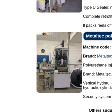
Type U Sealer, 
Complete retrofi
It packs reels of 
Metaltec po
Machine code:
Brand:
Metaltec
Polyurethane in
Brand: Metaltec.
Vertical hydraul
hydraulic cylind
Security system 
Others sugg