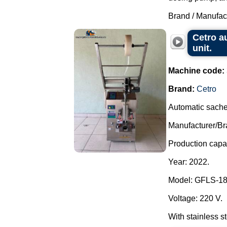
Brand / Manufac
Cetro a
unit.
Machine code:
Brand:
Cetro
Automatic sache
Manufacturer/Br
Production capac
Year: 2022.
Model: GFLS-1
Voltage: 220 V.
With stainless st