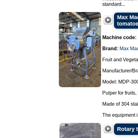
standard...
Max Mac
tomatoe
Machine code:
Brand:
Max Ma
Fruit and Vegeta
Manufacturer/B
Model: MDP-300
Pulper for fruit
Made of 304 stai
The equipment is
Rotary 