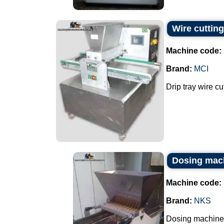
Wire cutting
Machine code:
Brand:
MCI
Drip tray wire cu
Dosing mac
Machine code:
Brand:
NKS
Dosing machine