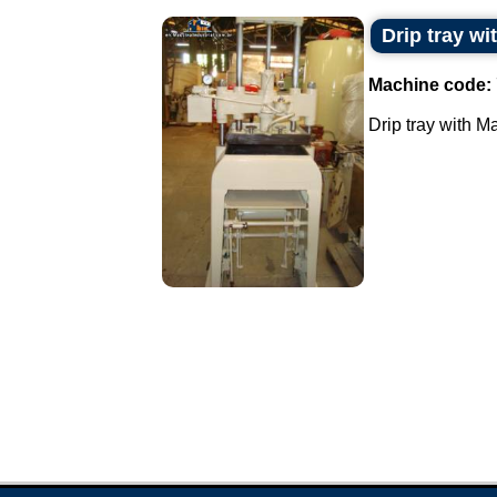
Drip tray w
Machine code:
Drip tray with M