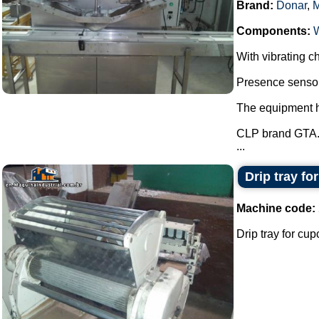
Brand:
Donar
,
Components:
With vibrating ch
Presence sensor 
The equipment ha
CLP brand GTA
...
Drip tray fo
Machine code:
Drip tray for cup