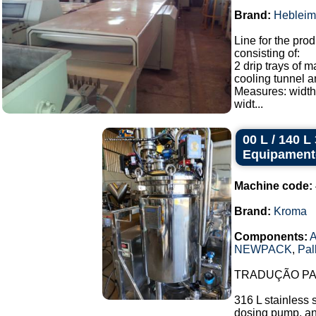
Brand:
Hebleim
Line for the prod
consisting of:
2 drip trays of 
cooling tunnel a
Measures: width
widt...
00 L / 140 
Equipament
Machine code:
Brand:
Kroma
Components:
A
NEWPACK
,
Pal
TRADUÇÃO PAR
316 L stainless 
dosing pump, and 