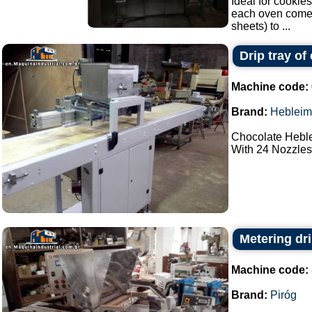
Ideal for cookies
each oven comes 
sheets) to ...
Drip tray of
Machine code:
Brand:
Hebleim
Chocolate Heble
With 24 Nozzles.
Metering dri
Machine code:
Brand:
Piróg