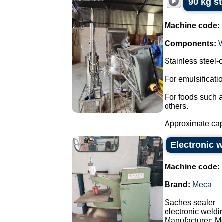
90 kg s
Machine code:
Components:
Stainless steel
For emulsificat
For foods such 
others.
Approximate capa
Electronic 
Machine code:
Brand:
Meca
Saches sealer
electronic weld
Manufacturer: M