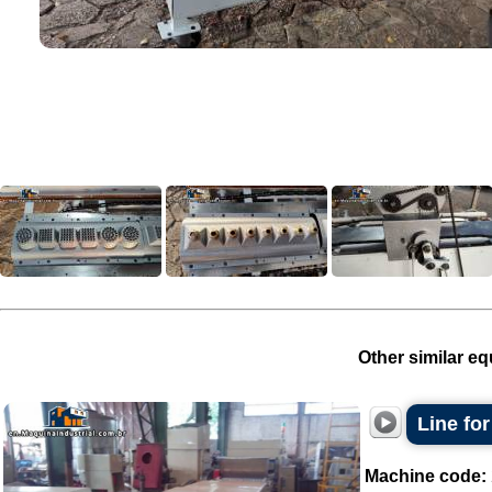
Other similar eq
Line for
Machine code: