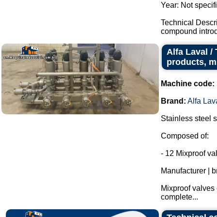
Year: Not specif
Technical Descr
compound introdu
Alfa Laval /
products, m
Machine code:
Brand:
Alfa Lav
Stainless steel s
Composed of:
- 12 Mixproof va
Manufacturer | b
Mixproof valves 
complete...