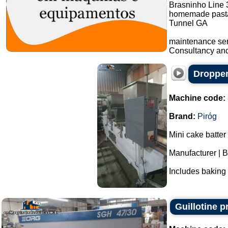
Brasninho Line 
homemade pasta
Tunnel GA
maintenance ser
Consultancy and 
Dropper
Machine code:
Brand:
Piróg
Mini cake batter
Manufacturer | B
Includes baking t
Guillotine p