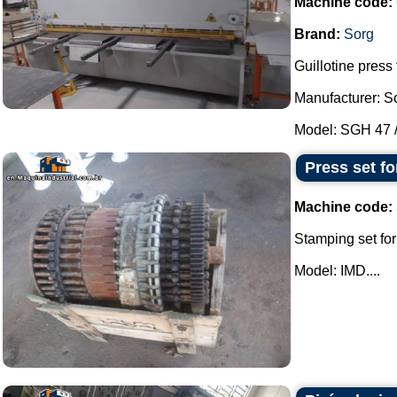
Machine code:
Brand:
Sorg
Guillotine press 
Manufacturer: S
Model: SGH 47 / 
Press set fo
Machine code:
Stamping set for
Model: IMD....