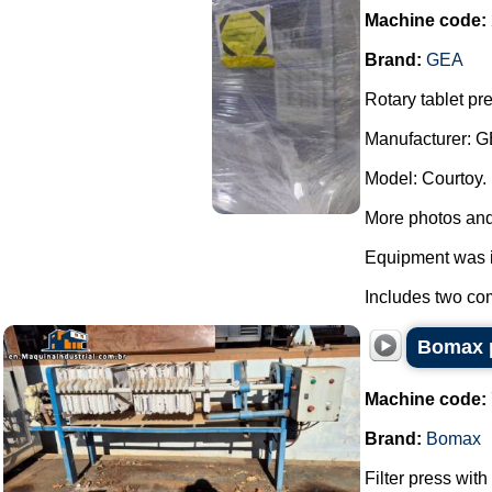
Machine code:
Brand:
GEA
Rotary tablet pr
Manufacturer: G
Model: Courtoy.
More photos and
Equipment was i
Includes two com
Bomax p
Machine code:
Brand:
Bomax
Filter press wit