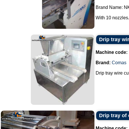
Brand Name: N
With 10 nozzles..
Drip tray w
Machine code:
Brand:
Comas
Drip tray wire c
Drip tray of
Machine code: