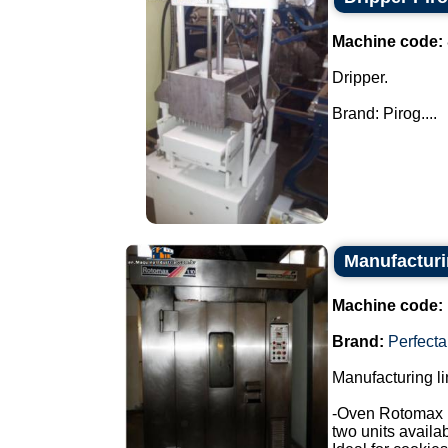
Machine code:
Dripper.
Brand: Pirog....
Manufacturin
Machine code:
Brand:
Perfecta
Manufacturing li
-Oven Rotomax 
two units availab