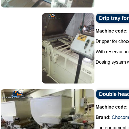
Drip tray fo
Machine code:
Dripper for choc
With reservoir in
Dosing system wi
Double head
Machine code:
Brand:
Chocom
The equipment do