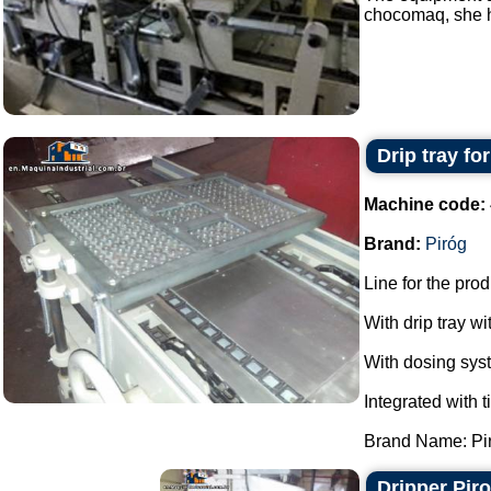
chocomaq, she ha
Drip tray fo
Machine code:
Brand:
Piróg
Line for the pro
With drip tray wi
With dosing sys
Integrated with t
Brand Name: Piró
Dripper Pir