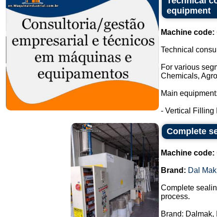
Technical c
equipment
Machine code:
Technical consu
For various seg
Chemicals, Agro
Main equipment
- Vertical Filling
Complete se
Machine code:
Brand:
Dal Mak
Complete sealing
process.
Brand: Dalmak, 