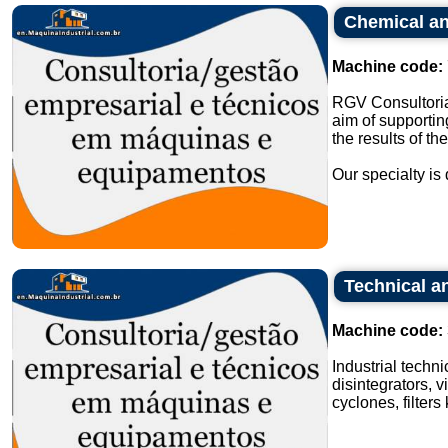
Chemical an
Machine code:
RGV Consultoria
aim of supportin
the results of th
Our specialty is 
Technical an
Machine code:
Industrial techn
disintegrators, v
cyclones, filters