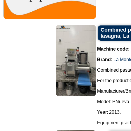
Combined pro
lasagna, La
Machine code:
Brand:
La Monf
Combined pasta m
For the productio
Manufacturer/Br
Model: PNueva.
Year: 2013.
Equipment practi