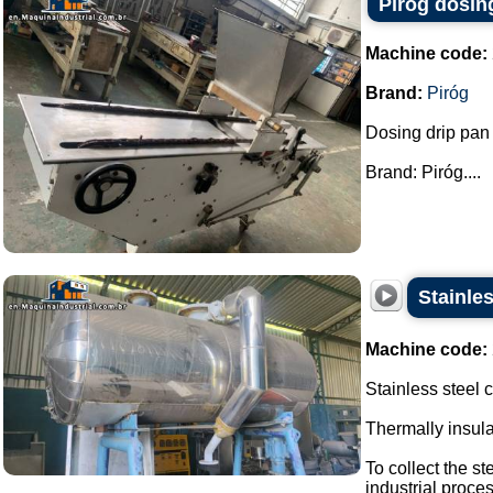
Piróg dosin
Machine code:
Brand:
Piróg
Dosing drip pan
Brand: Piróg....
Stainle
Machine code:
Stainless steel
Thermally insul
To collect the s
industrial proces