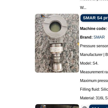
W...
SMAR S4 pre
Machine code:
Brand:
SMAR
Pressure sensor 
Manufacturer | 
Model: S4.
Measurement ran
Maximum pressur
Filling fluid: Si
Material: 316L S