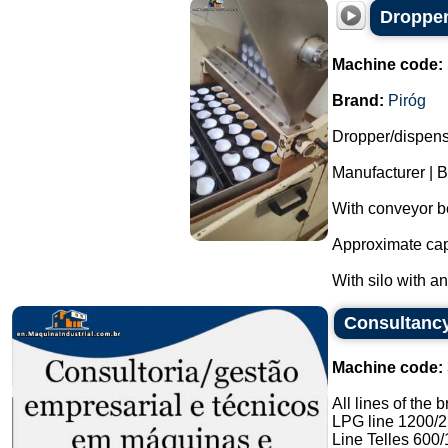
Dropper
Machine code:
Brand:
Piróg
Dropper/dispense
Manufacturer | B
With conveyor be
Approximate capa
With silo with a
Consultancy
Machine code:
All lines of the 
LPG line 1200/
Line Telles 600