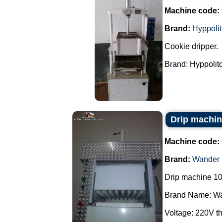
Machine code:
Brand:
Hyppoli
Cookie dripper.
Brand: Hyppolito.
Drip machi
Machine code:
Brand:
Wander
Drip machine 10
Brand Name: Wa
Voltage: 220V th