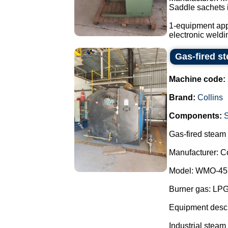
Saddle sachets i
1-equipment app
electronic weldi
Gas-fired st
Machine code:
Brand:
Collins
Components:
Gas-fired steam b
Manufacturer: Co
Model: WMO-45
Burner gas: LP
Equipment descr
Industrial steam