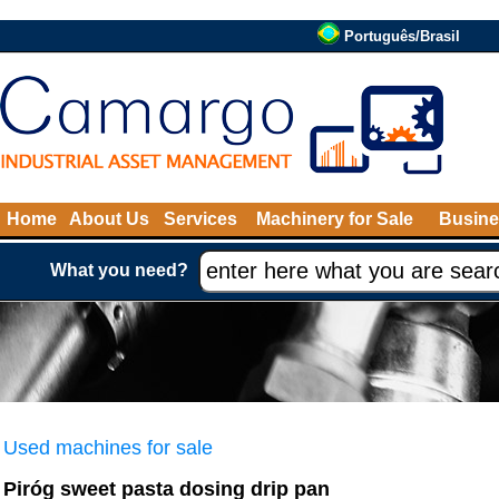
Português/Brasil
Home
About Us
Services
Machinery for Sale
Busine
What you need?
Used machines for sale
Piróg sweet pasta dosing drip pan