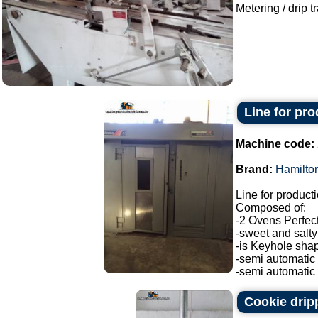
Metering / drip t
Line for pro
Machine code:
Brand:
Hamilto
Line for produc
Composed of:
-2 Ovens Perfec
-sweet and salty 
-is Keyhole sha
-semi automatic
-semi automatic H
Cookie drip