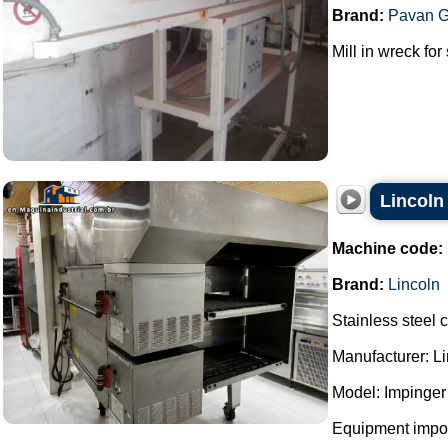
Brand:
Pavan G
Mill in wreck for
Lincoln
Machine code:
Brand:
Lincoln
Stainless steel 
Manufacturer: Li
Model: Impinger
Equipment impor