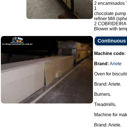
2 encamisados T
1
chocolate pump
refiner Mill (sp
2 COBRIDEIRA F
Blower with temp
Continuous 
Machine code:
Brand:
Ariete
Oven for biscuits
Brand: Ariete.
Burners.
Treadmills.
Machine for mak
Brand: Ariete.