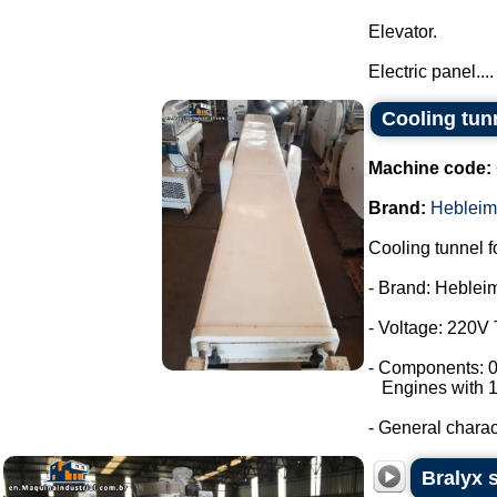
Elevator.
Electric panel....
Cooling tun
Machine code:
Brand:
Hebleim
Cooling tunnel f
- Brand: Heblei
- Voltage: 220V
- Components: 0
Engines with 1
- General characte
Bralyx s