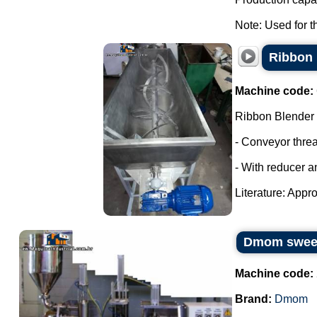
Note: Used for th
Ribbon 
Machine code:
Ribbon Blender
- Conveyor thre
- With reducer a
Literature: Appro
Dmom sweets
Machine code:
Brand:
Dmom