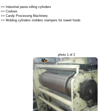
>>
Industrial pasta rolling cylinders
>>
Cookies
>>
Candy Processing Machinery
>>
Molding cylinders molders stampers for sweet foods
photo 1 of 2