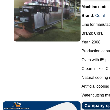
Machine code:
Brand:
Coral
Line for manufac
Brand: Coral.
Year: 2008.
Production capac
Oven with 65 pla
Cream mixer, C
Natural cooling 
Artificial coolin
Wafer cutting ma
Company spe