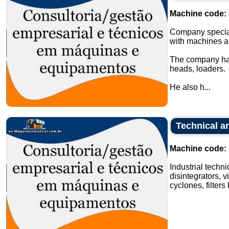
Machine code:
Company special
with machines a
The company has
heads, loaders.
He also h...
Technical an
Machine code:
Industrial techn
disintegrators, v
cyclones, filters