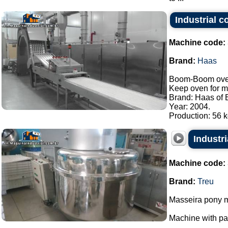
Industrial 
Machine code:
Brand:
Haas
Boom-Boom oven/
Keep oven for m
Brand: Haas of B
Year: 2004.
Production: 56 kg
Industri
Machine code:
Brand:
Treu
Masseira pony m
Machine with p