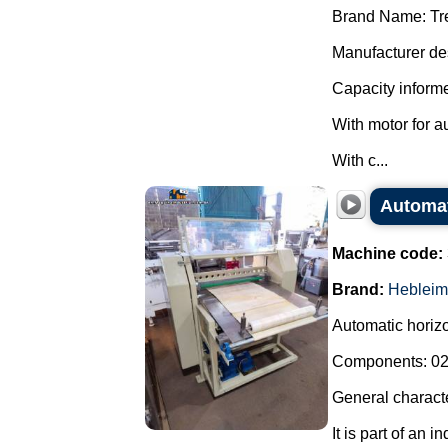
Brand Name: Tr
Manufacturer des
Capacity informe
With motor for a
With c...
Automati
Machine code:
Brand:
Hebleim
Automatic horizon
Components: 02 
General characte
It is part of an i