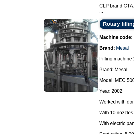
CLP brand GTA
...
Rotary filli
Machine code:
Brand:
Mesal
Filling machine 
Brand: Mesal.
Model: MEC 500
Year: 2002.
Worked with do
With 10 nozzles,
With electric pan