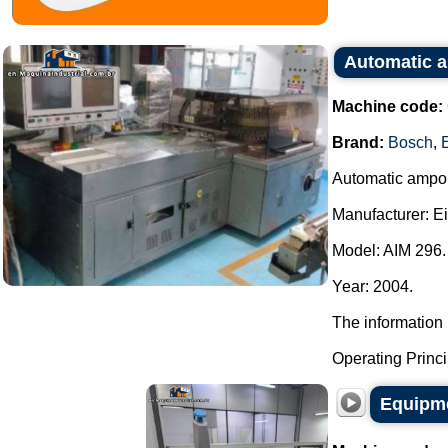
Automatic a
Machine code:
Brand:
Bosch
,
Automatic ampou
Manufacturer: E
Model: AIM 296.
Year: 2004.
The information 
Operating Principl
Equipme