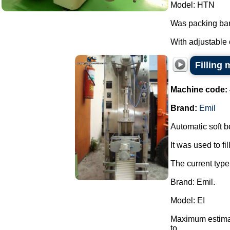
Model: HTN
Was packing bar
With adjustable 
Filling 
Machine code:
Brand:
Emil
Automatic soft bel
It was used to fil
The current type 
Brand: Emil.
Model: EI
Maximum estimate
to ...