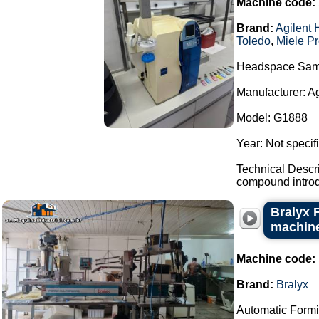
Machine code:
Brand:
Agilent 
Toledo
,
Miele Pr
Headspace Sam
Manufacturer: A
Model: G1888
Year: Not specif
Technical Descr
compound introdu
Bralyx 
machine
Machine code:
Brand:
Bralyx
Automatic Formi