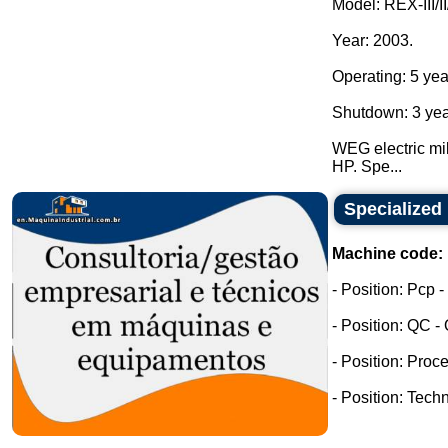
Model: REX-III/II
Year: 2003.
Operating: 5 yea
Shutdown: 3 yea
WEG electric mil
HP. Spe...
Specialized 
Machine code:
- Position: Pcp 
- Position: QC -
- Position: Proc
- Position: Tech