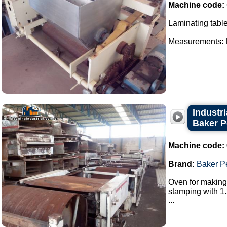
Machine code:
Laminating table
Measurements: Le
Industr
Baker P
Machine code:
Brand:
Baker P
Oven for making 
stamping with 1.
...