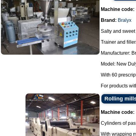
Machine code:
Brand:
Bralyx
Salty and sweet m
Trainer and filler
Manufacturer: Br
Model: New Dul
With 60 prescrip
For products wit
Rolling mill
Machine code:
Cylinders of pas
With wrapping 