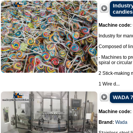
Industry
candies,
Machine code:
Industry for man
Composed of line
- Machines to pr
spiral or circula
2 Stick-making 
1 Wire d...
WADA 7-n
Machine code:
Brand:
Wada
Stainless steel l