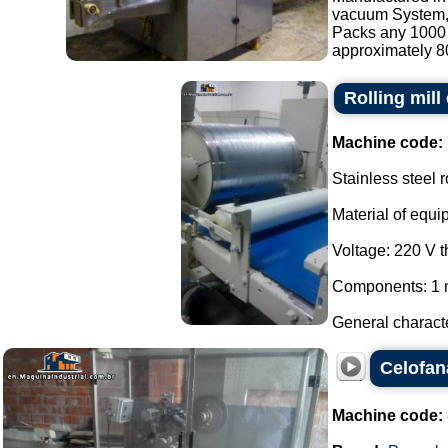
vacuum System, s
Packs any 1000 
approximately 80
Rolling mill
Machine code:
Stainless steel r
Material of equi
Voltage: 220 V 
Components: 1 m
General characte
Celofan
Machine code: