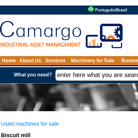
Português/Brasil
Home
About Us
Services
Machinery for Sale
Busine
What you need?
Used machines for sale
Biscuit mill