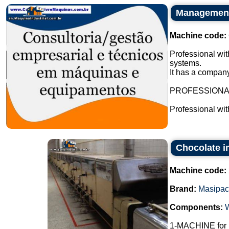
Management 
Machine code:
Professional wit
systems.
It has a company
PROFESSION
Professional wi
Chocolate i
Machine code:
Brand:
Masipac
Components:
1-MACHINE fo