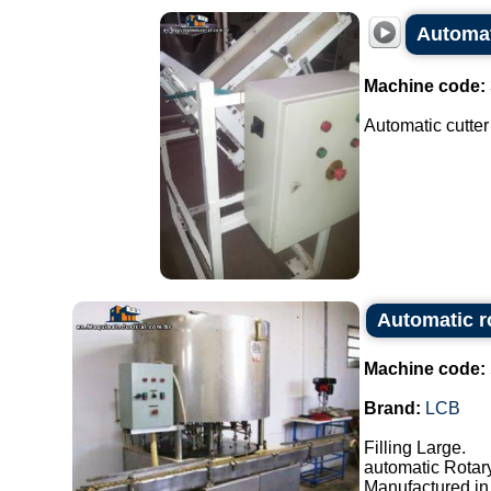
Automat
Machine code:
Automatic cutter
Automatic r
Machine code:
Brand:
LCB
Filling Large.
automatic Rotary
Manufactured in 