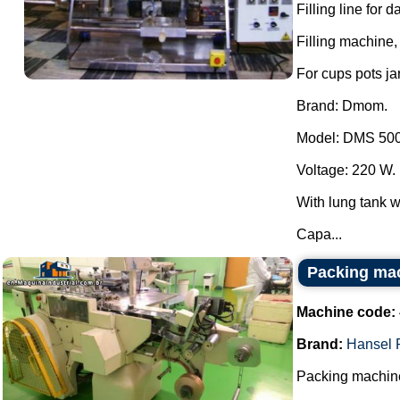
Filling line for 
Filling machine, 
For cups pots ja
Brand: Dmom.
Model: DMS 500
Voltage: 220 W.
With lung tank wi
Capa...
Packing ma
Machine code:
Brand:
Hansel 
Packing machine