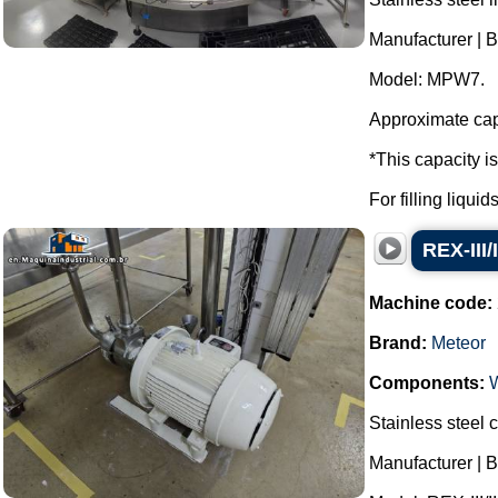
Manufacturer | 
Model: MPW7.
Approximate capa
*This capacity i
For filling liqui
REX-III/
Machine code:
Brand:
Meteor
Components:
Stainless steel c
Manufacturer | B