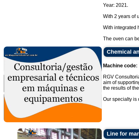
Year: 2021.
With 2 years of 
With integrated 
The oven can be 
Chemical an
Machine code:
RGV Consultoria
aim of supportin
the results of th
Our specialty is 
Line for man