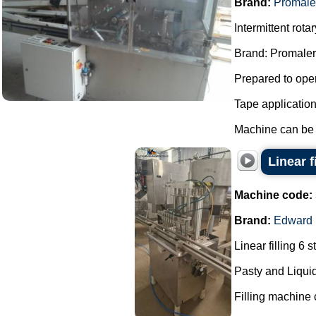
Brand:
Promale
Intermittent rot
Brand: Promaler
Prepared to oper
Tape applicatio
Machine can be f
Linear f
Machine code:
Brand:
Edward
Linear filling 6 s
Pasty and Liquid
Filling machine c