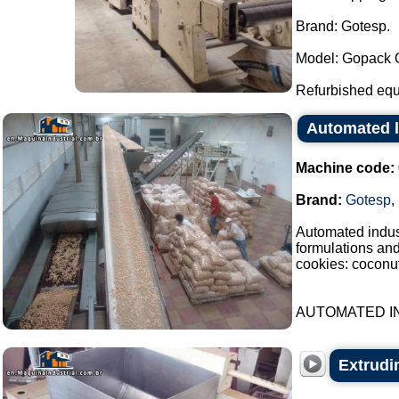
Brand: Gotesp.
Model: Gopack O
Refurbished equ
Automated l
Machine code:
Brand:
Gotesp
,
Automated indust
formulations an
cookies: coconut
AUTOMATED IN
Extrudin