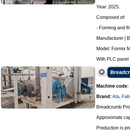
Year: 2025.
Composed of:
- Forming and fi
Manufacturer | B
Model: Formix M
With PLC panel f
Breadcr
Machine code:
Brand:
Ata
,
Fab
Breadcrumb Prod
Approximate capa
Production is pr