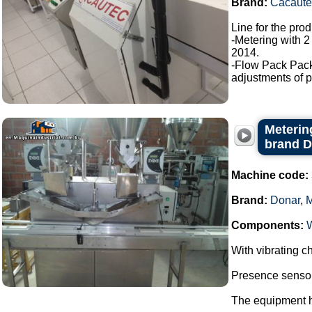
Brand:
Cacaute
Line for the pro
-Metering with 2
2014.
-Flow Pack Pac
adjustments of p
Metering
brand 
Machine code:
Brand:
Donar
,
Components:
With vibrating ch
Presence sensor 
The equipment ha