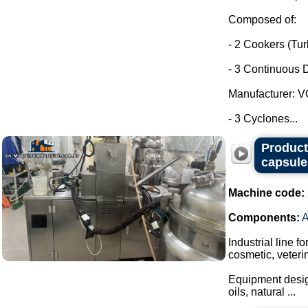
Composed of:
- 2 Cookers (Tu
- 3 Continuous D
Manufacturer: 
- 3 Cyclones...
Producti
capsule
Machine code:
Components:
Industrial line f
cosmetic, veteri
Equipment design
oils, natural ...