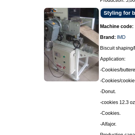
Production: 5,00
Styling for 
Machine code:
Brand:
IMD
Biscuit shaping/
Application:
-Cookies/buttere
-Cookies/cookie
-Donut.
-cookies 12.3 oz
-Cookies.
-Alfajor.
Production capac