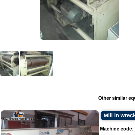
Other similar eq
Mill in wrec
Machine code: