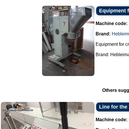
Equipment f
Machine code:
Brand:
Hebleim
Equipment for cr
Brand: Hebleimar
Others sugg
Line for the
Machine code: