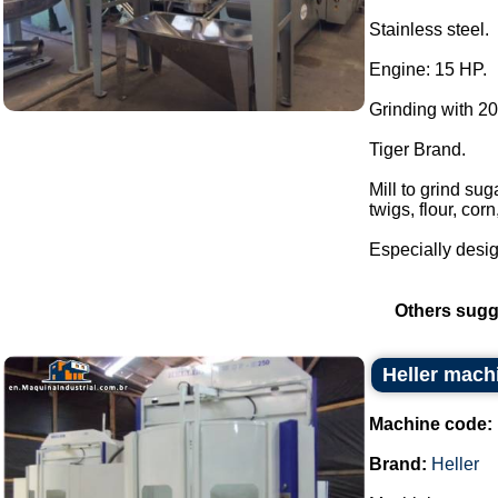
Stainless steel.
Engine: 15 HP.
Grinding with 2
Tiger Brand.
Mill to grind su
twigs, flour, cor
Especially desig
Others sugg
Heller mach
Machine code:
Brand:
Heller