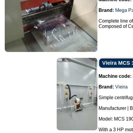
Brand:
Mega P
Complete line of 
Composed of Cel
Vieira MCS 
Machine code:
Brand:
Vieira
Simple centrifug
Manufacturer | B
Model: MCS 190
With a 3 HP mot