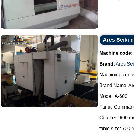
Ares Seiki 
Machine code:
Brand:
Ares Sei
Machining cente
Brand Name: Are
Model: A-600.
Fanuc Comman
Courses: 600 m
table size: 70