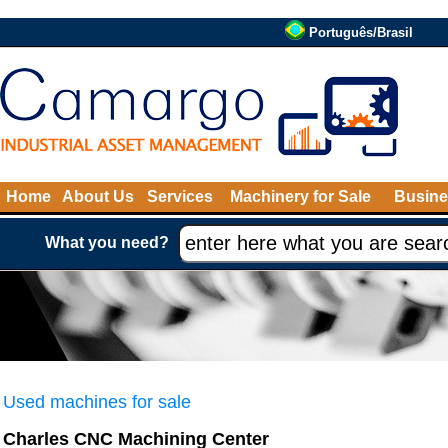
Português/Brasil
Home
About Us
Services
Machinery for Sale
Busine
What you need?
Used machines for sale
Charles CNC Machining Center