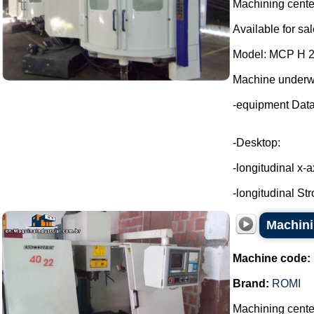
Machining cente
Available for sal
Model: MCP H 
Machine underw
-equipment Dat
-Desktop:
-longitudinal x-
-longitudinal Str
Machini
Machine code:
Brand:
ROMI
Machining cente