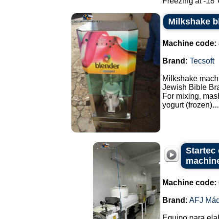
Freezing at -18°C
Milkshake b
Machine code:
Brand:
Tecsoft
Milkshake mach
Jewish Bible Br
For mixing, mash
yogurt (frozen)...
Startec
machin
Machine code:
Brand:
AFJ Máq
Equipo para elab