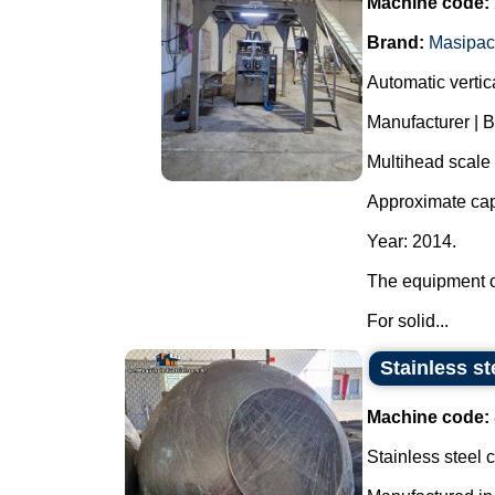
Machine code:
Brand:
Masipac
Automatic verti
Manufacturer | 
Multihead scale
Approximate cap
Year: 2014.
The equipment o
For solid...
Stainless st
Machine code:
Stainless steel 