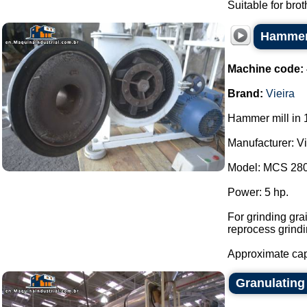
Suitable for brot
Hammer 
Machine code:
Brand:
Vieira
Hammer mill in 1
Manufacturer: Vi
Model: MCS 280
Power: 5 hp.
For grinding gra
reprocess grindi
Approximate capa
Granulating