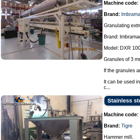
Machine code:
Brand:
Imbram
Granulating extr
Brand: Imbrama
Model: DXR 100
Granules of 3 m
If the granules a
It can be used i
c...
Stainless ste
Machine code:
Brand:
Tigre
Hammer mill.