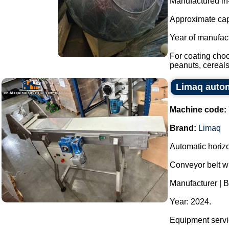
Manufactured in
Approximate capa
Year of manufac
For coating cho
peanuts, cereals,
Limaq automa
Machine code:
Brand:
Limaq
Automatic horizon
Conveyor belt wi
Manufacturer | 
Year: 2024.
Equipment servic