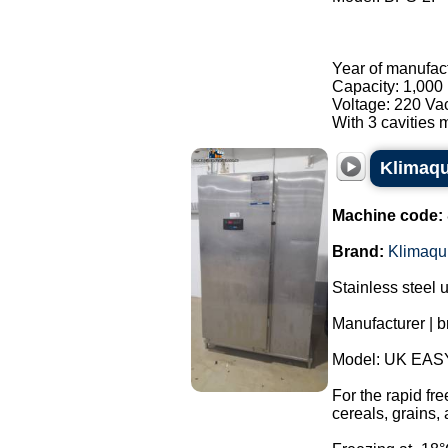
Year of manufac
Capacity: 1,000 
Voltage: 220 Va
With 3 cavities m
Klimaqui
Machine code:
Brand:
Klimaqu
Stainless steel u
Manufacturer | b
Model: UK EAS
For the rapid fr
cereals, grains,