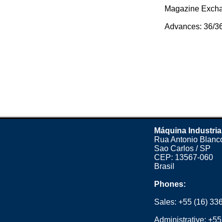
Magazine Exchan
Advances: 36/36/
Máquina Industria
Rua Antonio Blanco
Sao Carlos / SP
CEP: 13567-060
Brasil
Phones:
Sales:
+55 (16) 33
Administrative:
+55