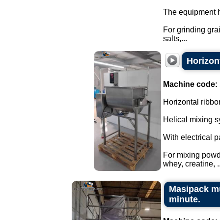
The equipment h
For grinding gra
salts,...
Horizont
Machine code:
Horizontal ribbo
Helical mixing s
With electrical 
For mixing powd
whey, creatine, ..
Masipack mu
minute.