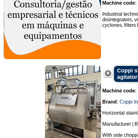
Machine code:
Industrial techn
disintegrators, v
cyclones, filters
Coppi s
agitator
Machine code:
Brand:
Coppi In
Horizontal stain
Manufacturer | B
With side chopper