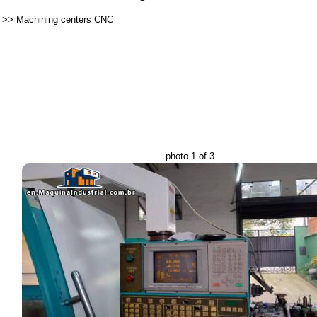
>>
Machining centers CNC
photo 1 of 3