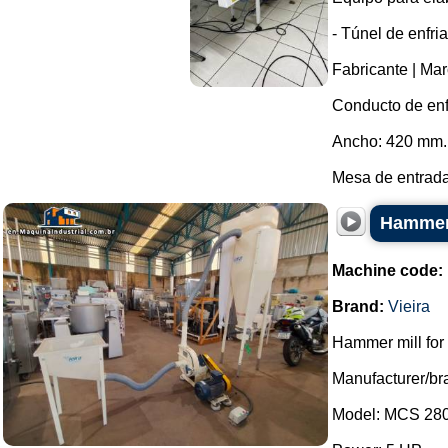
- Túnel de enfri
Fabricante | Mar
Conducto de enf
Ancho: 420 mm.
Mesa de entrada
Hammer 
Machine code:
Brand:
Vieira
Hammer mill for 
Manufacturer/bra
Model: MCS 280