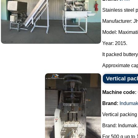
Stainless steel 
Manufacturer: J
Model: Maximati
Year: 2015.
It packed buttery
Approximate capac
Vertical pa
Machine code:
Brand:
Induma
Vertical packin
Brand: Indumak.
For 500 g up to 