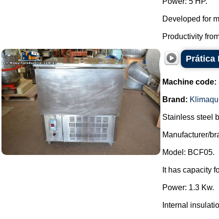
Power: 5 HP.
Developed for mi
Productivity from
Prática 
Machine code:
Brand:
Klimaqu
Stainless steel b
Manufacturer/br
Model: BCF05.
It has capacity 
Power: 1.3 Kw.
Internal insula