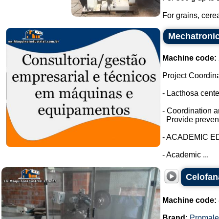
For grains, cerea
Mechatronic
Machine code:
Project Coordin
- Lacthosa cent
- Coordination a
Provide prevent
- ACADEMIC E
- Academic ...
Celofan
Machine code:
Brand:
Promale