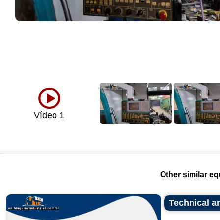
Vídeo 1
Other similar eq
Technical an