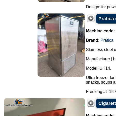
Design: for powde
Prática 
Machine code:
Brand:
Prática
Stainless steel u
Manufacturer | b
Model: UK14.
Ultra-freezer fo
snacks, soups an
Freezing at -18°C
Cigaret
Machine code: