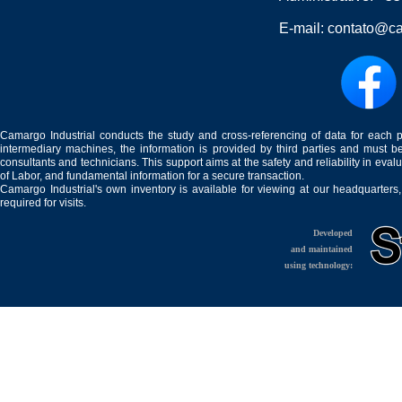
E-mail:
contato@ca
Camargo Industrial conducts the study and cross-referencing of data for each 
intermediary machines, the information is provided by third parties and must be
consultants and technicians. This support aims at the safety and reliability in eval
of Labor, and fundamental information for a secure transaction.
Camargo Industrial's own inventory is available for viewing at our headquarters
required for visits.
Developed
and maintained
using technology: