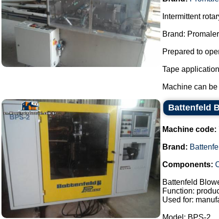
Intermittent rot
Brand: Promaler
Prepared to oper
Tape applicatio
Machine can be f
Battenfeld 
Machine code:
Brand:
Battenfe
Components:
C
Battenfeld Blow
Function: product
Used for: manufa
Model: BPS-2.