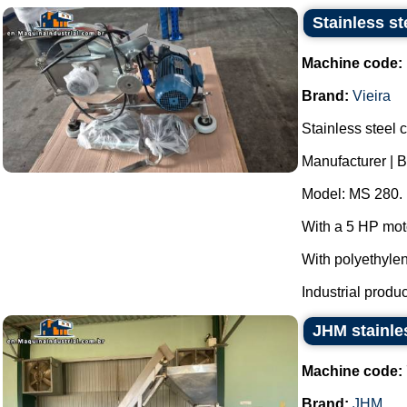
Stainless s
Machine code:
Brand:
Vieira
Stainless steel 
Manufacturer | B
Model: MS 280.
With a 5 HP mot
With polyethyle
Industrial produc
JHM stainles
Machine code:
Brand:
JHM