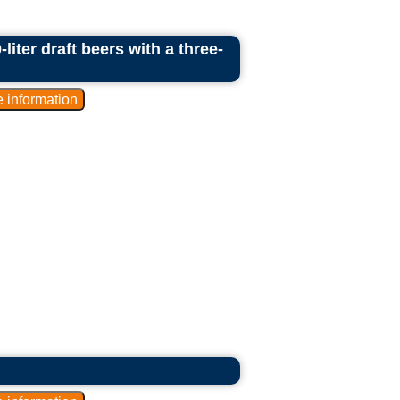
liter draft beers with a three-