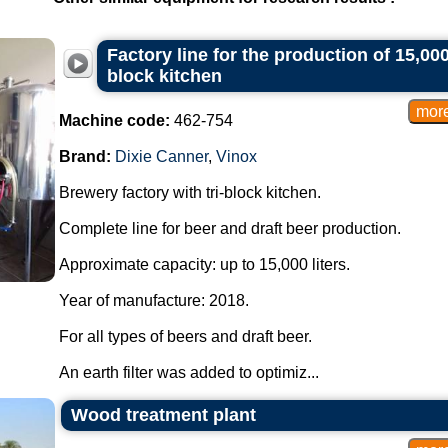
Factory line for the production of 15,000-
block kitchen
Machine code:
462-754
Brand:
Dixie Canner
,
Vinox
Brewery factory with tri-block kitchen.
Complete line for beer and draft beer production.
Approximate capacity: up to 15,000 liters.
Year of manufacture: 2018.
For all types of beers and draft beer.
An earth filter was added to optimiz...
Wood treatment plant