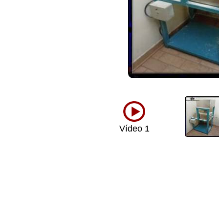
Vídeo 1