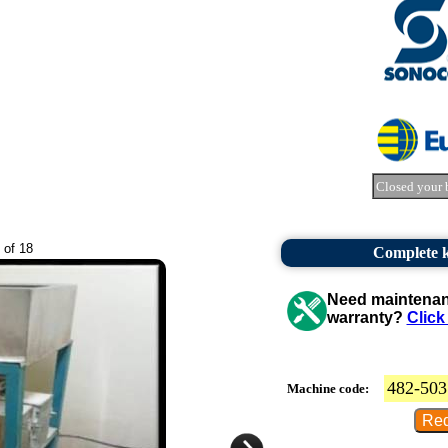
Closed your 
 of 18
Complete k
Need maintenanc
warranty?
Click
482-503
Machine code: