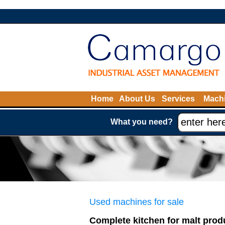
Home
About Us
Services
Machi
What you need?
Used machines for sale
Complete kitchen for malt prod