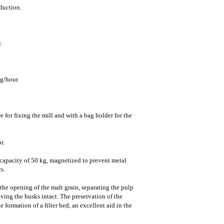
duction.
.
g/hour.
 for fixing the mill and with a bag holder for the
r.
a capacity of 50 kg, magnetized to prevent metal
s.
the opening of the malt grain, separating the pulp
ving the husks intact. The preservation of the
 formation of a filter bed, an excellent aid in the