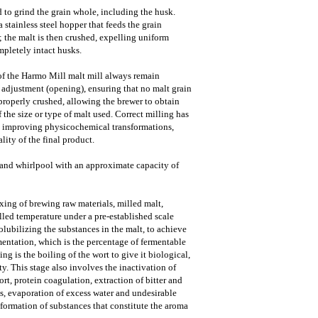
o grind the grain whole, including the husk.
stainless steel hopper that feeds the grain
s; the malt is then crushed, expelling uniform
pletely intact husks.
s of the Harmo Mill malt mill always remain
n adjustment (opening), ensuring that no malt grain
roperly crushed, allowing the brewer to obtain
f the size or type of malt used. Correct milling has
on improving physicochemical transformations,
ality of the final product.
 and whirlpool with an approximate capacity of
xing of brewing raw materials, milled malt,
lled temperature under a pre-established scale
olubilizing the substances in the malt, to achieve
mentation, which is the percentage of fermentable
ing is the boiling of the wort to give it biological,
ty. This stage also involves the inactivation of
ort, protein coagulation, extraction of bitter and
 evaporation of excess water and undesirable
ormation of substances that constitute the aroma