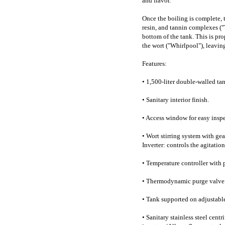
and flavor.
Once the boiling is complete, 
resin, and tannin complexes ("
bottom of the tank. This is pro
the wort ("Whirlpool"), leaving
Features:
• 1,500-liter double-walled tank
• Sanitary interior finish.
• Access window for easy inspe
• Wort stirring system with ge
Inverter: controls the agitatio
• Temperature controller with
• Thermodynamic purge valve
• Tank supported on adjustable 
• Sanitary stainless steel cen