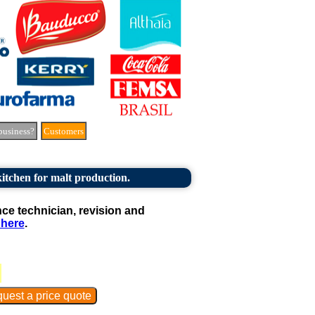
business?
Customers
itchen for malt production.
e technician, revision and
 here
.