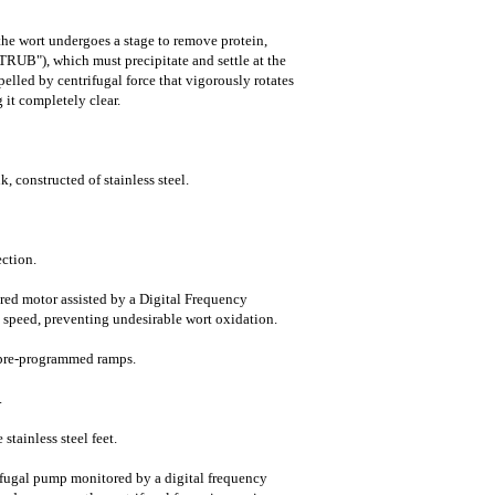
the wort undergoes a stage to remove protein,
TRUB"), which must precipitate and settle at the
pelled by centrifugal force that vigorously rotates
 it completely clear.
, constructed of stainless steel.
ction.
ared motor assisted by a Digital Frequency
n speed, preventing undesirable wort oxidation.
 pre-programmed ramps.
.
stainless steel feet.
trifugal pump monitored by a digital frequency