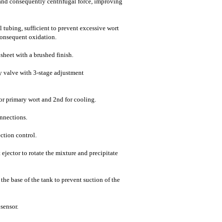
 and consequently centrifugal force, improving
el tubing, sufficient to prevent excessive wort
consequent oxidation.
 sheet with a brushed finish.
fly valve with 3-stage adjustment
 for primary wort and 2nd for cooling.
onnections.
ction control.
 ejector to rotate the mixture and precipitate
t the base of the tank to prevent suction of the
sensor.