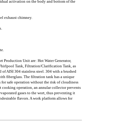
idual activation on the body and bottom of the
teel exhaust chimney.
n.
te.
rt Production Unit are: Hot Water Generator,
rlpool Tank, Filtration/Clarification Tank, as
d of AISI 304 stainless steel. 304 with a brushed
ith fiberglass. The filtration tank has a unique
s for safe operation without the risk of cloudiness
rt cooking operation, an annular collector prevents
vaporated gases to the wort, thus preventing it
esirable flavors. A work platform allows for