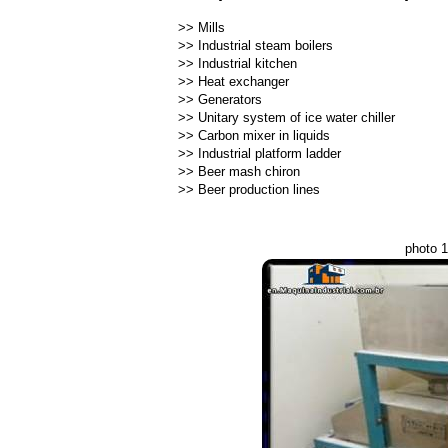
>>
Mills
>>
Industrial steam boilers
>>
Industrial kitchen
>>
Heat exchanger
>>
Generators
>>
Unitary system of ice water chiller
>>
Carbon mixer in liquids
>>
Industrial platform ladder
>>
Beer mash chiron
>>
Beer production lines
photo 1