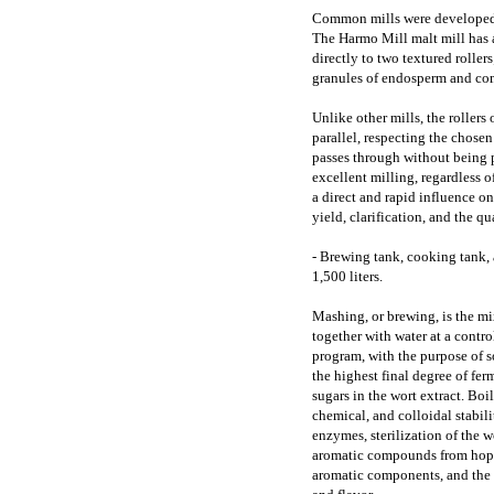
Common mills were developed t
The Harmo Mill malt mill has a 
directly to two textured roller
granules of endosperm and com
Unlike other mills, the roller
parallel, respecting the chose
passes through without being p
excellent milling, regardless o
a direct and rapid influence 
yield, clarification, and the qu
- Brewing tank, cooking tank,
1,500 liters.
Mashing, or brewing, is the mi
together with water at a contro
program, with the purpose of s
the highest final degree of fer
sugars in the wort extract. Boil
chemical, and colloidal stabili
enzymes, sterilization of the w
aromatic compounds from hops,
aromatic components, and the f