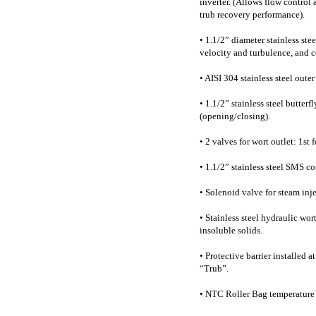
inverter. (Allows flow control
trub recovery performance).
• 1.1/2” diameter stainless ste
velocity and turbulence, and 
• AISI 304 stainless steel outer
• 1.1/2” stainless steel butter
(opening/closing).
• 2 valves for wort outlet: 1st
• 1.1/2” stainless steel SMS c
• Solenoid valve for steam inje
• Stainless steel hydraulic wort
insoluble solids.
• Protective barrier installed a
“Trub”.
• NTC Roller Bag temperature 