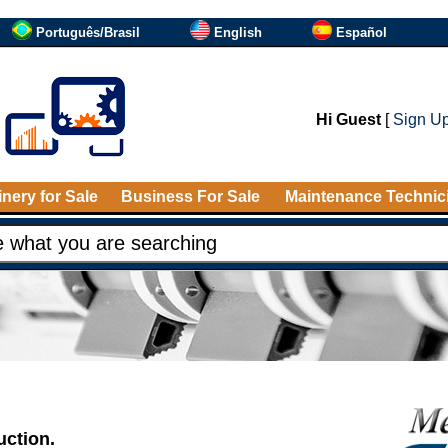
Português/Brasil
English
Español
Hi Guest
[
Sign U
nery for Sale
Business For Sale
Maintenance Technic
uction.