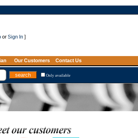
p
or
Sign In
]
ian
Our Customers
Contact Us
Only available