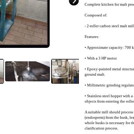
Complete kitchen for malt pro
Composed of:
- 2-roller carbon steel malt mill
Features:
• Approximate capacity: 700 k
• With a 3 HP motor.
• Epoxy-painted metal structure
ground malt.
• Millimetric grinding regulato
• Stainless steel hopper with 
objects from entering the roller
A suitable mill should process 
(endosperm) from the husk, lea
whole husks is necessary for the
clarification process.