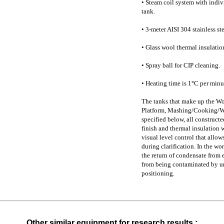
• Steam coil system with indiv
tank.
• 3-meter AISI 304 stainless s
• Glass wool thermal insulatio
• Spray ball for CIP cleaning.
• Heating time is 1°C per minu
The tanks that make up the Wo
Platform, Mashing/Cooking/Whi
specified below, all constructe
finish and thermal insulation w
visual level control that allow
during clarification. In the wo
the return of condensate from e
from being contaminated by und
positioning.
Other similar equipment for research results :