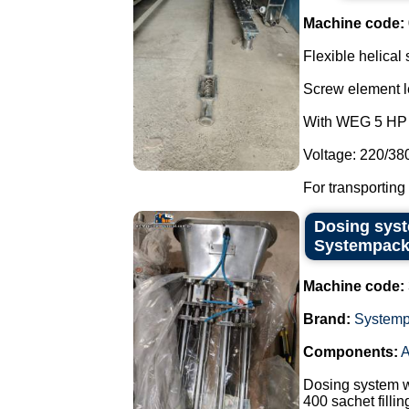
Machine code:
Flexible helical
Screw element l
With WEG 5 HP 
Voltage: 220/38
For transporting
Dosing syst
Systempack
Machine code:
Brand:
System
Components:
A
Dosing system w
400 sachet filli