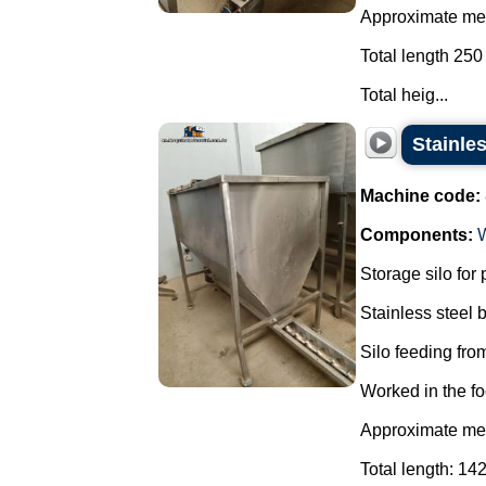
Approximate mea
Total length 250
Total heig...
Stainle
Machine code:
Components:
Storage silo for
Stainless steel
Silo feeding from
Worked in the fo
Approximate mea
Total length: 14