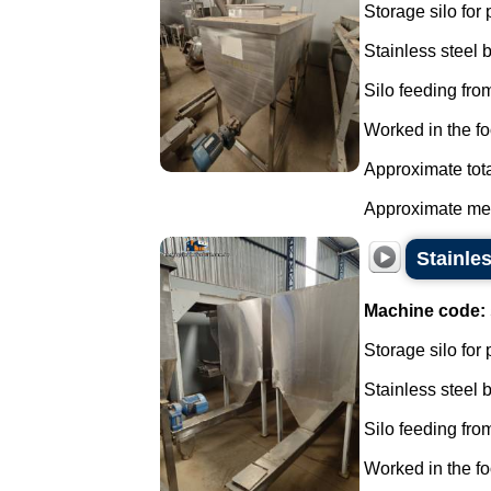
Storage silo for
Stainless steel
Silo feeding from
Worked in the fo
Approximate tota
Approximate mea
Stainle
Machine code:
Storage silo for
Stainless steel
Silo feeding from
Worked in the fo