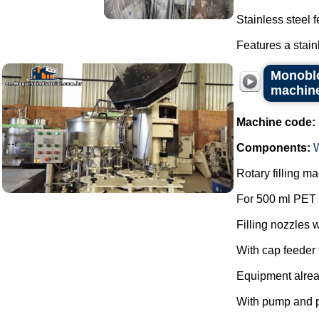
Stainless steel 
Features a stain
Monoblo
machin
Machine code:
Components:
Rotary filling 
For 500 ml PET 
Filling nozzles w
With cap feeder f
Equipment alre
With pump and 