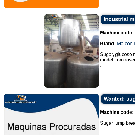
Industrial m
Machine code:
Brand:
Maicon 
Sugar, glucose m
model composed o
...
Wanted: sug
Machine code:
Sugar lump break