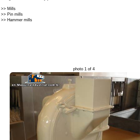
>>
Mills
>>
Pin mills
>>
Hammer mills
photo 1 of 4