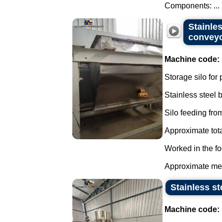
Components: ...
Stainles
convey
Machine code:
Storage silo for
Stainless steel
Silo feeding from
Approximate tota
Worked in the fo
Approximate mea
Stainless st
Machine code: