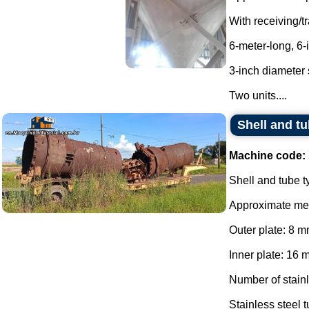
With receiving/tr
6-meter-long, 6
3-inch diameter 
Two units....
Shell and tu
Machine code:
Shell and tube t
Approximate me
Outer plate: 8 m
Inner plate: 16 
Number of stainl
Stainless steel 