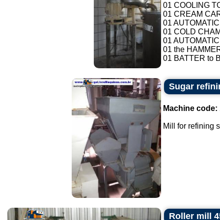
01 COOLING T
01 CREAM CAR
01 AUTOMATIC
01 COLD CHAMB
01 AUTOMATIC
01 the HAMMER
01 BATTER to B
Sugar refini
Machine code:
Mill for refining
Roller mill