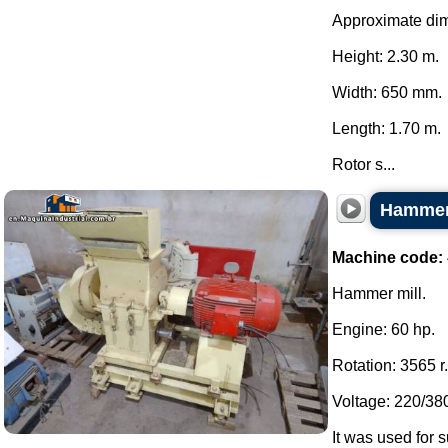
Approximate di
Height: 2.30 m.
Width: 650 mm.
Length: 1.70 m.
Rotor s...
Hammer 
Machine code:
Hammer mill.
Engine: 60 hp.
Rotation: 3565 r
Voltage: 220/380
It was used for s