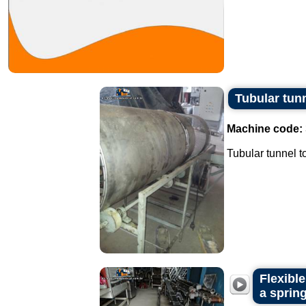
Tubular tun
Machine code:
Tubular tunnel to
Flexibl
a spring