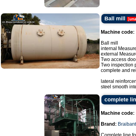
Ball mill
[
una
Machine code:
Ball mill
internal Measure
external Measure
Two access doo
Two inspection p
complete and re
lateral reinforc
steel smooth inte
complete lin
Machine code:
Brand:
Braibant
Complete line fo