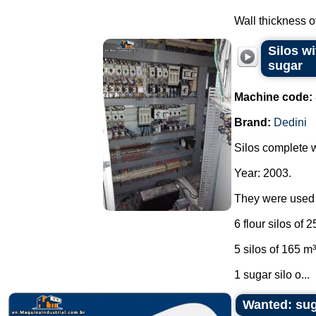
Wall thickness of
Silos wi
sugar
Machine code:
Brand:
Dedini
Silos complete wi
Year: 2003.
They were used i
6 flour silos of 
5 silos of 165 m
1 sugar silo o...
Wanted: su