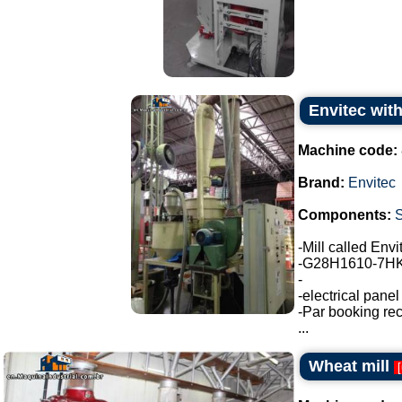
Envitec with
Machine code:
Brand:
Envitec
Components:
-Mill called Env
-G28H1610-7HK3
-
-electrical pane
-Par booking rec
...
Wheat mill
[