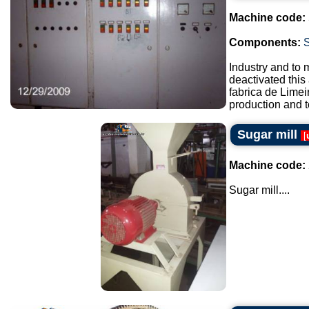
Machine code:
Components:
Industry and to 
deactivated this
fabrica de Lime
production and t
Sugar mill
[
Machine code:
Sugar mill....