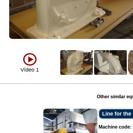
Vídeo 1
Other similar eq
Line for th
Machine code: