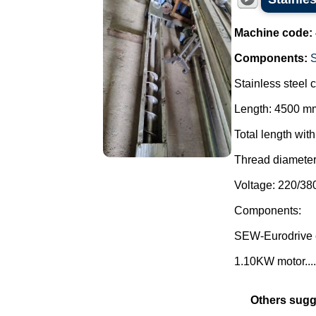
Machine code:
Components:
Stainless steel 
Length: 4500 m
Total length wit
Thread diamete
Voltage: 220/38
Components:
SEW-Eurodrive 
1.10KW motor....
Others sugg