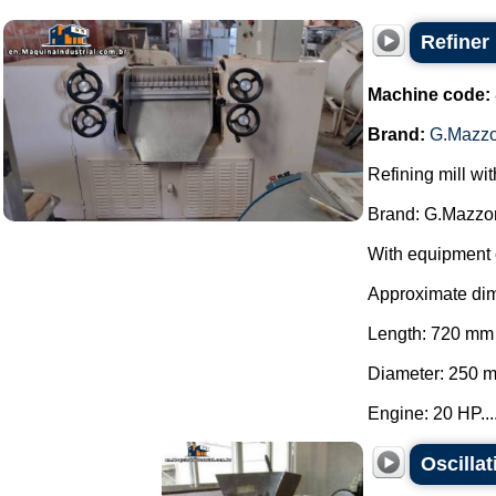
Refiner
Machine code:
Brand:
G.Mazzo
Refining mill wi
Brand: G.Mazzon
With equipment 
Approximate di
Length: 720 mm
Diameter: 250 
Engine: 20 HP...
Oscilla