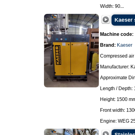
Width: 90...
Kaeser 
Machine code:
Brand:
Kaeser
Compressed air 
Manufacturer: K
Approximate Di
Length / Depth:
Height: 1500 m
Front width: 13
Engine: WEG 25 
Stainle