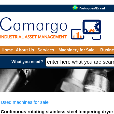
Português/Brasil
Home
About Us
Services
Machinery for Sale
Busine
What you need?
Used machines for sale
Continuous rotating stainless steel tempering drye