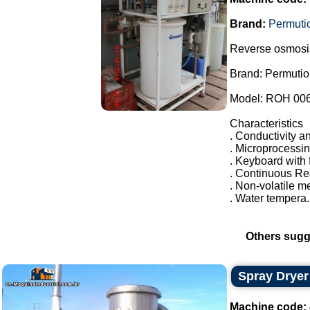
Brand:
Permuti
Reverse osmosi
Brand: Permutio
Model: ROH 00
Characteristics
. Conductivity an
. Microprocessi
. Keyboard with 
. Continuous R
. Non-volatile 
. Water tempera.
Others sugg
Spray Dryer
Machine code: