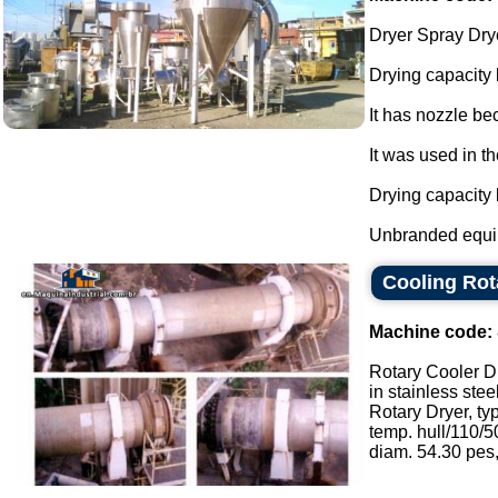
Dryer Spray Drye
Drying capacity
It has nozzle be
It was used in th
Drying capacity
Unbranded equi
Cooling Rot
Machine code:
Rotary Cooler D
in stainless stee
Rotary Dryer, ty
temp. hull/110/50
diam. 54.30 pes, 