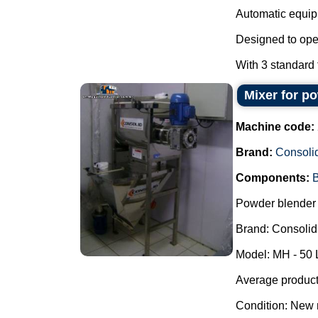
Automatic equipm
Designed to oper
With 3 standard f
Mixer for p
Machine code:
Brand:
Consoli
Components:
B
Powder blender 
Brand: Consolid
Model: MH - 50 
Average producti
Condition: New 