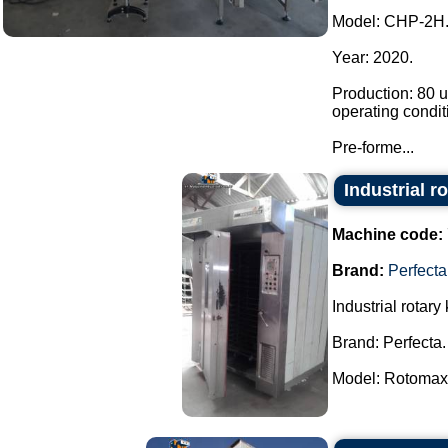
Model: CHP-2H
Year: 2020.
Production: 80 u
operating condit
Pre-forme...
Industrial r
Machine code:
Brand:
Perfecta
Industrial rotary 
Brand: Perfecta.
Model: Rotomax.