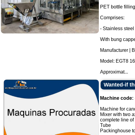
PET bottle fillin
Comprises:
- Stainless steel
With bung cappe
Manufacturer | 
Model: EGT8 16 
Approximat...
Wanted-if t
Machine code:
Machine for cand
Mixer with two a
complete line of
Tube
Packinghouse t