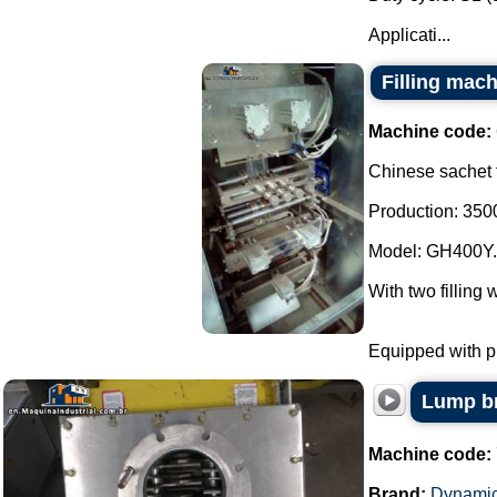
Applicati...
Filling mach
Machine code:
Chinese sachet f
Production: 3500
Model: GH400Y.
With two filling 
Equipped with ph
Lump br
Machine code:
Brand:
Dynamic