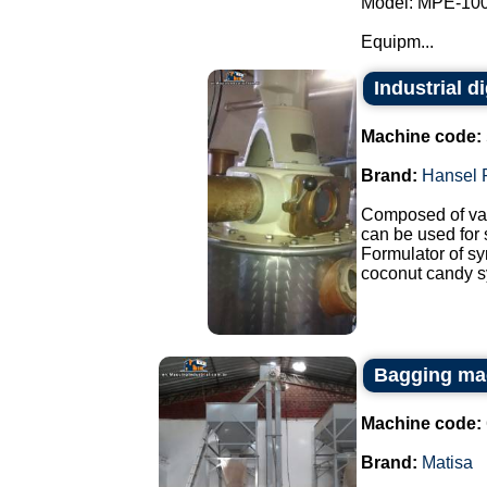
Model: MPE-100
Equipm...
Industrial d
Machine code:
Brand:
Hansel 
Composed of var
can be used for
Formulator of sy
coconut candy sy
Bagging mac
Machine code:
Brand:
Matisa