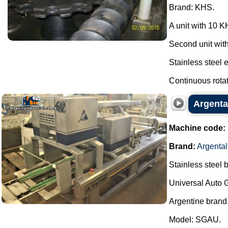
Brand: KHS.
A unit with 10 
Second unit wit
Stainless steel 
Continuous rotati
Argenta
Machine code:
Brand:
Argental
Stainless steel 
Universal Auto 
Argentine brand
Model: SGAU.