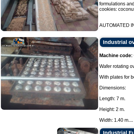
formulations an
cookies: coconut
AUTOMATED IN
Industrial o
Machine code:
Wafer rotating o
With plates for 
Dimensions:
Length: 7 m.
Height: 2 m.
Width: 1.40 m....
Industrial F