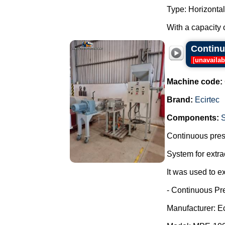
Type: Horizontal
With a capacity o
Continuo
[
unavailab
Machine code:
Brand:
Ecirtec
Components:
Continuous press
System for extra
It was used to ex
- Continuous Pr
Manufacturer: Ec