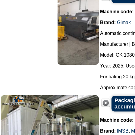
Machine code:
Brand:
Gimak
Automatic contin
Manufacturer | 
Model: GK 1080
Year: 2025. Used
For baling 20 kg 
Approximate capa
Packagi
accumul
Machine code:
Brand:
IMSB
,
M