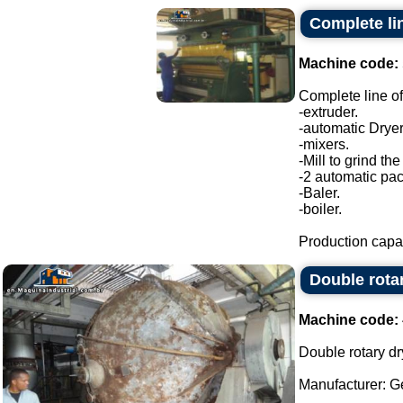
Complete lin
Machine code:
Complete line of
-extruder.
-automatic Dryer
-mixers.
-Mill to grind the
-2 automatic pa
-Baler.
-boiler.
Production capac
Double rota
Machine code:
Double rotary dr
Manufacturer: G