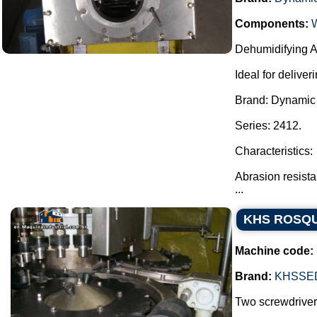
Components:
Dehumidifying Ae
Ideal for delive
Brand: Dynamic A
Series: 2412.
Characteristics:
Abrasion resista
...
KHS ROSQ
Machine code:
Brand:
KHSSE
Two screwdrivers