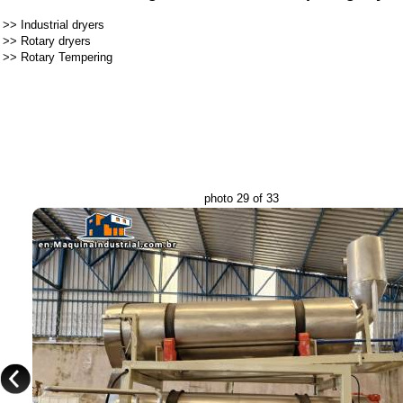
>>
Industrial dryers
>>
Rotary dryers
>>
Rotary Tempering
photo 29 of 33