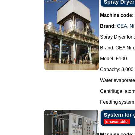
Spray Dryer
Machine code:
Brand:
GEA
,
Ni
Spray Dryer for 
Brand: GEA Niro
Model: F100.
Capacity: 3,000 l
Water evaporate
Centrifugal atom
Feeding system 
System for 
[
unavailable
]
Machine code: