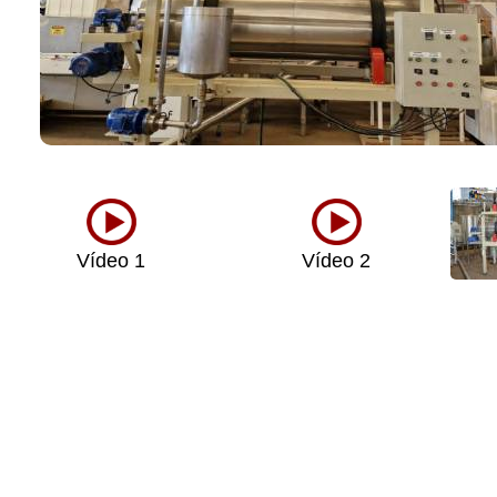
Vídeo 1
Vídeo 2