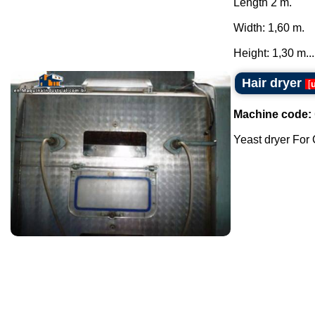
Length 2 m.
Width: 1,60 m.
Height: 1,30 m...
Hair dryer
[
Machine code:
Yeast dryer For C