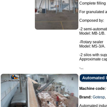
Complete filling 
For granulated a
Composed by:
-2 semi-automat
Model: MB-1/B.
-Rotary sealer
Model: MS-3/A.
-2 silos with sup
Approximate capa
-...
Automated l
Machine code:
Brand:
Gotesp
,
Automated indust