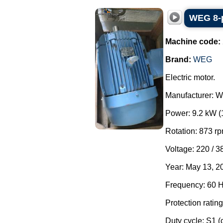
WEG 8-p
Machine code:
Brand:
WEG
Electric motor.
Manufacturer: 
Power: 9.2 kW (
Rotation: 873 rp
Voltage: 220 / 3
Year: May 13, 2
Frequency: 60 H
Protection rating
Duty cycle: S1 (