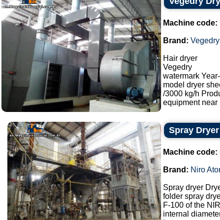
Vegedry Dry
Machine code:
Brand:
Vegedry
Hair dryer
Vegedry
watermark Year
model dryer she
/3000 kg/h Prod
equipment near M
Spray Dryer
Machine code:
Brand:
Niro Ato
Spray dryer Dry
folder spray drye
F-100 of the N
internal diamet