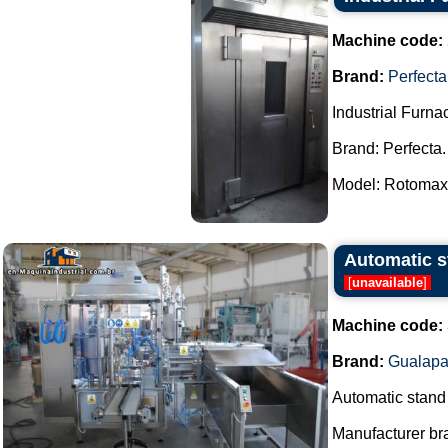
Machine code:
Brand:
Perfecta
Industrial Furna
Brand: Perfecta.
Model: Rotomax.
Automatic st
[
unavailable
]
Machine code:
Brand:
Gualapa
Automatic stand u
Manufacturer br