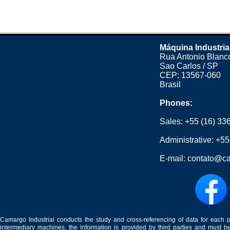
Máquina Industria
Rua Antonio Blanco
Sao Carlos / SP
CEP: 13567-060
Brasil
Phones:
Sales:
+55 (16) 33
Administrative:
+55
E-mail:
contato@ca
Camargo Industrial conducts the study and cross-referencing of data for each 
intermediary machines, the information is provided by third parties and must be