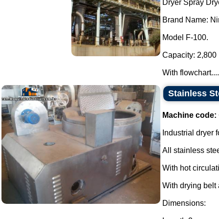
Dryer Spray Dry
Brand Name: Nir
Model F-100.
Capacity: 2,800 l
With flowchart....
Stainless S
Machine code:
Industrial dryer f
All stainless stee
With hot circulat
With drying belt 
Dimensions: