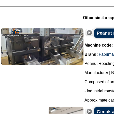
Other similar eq
Peanut r
Machine code:
Brand:
Fabrima
Peanut Roasting
Manufacturer | 
Composed of an i
- Industrial roas
Approximate capa
Gimak a