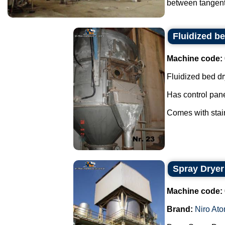
between tangents
Fluidized be
Machine code:
Fluidized bed dr
Has control pane
Comes with stain
Spray Dryer
Machine code:
Brand:
Niro Ato