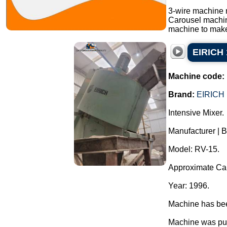
3-wire machine 
Carousel machi
machine to make
EIRICH 
Machine code:
Brand:
EIRICH
Intensive Mixer.
Manufacturer | 
Model: RV-15.
Approximate Capa
Year: 1996.
Machine has been
Machine was pur