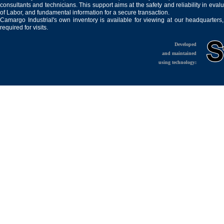
consultants and technicians. This support aims at the safety and reliability in eval
of Labor, and fundamental information for a secure transaction.
Camargo Industrial's own inventory is available for viewing at our headquarters
required for visits.
Developed
and maintained
using technology: