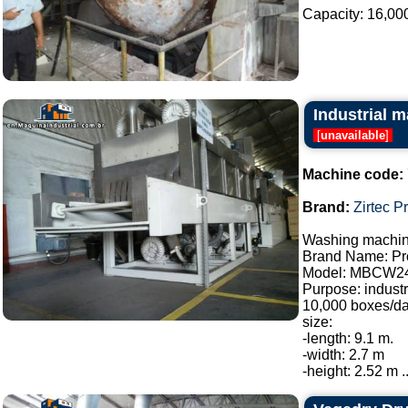
Capacity: 16,000 l
Industrial m
[
unavailable
]
Machine code:
Brand:
Zirtec P
Washing machine
Brand Name: Pro
Model: MBCW2
Purpose: industr
10,000 boxes/da
size:
-length: 9.1 m.
-width: 2.7 m
-height: 2.52 m ..