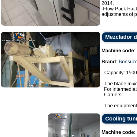
2014.
-Flow Pack Pac
adjustments of p
Mezclador d
Machine code:
Brand:
Bonsuc
- Capacity: 1500 
- The blade mixe
For intermediate
Carriers.
- The equipment
Cooling tun
Machine code: