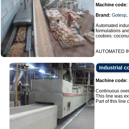
Machine code:
Brand:
Gotesp
,
Automated indust
formulations an
cookies: coconut
AUTOMATED IN
Industrial c
Machine code:
Continuous oven 
This line was ex
Part of this lin