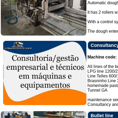
Automatic dough
It has 2 rollers 
With a control s
The dough enters
Consultancy
Machine code:
All lines of the 
LPG line 1200/
Line Telles 600
Brasninho Line 
homemade pasta
Tunnel GA
maintenance ser
Consultancy and 
Bullet line