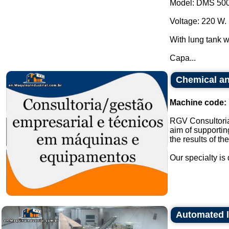
Model: DMS 500
Voltage: 220 W.
With lung tank wi
Capa...
Chemical an
Machine code:
RGV Consultoria
aim of supportin
the results of th
Our specialty is 
Automated l