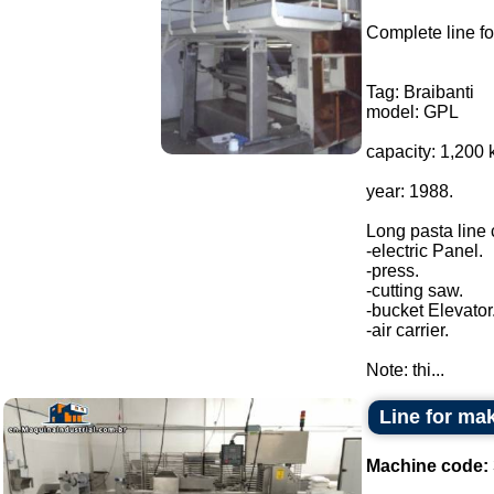
Complete line fo
Tag: Braibanti
model: GPL
capacity: 1,200 
year: 1988.
Long pasta line
-electric Panel.
-press.
-cutting saw.
-bucket Elevator
-air carrier.
Note: thi...
Line for m
Machine code: