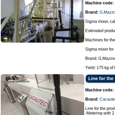
Machine code:
Brand:
G.Mazzo
Sigma mixer, cal
Estimated produc
Machines for th
Sigma mixer for
Brand: G.Mazzon
Yield: 175 kg of 
Line for the
Machine code:
Brand:
Cacaute
Line for the pro
-Metering with 2