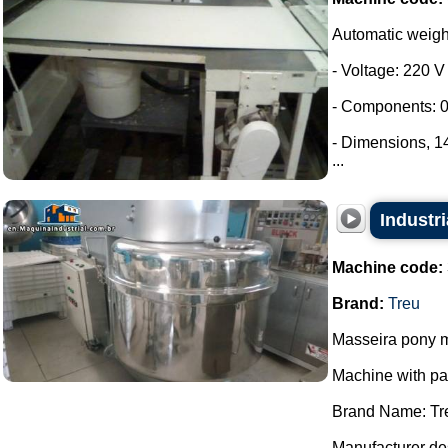
Automatic weig
- Voltage: 220 V
- Components: 0
- Dimensions, 
...
Industri
Machine code:
Brand:
Treu
Masseira pony m
Machine with p
Brand Name: Tr
Manufacturer des