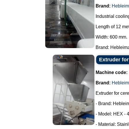
Brand:
Hebleim
Industrial coolin
Length of 12 met
Width: 600 mm.
Brand: Hebleimar
Extruder fo
Machine code:
Brand:
Hebleim
Extruder for cer
- Brand: Heblei
- Model: HEX - 
- Material: Stain