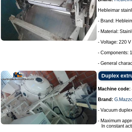
Hebleimar stainle
- Brand: Heblei
- Material: Stain
- Voltage: 220 V
- Components: 1
- General charac
Duplex extr
Machine code:
Brand:
G.Mazzo
- Vacuum duplex
- Maximum appro
In constant acti