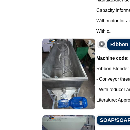
Capacity informe
With motor for a
With c...
Ribbon 
Machine code:
Ribbon Blender
- Conveyor thre
- With reducer a
Literature: Appro
SOAP/SOAP 