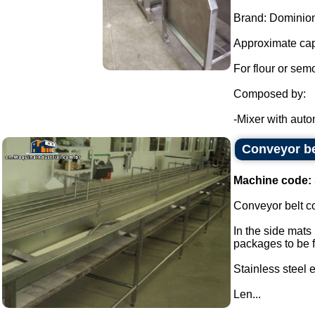
Brand: Dominion
Approximate cap
For flour or sem
Composed by:
-Mixer with autom
Conveyor be
Machine code:
Conveyor belt co
In the side mats
packages to be fi
Stainless steel
Len...