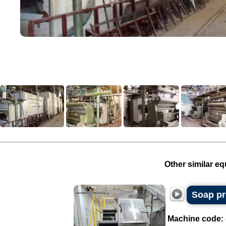
Other similar eq
Soap pr
Machine code: