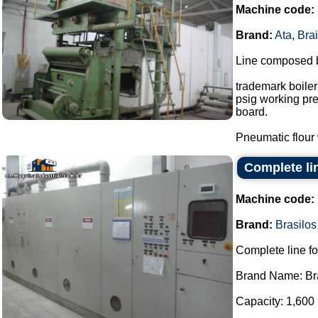
Machine code:
Brand:
Ata
,
Brai
Line composed 
trademark boiler
psig working pre
board.
Pneumatic flour w
Complete lin
Machine code:
Brand:
Brasilos
Complete line fo
Brand Name: Bra
Capacity: 1,600 