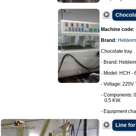
Chocola
Machine code:
Brand:
Hebleim
Chocolate tray.
- Brand: Hebleim
- Model: HCH - 
- Voltage: 220V
- Components: 0
0.5 KW.
- Equipment chara
Line fo