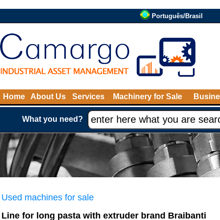
Português/Brasil
Home
About Us
Services
Machinery for Sale
Busine
What you need?
Used machines for sale
Line for long pasta with extruder brand Braibanti