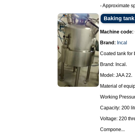
- Approximate sp
Baking tank 
Machine code:
Brand:
Incal
Coated tank for
Brand: Incal.
Model: JAA 22.
Material of equi
Working Pressur
Capacity: 200 lit
Voltage: 220 th
Compone...