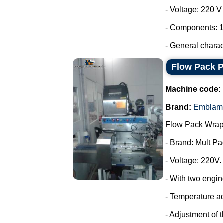
- Voltage: 220 
- Components: 1
- General characte
Flow Pack 
Machine code:
Brand:
Emblam
Flow Pack Wrap
- Brand: Mult Pa
- Voltage: 220V.
- With two engin
- Temperature a
- Adjustment of 