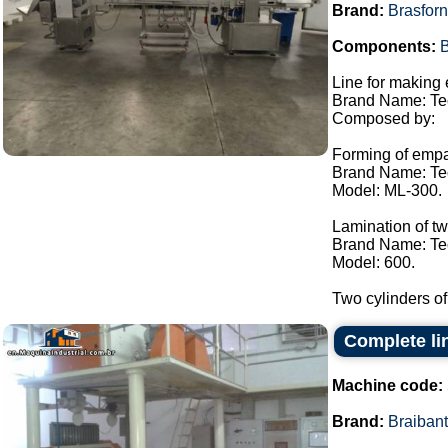
Brand:
Brasfor
Components:
B
Line for making
Brand Name: Te
Composed by:
Forming of emp
Brand Name: Te
Model: ML-300.
Lamination of t
Brand Name: Te
Model: 600.
Two cylinders of
Complete lin
Machine code:
Brand:
Braibant