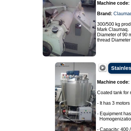
Machine code:
Brand:
Clauma
300/500 kg prod
Mark Claumaq.
Diameter of 90
thread Diameter
Stainle
Machine code:
Coated tank for m
- It has 3 motor
- Equipment has
Homogenizatio
- Capacity: 400 / 