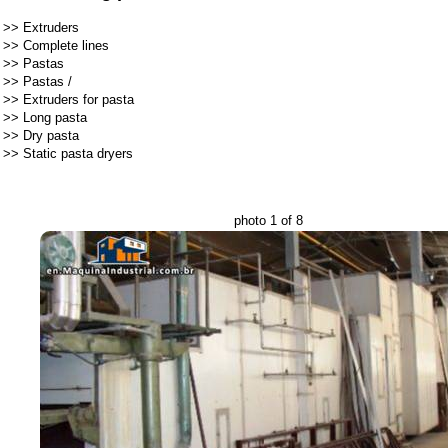
>>
Extruders
>>
Complete lines
>>
Pastas
>>
Pastas
/
>>
Extruders for pasta
>>
Long pasta
>>
Dry pasta
>>
Static pasta dryers
photo 1 of 8