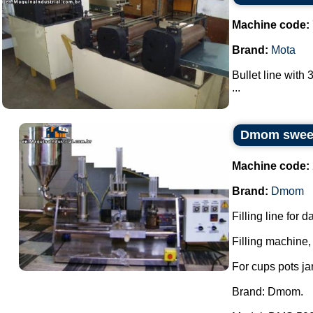
Machine code:
Brand:
Mota
Bullet line with 
...
Dmom sweets
Machine code:
Brand:
Dmom
Filling line for 
Filling machine, 
For cups pots ja
Brand: Dmom.