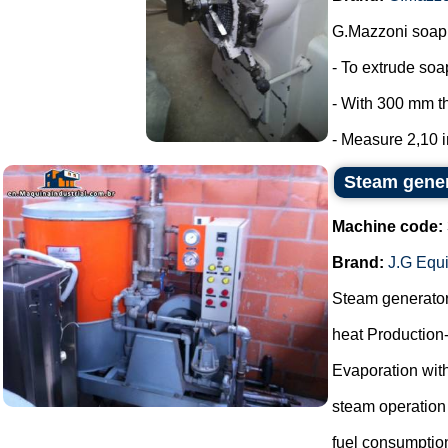
G.Mazzoni soap 
- To extrude so
- With 300 mm t
- Measure 2,10 in
Steam gene
Machine code:
Brand:
J.G Equ
Steam generato
heat Production
Evaporation with
steam operation
fuel consumptio