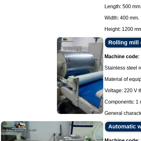
Length: 500 mm
Width: 400 mm.
Height: 1200 mm.
Rolling mill
Machine code:
Stainless steel r
Material of equi
Voltage: 220 V 
Components: 1 m
General characte
Automatic 
Machine code: