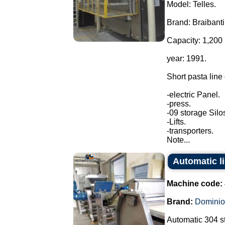
Model: Telles.
Brand: Braibanti
Capacity: 1,200 
year: 1991.
Short pasta line
-electric Panel.
-press.
-09 storage Silo
-Lifts.
-transporters.
Note...
Automatic l
Machine code:
Brand:
Dominio
Automatic 304 st