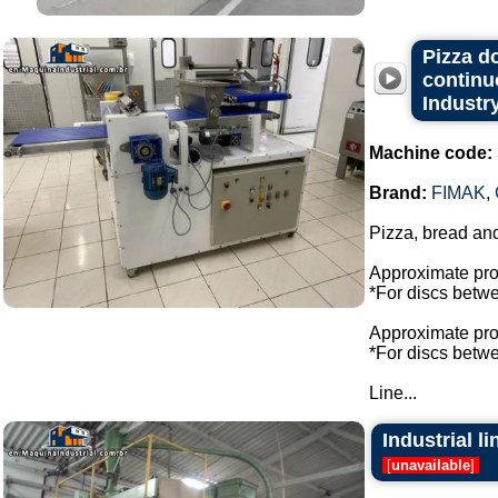
Pizza d
continu
Industry
Machine code:
Brand:
FIMAK
,
Pizza, bread an
Approximate prod
*For discs bet
Approximate prod
*For discs bet
Line...
Industrial l
[
unavailable
]