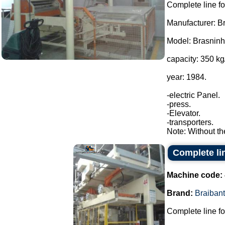
Complete line fo
Manufacturer: Br
Model: Brasnin
capacity: 350 kg
year: 1984.
-electric Panel.
-press.
-Elevator.
-transporters.
Note: Without th
Complete lin
Machine code:
Brand:
Braibant
Complete line fo