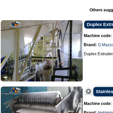
Others sugg
Duplex Extr
Machine code:
Brand:
G.Mazzo
Duplex Extruder.
Stainles
Machine code:
Brand:
Hebleim