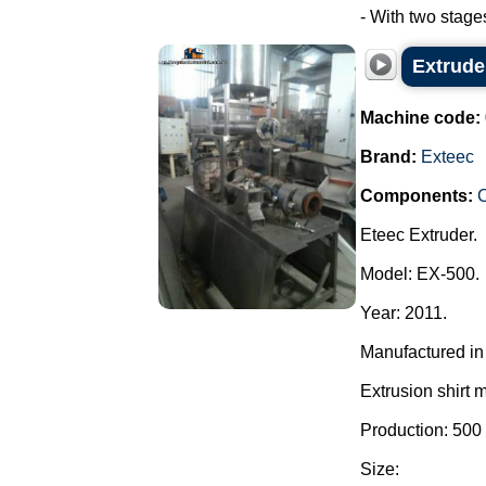
- With two stage
Extrude
Machine code:
Brand:
Exteec
Components:
C
Eteec Extruder.
Model: EX-500.
Year: 2011.
Manufactured in 
Extrusion shirt 
Production: 500
Size: