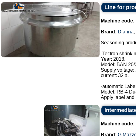
Line for pr
Machine code:
Brand:
Dianna
,
Seasoning produ
-Tectron shrinki
Year: 2013.
Model: BAN 20/
Supply voltage:
current: 32 a.
-automatic Label
Model: RB-4 Du
Apply label and b
Intermediat
Machine code:
Brand:
G.Mazzo