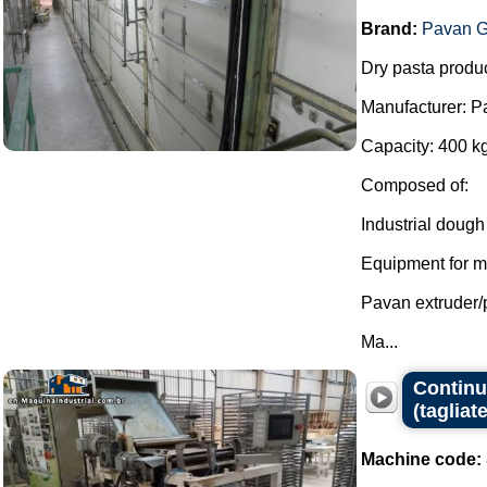
Brand:
Pavan G
Dry pasta produc
Manufacturer: P
Capacity: 400 kg
Composed of:
Industrial dough
Equipment for mi
Pavan extruder/
Ma...
Continuo
(tagliate
Machine code: