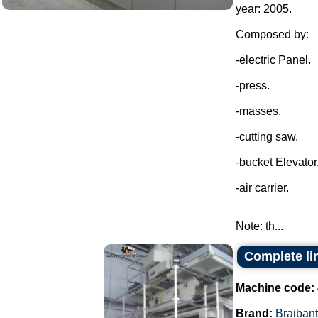
year: 2005.
Composed by:
-electric Panel.
-press.
-masses.
-cutting saw.
-bucket Elevator
-air carrier.
Note: th...
Complete lin
Machine code:
Brand:
Braibant