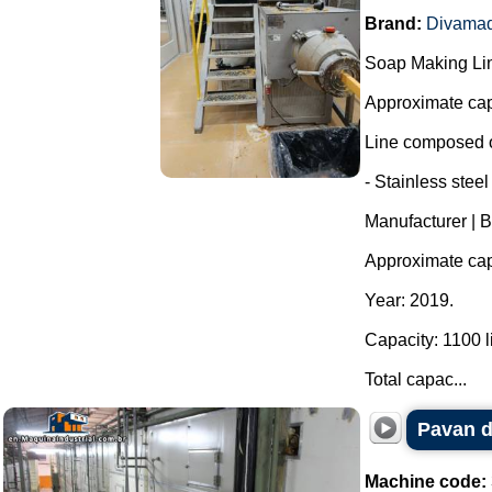
Brand:
Divama
Soap Making Li
Approximate cap
Line composed o
- Stainless steel
Manufacturer | 
Approximate capa
Year: 2019.
Capacity: 1100 li
Total capac...
Pavan d
Machine code: