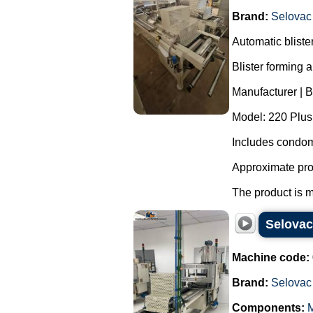
Brand:
Selovac
Automatic blist
Blister forming 
Manufacturer | 
Model: 220 Plus
Includes condom
Approximate pro
The product is m
Selovac
Machine code:
Brand:
Selovac
Components:
M