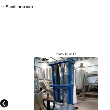
>>
Electric pallet truck
photo 15 of 17