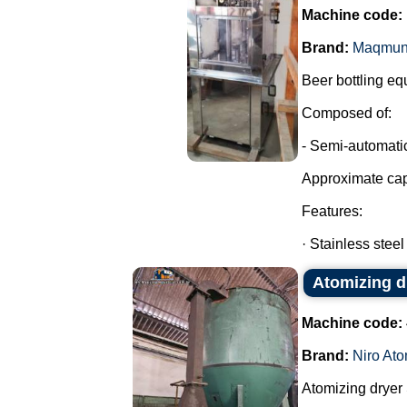
Machine code:
Brand:
Maqmun
Beer bottling eq
Composed of:
- Semi-automatic
Approximate cap
Features:
· Stainless steel
Atomizing dr
Machine code:
Brand:
Niro Ato
Atomizing dryer S