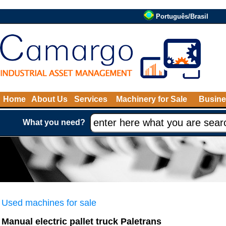
Português/Brasil
Home
About Us
Services
Machinery for Sale
Busine
What you need?
Used machines for sale
Manual electric pallet truck Paletrans