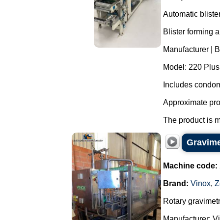
Automatic blist
Blister forming 
Manufacturer | 
Model: 220 Plus
Includes condom
Approximate pro
The product is m
Gravimet
Machine code:
Brand:
Vinox
,
Z
Rotary gravimetri
Manufacturer: Vi