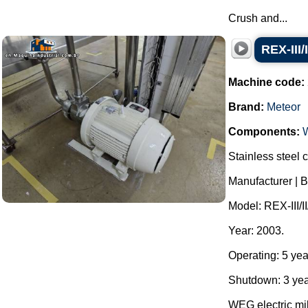
Crush and...
REX-III/
Machine code:
Brand:
Meteor
Components:
Stainless steel c
Manufacturer | B
Model: REX-III/II
Year: 2003.
Operating: 5 yea
Shutdown: 3 yea
WEG electric mil