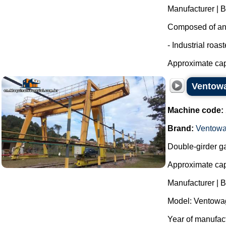
Manufacturer | 
Composed of an i
- Industrial roas
Approximate capa
Ventowa
Machine code:
Brand:
Ventow
Double-girder ga
Approximate capa
Manufacturer | 
Model: Ventowag
Year of manufact