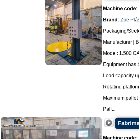
Machine code:
Brand:
Zoe Plás
Packaging/Stret
Manufacturer | B
Model: 1.500 CA
Equipment has b
Load capacity up
Rotating platfor
Maximum pallet 
Pall...
Fabrima
Machine code: