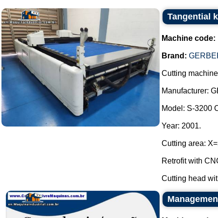
Tangential 
Machine code:
Brand:
GERBER
Cutting machine 
Manufacturer: 
Model: S-3200 
Year: 2001.
Cutting area: 
Retrofit with 
Cutting head wit
Management 