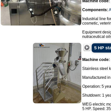
Machine code:
Components:
Industrial line f
cosmetic, veteri
Equipment design
nutraceutical oils
5 HP sta
Machine code:
Stainless steel k
Manufactured in
Operation: 5 yea
Shutdown: 1 yea
WEG electric mot
5 HP. Speed: 3