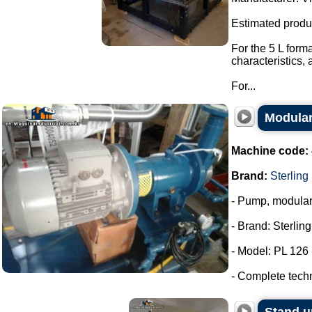
Estimated produ
For the 5 L form
characteristics,
For...
Modular
Machine code:
Brand:
Sterling
- Pump, modula
- Brand: Sterlin
- Model: PL 126
- Complete tech