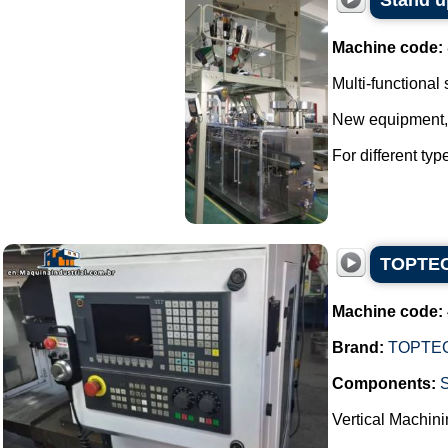
Stand u
Machine code:
Multi-functional
New equipment, w
For different ty
TOPTECH
Machine code:
Brand:
TOPTE
Components:
Vertical Machini