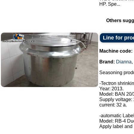
HP. Spe...
Others sugg
Line for pr
Machine code:
Brand:
Dianna
,
Seasoning produ
-Tectron shrinki
Year: 2013.
Model: BAN 20/
Supply voltage:
current: 32 a.
-automatic Label
Model: RB-4 Du
Apply label and b