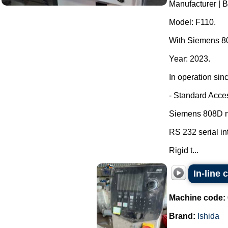
Manufacturer | 
Model: F110.
With Siemens 80
Year: 2023.
In operation sin
- Standard Acce
Siemens 808D nu
RS 232 serial in
Rigid t...
In-line
Machine code:
Brand:
Ishida