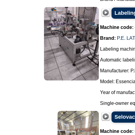
Labeling
Machine code:
Brand:
P.E. L
Labeling machine
Automatic label
Manufacturer: P.
Model: Essenci
Year of manufact
Single-owner equ
Selova
Machine code: