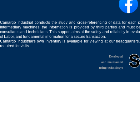
Camargo Industrial conducts the study and cross-referencing of data for each 
intermediary machines, the information is provided by third parties and must be
consultants and technicians. This support aims at the safety and reliability in eval
of Labor, and fundamental information for a secure transaction.
Camargo Industrial's own inventory is available for viewing at our headquarters
required for visits.
Developed
and maintained
using technology: