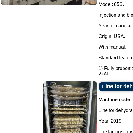
Model: 85S.
Injection and bl
Year of manufac
Origin: USA.
With manual.
Standard feature
1) Fully proporti
2) Al...
Line for deh
Machine code:
Line for dehydrat
Year: 2019.
The factory consi