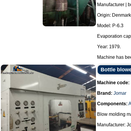
Manufacturer | b
Origin: Denmark
Model: P-6.3
Evaporation capa
Year: 1979.
Machine has been
Bottle blow
Machine code:
Brand:
Jomar
Components:
A
Blow molding ma
Manufacturer: J