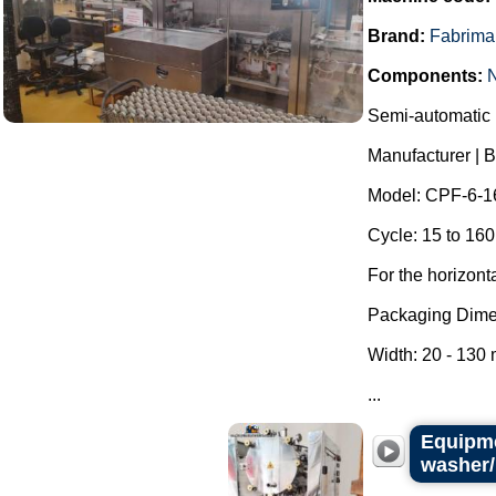
Brand:
Fabrima
Components:
Semi-automatic h
Manufacturer | 
Model: CPF-6-1
Cycle: 15 to 160
For the horizont
Packaging Dime
Width: 20 - 130
...
Equipme
washer/