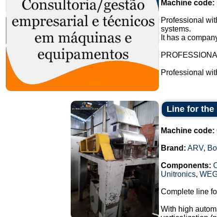
Machine code:
Professional wit
systems.
It has a company
PROFESSION
Professional wi
Line for th
Machine code:
Brand:
ARV
,
Bo
Components:
Unitronics
,
WE
Complete line fo
With high automa