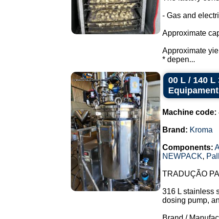
- Gas and electr
Approximate capac
Approximate yield
* depen...
00 L / 140 
Equipament
Machine code:
Brand:
Kroma
Components:
A
NEWPACK
,
Pal
TRADUÇÃO PAR
316 L stainless 
dosing pump, and 
Brand / Manufac