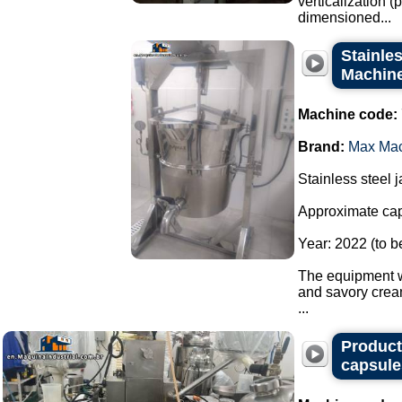
verticalization 
dimensioned...
Stainles
Machine 
Machine code:
Brand:
Max Ma
Stainless steel 
Approximate capa
Year: 2022 (to b
The equipment wa
and savory crea
...
Producti
capsule