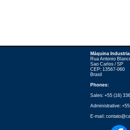
Máquina Industria
Rua Antonio Blanco
Sao Carlos / SP
CEP: 13567-060
Brasil
Phones:
Sales:
+55 (16) 33
Administrative:
+55
E-mail:
contato@ca