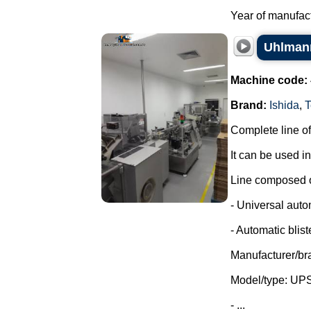
Year of manufactu
Uhlmann
Machine code:
Brand:
Ishida
,
T
Complete line of
It can be used i
Line composed o
- Universal auto
- Automatic blist
Manufacturer/br
Model/type: UP
- ...