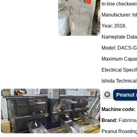
In-line checkwei
Manufacturer: Is
Year: 2018.
Nameplate Data
Model: DACS-G
Maximum Capacit
Electrical Speci
Ishida Technical
Peanut r
Machine code:
Brand:
Fabrima
Peanut Roasting