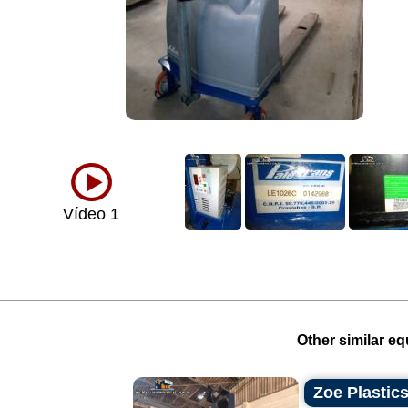
Vídeo 1
Other similar eq
Zoe Plastics