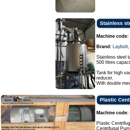
Stainless st
Machine code:
Brand:
Laybolt
,
Stainless steel t
500 litres capaci
Tank for high va
reducer.
With double mec
Plastic Cen
Machine code:
Plastic Centrif
Centrifugal Pu