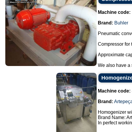
Machine code:
Brand:
Buhler
Pneumatic conve
Compressor for t
Approximate capa
We also have a sm
Homogenizer
Machine code:
Brand:
Artepeç
Homogenizer wit
Brand Name: Ar
In perfect workin