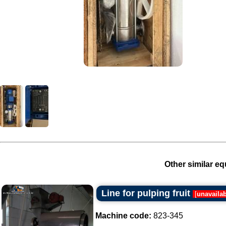
Other similar eq
Line for pulping fruit
[
unavaila
Machine code:
823-345