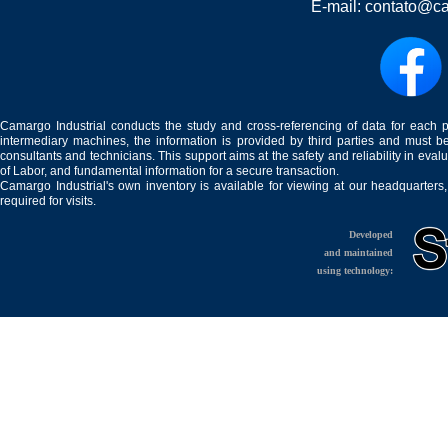
E-mail:
contato@ca
Camargo Industrial conducts the study and cross-referencing of data for each 
intermediary machines, the information is provided by third parties and must be
consultants and technicians. This support aims at the safety and reliability in eval
of Labor, and fundamental information for a secure transaction.
Camargo Industrial's own inventory is available for viewing at our headquarters
required for visits.
Developed
and maintained
using technology: