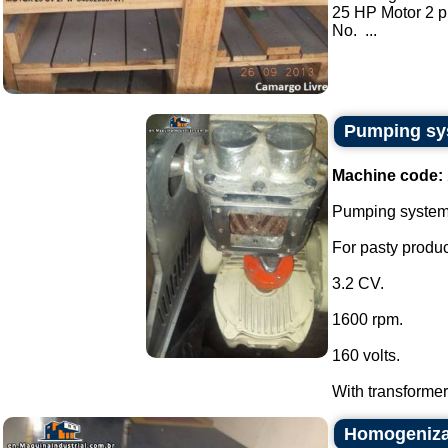
25 HP Motor 2 
No. ...
Pumping sys
Machine code:
Pumping system w
For pasty produc
3.2 CV.
1600 rpm.
160 volts.
With transformer 
Homogeniza