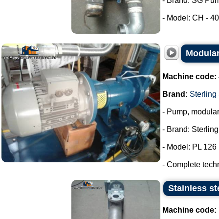
- Brand: SG Pu
- Model: CH - 40.
Modular
Machine code:
Brand:
Sterling
- Pump, modula
- Brand: Sterlin
- Model: PL 126
- Complete tech
Stainless st
Machine code: