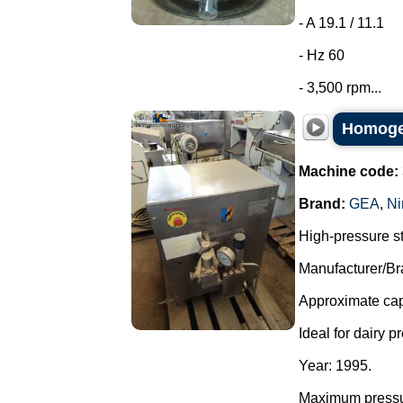
- A 19.1 / 11.1
- Hz 60
- 3,500 rpm...
Homogen
Machine code:
Brand:
GEA
,
Ni
High-pressure s
Manufacturer/Br
Approximate capa
Ideal for dairy p
Year: 1995.
Maximum pressu