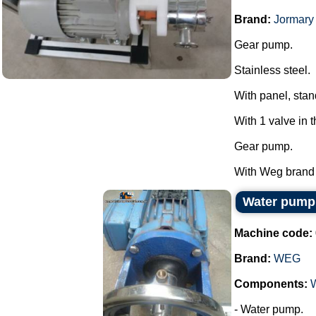
Brand:
Jormary
Gear pump.
Stainless steel.
With panel, stan
With 1 valve in 
Gear pump.
With Weg brand m
Water pum
Machine code:
Brand:
WEG
Components:
- Water pump.