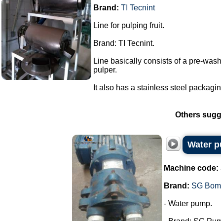
Brand:
TI Tecnint
Line for pulping fruit.
Brand: TI Tecnint.
Line basically consists of a pre-washe
pulper.
It also has a stainless steel packaging
Others sugg
Water 
Machine code:
Brand:
SG Bom
- Water pump.