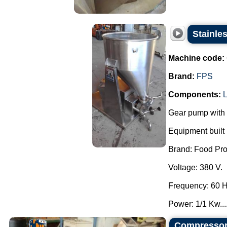
Stainle
Machine code:
Brand:
FPS
Components:
L
Gear pump with 
Equipment built i
Brand: Food Pro
Voltage: 380 V.
Frequency: 60 H
Power: 1/1 Kw...
Compressor 