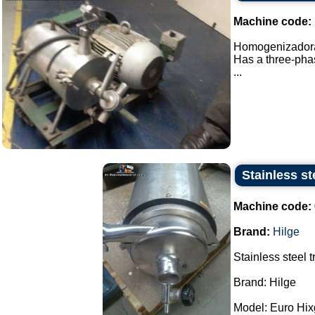
Machine code:
Homogenizadora 
Has a three-phas
...
Stainless st
Machine code:
Brand:
Hilge
Stainless steel 
Brand: Hilge
Model: Euro Hixg