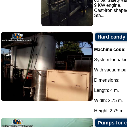
80 bar safety va
9 KW engine.
Cast-iron shaped
Sta...
Hard candy
Machine code:
System for baki
With vacuum pum
Dimensions:
Length: 4 m.
Width: 2.75 m.
Height: 2.75 m...
Pumps for c