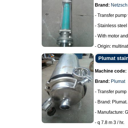
Brand:
Netzsch
- Transfer pump w
- Stainless steel 
- With motor and
- Origin: multina
Plumat stai
Machine code:
Brand:
Plumat
- Transfer pump i
- Brand: Plumat.
- Manufacture: 
- q 7.8 m 3 / hr.