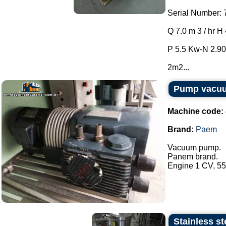
Serial Number: 
Q 7.0 m 3 / hr H
P 5.5 Kw-N 2.90
2m2...
Pump vacu
Machine code:
Brand:
Paem
Vacuum pump.
Panem brand.
Engine 1 CV, 550
Stainless st