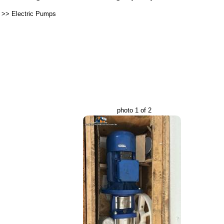
>>
Electric Pumps
photo 1 of 2