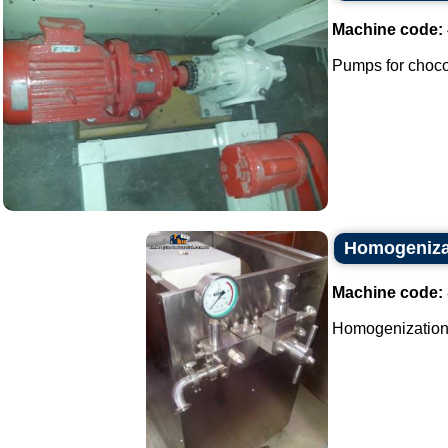
Machine code:
Pumps for chocol
Homogeniza
Machine code:
Homogenization 