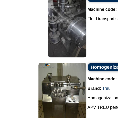
Machine code:
Fluid transport 
...
Homogenizat
Machine code:
Brand:
Treu
Homogenization
APV TREU perfe
...