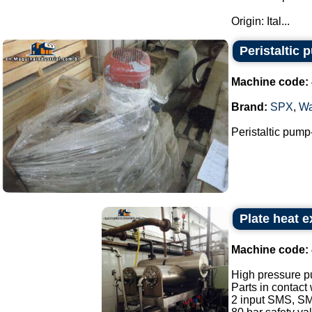
Origin: Ital...
Peristaltic 
Machine code:
Brand:
SPX
,
Wa
Peristaltic pump
Plate heat 
Machine code:
High pressure p
Parts in contact
2 input SMS, SM