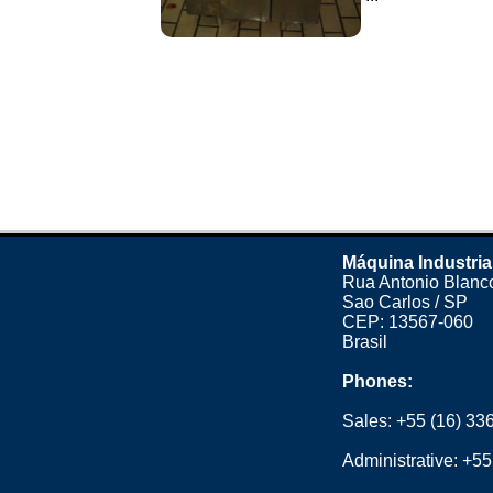
Máquina Industria
Rua Antonio Blanco
Sao Carlos / SP
CEP: 13567-060
Brasil
Phones:
Sales:
+55 (16) 33
Administrative:
+55