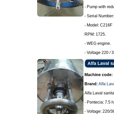
- Pump with redu
- Serial Number:
- Model: C216F
RPM: 1725.
- WEG engine.
- Voltage 220 / 3
Alfa Laval s
Machine code:
Brand:
Alfa Lav
Alfa Laval sanit
- Pontecia: 7.5 
- Voltage: 220/3