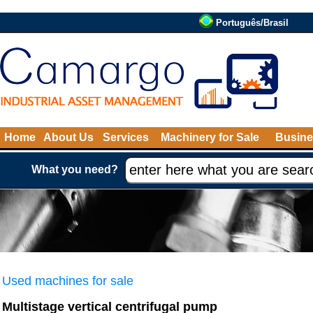
Português/Brasil
Home
About Us
Services
Machinery for Sale
Busine
What you need?
Used machines for sale
Multistage vertical centrifugal pump