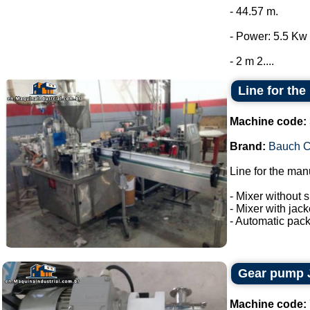
- 44.57 m.
- Power: 5.5 Kw 
- 2 m 2....
Line for the
Machine code:
Brand:
Bauch 
Line for the man
- Mixer without s
- Mixer with jac
- Automatic pack
Gear pump 
Machine code: