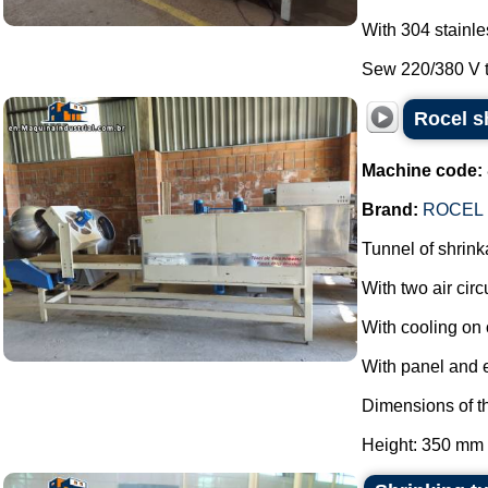
With 304 stainle
Sew 220/380 V th
Rocel s
Machine code:
Brand:
ROCEL
Tunnel of shrink
With two air circ
With cooling on 
With panel and 
Dimensions of th
Height: 350 mm 