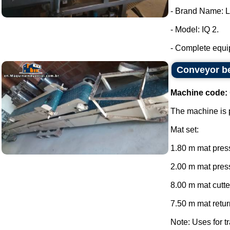
- Brand Name: 
- Model: IQ 2.
- Complete equip
Conveyor be
Machine code:
The machine is p
Mat set:
1.80 m mat press
2.00 m mat press
8.00 m mat cutte
7.50 m mat return
Note: Uses for tr