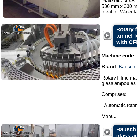
Plate measures:
530 mm x 330 mm
Ideal for Wafer fa
Rotary 
tunnel 
with CF
Machine code:
Brand:
Bausch
Rotary filling m
glass ampoules i
Comprises:
- Automatic rota
Manu...
Bausch 
glass a