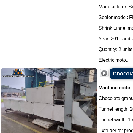
Manufacturer: S
Sealer model: 
Shrink tunnel m
Year: 2011 and 
Quantity: 2 units
Electric moto...
Chocola
Machine code:
Chocolate granul
Tunnel length: 2
Tunnel width: 1 
Extruder for pro