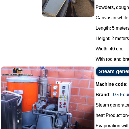
Powders, dough
Canvas in whit
Length: 5 meter
Height: 2 meters
Width: 40 cm.
With rod and brak
Steam gene
Machine code:
Brand:
J.G Equ
Steam generato
heat Production
Evaporation with