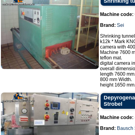
Shrinking t
Machine code:
Brand:
Sei
Shrinking tunnel
k12k * Mark KN
camera with 40
Machine 7600 
teflon mat.
digital camera i
overall dimensio
length 7600 mm
800 mm Width.
height 1650 mm..
Depyrogenat
Strobel
Machine code:
Brand:
Bausch 