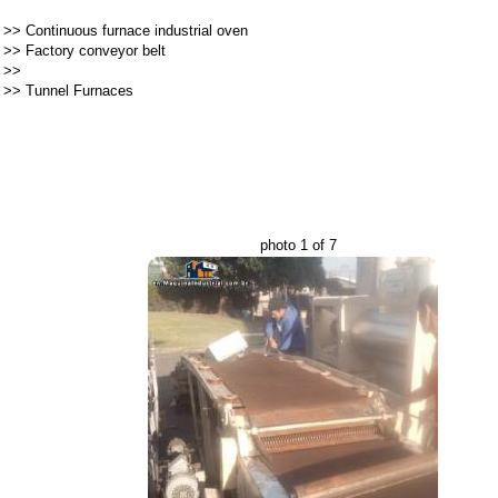
>>
Continuous furnace industrial oven
>>
Factory conveyor belt
>>
>>
Tunnel Furnaces
photo 1 of 7