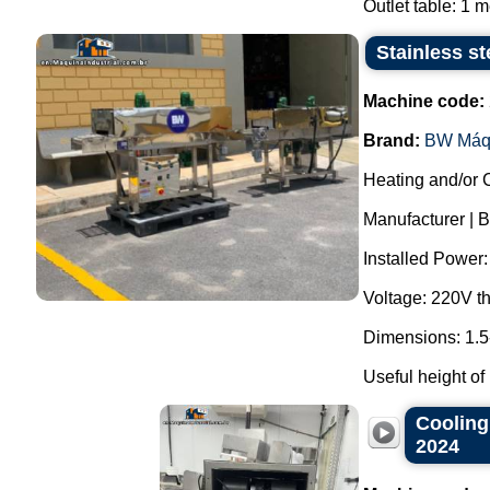
Outlet table: 1 me
Stainless st
Machine code:
Brand:
BW Máq
Heating and/or 
Manufacturer | 
Installed Power
Voltage: 220V t
Dimensions: 1.5
Useful height of
Cooling
2024