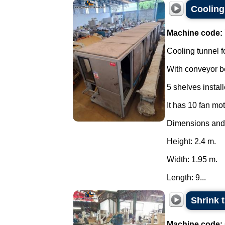
Cooling 
Machine code:
Cooling tunnel f
With conveyor be
5 shelves instal
It has 10 fan mo
Dimensions and
Height: 2.4 m.
Width: 1.95 m.
Length: 9...
Shrink 
Machine code: