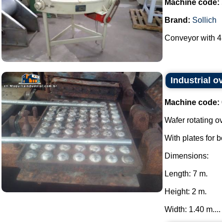
Machine code:
Brand:
Sollich
Conveyor with 45
Industrial o
Machine code:
Wafer rotating o
With plates for 
Dimensions:
Length: 7 m.
Height: 2 m.
Width: 1.40 m....