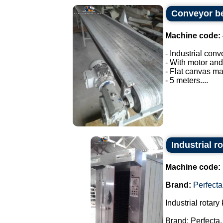
Conveyor be
Machine code:
- Industrial conv
- With motor and
- Flat canvas ma
- 5 meters....
Industrial r
Machine code:
Brand:
Perfecta
Industrial rotary 
Brand: Perfecta.