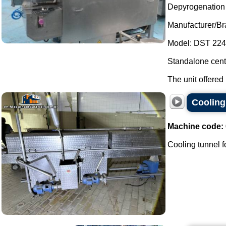
Depyrogenation a
Manufacturer/Br
Model: DST 224
Standalone centr
The unit offered 
Cooling 
Machine code:
Cooling tunnel for