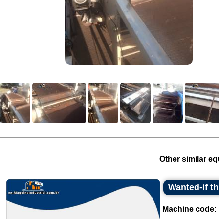
Other similar eq
Wanted-if t
Machine code: