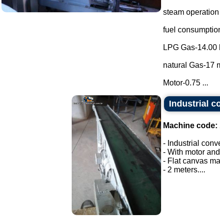
steam operation
fuel consumptio
LPG Gas-14.00 
natural Gas-17 m
Motor-0.75 ...
Industrial c
Machine code:
- Industrial conv
- With motor and
- Flat canvas ma
- 2 meters....