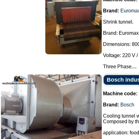
Brand:
Euroma
Shrink tunnel.
Brand: Euromax
Dimensions: 800
Voltage: 220 V /
Three Phase....
Bosch indus
Machine code:
Brand:
Bosch
Cooling tunnel w
Composed by the
application: food