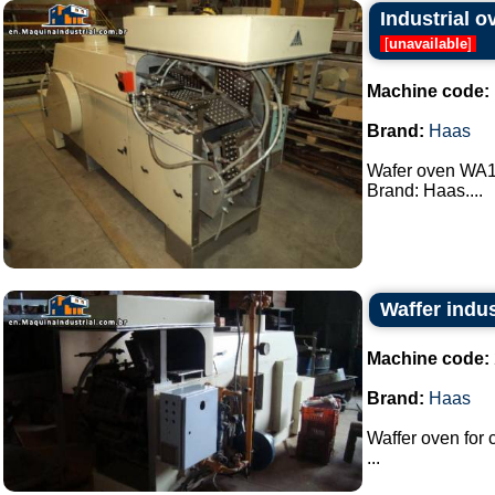
Industrial 
[
unavailable
]
Machine code:
Brand:
Haas
Wafer oven WA18
Brand: Haas....
Waffer indus
Machine code:
Brand:
Haas
Waffer oven for
...