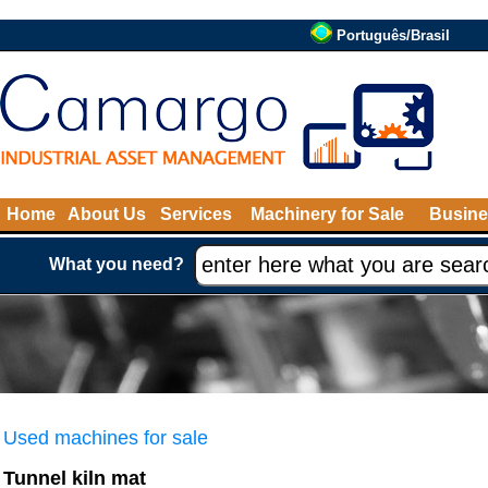
Português/Brasil
Home
About Us
Services
Machinery for Sale
Busine
What you need?
Used machines for sale
Tunnel kiln mat