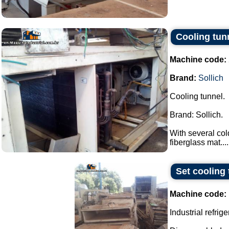
Cooling tun
Machine code:
Brand:
Sollich
Cooling tunnel.
Brand: Sollich.
With several col
fiberglass mat....
Set cooling 
Machine code:
Industrial refrige