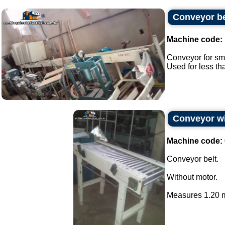
Conveyor bel
Machine code:
Conveyor for sma
Used for less th
Conveyor wi
Machine code:
Conveyor belt.
Without motor.
Measures 1.20 m