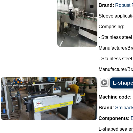
Brand:
Robust 
Sleeve applicati
Comprising:
- Stainless steel
Manufacturer/Br
- Stainless stee
Manufacturer/Br
L-shape
Machine code:
Brand:
Smipac
Components:
B
L-shaped sealer 