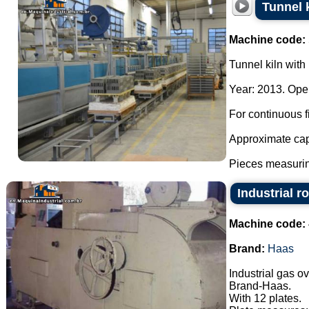
Tunnel k
Machine code:
Tunnel kiln with 
Year: 2013. Oper
For continuous fi
Approximate cap
Pieces measurin
Industrial r
Machine code:
Brand:
Haas
Industrial gas o
Brand-Haas.
With 12 plates.