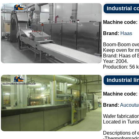
Industrial 
Machine code:
Brand:
Haas
Boom-Boom oven/
Keep oven for m
Brand: Haas of B
Year: 2004.
Production: 56 kg
Industrial l
Machine code:
Brand:
Aucoutur
Wafer fabrication
Located in Tunis
Descriptions of
-Thermoformado