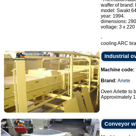
waffer of brand:
model: Swakt 64
year: 1994.
dimensions: 29
voltage: 3 x 220
-
cooling ARC bran
Industrial o
Machine code:
Brand:
Ariete
Oven Arlette to 
Approximately 15
Conveyor wi