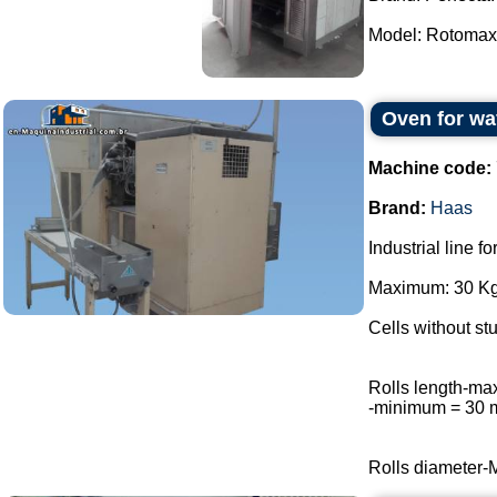
Model: Rotomax.
Oven for wa
Machine code:
Brand:
Haas
Industrial line f
Maximum: 30 Kg 
Cells without stu
Rolls length-m
-minimum = 30
Rolls diameter-