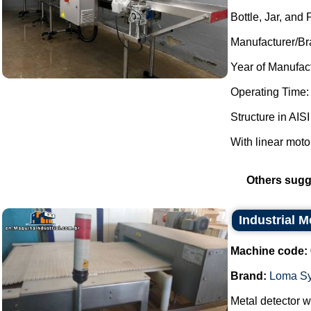
Bottle, Jar, and
Manufacturer/Br
Year of Manufac
Operating Time:
Structure in AISI
With linear moto
Others sugg
Industrial 
Machine code:
Brand:
Loma S
Metal detector wi