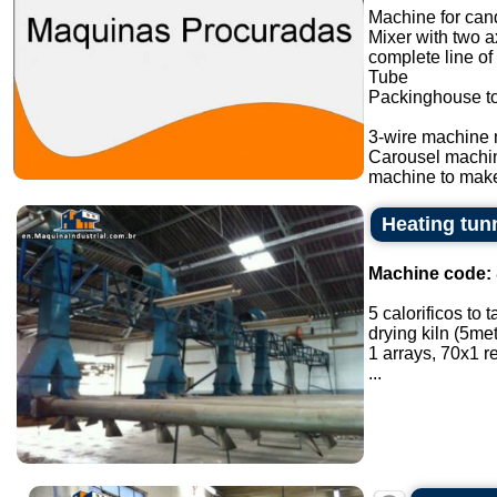
Machine for cand
Mixer with two a
complete line of
Tube
Packinghouse t
3-wire machine 
Carousel machi
machine to make
Heating tunn
Machine code:
5 calorificos to 
drying kiln (5met
1 arrays, 70x1 
...