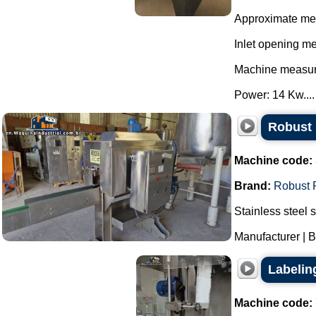
Approximate me
Inlet opening m
Machine measur
Power: 14 Kw....
Robust 
Machine code:
Brand:
Robust 
Stainless steel 
Manufacturer | B
Labelin
Machine code: