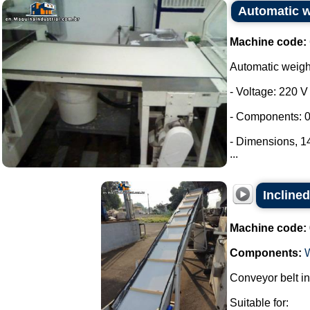
Automatic 
Machine code:
Automatic weig
- Voltage: 220 V
- Components: 0
- Dimensions, 
...
Inclined
Machine code:
Components:
Conveyor belt in
Suitable for: