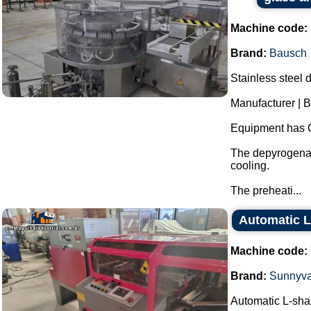
Machine code:
Brand:
Bausch
Stainless steel 
Manufacturer | 
Equipment has 
The depyrogenat
cooling.
The preheati...
Automatic L
Machine code:
Brand:
Sunnyva
Automatic L-sha