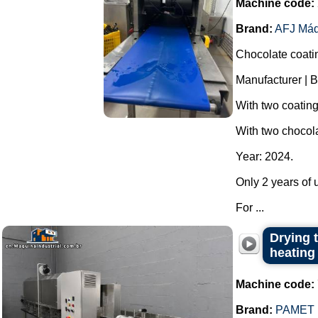
Machine code:
Brand:
AFJ Máq
Chocolate coati
Manufacturer | B
With two coatin
With two chocola
Year: 2024.
Only 2 years of u
For ...
Drying t
heating
Machine code:
Brand:
PAMET 