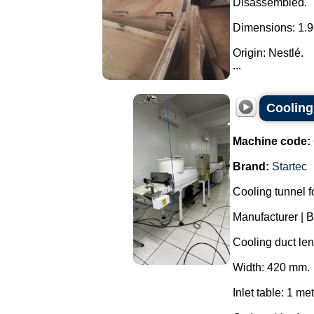
Disassembled.
Dimensions: 1.9
Origin: Nestlé.
...
Cooling
Machine code:
Brand:
Startec
Cooling tunnel f
Manufacturer | 
Cooling duct len
Width: 420 mm.
Inlet table: 1 met