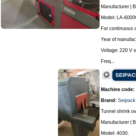
Manufacturer | 
Model: LA-6000
For continuous a
Year of manufac
Voltage: 220 V 
Freq...
SEIPACK
Machine code:
Brand:
Seipack
Tunnel shrink o
Manufacturer | 
Model: 4030.