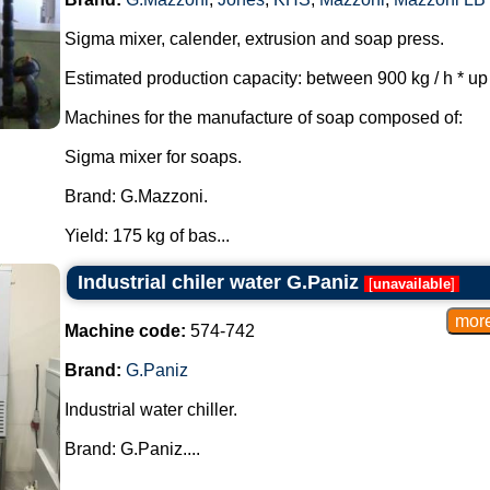
Sigma mixer, calender, extrusion and soap press.
Estimated production capacity: between 900 kg / h * up t
Machines for the manufacture of soap composed of:
Sigma mixer for soaps.
Brand: G.Mazzoni.
Yield: 175 kg of bas...
Industrial chiler water G.Paniz
[
unavailable
]
Machine code:
574-742
Brand:
G.Paniz
Industrial water chiller.
Brand: G.Paniz....