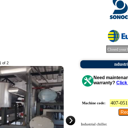
Closed your 
1 of 2
ndustri
Need maintenanc
warranty?
Click
407-051
Machine code:
Industrial chiller.