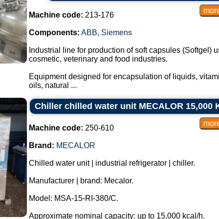
Machine code:
213-176
Components:
ABB
,
Siemens
Industrial line for production of soft capsules (Softgel)
cosmetic, veterinary and food industries.
Equipment designed for encapsulation of liquids, vitami
oils, natural ...
Chiller chilled water unit MECALOR 15,000 K
Machine code:
250-610
Brand:
MECALOR
Chilled water unit | industrial refrigerator | chiller.
Manufacturer | brand: Mecalor.
Model: MSA-15-RI-380/C.
Approximate nominal capacity: up to 15,000 kcal/h.