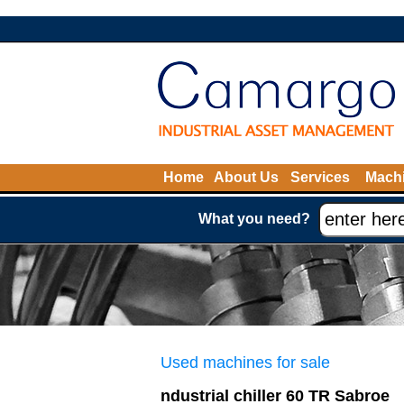
Home
About Us
Services
Machi
What you need?
Used machines for sale
ndustrial chiller 60 TR Sabroe