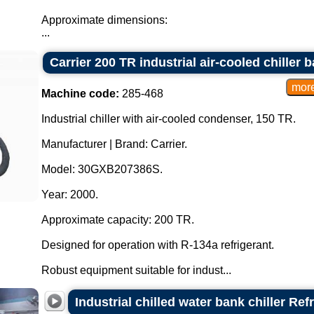
Approximate dimensions:
...
Carrier 200 TR industrial air-cooled chiller b
Machine code:
285-468
Industrial chiller with air-cooled condenser, 150 TR.
Manufacturer | Brand: Carrier.
Model: 30GXB207386S.
Year: 2000.
Approximate capacity: 200 TR.
Designed for operation with R-134a refrigerant.
Robust equipment suitable for indust...
Industrial chilled water bank chiller Ref