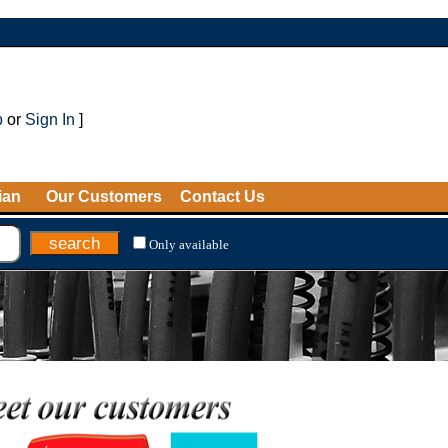
p
or
Sign In
]
ian
Our Customers
Contact Us
Only available