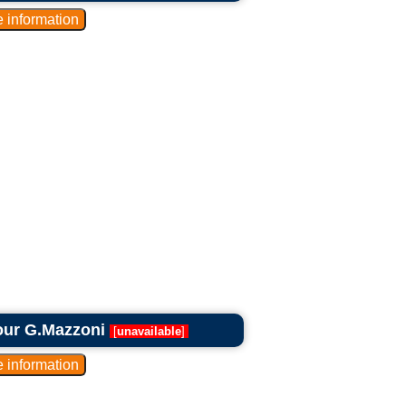
our G.Mazzoni
[
unavailable
]