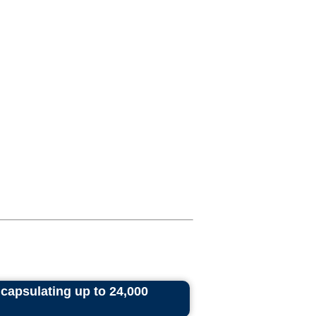
ncapsulating up to 24,000