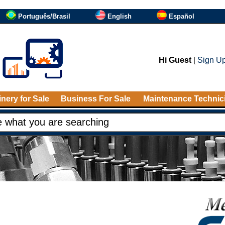
Português/Brasil
English
Español
Hi Guest
[
Sign U
nery for Sale
Business For Sale
Maintenance Technic