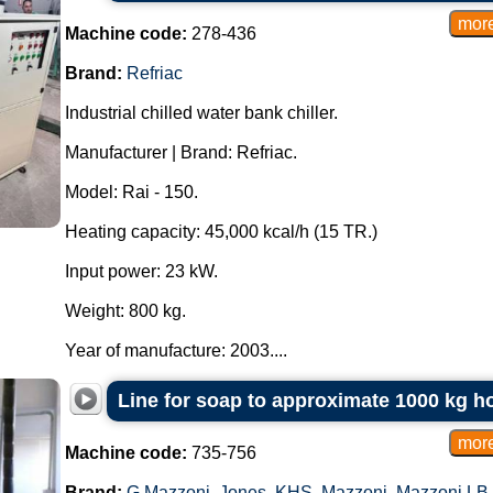
Machine code:
278-436
Brand:
Refriac
Industrial chilled water bank chiller.
Manufacturer | Brand: Refriac.
Model: Rai - 150.
Heating capacity: 45,000 kcal/h (15 TR.)
Input power: 23 kW.
Weight: 800 kg.
Year of manufacture: 2003....
Line for soap to approximate 1000 kg h
Machine code:
735-756
Brand:
G.Mazzoni
,
Jones
,
KHS
,
Mazzoni
,
Mazzoni LB