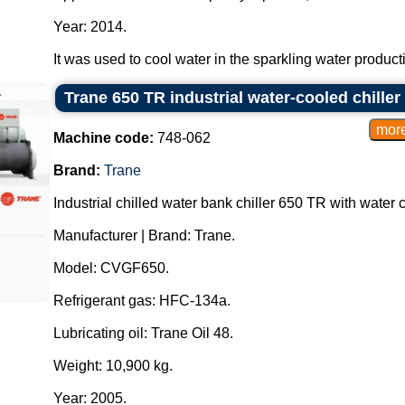
Year: 2014.
It was used to cool water in the sparkling water producti
Trane 650 TR industrial water-cooled chiller
Machine code:
748-062
Brand:
Trane
Industrial chilled water bank chiller 650 TR with water
Manufacturer | Brand: Trane.
Model: CVGF650.
Refrigerant gas: HFC-134a.
Lubricating oil: Trane Oil 48.
Weight: 10,900 kg.
Year: 2005.