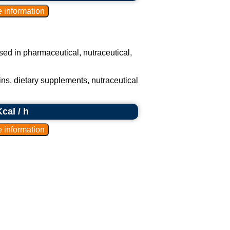
 used in pharmaceutical, nutraceutical,
ns, dietary supplements, nutraceutical
cal / h