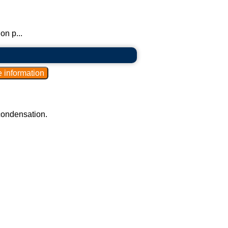
on p...
 condensation.