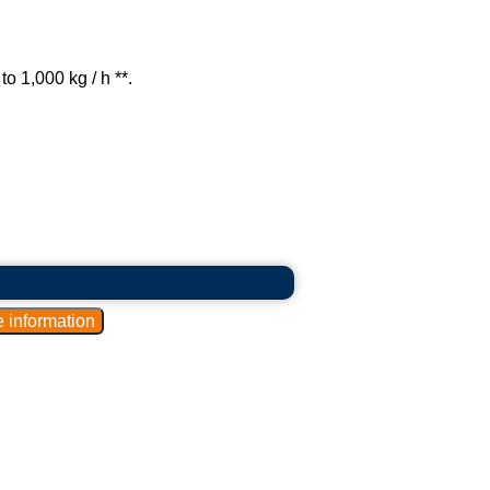
o 1,000 kg / h **.