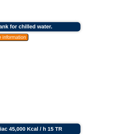
ank for chilled water.
riac 45,000 Kcal / h 15 TR