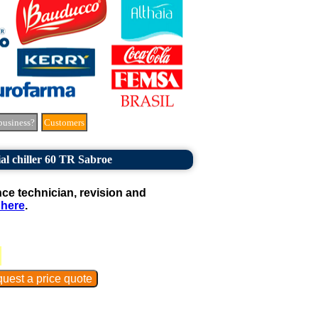
business?
Customers
al chiller 60 TR Sabroe
e technician, revision and
 here
.