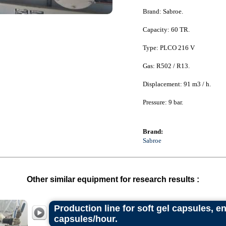
Brand: Sabroe.
Capacity: 60 TR.
Type: PLCO 216 V
Gas: R502 / R13.
Displacement: 91 m3 / h.
Pressure: 9 bar.
Brand:
Sabroe
Other similar equipment for research results :
Production line for soft gel capsules, e
capsules/hour.