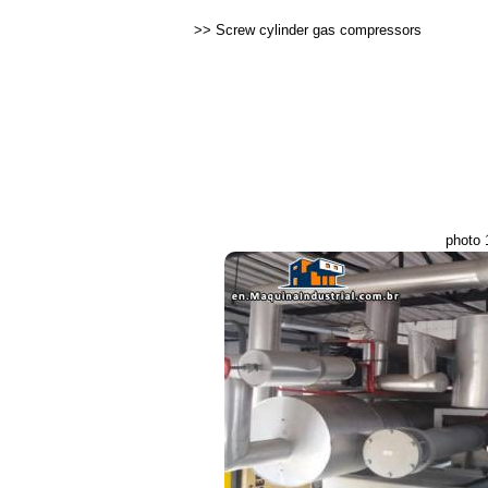
>>
Screw cylinder gas compressors
photo 