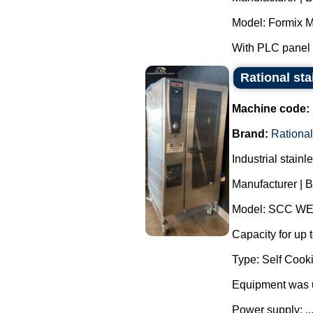
Model: Formix M
With PLC panel f
Rational sta
Machine code:
Brand:
Rational
Industrial stain
Manufacturer | B
Model: SCC WE
Capacity for up t
Type: Self Cooki
Equipment was 
Power supply: ..