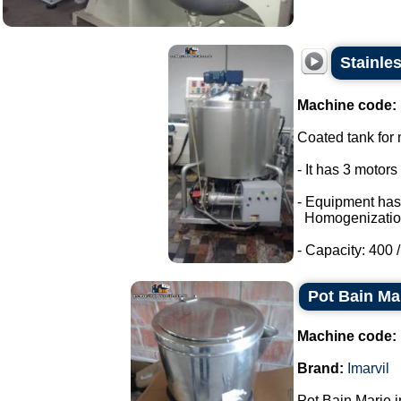
Stainle
Machine code:
Coated tank for m
- It has 3 motor
- Equipment has
Homogenizatio
- Capacity: 400 / 
Pot Bain Mar
Machine code:
Brand:
Imarvil
Pot Bain Marie in