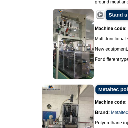
ground meat and 
Stand u
Machine code:
Multi-functional
New equipment, w
For different ty
Metaltec po
Machine code:
Brand:
Metaltec
Polyurethane in