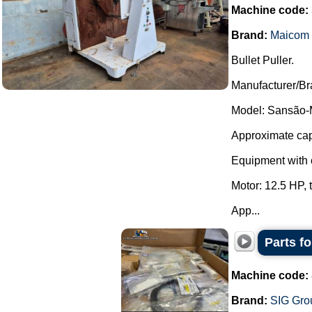
Machine code:
Brand:
Maicom
Bullet Puller.
Manufacturer/B
Model: Sansão-
Approximate capa
Equipment with c
Motor: 12.5 HP,
App...
Parts f
Machine code:
Brand:
SIG Gro