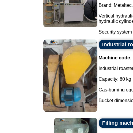
Brand: Metaltec.
Vertical hydraul
hydraulic cylind
Security system 
Industrial r
Machine code:
Industrial roaste
Capacity: 80 kg 
Gas-burning eq
Bucket dimensio
Filling mach