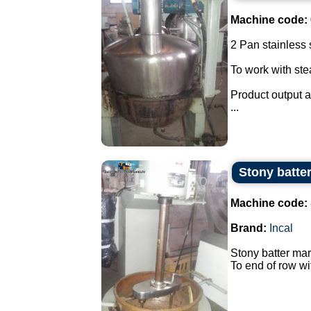
Machine code:
2 Pan stainless s
To work with st
Product output a
...
Stony batter
Machine code:
Brand:
Incal
Stony batter mar
To end of row wi