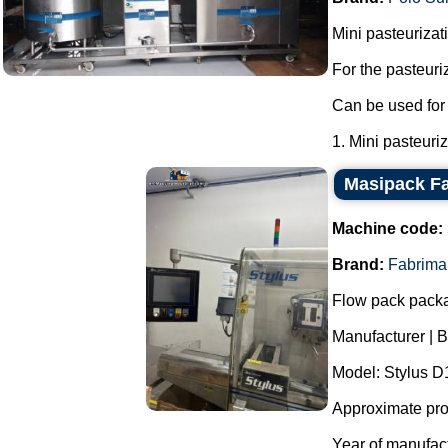
Mini pasteurizati
For the pasteuri
Can be used for 
1. Mini pasteuriza
Masipack Fa
Machine code:
Brand:
Fabrima
Flow pack pack
Manufacturer | 
Model: Stylus 
Approximate prod
Year of manufac