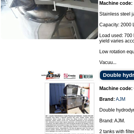
Machine code:
Stainless steel j
Capacity: 2000 
Load used: 700 k
yield varies acc
Low rotation eq
Vacuu...
Double hyd
Machine code:
Brand:
AJM
Double hydrody
Brand: AJM.
2 tanks with fil