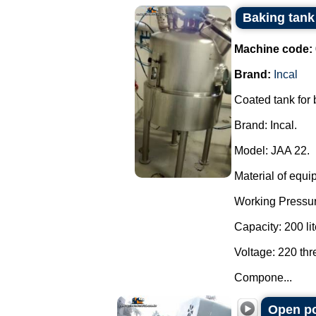
Baking tank 
Machine code:
Brand:
Incal
Coated tank for
Brand: Incal.
Model: JAA 22.
Material of equi
Working Pressur
Capacity: 200 lit
Voltage: 220 th
Compone...
Open po