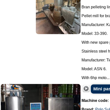
Bran pelleting li
Pellet mill for br
Manufacturer: K
Model: 33-390.
With new spare 
Stainless steel 
Manufacturer: Ti
Model: ASN 6.
With 6hp moto...
Mini pa
Machine code:
Brand:
Polo Su