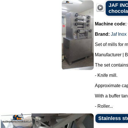
JAF INOX
chocola
Machine code:
Brand:
Jaf Inox
Set of mills for 
Manufacturer | 
The set contains
- Knife mill.
Approximate capa
With a buffer ta
- Roller...
Stainless st