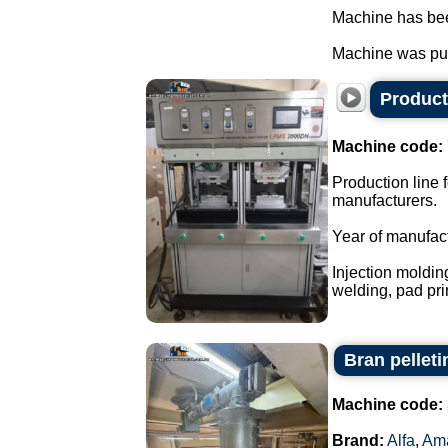
Machine has been
Machine was pur
Producti
Machine code:
Production line f
manufacturers.
Year of manufac
Injection moldin
welding, pad prin
Bran pellet
Machine code:
Brand:
Alfa
,
Am