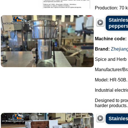
Production: 70 kg 
Stainles
peppers
Machine code:
Brand:
Zhejian
Spice and Herb 
Manufacturer/Br
Model: HR-50B.
Industrial electri
Designed to proc
harder products.
Stainle