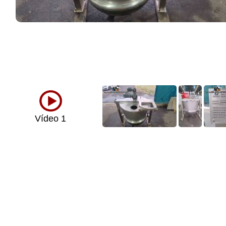
Vídeo 1