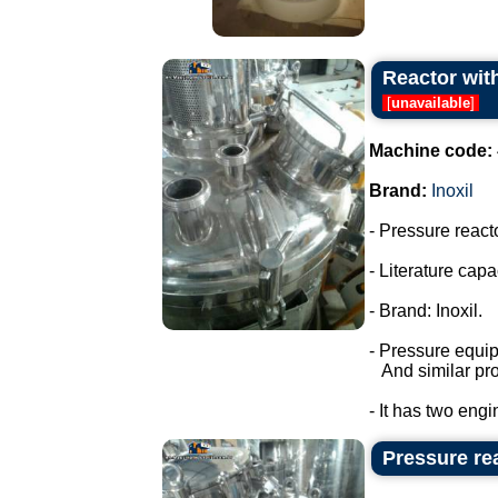
Reactor with
[
unavailable
]
Machine code:
Brand:
Inoxil
- Pressure react
- Literature capac
- Brand: Inoxil.
- Pressure equi
And similar pro
- It has two engi
Pressure rea