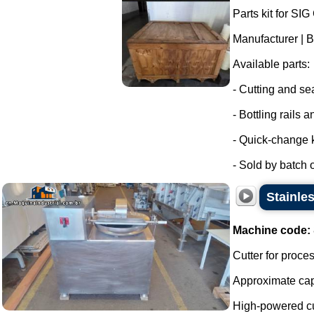
Parts kit for SI
Manufacturer | 
Available parts:
- Cutting and sea
- Bottling rails 
- Quick-change k
- Sold by batch of
Stainle
Machine code:
Cutter for proc
Approximate capa
High-powered cutt