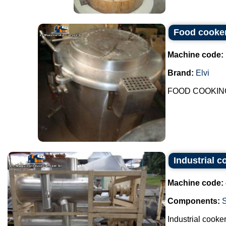
Food cooker
Machine code:
Brand:
Elvi
FOOD COOKING
Industrial c
Machine code:
Components:
Industrial cooker