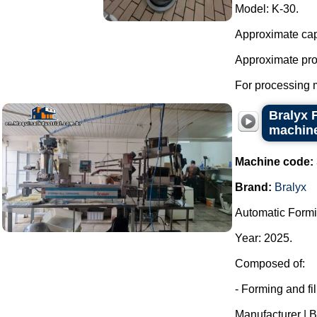
Model: K-30.
Approximate capac
Approximate prod
For processing 
Bralyx 
machine
Machine code:
Brand:
Bralyx
Automatic Formi
Year: 2025.
Composed of:
- Forming and fi
Manufacturer | B