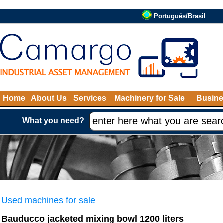
Português/Brasil
Home
About Us
Services
Machinery for Sale
Busine
What you need?
Used machines for sale
Bauducco jacketed mixing bowl 1200 liters