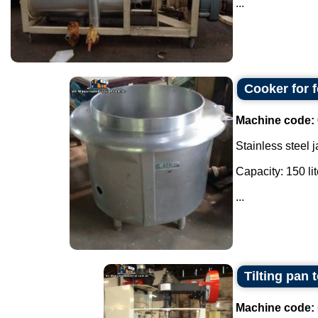
...
Cooker for f
Machine code:
Stainless steel 
Capacity: 150 lit
...
Tilting pan 
Machine code: