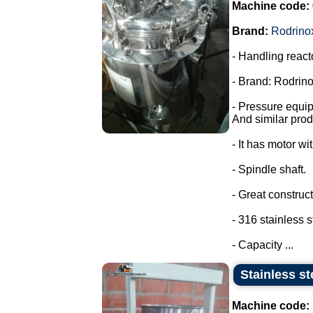
Machine code:
Brand:
Rodrino
- Handling react
- Brand: Rodrino
- Pressure equi
And similar prod
- It has motor wi
- Spindle shaft.
- Great construct
- 316 stainless s
- Capacity ...
Stainless st
Machine code: