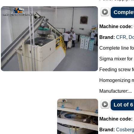
Complet
Machine code:
Brand:
CFR
,
D
Complete line f
Sigma mixer for 
Feeding screw f
Homogenizing mil
Manufacturer:...
Lot of 
Machine code:
Brand:
Cosber