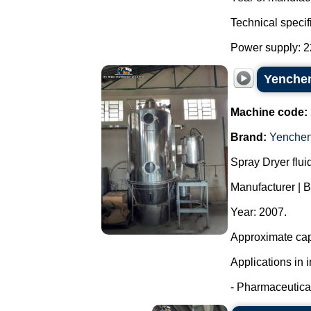
Technical specif
Power supply: 22
Yenchen
Machine code:
Brand:
Yenche
Spray Dryer flui
Manufacturer | 
Year: 2007.
Approximate capa
Applications in i
- Pharmaceutical