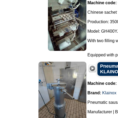
Machine code:
Chinese sachet f
Production: 3500
Model: GH400Y.
With two filling 
Equipped with ph
Pneumati
KLAIN
Machine code:
Brand:
Klainox
Pneumatic sausag
Manufacturer | 