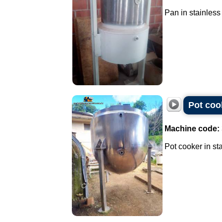
Pan in stainless 
Pot cook
Machine code:
Pot cooker in sta