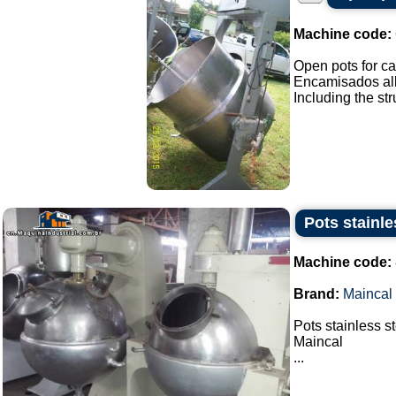
Machine code:
Open pots for ca
Encamisados all 
Including the stru
Pots stainle
Machine code:
Brand:
Maincal
Pots stainless s
Maincal
...