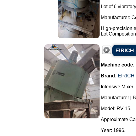
Lot of 6 vibrato
Manufacturer: C
High-precision e
Lot Composition:
EIRICH 
Machine code:
Brand:
EIRICH
Intensive Mixer.
Manufacturer | 
Model: RV-15.
Approximate Capa
Year: 1996.