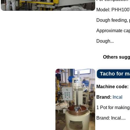
Model: PHH100
Dough feeding, p
Approximate cap
Dough...
Others sugg
Tacho for m
Machine code:
Brand:
Incal
1 Pot for making
Brand: Incal....