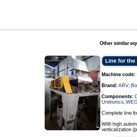
Other similar eq
Line for th
Machine code:
Brand:
ARV
,
Bo
Components:
Unitronics
,
WE
Complete line fo
With high automa
verticalization 