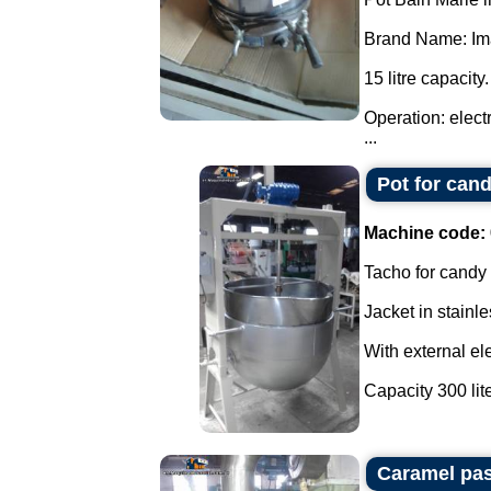
Brand Name: Ima
15 litre capacity.
Operation: elect
...
Pot for cand
Machine code:
Tacho for candy
Jacket in stainle
With external ele
Capacity 300 liter
Caramel pas