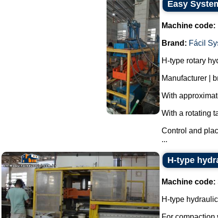
Easy System
Machine code:
Brand:
Fácil S
H-type rotary hy
Manufacturer | 
With approximate
With a rotating t
Control and pla
...
H-type hydra
Machine code:
H-type hydraulic
For compaction w