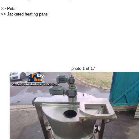
>>
Pots
>>
Jacketed heating pans
photo 1 of 17