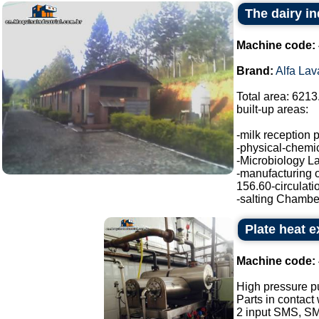
The dairy in
Machine code:
Brand:
Alfa Lav
Total area: 6213
built-up areas:
-milk reception 
-physical-chemic
-Microbiology La
-manufacturing o
156.60-circulati
-salting Chamber
Plate heat 
Machine code:
High pressure p
Parts in contact
2 input SMS, SM