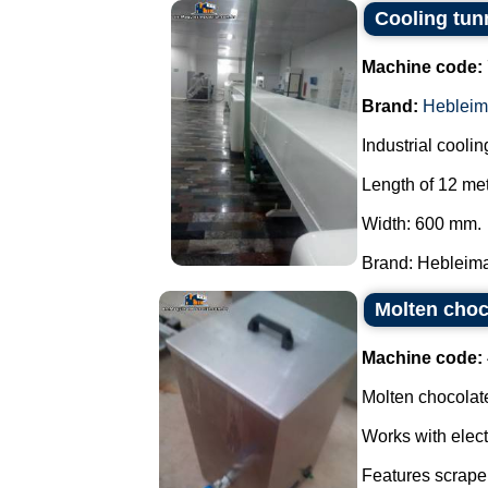
Cooling tun
Machine code:
Brand:
Hebleim
Industrial coolin
Length of 12 met
Width: 600 mm.
Brand: Hebleimar
Molten choco
Machine code:
Molten chocolate
Works with elect
Features scraper