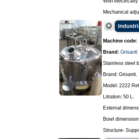
With electricall
Mechanical adjus
Industr
Machine code:
Brand:
Grisanti
Stainless steel 
Brand: Grisanti.
Model: 2222 Ref
Litration: 50 L.
External dimens
Bowl dimensions
Structure- Suppor