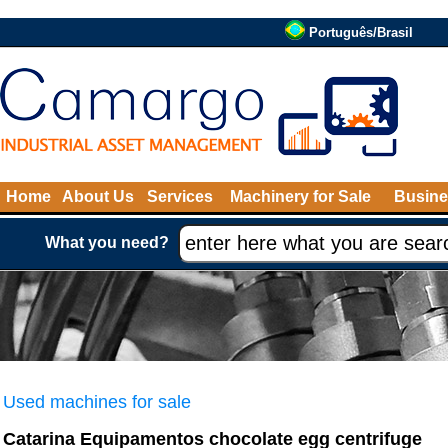
Português/Brasil
Home
About Us
Services
Machinery for Sale
Busine
What you need?
Used machines for sale
Catarina Equipamentos chocolate egg centrifuge