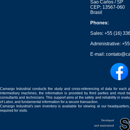
Sao Carlos / SP
CEP: 13567-060
Brasil
Phones:
Sales:
+55 (16) 33
Administrative:
+55
E-mail:
contato@ca
Camargo Industrial conducts the study and cross-referencing of data for each 
intermediary machines, the information is provided by third parties and must be
consultants and technicians. This support aims at the safety and reliability in eval
of Labor, and fundamental information for a secure transaction.
Camargo Industrial's own inventory is available for viewing at our headquarters
required for visits.
Developed
and maintained