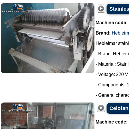
Stainles
Machine code:
Brand:
Hebleim
Hebleimar stainle
- Brand: Heblei
- Material: Stain
- Voltage: 220 V
- Components: 1
- General charac
Celofan
Machine code: