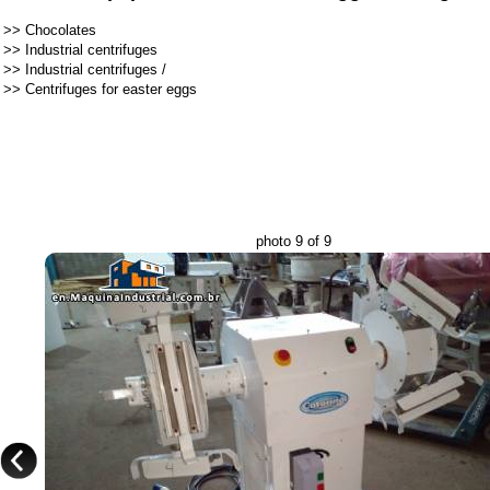
>>
Chocolates
>>
Industrial centrifuges
>>
Industrial centrifuges
/
>>
Centrifuges for easter eggs
photo 9 of 9