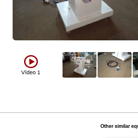
Vídeo 1
Other similar eq