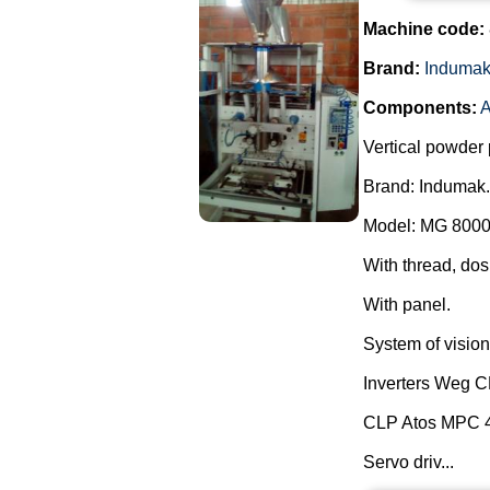
Machine code:
Brand:
Induma
Components:
A
Vertical powder 
Brand: Indumak.
Model: MG 8000
With thread, dos
With panel.
System of vision 
Inverters Weg 
CLP Atos MPC 
Servo driv...