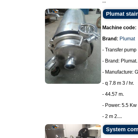
...
Plumat stai
Machine code:
Brand:
Plumat
- Transfer pump i
- Brand: Plumat.
- Manufacture: 
- q 7.8 m 3 / hr.
- 44.57 m.
- Power: 5.5 Kw 
- 2 m 2....
System comp