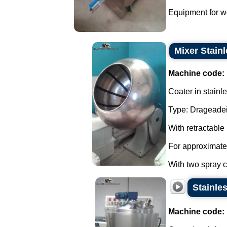
Equipment for wo
Mixer Stainl
Machine code:
Coater in stainle
Type: Drageadei
With retractable
For approximate
With two spray co
Stainle
Machine code: