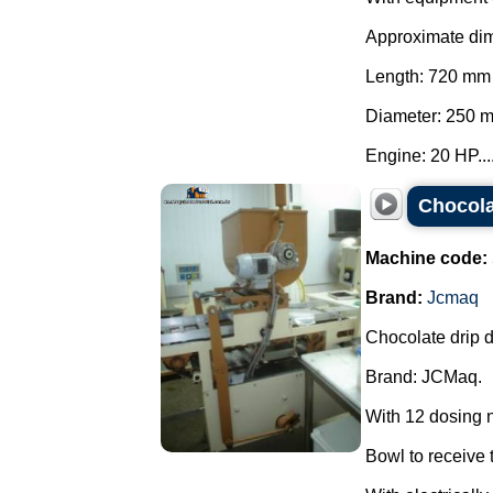
Approximate di
Length: 720 mm
Diameter: 250 
Engine: 20 HP...
Chocola
Machine code:
Brand:
Jcmaq
Chocolate drip d
Brand: JCMaq.
With 12 dosing 
Bowl to receive t