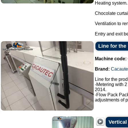
Heating system.
Chocolate curtai
Ventilation to r
Entry and exit b
Line for the
Machine code:
Brand:
Cacaute
Line for the pro
-Metering with 2
2014.
-Flow Pack Pac
adjustments of p
Vertica