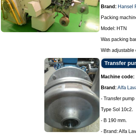
Brand:
Hansel 
Packing machine
Model: HTN
Was packing bar
With adjustable 
Transfer pum
Machine code:
Brand:
Alfa Lav
- Transfer pump i
Type Sol 10c2.
- B 190 mm.
- Brand: Alfa Lav