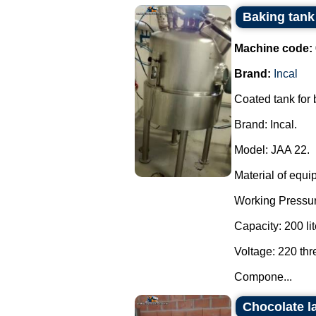
Baking tank 
Machine code:
Brand:
Incal
Coated tank for
Brand: Incal.
Model: JAA 22.
Material of equi
Working Pressur
Capacity: 200 lit
Voltage: 220 th
Compone...
Chocolate l