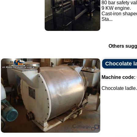
80 bar safety va
9 KW engine.
Cast-iron shaped
Sta...
Others sugg
Chocolate l
Machine code:
Chocolate ladle..