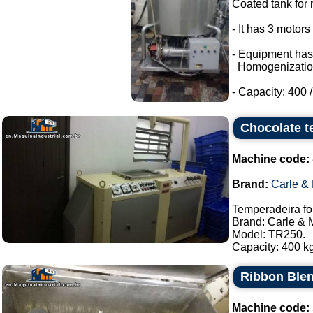
Coated tank for m
- It has 3 motor
- Equipment has
Homogenizatio
- Capacity: 400 / 
Chocolate t
Machine code:
Brand:
Carle &
Temperadeira fo
Brand: Carle & 
Model: TR250.
Capacity: 400 kg
Ribbon Blen
Machine code: