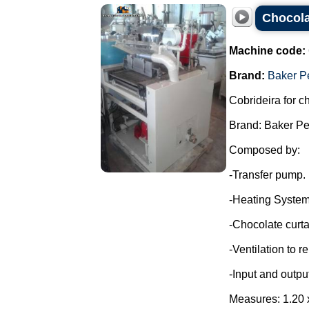
Chocola
Machine code:
Brand:
Baker P
Cobrideira for c
Brand: Baker Pe
Composed by:
-Transfer pump.
-Heating System
-Chocolate curta
-Ventilation to 
-Input and outpu
Measures: 1.20 x