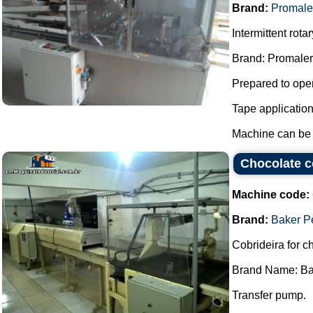
Brand:
Promale
Intermittent rot
Brand: Promaler
Prepared to oper
Tape applicatio
Machine can be f
Chocolate c
Machine code:
Brand:
Baker P
Cobrideira for c
Brand Name: Ba
Transfer pump.