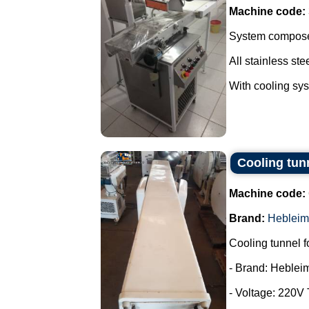
Machine code:
System composed
All stainless stee
With cooling syst
Cooling tun
Machine code:
Brand:
Hebleim
Cooling tunnel f
- Brand: Heblei
- Voltage: 220V