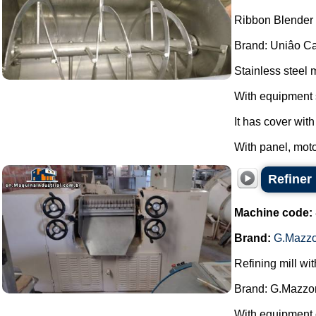
Ribbon Blender s
Brand: Uniâo Cal
Stainless steel 
With equipment 
It has cover wit
With panel, moto
Refiner
Machine code:
Brand:
G.Mazzo
Refining mill wi
Brand: G.Mazzon
With equipment 