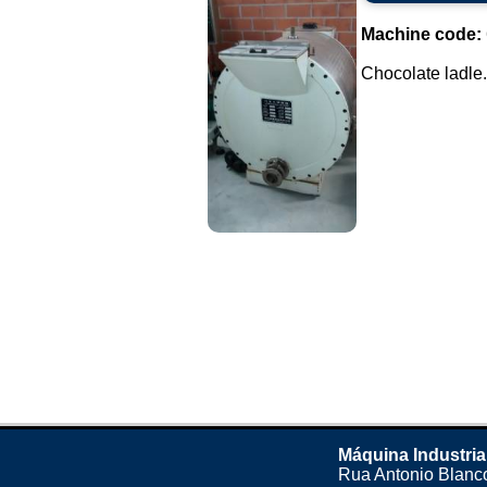
Machine code:
Chocolate ladle..
Máquina Industria
Rua Antonio Blanco