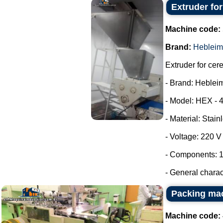
Extruder fo
Machine code:
Brand:
Hebleim
Extruder for cer
- Brand: Heblei
- Model: HEX - 
- Material: Stain
- Voltage: 220 
- Components: 1
- General characte
Packing ma
Machine code: