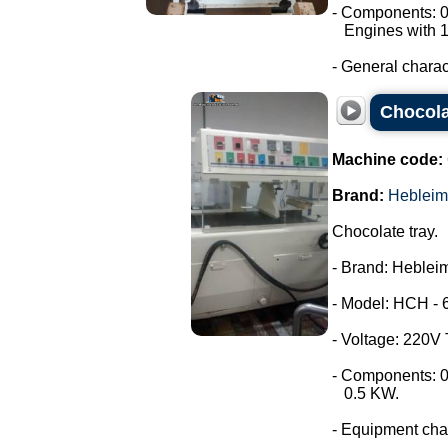
- Components: 0
Engines with 1
- General characte
Chocola
Machine code:
Brand:
Hebleim
Chocolate tray.
- Brand: Hebleim
- Model: HCH - 
- Voltage: 220V
- Components: 0
0.5 KW.
- Equipment chara