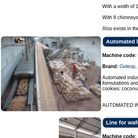
With a width of 
With 8 chimneys
Also exists in th
Automated l
Machine code:
Brand:
Gotesp
,
Automated indust
formulations an
cookies: coconut
AUTOMATED IN
Line for waf
Machine code: