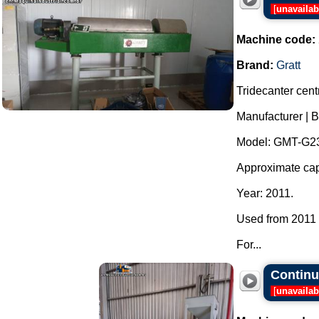
[
unavailab
Machine code:
Brand:
Gratt
Tridecanter centr
Manufacturer | B
Model: GMT-G23
Approximate capa
Year: 2011.
Used from 2011 t
For...
Continuo
[
unavailab