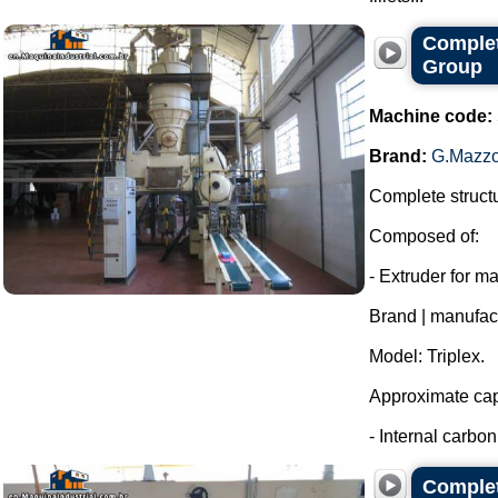
Complet
Group
Machine code:
Brand:
G.Mazzo
Complete structu
Composed of:
- Extruder for m
Brand | manufac
Model: Triplex.
Approximate capa
- Internal carbon 
Complet