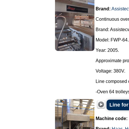
Brand:
Assistec
Continuous oven 
Brand: Assistecw
Model: FWP-64.
Year: 2005.
Approximate prod
Voltage: 380V.
Line composed o
-Oven 64 trolleys
Line fo
Machine code:
Brand:
Haas
,
H