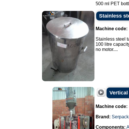
500 ml PET bottle
Stainless st
Machine code:
Stainless steel t
100 litre capacit
no motor....
Vertica
Machine code:
Brand:
Serpack
Components:
A