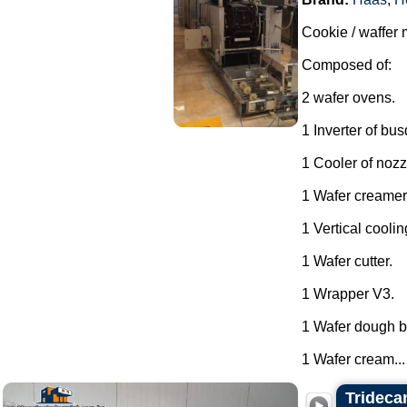
Cookie / waffer 
Composed of:
2 wafer ovens.
1 Inverter of bu
1 Cooler of nozz
1 Wafer creamer
1 Vertical coolin
1 Wafer cutter.
1 Wrapper V3.
1 Wafer dough ba
1 Wafer cream...
Trideca