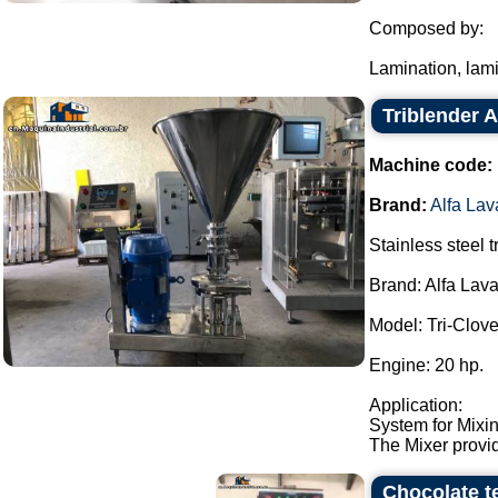
Composed by:
Lamination, lami
Triblender A
Machine code:
Brand:
Alfa Lav
Stainless steel t
Brand: Alfa Lava
Model: Tri-Clo
Engine: 20 hp.
Application:
System for Mixin
The Mixer provid
Chocolate t