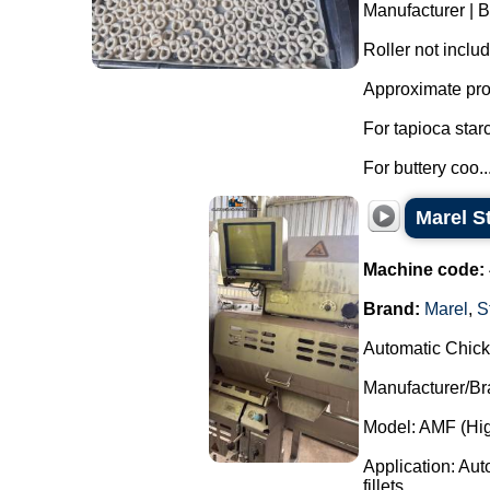
Manufacturer | 
Roller not inclu
Approximate pro
For tapioca star
For buttery coo..
Marel S
Machine code:
Brand:
Marel
,
S
Automatic Chick
Manufacturer/Bra
Model: AMF (Hig
Application: Auto
fillets...