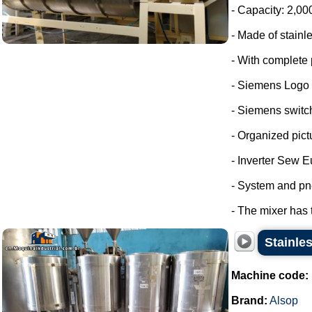
- Capacity: 2,00
- Made of stainle
- With complete 
- Siemens Logo
- Siemens switc
- Organized pict
- Inverter Sew E
- System and pn
- The mixer has 
Stainles
Machine code:
Brand:
Alsop