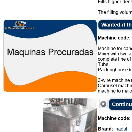
Fills higher-den
The filling volum
Wanted-if t
Machine code:
Machine for cand
Mixer with two a
complete line of
Tube
Packinghouse t
3-wire machine 
Carousel machi
machine to make
Continu
Machine code:
Brand:
Inadal