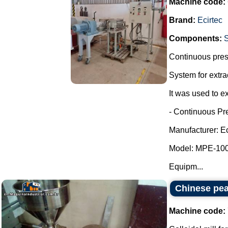
Machine code:
Brand:
Ecirtec
Components:
Continuous press
System for extra
It was used to ex
- Continuous Pr
Manufacturer: Ec
Model: MPE-100
Equipm...
Chinese pea
Machine code: