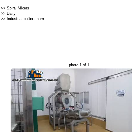
>>
Spiral Mixers
>>
Dairy
>>
Industrial butter churn
photo 1 of 1