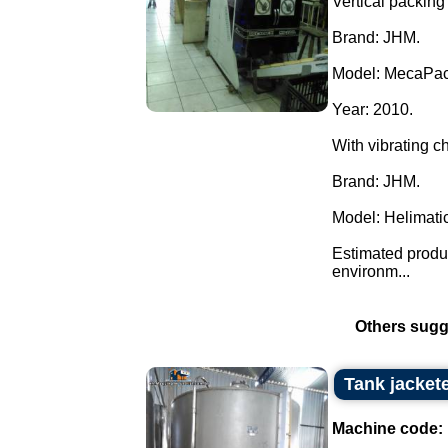
Vertical packing 
Brand: JHM.
Model: MecaPac
Year: 2010.
With vibrating c
Brand: JHM.
Model: Helimatic
Estimated produc
environm...
Others sugg
Tank jacket
Machine code: