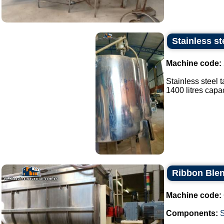
Stainless st
Machine code:
Stainless steel 
1400 litres capaci
Ribbon Blen
Machine code:
Components: