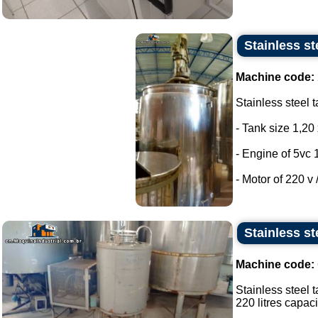
Stainless st
Machine code:
Stainless steel t
- Tank size 1,20 
- Engine of 5vc 
- Motor of 220 v /
Stainless st
Machine code:
Stainless steel t
220 litres capacit