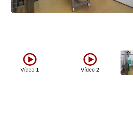
Vídeo 1
Vídeo 2