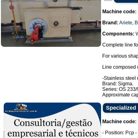
Machine code:
Brand:
Ariete
,
B
Components:
Complete line fo
For various shap
Line composed o
-Stainless steel 
Brand: Sigma.
Series: OS 233/
Approximate capa
Specialized 
Machine code:
- Position: Pcp 