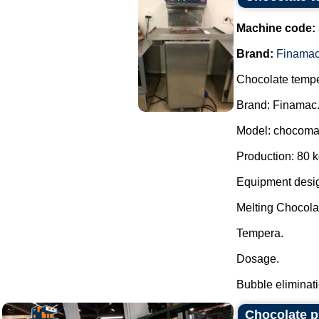
Machine code:
Brand:
Finama
Chocolate tempe
Brand: Finamac
Model: chocoma
Production: 80 k
Equipment desig
Melting Chocola
Tempera.
Dosage.
Bubble eliminatio
Chocolate p