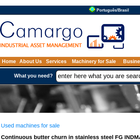
Português/Brasil
Home
About Us
Services
Machinery for Sale
Busine
What you need?
Used machines for sale
Continuous butter churn in stainless steel FG IND