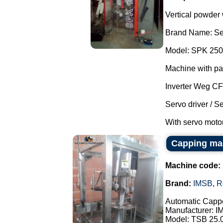
Vertical powder
Brand Name: Se
Model: SPK 250
Machine with pa
Inverter Weg C
Servo driver / S
With servo motor
Capping ma
Machine code:
Brand:
IMSB
,
R
Automatic Cappe
Manufacturer: I
Model: TSB 25.