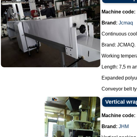
Machine code:
Brand:
Jcmaq
Continuous cool
Brand: JCMAQ.
Working temperat
Length: 7,5 m an
Expanded polyure
Conveyor belt ty
Vertical wr
Machine code:
Brand:
JHM