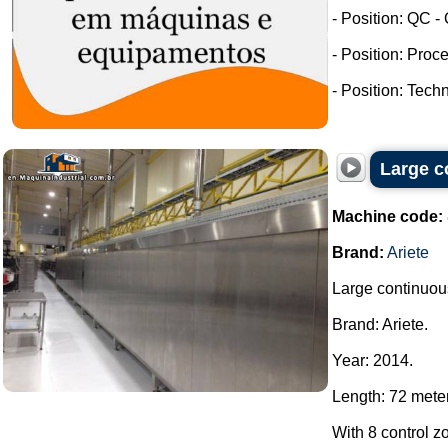
- Position: QC -
- Position: Proc
- Position: Tech
Large c
Machine code:
Brand:
Ariete
Large continuous
Brand: Ariete.
Year: 2014.
Length: 72 mete
With 8 control z