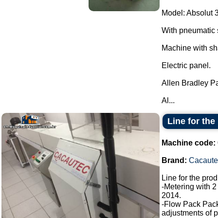
Model: Absolut 
With pneumatic 
Machine with sh
Electric panel.
Allen Bradley P
Al...
Line for the
Machine code:
Brand:
Cacaute
Line for the pro
-Metering with 2
2014.
-Flow Pack Pac
adjustments of p