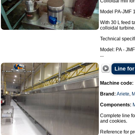
Colloidal mill fo
Model PA-JMF 1
With 30 L feed ta
colloidal turbine
Technical specif
Model: PA - JM
...
Line for
Machine code:
Brand:
Ariete
,
M
Components:
Complete line fo
and cookies.
Reference for pr