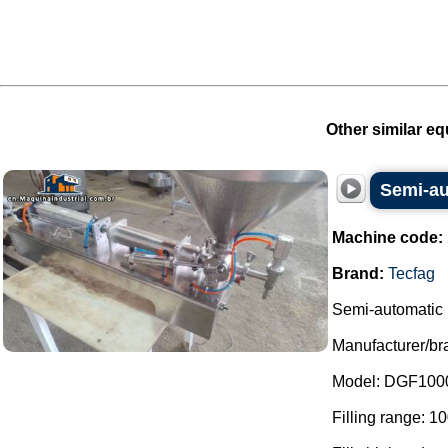
Other similar eq
Semi-aut
Machine code:
Brand:
Tecfag
Semi-automatic l
Manufacturer/br
Model: DGF100
Filling range: 1