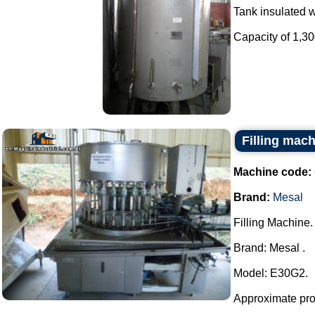
Tank insulated wi
Capacity of 1,300 
Filling mac
Machine code:
Brand:
Mesal
Filling Machine.
Brand: Mesal .
Model: E30G2.
Approximate prod