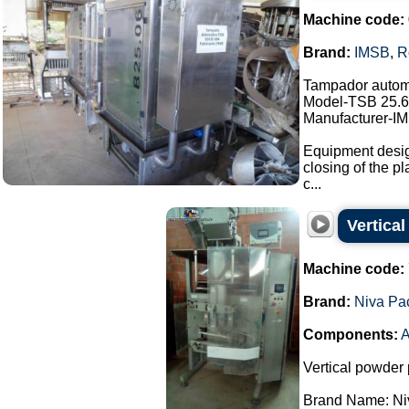
Machine code:
Brand:
IMSB
,
R
Tampador autom
Model-TSB 25.6
Manufacturer-I
Equipment design
closing of the pl
c...
Vertica
Machine code:
Brand:
Niva Pa
Components:
A
Vertical powder 
Brand Name: Ni