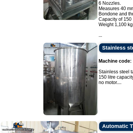
6 Nozzles.
Measures 40 mm
Bondone and thre
Capacity of 150 
Weight 1,100 kg
...
Stainless ste
Machine code:
Stainless steel t
150 litre capacit
no motor....
Automatic 