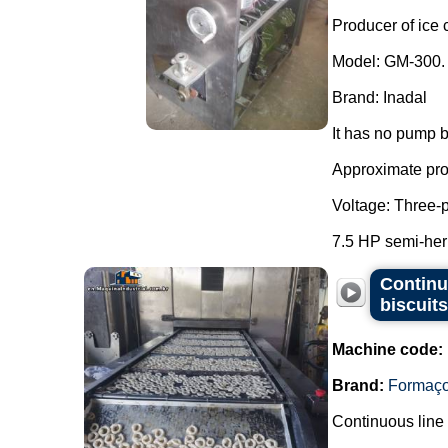
Producer of ice 
Model: GM-300.
Brand: Inadal
It has no pump b
Approximate prod
Voltage: Three-
7.5 HP semi-her
Continu
biscuit
Machine code:
Brand:
Formaç
Continuous line 