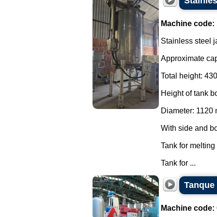
Stainles
Machine code:
Stainless steel 
Approximate capa
Total height: 4
Height of tank 
Diameter: 1120
With side and bo
Tank for melting
Tank for ...
Tanque 
Machine code: