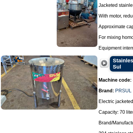
Jacketed stainle
With motor, redu
Approximate capa
For mixing homo
Equipment interna
Stainles
Sul
Machine code:
Brand:
PRSUL
Electric jackete
Capacity: 70 lite
Brand/Manufactu