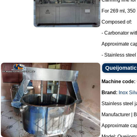
For 269 ml, 350
Composed of:
- Carbonator wi
Approximate capa
- Stainless steel t
Queijomatic 
Machine code:
Brand:
Inox Sil
Stainless steel 
Manufacturer | B
Approximate capa
Model: Queijoma