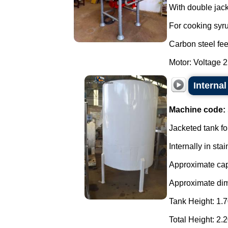
With double jacke
For cooking syru
Carbon steel fee
Motor: Voltage 2
Internal
Machine code:
Jacketed tank fo
Internally in stai
Approximate capa
Approximate di
Tank Height: 1.7
Total Height: 2.