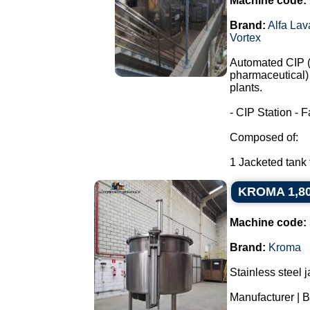
Machine code:
Brand:
Alfa Lav
Vortex
Automated CIP (C
pharmaceutical) 
plants.
- CIP Station - F
Composed of:
1 Jacketed tank f
KROMA 1,800 
Machine code:
Brand:
Kroma
Stainless steel 
Manufacturer |