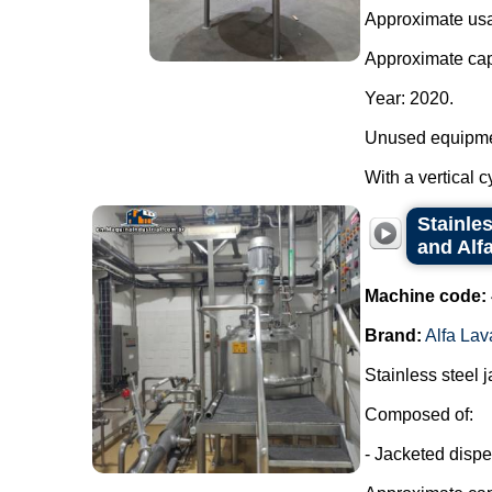
Approximate usab
Approximate capa
Year: 2020.
Unused equipme
With a vertical c
Stainle
and Alfa
Machine code:
Brand:
Alfa Lav
Stainless steel 
Composed of:
- Jacketed dispe