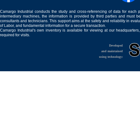
Camargo Industrial conducts the study and cross-referencing of data for each 
intermediary machines, the information is provided by third parties and must be
consultants and technicians. This support aims at the safety and reliability in eval
of Labor, and fundamental information for a secure transaction.
Camargo Industrial's own inventory is available for viewing at our headquarters
required for visits.
Developed
and maintained
using technology: