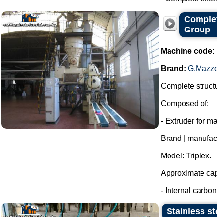
Complet
Group
Machine code:
Brand:
G.Mazzo
Complete structu
Composed of:
- Extruder for m
Brand | manufac
Model: Triplex.
Approximate capa
- Internal carbon 
Stainless st