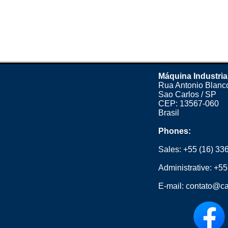
Máquina Industria
Rua Antonio Blanco
Sao Carlos / SP
CEP: 13567-060
Brasil
Phones:
Sales:
+55 (16) 33
Administrative:
+55
E-mail:
contato@ca