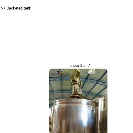
>>
Jacketed tank
photo 1 of 7