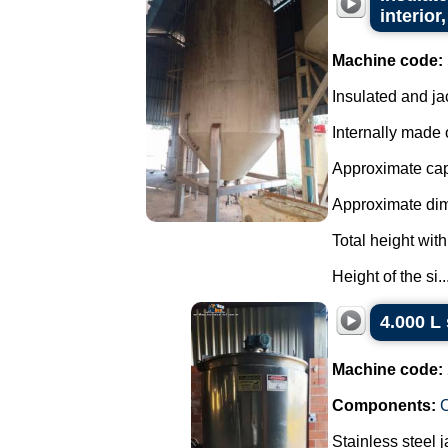
interior,
Machine code:
Insulated and ja
Internally made o
Approximate capa
Approximate di
Total height with
Height of the si..
4.000 L 
Machine code:
Components:
C
Stainless steel 