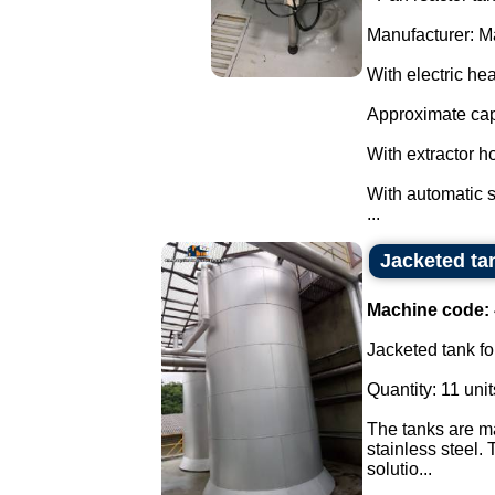
Manufacturer: M
With electric hea
Approximate capa
With extractor ho
With automatic st
...
Jacketed tan
Machine code:
Jacketed tank for
Quantity: 11 unit
The tanks are ma
stainless steel.
solutio...