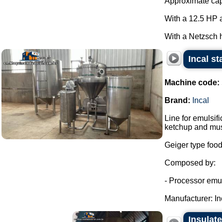
Approximate capa
With a 12.5 HP a
With a Netzsch h
Incal st
Machine code:
Brand:
Incal
Line for emulsi
ketchup and mus
Geiger type food
Composed by:
- Processor emuls
Manufacturer: Inc
Insulate