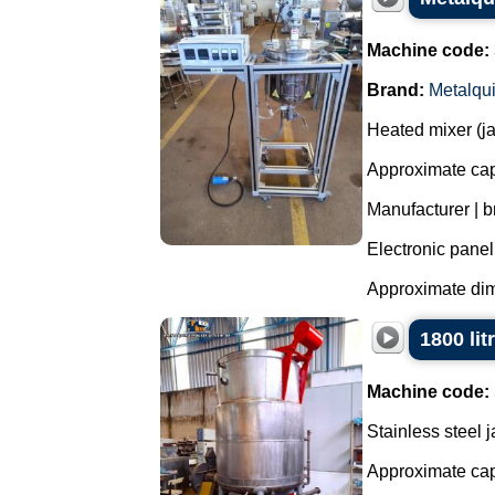
Machine code:
Brand:
Metalqu
Heated mixer (jac
Approximate capa
Manufacturer | b
Electronic panel
Approximate dim
1800 lit
Machine code:
Stainless steel 
Approximate capa