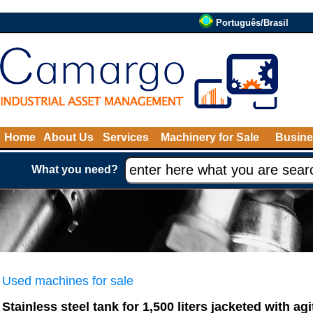
Português/Brasil
Home
About Us
Services
Machinery for Sale
Busine
What you need?
Used machines for sale
Stainless steel tank for 1,500 liters jacketed with agi