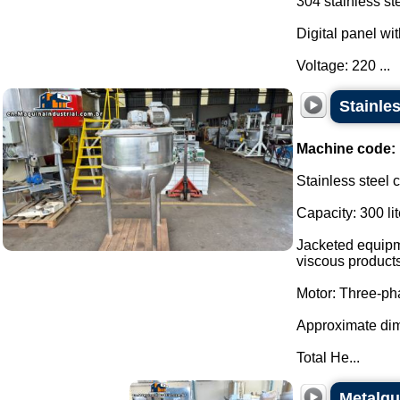
304 stainless st
Digital panel wit
Voltage: 220 ...
Stainles
Machine code:
Stainless steel 
Capacity: 300 lit
Jacketed equipme
viscous products
Motor: Three-p
Approximate di
Total He...
Metalqui