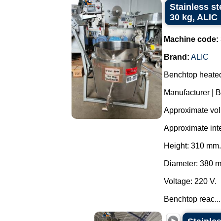
Stainless st
30 kg, ALIC
Machine code:
Brand:
ALIC
Benchtop heated 
Manufacturer | B
Approximate volu
Approximate int
Height: 310 mm.
Diameter: 380 
Voltage: 220 V.
Benchtop reac...