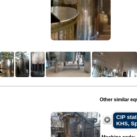
Other similar eq
CIP stat
KHS, Sp