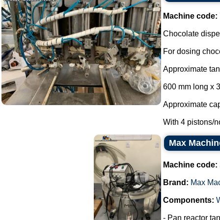
Machine code:
Chocolate dispen
For dosing choco
Approximate ta
600 mm long x 
Approximate capa
With 4 pistons/no
Max Machine 
Machine code:
Brand:
Max Ma
Components:
- Pan reactor tan