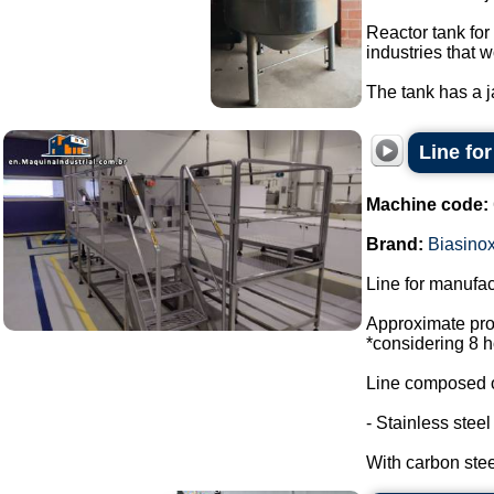
Reactor tank for
industries that w
The tank has a ja
Line fo
Machine code:
Brand:
Biasino
Line for manufac
Approximate prod
*considering 8 h
Line composed o
- Stainless stee
With carbon steel