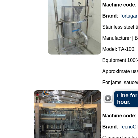
Machine code:
Brand:
Tortuga
Stainless steel t
Manufacturer | B
Model: TA-100.
Equipment 100% 
Approximate usab
For jams, sauces
Line for
hour.
Machine code:
Brand:
TecnoCl
Canning line fo