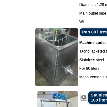
Diameter: 1.28 
Main outlet pipe
Wi...
Pan 80 litre
Machine code:
Tacho jacketed t
Stainless steel.
For 80 liters.
Measurements: 0
Stainles
100 lite