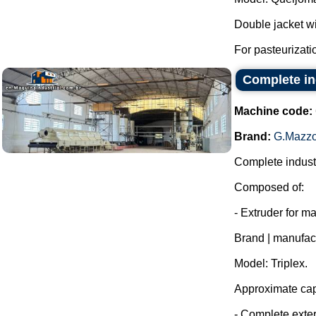
Double jacket wit
For pasteurizatio
Complete in
Machine code:
Brand:
G.Mazzo
Complete industr
Composed of:
- Extruder for m
Brand | manufac
Model: Triplex.
Approximate capa
- Complete exter