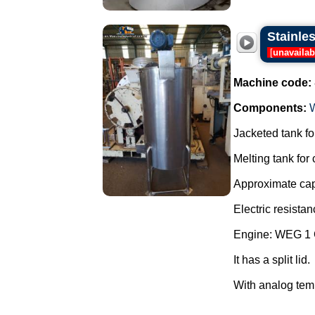
Stainles
[
unavailab
Machine code:
Components:
Jacketed tank for
Melting tank for
Approximate capa
Electric resistan
Engine: WEG 1 
It has a split lid.
With analog temp