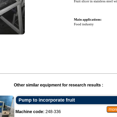
Fruit slicer in stainless steel w
Main applications:
Food industry
Other similar equipment for research results :
Pump to incorporate fruit
Machine code:
248-336