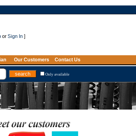
p
or
Sign In
]
ian
Our Customers
Contact Us
Only available