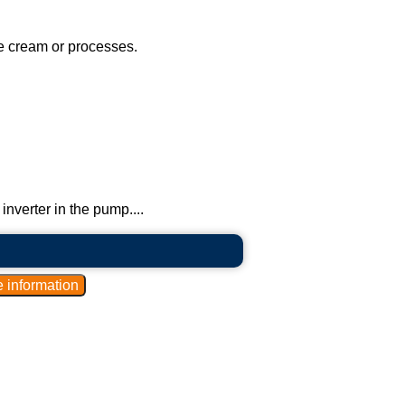
ice cream or processes.
inverter in the pump....