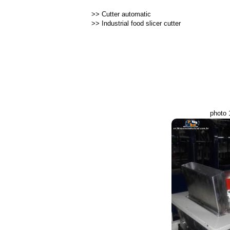
>>
Cutter automatic
>>
Industrial food slicer cutter
photo 