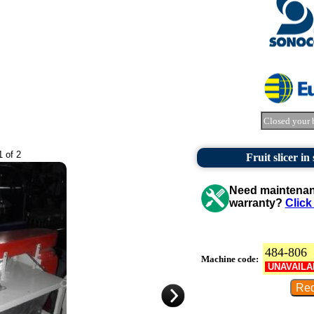
Closed your 
1 of 2
Fruit slicer in
Need maintenanc
warranty?
Click
484-806
Machine code:
UNAVAILA