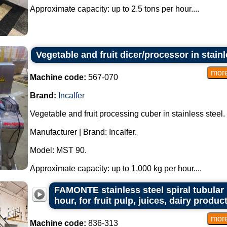
Approximate capacity: up to 2.5 tons per hour....
Vegetable and fruit dicer/processor in stain
Machine code:
567-070
Brand:
Incalfer
Vegetable and fruit processing cuber in stainless steel.
Manufacturer | Brand: Incalfer.
Model: MST 90.
Approximate capacity: up to 1,000 kg per hour....
FAMONTE stainless steel spiral tubular p
hour, for fruit pulp, juices, dairy produ
Machine code:
836-313