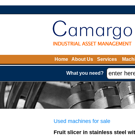
Home
About Us
Services
Machi
What you need?
Used machines for sale
Fruit slicer in stainless steel w