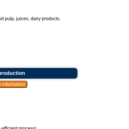
it pulp, juices, dairy products.
 production
efficient process).