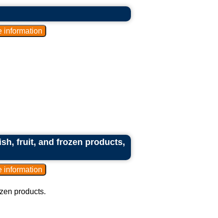
ish, fruit, and frozen products,
rozen products.