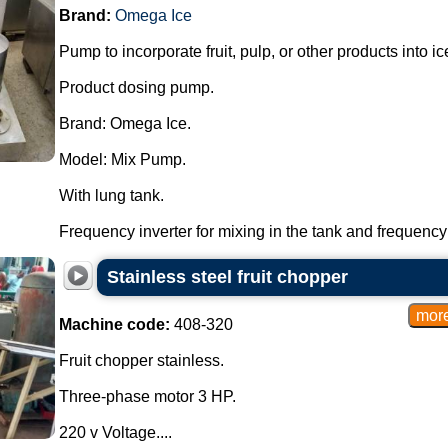
Brand:
Omega Ice
Pump to incorporate fruit, pulp, or other products into 
Product dosing pump.
Brand: Omega Ice.
Model: Mix Pump.
With lung tank.
Frequency inverter for mixing in the tank and frequency 
Stainless steel fruit chopper
Machine code:
408-320
Fruit chopper stainless.
Three-phase motor 3 HP.
220 v Voltage....