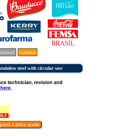
business?
Customers
 stainless steel with circular saw
e technician, revision and
 here
.
BLE