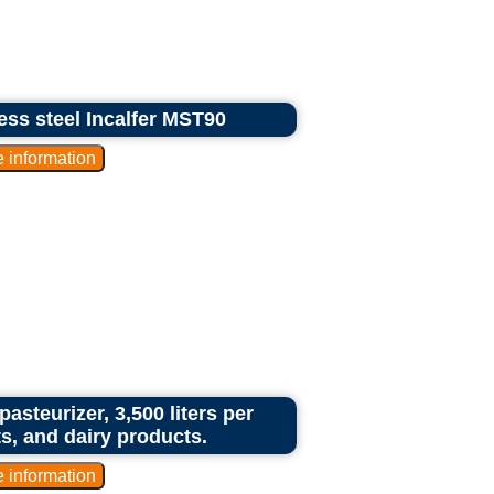
less steel Incalfer MST90
asteurizer, 3,500 liters per
cts, and dairy products.