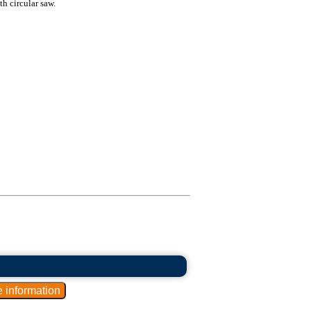
ith circular saw.