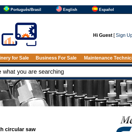
Português/Brasil
English
Español
Hi Guest
[
Sign U
nery for Sale
Business For Sale
Maintenance Technic
ith circular saw