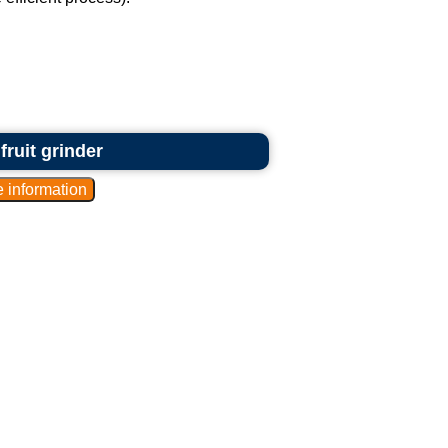
fruit grinder