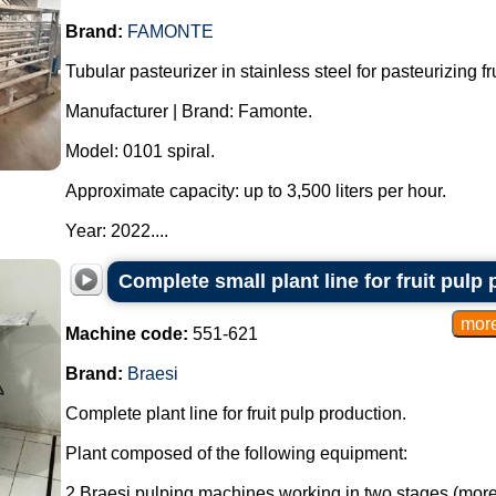
Brand:
FAMONTE
Tubular pasteurizer in stainless steel for pasteurizing fru
Manufacturer | Brand: Famonte.
Model: 0101 spiral.
Approximate capacity: up to 3,500 liters per hour.
Year: 2022....
Complete small plant line for fruit pulp
Machine code:
551-621
Brand:
Braesi
Complete plant line for fruit pulp production.
Plant composed of the following equipment:
2 Braesi pulping machines working in two stages (more 