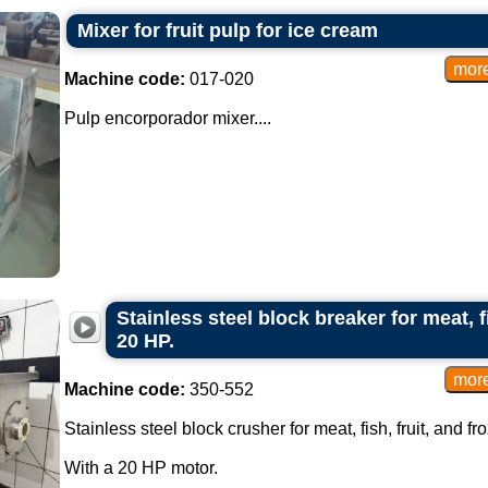
Mixer for fruit pulp for ice cream
Machine code:
017-020
Pulp encorporador mixer....
Stainless steel block breaker for meat, f
20 HP.
Machine code:
350-552
Stainless steel block crusher for meat, fish, fruit, and f
With a 20 HP motor.