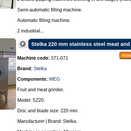
Semi-automatic filling machine.
Automatic filling machine.
2 industrial...
Stelka 220 mm stainless steel meat and 
Machine code:
371-071
Brand:
Stelka
Components:
WEG
Fruit and meat grinder.
Model: S220.
Disc and blade size: 220 mm.
Manufacturer | Brand: Stelka.