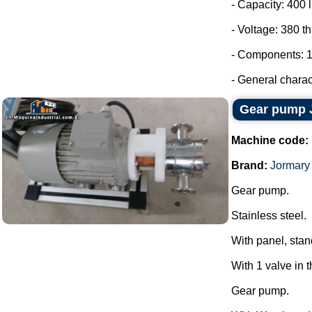
- Capacity: 400 l
- Voltage: 380 t
- Components: 1
- General charact
Gear pump 
Machine code:
Brand:
Jormary
Gear pump.
Stainless steel.
With panel, stan
With 1 valve in 
Gear pump.