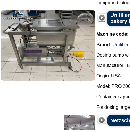
compound introdu
Unifill
bakery 
Machine code:
Brand:
Unifiller
Dosing pump wit
Manufacturer | Br
Origin: USA.
Model: PRO 2000
Container capaci
For dosing large
Netzsch