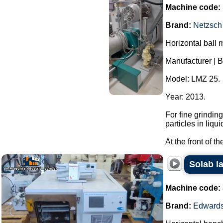
Machine code:
Brand:
Netzsch
Horizontal ball m
Manufacturer | B
Model: LMZ 25.
Year: 2013.
For fine grindin
particles in liqui
At the front of t
Solab l
Machine code:
Brand:
Edward