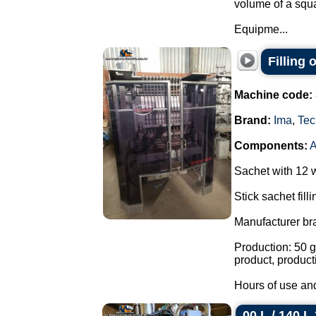
volume of a squa
Equipme...
Filling
Machine code:
Brand:
Ima
,
Tec
Components:
Sachet with 12 
Stick sachet fill
Manufacturer br
Production: 50 g
product, product
Hours of use and
00 L / 140 