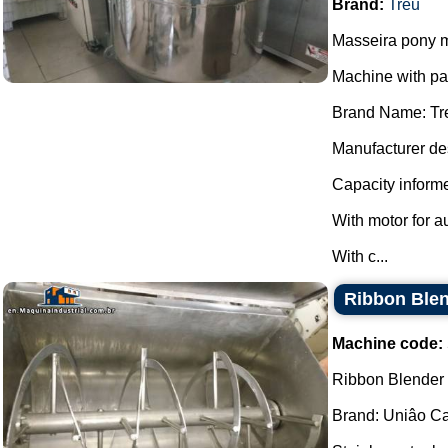
Brand:
Treu
Masseira pony m
Machine with p
Brand Name: Tr
Manufacturer des
Capacity informe
With motor for a
With c...
Ribbon Blen
Machine code:
Ribbon Blender s
Brand: Uniâo Cal