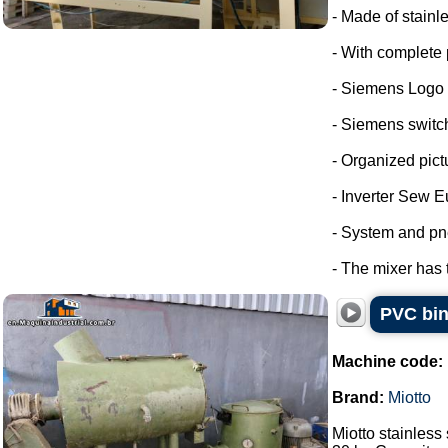
- Made of stainle
- With complete 
- Siemens Logo
- Siemens switc
- Organized pict
- Inverter Sew E
- System and pn
- The mixer has 
PVC bin
Machine code:
Brand:
Miotto
Miotto stainless 