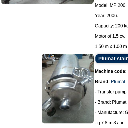
Model: MP 200.
Year: 2006.
Capacity: 200 kg
Motor of 1,5 cv.
1.50 m x 1.00 m x
Plumat stai
Machine code:
Brand:
Plumat
- Transfer pump i
- Brand: Plumat.
- Manufacture: 
- q 7.8 m 3 / hr.