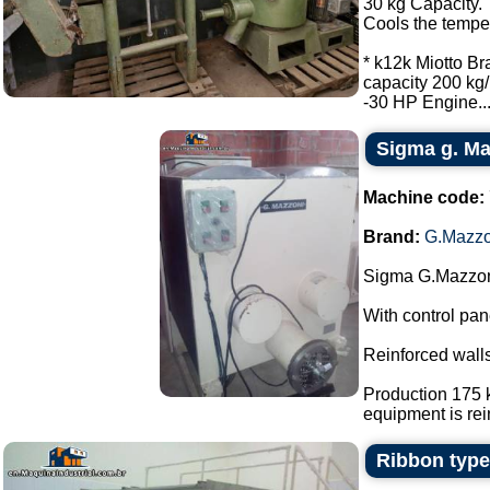
30 kg Capacity.
Cools the tempe
* k12k Miotto Br
capacity 200 kg/
-30 HP Engine...
Sigma g. Maz
Machine code:
Brand:
G.Mazzo
Sigma G.Mazzoni
With control pan
Reinforced walls
Production 175 k
equipment is rein
Ribbon type