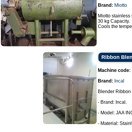
Brand:
Miotto
Miotto stainless 
30 kg Capacity.
Cools the tempera
Ribbon Blen
Machine code:
Brand:
Incal
Blender Ribbon 
- Brand: Incal.
- Model: JAA IN
- Material: Stain