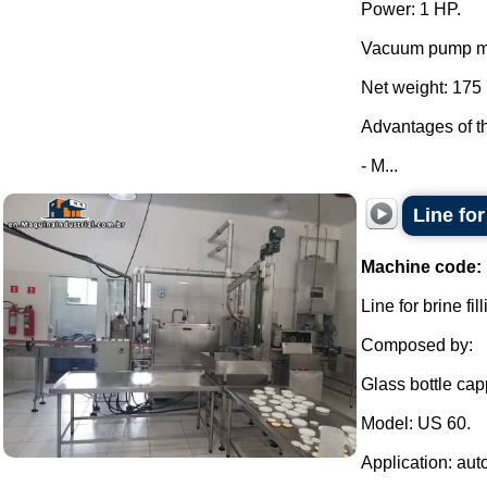
Power: 1 HP.
Vacuum pump mo
Net weight: 175 
Advantages of t
- M...
Line fo
Machine code:
Line for brine f
Composed by:
Glass bottle cap
Model: US 60.
Application: aut