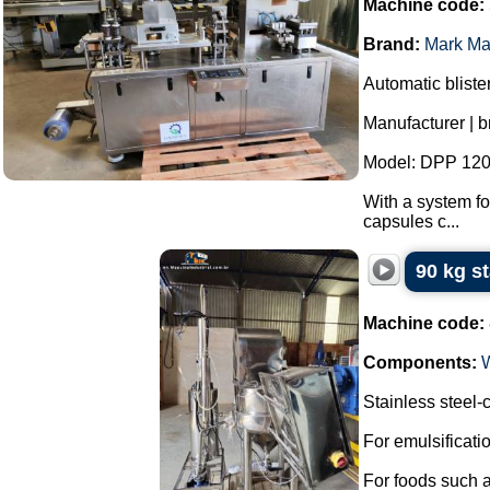
Machine code:
Brand:
Mark Ma
Automatic bliste
Manufacturer | 
Model: DPP 120
With a system fo
capsules c...
90 kg s
Machine code:
Components:
Stainless steel
For emulsificat
For foods such 