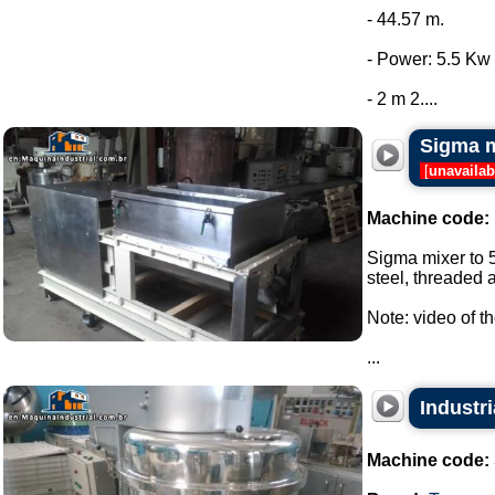
- 44.57 m.
- Power: 5.5 Kw 
- 2 m 2....
Sigma m
[
unavailab
Machine code:
Sigma mixer to 5
steel, threaded a
Note: video of t
...
Industri
Machine code: