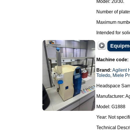
Model: 20/30.
Number of plates
Maximum number 
Intended for soli
Equipme
Machine code:
Brand:
Agilent 
Toledo
,
Miele Pr
Headspace Sam
Manufacturer: A
Model: G1888
Year: Not specif
Technical Descr