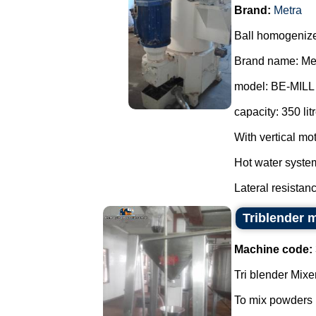
Brand:
Metra
Ball homogenizer
Brand name: Met
model: BE-MILL A
capacity: 350 lit
With vertical mo
Hot water syste
Lateral resistanc
Triblender 
Machine code:
Tri blender Mixer
To mix powders i