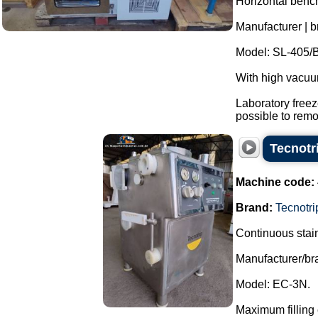
Horizontal bench
Manufacturer | b
Model: SL-405/B
With high vacu
Laboratory freez
possible to remo.
Tecnotr
Machine code:
Brand:
Tecnotri
Continuous stain
Manufacturer/br
Model: EC-3N.
Maximum filling 