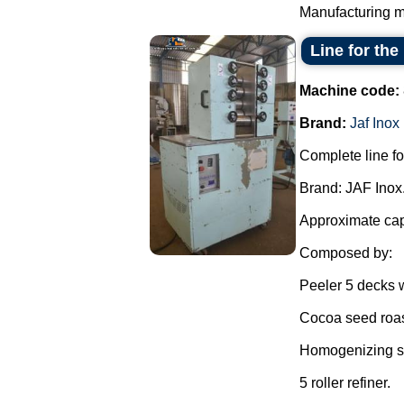
Manufacturing ma
Line for the
Machine code:
Brand:
Jaf Inox
Complete line fo
Brand: JAF Inox
Approximate capa
Composed by:
Peeler 5 decks w
Cocoa seed roas
Homogenizing sh
5 roller refiner.