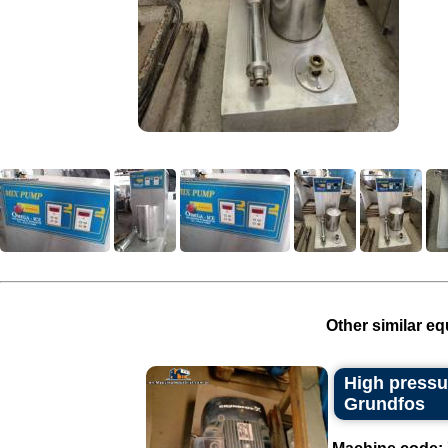
Other similar eq
High pressu
Grundfos