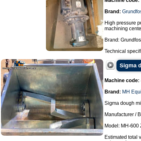
Machine code:
Brand:
Grundfo
High pressure pu
machining cente
Brand: Grundfos
Technical specifi
Sigma d
Machine code:
Brand:
MH Equ
Sigma dough mixe
Manufacturer / 
Model: MH-600 
Estimated total 