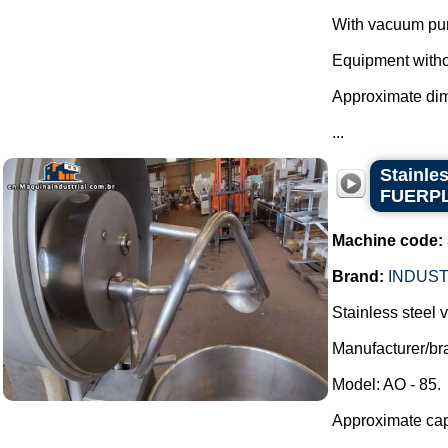
With vacuum pu
Equipment withou
Approximate di
...
Stainle
FUERP
Machine code:
Brand:
INDUST
Stainless steel
Manufacturer/
Model: AO - 85.
Approximate capa