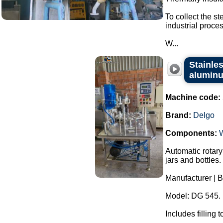
To collect the s
industrial proces
W...
Stainles
aluminu
Machine code:
Brand:
Delgo
Components:
Automatic rotary
jars and bottles.
Manufacturer | B
Model: DG 545.
Includes filling