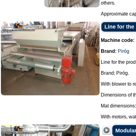
others.
Approximate capa
Line for th
Machine code:
Brand:
Piróg
Line for the pro
Brand: Piróg.
With blower to 
Dimensions of t
Mat dimensions:
With motors, wat
Modular