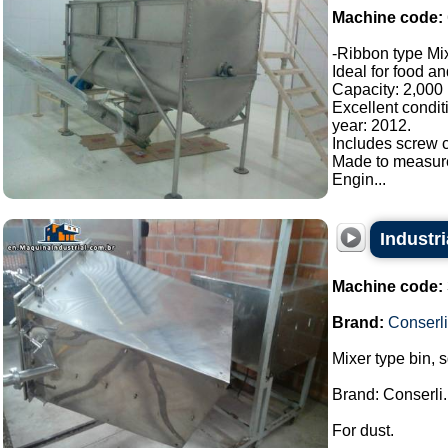
Machine code:
-Ribbon type Mix
Ideal for food a
Capacity: 2,000 l
Excellent condit
year: 2012.
Includes screw c
Made to measur
Engin...
Industri
Machine code:
Brand:
Conserli
Mixer type bin, 
Brand: Conserli.
For dust.