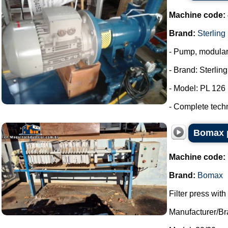
Machine code:
Brand:
Sterling
- Pump, modula
- Brand: Sterlin
- Model: PL 126
- Complete tech
Bomax p
Machine code:
Brand:
Bomax
Filter press wit
Manufacturer/B