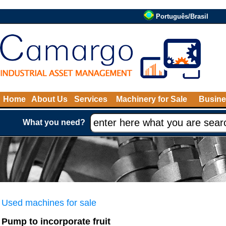
Português/Brasil
Home
About Us
Services
Machinery for Sale
Busine
What you need?
Used machines for sale
Pump to incorporate fruit