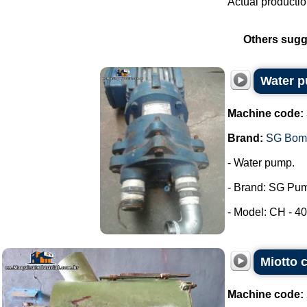
Actual productio
Others sugg
Water 
Machine code:
Brand:
SG Bom
- Water pump.
- Brand: SG Pu
- Model: CH - 40.
Miotto c
Machine code: