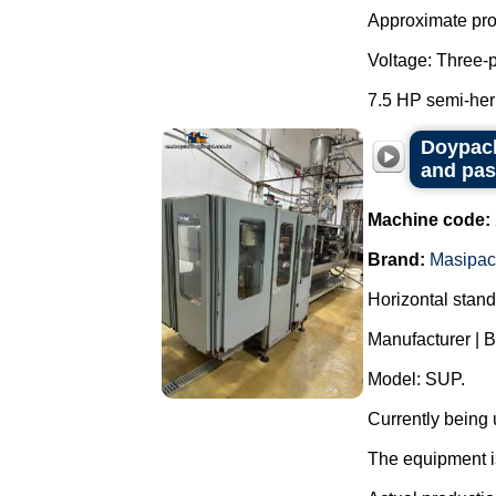
Approximate prod
Voltage: Three-
7.5 HP semi-her
Doypack
and pas
Machine code:
Brand:
Masipac
Horizontal stan
Manufacturer | 
Model: SUP.
Currently being
The equipment is