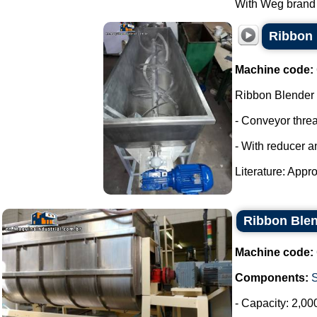
With Weg brand m
Ribbon 
Machine code:
Ribbon Blender
- Conveyor thre
- With reducer a
Literature: Appro
Ribbon Blen
Machine code:
Components:
- Capacity: 2,00