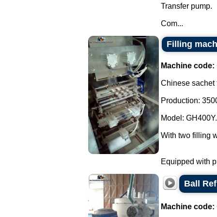
Transfer pump.
Com...
Filling mach
Machine code:
Chinese sachet f
Production: 3500
Model: GH400Y.
With two filling 
Equipped with ph
Ball Ref
Machine code: