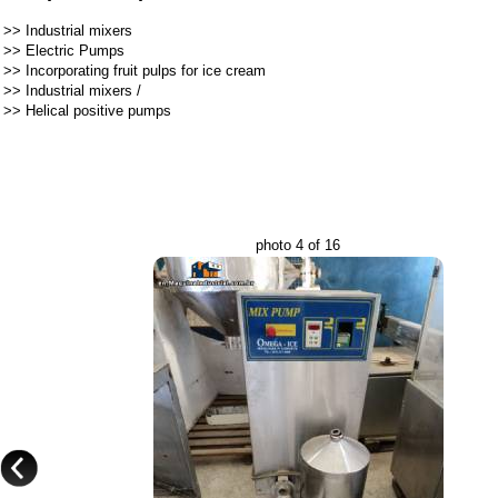
>>
Industrial mixers
>>
Electric Pumps
>>
Incorporating fruit pulps for ice cream
>>
Industrial mixers
/
>>
Helical positive pumps
photo 4 of 16