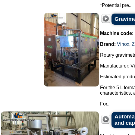
*Potential pre...
Gravimet
Machine code:
Brand:
Vinox
,
Z
Rotary gravimetri
Manufacturer: Vi
Estimated produ
For the 5 L form
characteristics,
For...
Automat
and cap