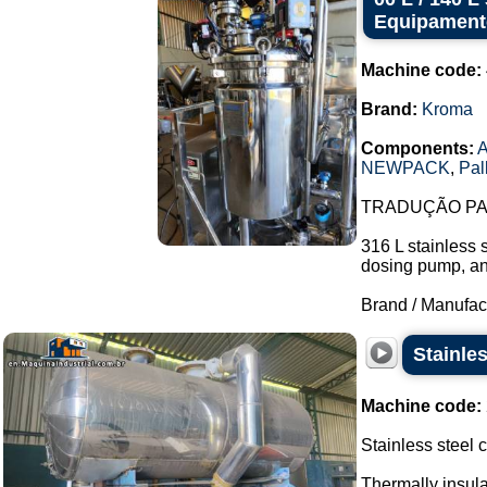
Equipament
Machine code:
Brand:
Kroma
Components:
A
NEWPACK
,
Pal
TRADUÇÃO PAR
316 L stainless 
dosing pump, and 
Brand / Manufac
Stainle
Machine code:
Stainless steel
Thermally insul