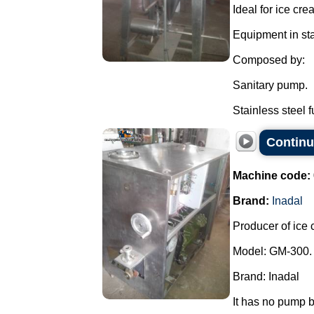
Ideal for ice cr
Equipment in sta
Composed by:
Sanitary pump.
Stainless steel f
Continu
Machine code:
Brand:
Inadal
Producer of ice 
Model: GM-300.
Brand: Inadal
It has no pump b