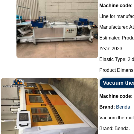
Machine code:
Line for manufa
Manufacturer: A
Estimated Produc
Year: 2023.
Elastic Type: 2 d
Product Dimensio
Vacuum the
Machine code:
Brand:
Benda
Vacuum thermof
Brand: Benda.