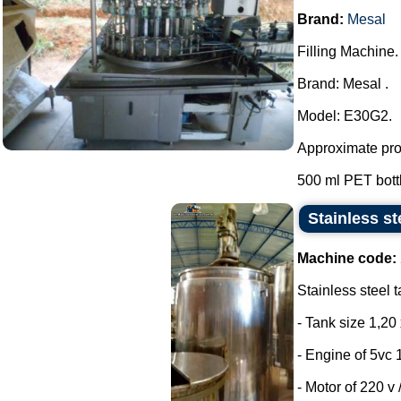
Brand:
Mesal
Filling Machine.
Brand: Mesal .
Model: E30G2.
Approximate prod
500 ml PET bottle
Stainless st
Machine code:
Stainless steel t
- Tank size 1,20 
- Engine of 5vc 
- Motor of 220 v /