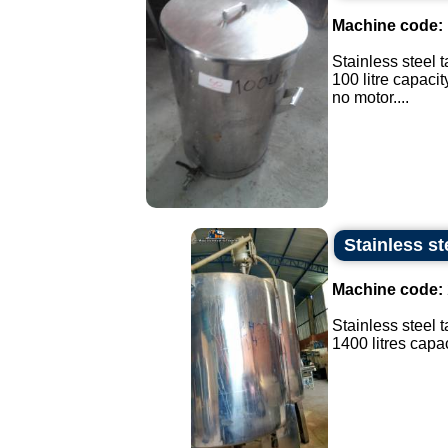
Machine code:
Stainless steel t
100 litre capacit
no motor....
Stainless st
Machine code:
Stainless steel 
1400 litres capaci