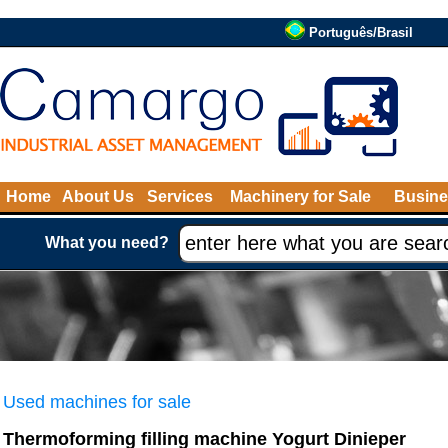
Português/Brasil
Home
About Us
Services
Machinery for Sale
Busine
What you need?
Used machines for sale
Thermoforming filling machine Yogurt Dinieper