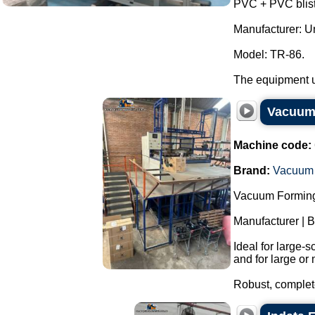
PVC + PVC bliste
Manufacturer: Uni
Model: TR-86.
The equipment us
Vacuum 
Machine code:
Brand:
Vacuum 
Vacuum Forming
Manufacturer | 
Ideal for large-
and for large or 
Robust, complete