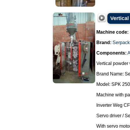
Vertica
Machine code:
Brand:
Serpack
Components:
A
Vertical powder
Brand Name: Se
Model: SPK 250
Machine with pa
Inverter Weg C
Servo driver / S
With servo motor