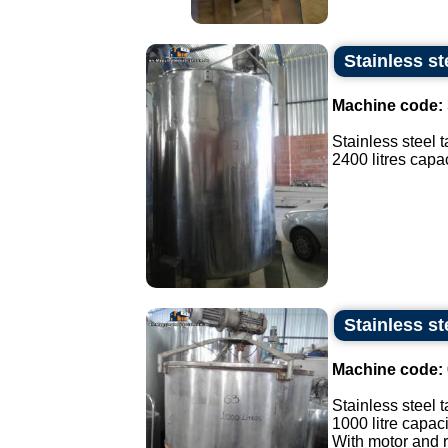
Stainless st
Machine code:
Stainless steel t
2400 litres capaci
Stainless st
Machine code:
Stainless steel t
1000 litre capaci
With motor and r