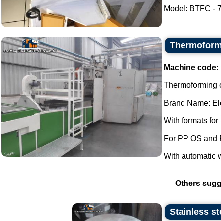
Model: BTFC - 70
Thermoformi
Machine code:
Thermoforming of
Brand Name: Ele
With formats for
For PP OS and 
With automatic 
Others sugg
Stainless st