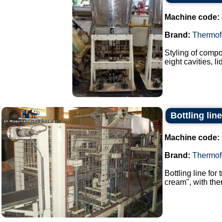
Machine code:
Brand:
Thermof
Styling of compo
eight cavities, l
Bottling lin
Machine code:
Brand:
Thermof
Bottling line for
cream", with the