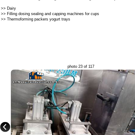
>>
Dairy
>>
Filling dosing sealing and capping machines for cups
>>
Thermoforming packers yogurt trays
photo 23 of 117