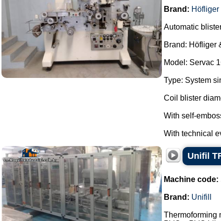
Brand:
Höfliger
Automatic bliste
Brand: Höfliger 
Model: Servac 1
Type: System si
Coil blister dia
With self-embos
With technical ev
Unifil T
Machine code:
Brand:
Unifill
Thermoforming ma