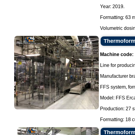
Year: 2019.
Formatting: 63 
Volumetric dosin
Thermoformi
Machine code:
Line for producin
Manufacturer br
FFS system, form
Model: FFS Erc
Production: 27 s
Formatting: 18 cu
Thermoformi