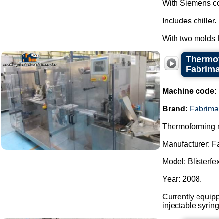
With Siemens co
Includes chiller.
With two molds fo
Thermof
Fabrim
Machine code:
Brand:
Fabrima
Thermoforming m
Manufacturer: F
Model: Blisterfex
Year: 2008.
Currently equipp
injectable syrin