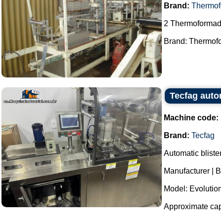
Brand:
Thermof
2 Thermoformad
Brand: Thermofo
Tecfag auto
Machine code:
Brand:
Tecfag
Automatic bliste
Manufacturer | B
Model: Evolutio
Approximate capa