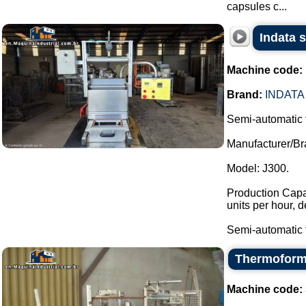
capsules c...
Indata 
Machine code:
Brand:
INDATA
Semi-automatic 
Manufacturer/Br
Model: J300.
Production Capac
units per hour, 
Semi-automatic t
Thermoform
Machine code: