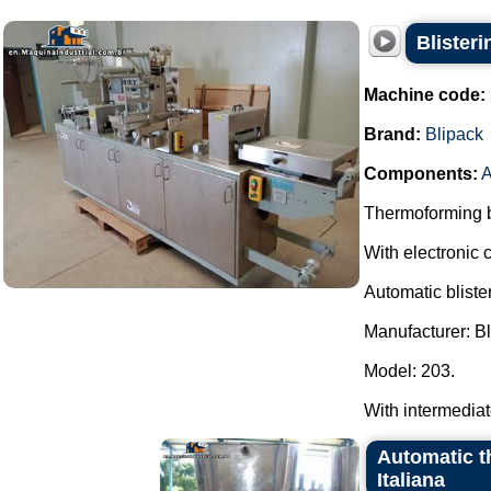
Blister
Machine code:
Brand:
Blipack
Components:
A
Thermoforming bl
With electronic c
Automatic bliste
Manufacturer: Bl
Model: 203.
With intermediate 
Automatic t
Italiana