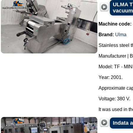
ULMA TF
vacuum
Machine code:
Brand:
Ulma
Stainless steel
Manufacturer | 
Model: TF - MINI
Year: 2001.
Approximate capa
Voltage: 380 V.
It was used in t
Indata 