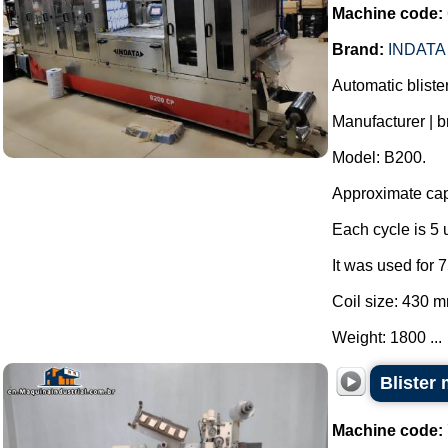
Machine code:
Brand:
INDATA
Automatic blist
Manufacturer | b
Model: B200.
Approximate capa
Each cycle is 5 u
It was used for
Coil size: 430 
Weight: 1800 ...
Blister
Machine code: