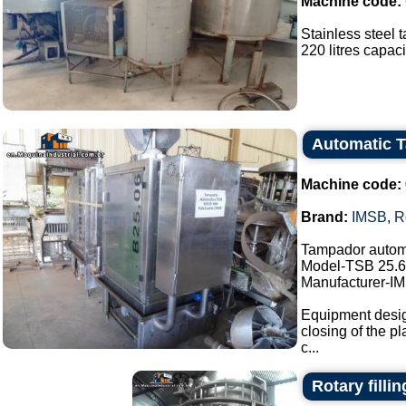
Machine code:
Stainless steel t
220 litres capacit
Automatic 
Machine code:
Brand:
IMSB
,
R
Tampador autom
Model-TSB 25.6
Manufacturer-I
Equipment design
closing of the pl
c...
Rotary filli