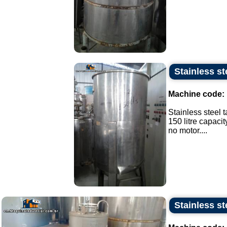
Stainless ste
Machine code:
Stainless steel t
150 litre capacit
no motor....
Stainless st