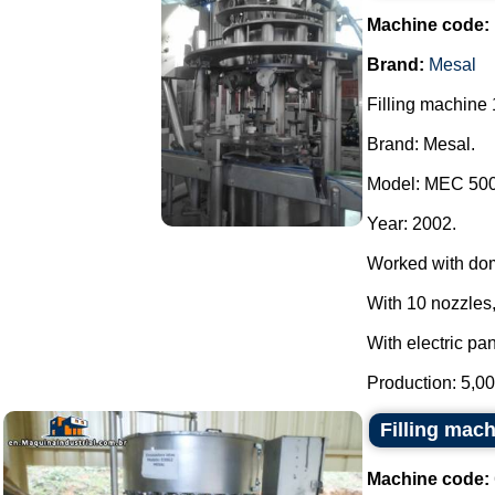
Machine code:
Brand:
Mesal
Filling machine 
Brand: Mesal.
Model: MEC 500
Year: 2002.
Worked with do
With 10 nozzles,
With electric pan
Production: 5,00
Filling mac
Machine code: