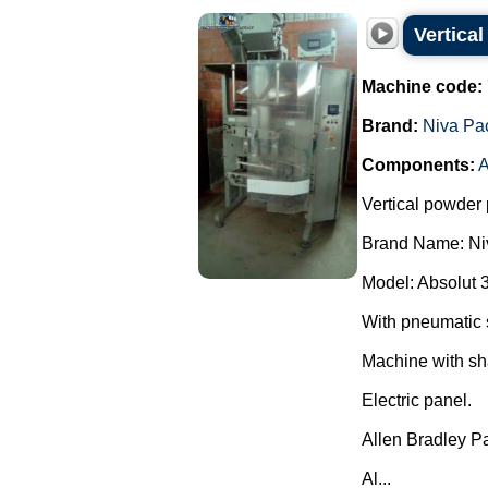
Vertica
Machine code:
Brand:
Niva Pa
Components:
A
Vertical powder 
Brand Name: Ni
Model: Absolut 
With pneumatic 
Machine with sh
Electric panel.
Allen Bradley P
Al...