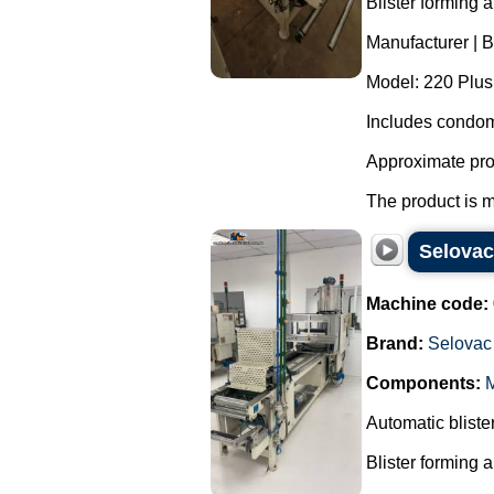
Blister forming 
Manufacturer | 
Model: 220 Plus
Includes condom
Approximate pro
The product is m
Selovac
Machine code:
Brand:
Selovac
Components:
M
Automatic blist
Blister forming 