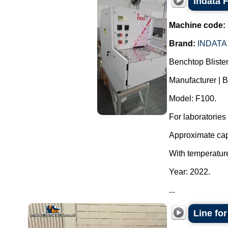
Indata 
Machine code:
Brand:
INDATA
Benchtop Bliste
Manufacturer | B
Model: F100.
For laboratories
Approximate capa
With temperature
Year: 2022.
...
Line fo