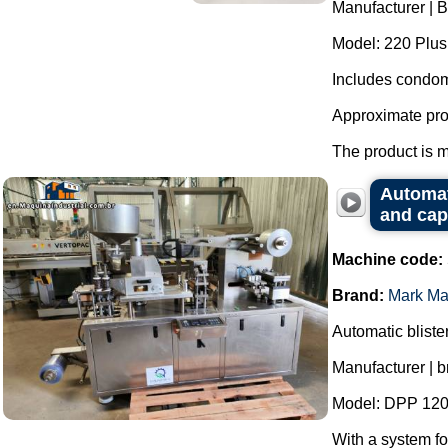
Manufacturer | 
Model: 220 Plus
Includes condom
Approximate pro
The product is m
Automat
and cap
Machine code:
Brand:
Mark Ma
Automatic bliste
Manufacturer | 
Model: DPP 120
With a system fo