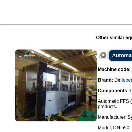
Other similar eq
Automat
Machine code:
Brand:
Dinieper
Components:
Automatic FFS (
products.
Manufacturer: Sy
Model: DN 550.