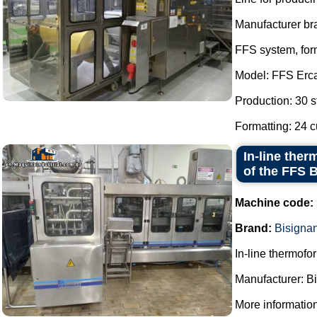
Manufacturer b
FFS system, form
Model: FFS Erc
Production: 30 s
Formatting: 24 c
In-line ther
of the FFS 
Machine code:
Brand:
Bisigna
In-line thermofor
Manufacturer: B
More information