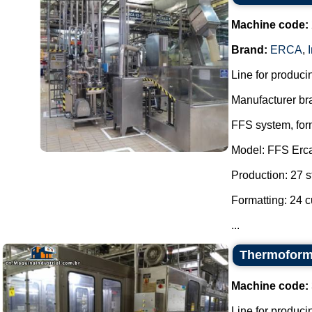
Machine code:
Brand:
ERCA
,
Line for producin
Manufacturer br
FFS system, form
Model: FFS Erc
Production: 27 s
Formatting: 24 c
...
Thermoformi
Machine code:
Line for producin