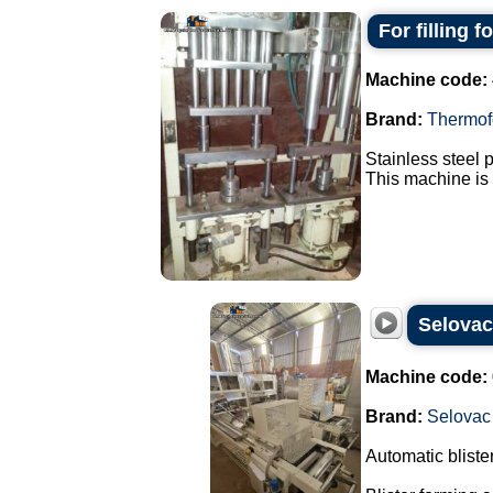
For filling 
Machine code:
Brand:
Thermof
Stainless steel 
This machine is 
Selova
Machine code:
Brand:
Selovac
Automatic blist