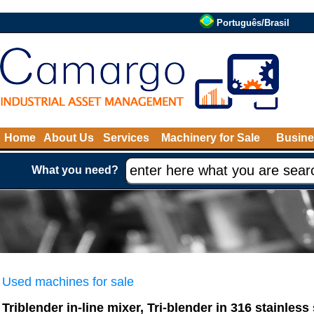
Português/Brasil
Home
About Us
Services
Machinery for Sale
Busine
What you need?
Used machines for sale
Triblender in-line mixer, Tri-blender in 316 stainless 