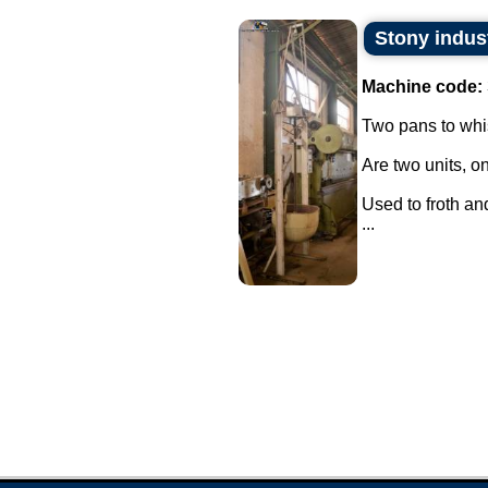
Stony indus
Machine code:
Two pans to whi
Are two units, on
Used to froth an
...