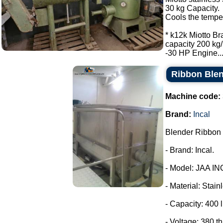
30 kg Capacity.
Cools the tempe
* k12k Miotto Br
capacity 200 kg/
-30 HP Engine...
Ribbon Blen
Machine code:
Brand:
Incal
Blender Ribbon 
- Brand: Incal.
- Model: JAA IN
- Material: Stain
- Capacity: 400 l
- Voltage: 380 t