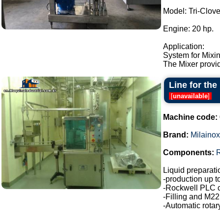
Model: Tri-Clo
Engine: 20 hp.
Application:
System for Mixin
The Mixer provid
Line for the
[
unavailable
]
Machine code:
Brand:
Milainox
Components:
Liquid preparatio
-production up t
-Rockwell PLC c
-Filling and M22
-Automatic rotar