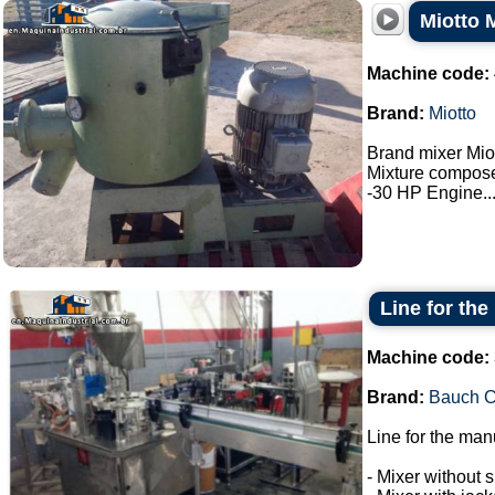
Miotto 
Machine code:
Brand:
Miotto
Brand mixer Miot
Mixture composed
-30 HP Engine...
Line for the
Machine code:
Brand:
Bauch 
Line for the man
- Mixer without s