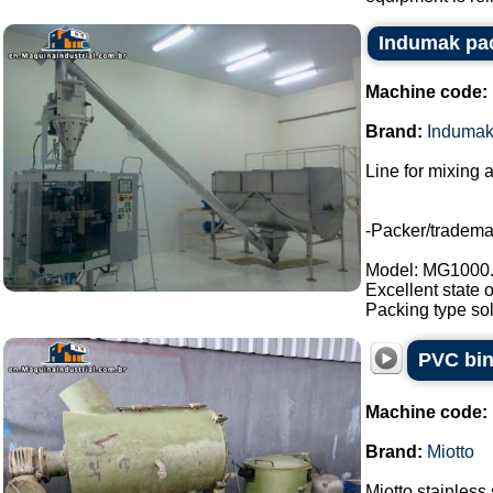
Indumak pac
Machine code:
Brand:
Induma
Line for mixing 
-Packer/tradem
Model: MG1000
Excellent state 
Packing type sol
PVC bin
Machine code:
Brand:
Miotto
Miotto stainless 