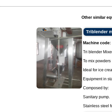
Other similar eq
Triblender 
Machine code:
Tri blender Mixer
To mix powders i
Ideal for ice cr
Equipment in sta
Composed by:
Sanitary pump.
Stainless steel f