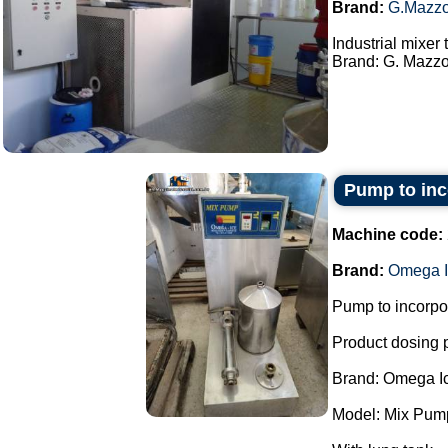
Brand:
G.Mazzo
Industrial mixer
Brand: G. Mazzon
Pump to inco
Machine code:
Brand:
Omega I
Pump to incorpor
Product dosing
Brand: Omega I
Model: Mix Pum