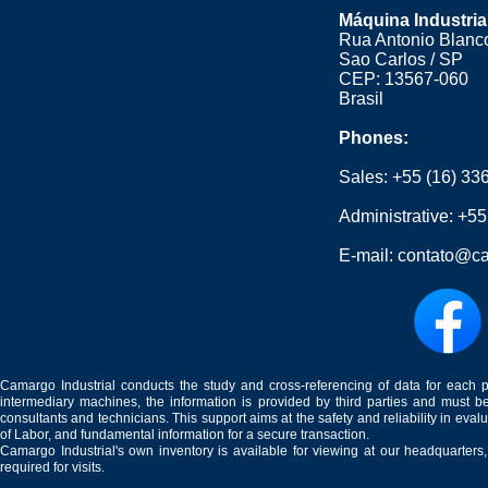
Máquina Industria
Rua Antonio Blanco
Sao Carlos / SP
CEP: 13567-060
Brasil
Phones:
Sales:
+55 (16) 33
Administrative:
+55
E-mail:
contato@ca
Camargo Industrial conducts the study and cross-referencing of data for each 
intermediary machines, the information is provided by third parties and must be
consultants and technicians. This support aims at the safety and reliability in eval
of Labor, and fundamental information for a secure transaction.
Camargo Industrial's own inventory is available for viewing at our headquarters
required for visits.