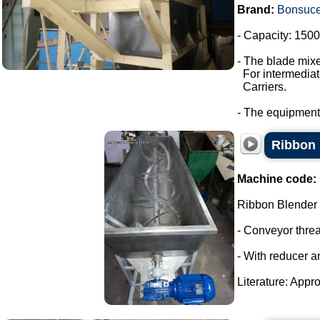
Brand:
Bonsuc
- Capacity: 1500 
- The blade mixe
For intermediate
Carriers.
- The equipment
Ribbon 
Machine code:
Ribbon Blender
- Conveyor thre
- With reducer a
Literature: Appro