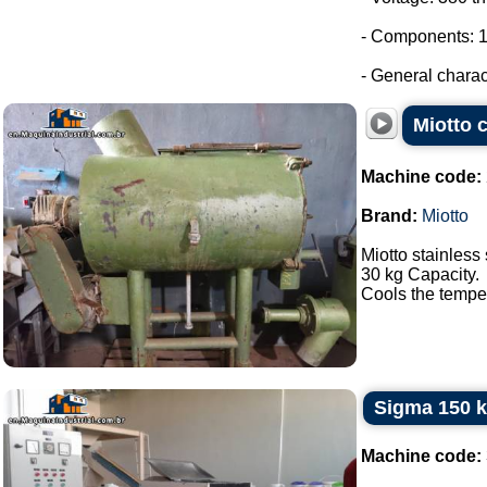
- Components: 1
- General charact
Miotto c
Machine code:
Brand:
Miotto
Miotto stainless 
30 kg Capacity.
Cools the tempera
Sigma 150 k
Machine code: