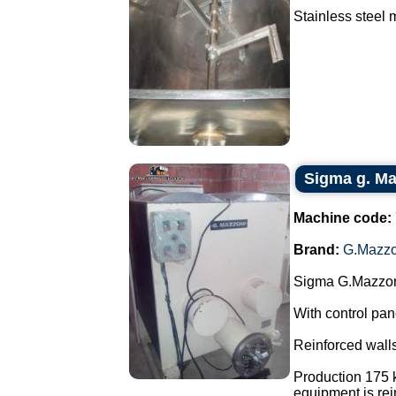
Stainless steel m
Sigma g. Maz
Machine code:
Brand:
G.Mazzo
Sigma G.Mazzoni
With control pan
Reinforced walls
Production 175 k
equipment is rein