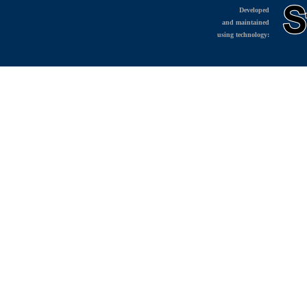
Developed
and maintained
using technology: