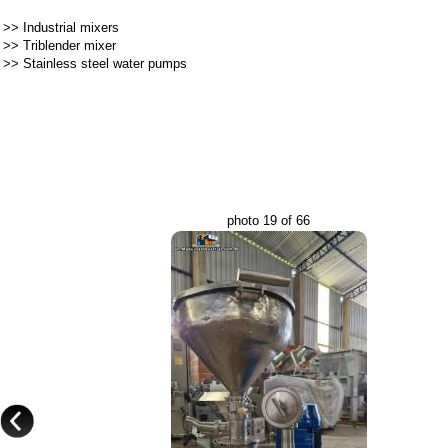
>>
Industrial mixers
>>
Triblender mixer
>>
Stainless steel water pumps
photo 19 of 66