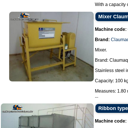
With a capacity o
Mixer Clau
Machine code:
Brand:
Clauma
Mixer.
Brand: Claumaq
Stainless steel i
Capacity: 100 kg
Measures: 1.80 
...
Ribbon type
Machine code: