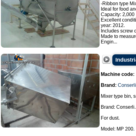
-Ribbon type Mix
Ideal for food a
Capacity: 2,000 l
Excellent condit
year: 2012.
Includes screw c
Made to measur
Engin...
Industri
Machine code:
Brand:
Conserli
Mixer type bin, 
Brand: Conserli.
For dust.
Model: MP 200.