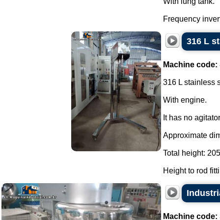
With lung tank.
Frequency invert
316 L s
Machine code:
316 L stainless 
With engine.
It has no agitator
Approximate di
Total height: 20
Height to rod fit
Industri
Machine code: