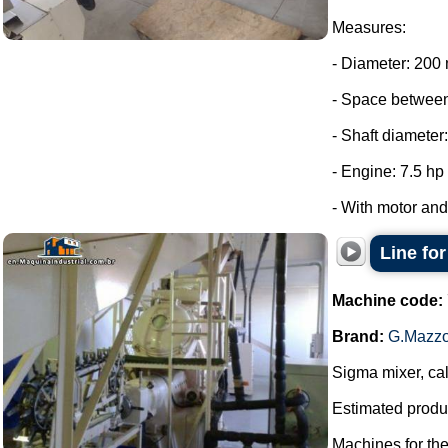
Measures:
- Diameter: 200
- Space between
- Shaft diameter
- Engine: 7.5 hp
- With motor and 
Line fo
Machine code:
Brand:
G.Mazzo
Sigma mixer, cal
Estimated produc
Machines for th