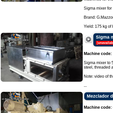
Sigma mixer for
Brand: G.Mazzon
Yield: 175 kg of 
Sigma m
[
unavailab
Machine code:
Sigma mixer to 5
steel, threaded a
Note: video of t
...
Mezclador d
Machine code: