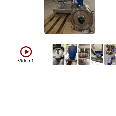
Vídeo 1