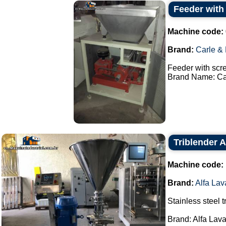
Feeder with
Machine code:
Brand:
Carle &
Feeder with scr
Brand Name: Car
Triblender A
Machine code:
Brand:
Alfa Lav
Stainless steel t
Brand: Alfa Lava