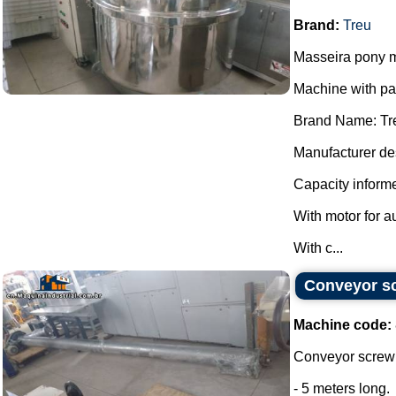
Brand:
Treu
Masseira pony m
Machine with p
Brand Name: Tr
Manufacturer des
Capacity informe
With motor for a
With c...
Conveyor sc
Machine code:
Conveyor screw 
- 5 meters long.