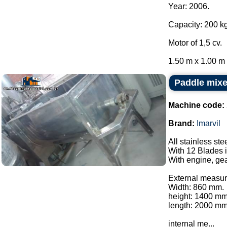
Year: 2006.
Capacity: 200 kg
Motor of 1,5 cv.
1.50 m x 1.00 m x
Paddle mixer
Machine code:
Brand:
Imarvil
All stainless ste
With 12 Blades i
With engine, gea
External measur
Width: 860 mm.
height: 1400 mm
length: 2000 mm
internal me...