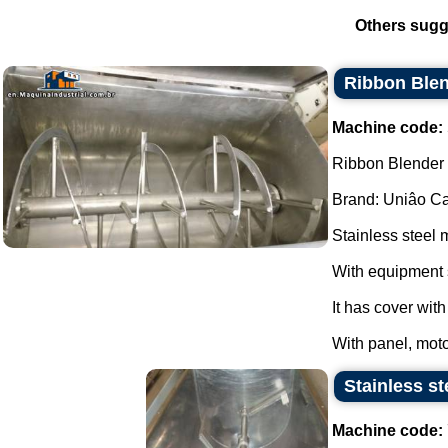
Others sugg
Ribbon Blen
Machine code:
Ribbon Blender s
Brand: Uniâo Cal
Stainless steel 
With equipment 
It has cover wit
With panel, moto
Stainless st
Machine code: