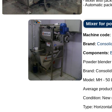
- Mixer with jac
- Automatic pack
Mixer for p
Machine code:
Brand:
Consoli
Components:
B
Powder blender 
Brand: Consolid
Model: MH - 50 
Average producti
Condition: New 
Type: Horizontal