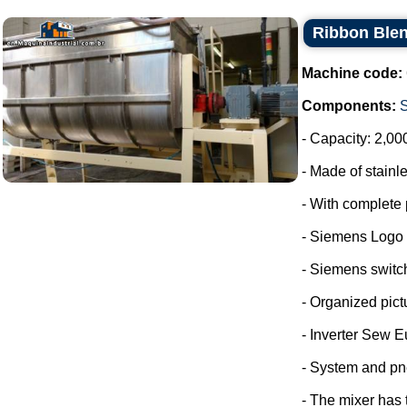
Ribbon Blen
Machine code:
Components:
- Capacity: 2,00
- Made of stainle
- With complete 
- Siemens Logo
- Siemens switc
- Organized pict
- Inverter Sew E
- System and pn
- The mixer has 