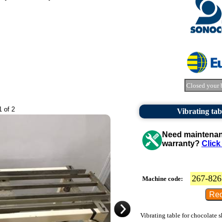
Closed your 
1 of 2
Vibrating tab
Need maintenanc
warranty?
Click
267-826
Machine code:
Vibrating table for chocolate s