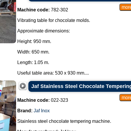
Machine code:
782-302
Vibrating table for chocolate molds.
Approximate dimensions:
Height: 950 mm.
Width: 650 mm.
Length: 1.05 m.
Useful table area: 530 x 930 mm....
Jaf Stainless Steel Chocolate Temperin
Machine code:
022-323
Brand:
Jaf Inox
Stainless steel chocolate tempering machine.