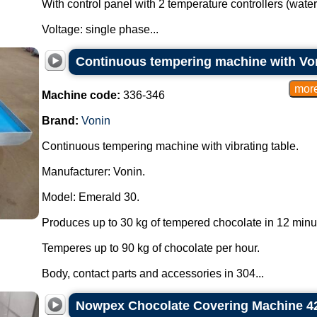
With control panel with 2 temperature controllers (wate
Voltage: single phase...
Continuous tempering machine with Voni
Machine code:
336-346
Brand:
Vonin
Continuous tempering machine with vibrating table.
Manufacturer: Vonin.
Model: Emerald 30.
Produces up to 30 kg of tempered chocolate in 12 minu
Temperes up to 90 kg of chocolate per hour.
Body, contact parts and accessories in 304...
Nowpex Chocolate Covering Machine 