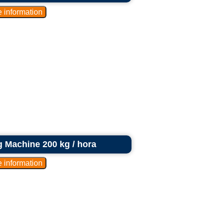
g Machine 200 kg / hora