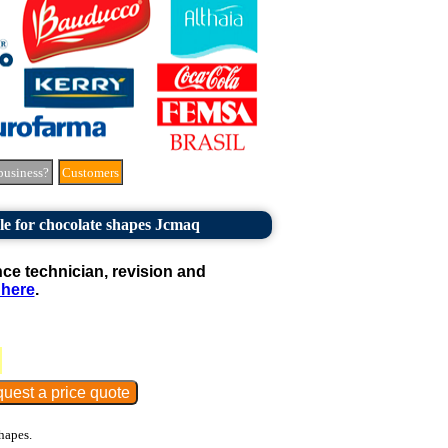
business?
Customers
le for chocolate shapes Jcmaq
e technician, revision and
 here
.
hapes.