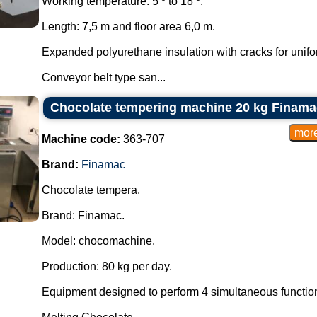
Working temperature: 5 º to 18 º.
Length: 7,5 m and floor area 6,0 m.
Expanded polyurethane insulation with cracks for unifor
Conveyor belt type san...
Chocolate tempering machine 20 kg Finama
Machine code:
363-707
Brand:
Finamac
Chocolate tempera.
Brand: Finamac.
Model: chocomachine.
Production: 80 kg per day.
Equipment designed to perform 4 simultaneous functio