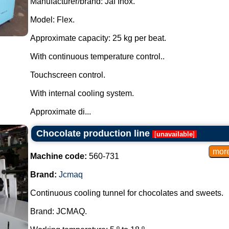
Manufacturer/brand: Jaf Inox.
Model: Flex.
Approximate capacity: 25 kg per beat.
With continuous temperature control..
Touchscreen control.
With internal cooling system.
Approximate di...
Chocolate production line
[
unavailable
]
Machine code:
560-731
Brand:
Jcmaq
Continuous cooling tunnel for chocolates and sweets.
Brand: JCMAQ.