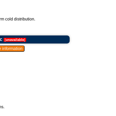
m cold distribution.
c
[
unavailable
]
ns.