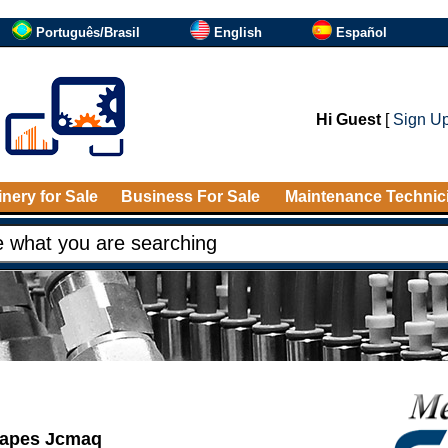
Português/Brasil
English
Español
Hi Guest
[
Sign U
nery for Sale
Business For Sale
Maintenance Technic
shapes Jcmaq