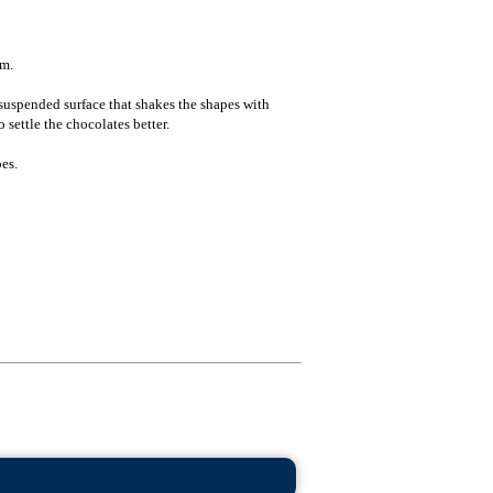
 m.
suspended surface that shakes the shapes with
 settle the chocolates better.
es.