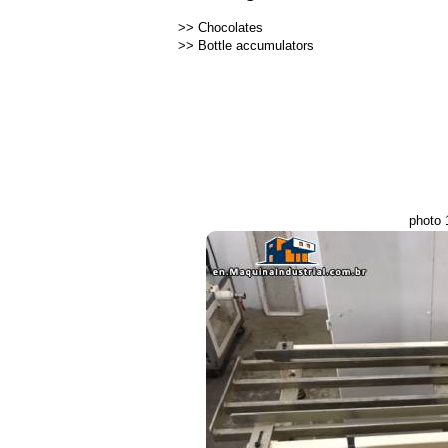
>>
Chocolates
>>
Bottle accumulators
photo 