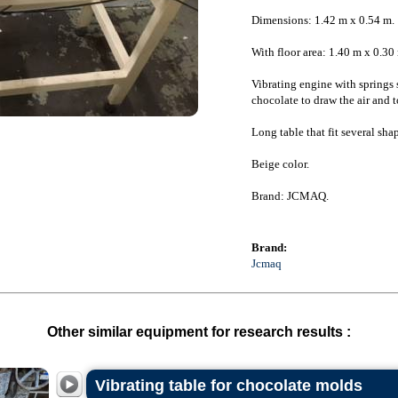
Dimensions: 1.42 m x 0.54 m.
With floor area: 1.40 m x 0.30
Vibrating engine with springs 
chocolate to draw the air and to
Long table that fit several shap
Beige color.
Brand: JCMAQ.
Brand:
Jcmaq
Other similar equipment for research results :
Vibrating table for chocolate molds