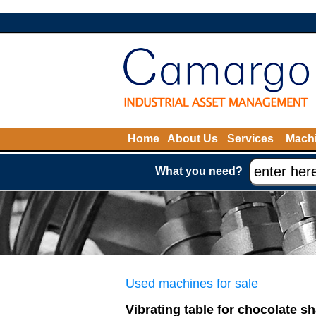
Home
About Us
Services
Machi
What you need?
Used machines for sale
Vibrating table for chocolate 