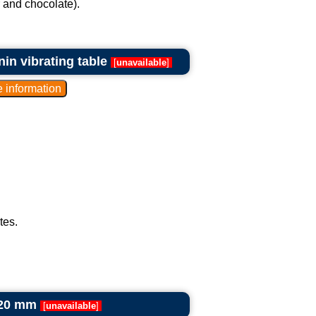
r and chocolate).
n vibrating table
[
unavailable
]
tes.
420 mm
[
unavailable
]