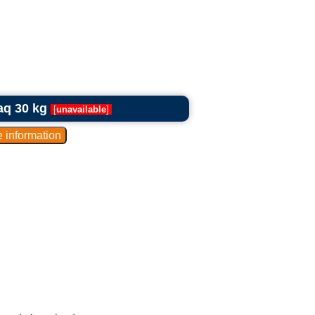
aq 30 kg
[
unavailable
]