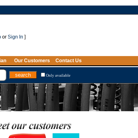
p
or
Sign In
]
ian
Our Customers
Contact Us
Only available