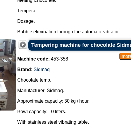
Melting Chocolate.
Tempera.
Dosage.
Bubble elimination through the automatic vibrator. ...
Tempering machine for chocolate Sidm
Machine code:
453-358
Brand:
Sidmaq
Chocolate temp.
Manufacturer: Sidmaq.
Approximate capacity: 30 kg / hour.
Bowl capacity: 10 liters.
With stainless steel vibrating table.