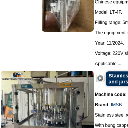
Chinese equipm
Model: LT-4F.
Filling range: 5
The equipment i
Year: 11/2024.
Voltage: 220V si
Applicable ...
Stainles
and jar
Machine code:
Brand:
IMSB
Stainless steel r
With bung cappe