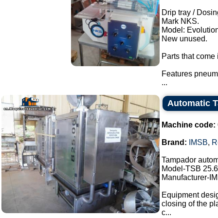
Drip tray / Dosin
Mark NKS.
Model: Evolution
New unused.
Parts that come i
Features pneuma
...
Automatic 
Machine code:
Brand:
IMSB
,
R
Tampador autom
Model-TSB 25.6
Manufacturer-I
Equipment design
closing of the pl
c...