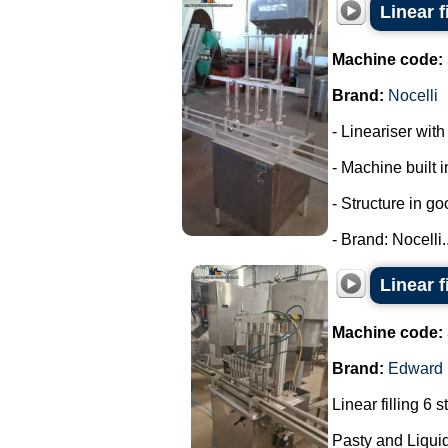
Linear f
Machine code:
Brand:
Nocelli
- Lineariser with
- Machine built i
- Structure in go
- Brand: Nocelli..
Linear f
Machine code:
Brand:
Edward
Linear filling 6 s
Pasty and Liquid