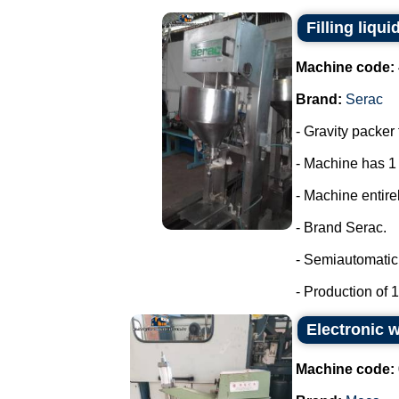
Filling liqui
Machine code:
Brand:
Serac
- Gravity packer 
- Machine has 1
- Machine entirel
- Brand Serac.
- Semiautomatic 
- Production of 15
Electronic 
Machine code: