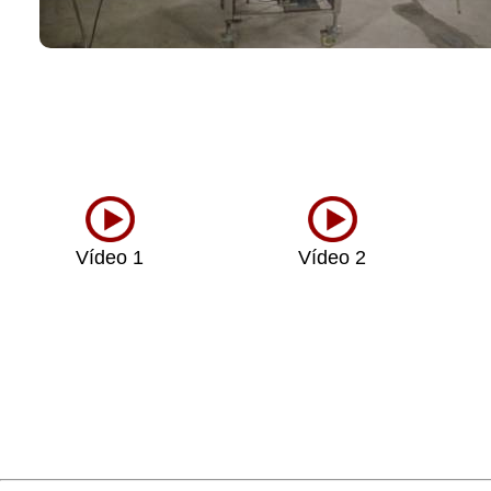
Vídeo 1
Vídeo 2