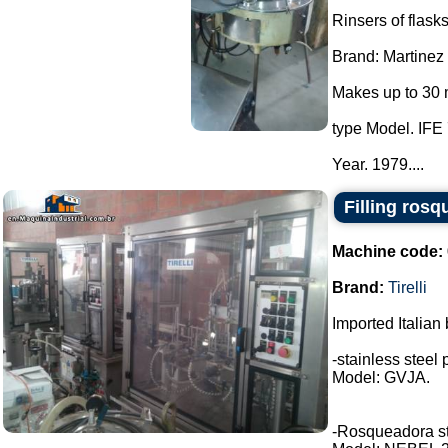
Rinsers of flasks
Brand: Martinez
Makes up to 30 
type Model. IFE 
Year. 1979....
Filling rosq
Machine code:
Brand:
Tirelli
Imported Italian 
-stainless steel 
Model: GVJA.
-Rosqueadora stai