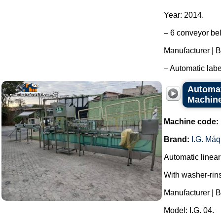
Year: 2014.
– 6 conveyor bel
Manufacturer | B
– Automatic labe
Automati
Machine
Machine code:
Brand:
I.G. Má
Automatic linear 
With washer-rin
Manufacturer | B
Model: I.G. 04.