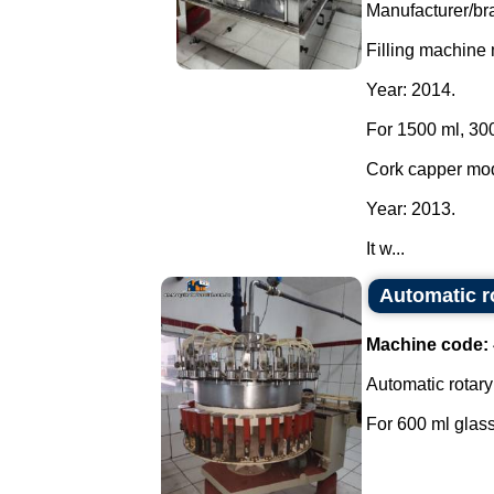
Manufacturer/br
Filling machine
Year: 2014.
For 1500 ml, 300
Cork capper mo
Year: 2013.
It w...
Automatic ro
Machine code:
Automatic rotary 
For 600 ml glass 