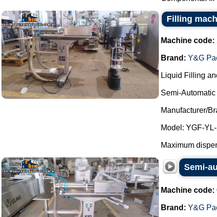
Filling mach
Machine code:
Brand:
Y&G Pac
Liquid Filling a
Semi-Automatic 
Manufacturer/B
Model: YGF-YL-
Maximum dispens
Semi-au
Machine code:
Brand:
Y&G Pac