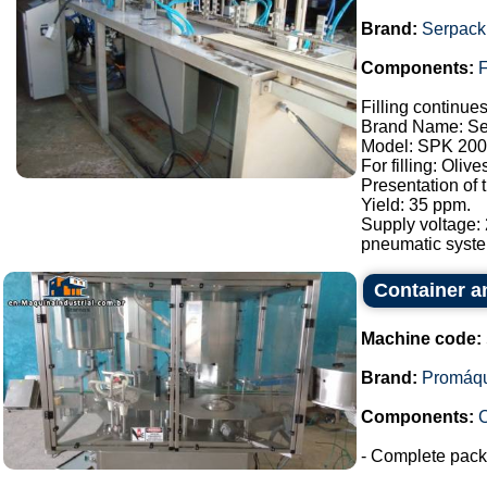
Brand:
Serpack
Components:
F
Filling continue
Brand Name: Se
Model: SPK 200
For filling: Oliv
Presentation of
Yield: 35 ppm.
Supply voltage:
pneumatic syste.
Container a
Machine code:
Brand:
Promáq
Components:
- Complete packa