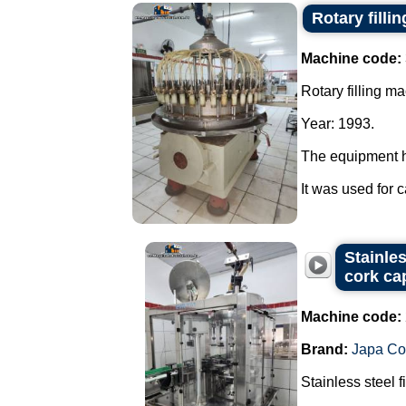
Rotary filli
Machine code:
Rotary filling m
Year: 1993.
The equipment 
It was used for 
Stainle
cork ca
Machine code:
Brand:
Japa C
Stainless steel 