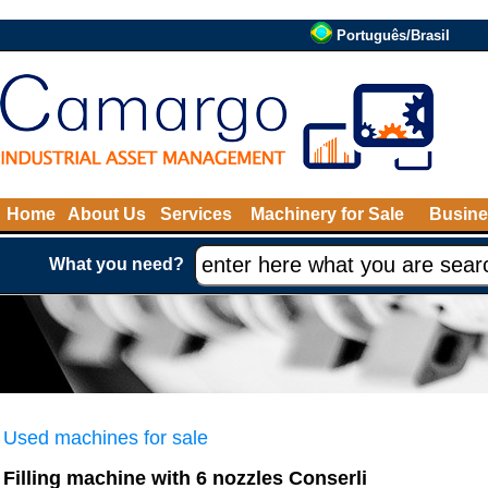
Português/Brasil
Home
About Us
Services
Machinery for Sale
Busine
What you need?
Used machines for sale
Filling machine with 6 nozzles Conserli