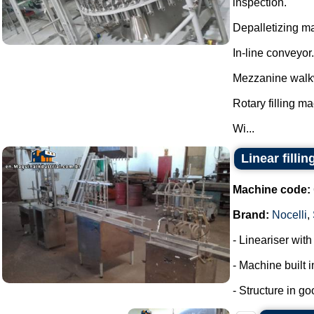
inspection.
Depalletizing ma
In-line conveyor.
Mezzanine walk
Rotary filling m
Wi...
Linear filli
Machine code:
Brand:
Nocelli
,
- Lineariser with
- Machine built i
- Structure in go