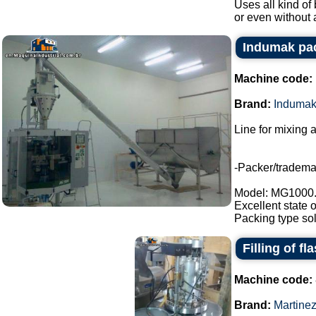
Uses all kind of 
or even without 
Indumak pac
Machine code:
Brand:
Induma
Line for mixing 
-Packer/tradem
Model: MG1000
Excellent state 
Packing type sol
Filling of fl
Machine code:
Brand:
Martine