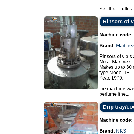
Sell the Tirelli l
Rinsers of v
Machine code:
Brand:
Martine
Rinsers of vials 
Mrca: Martinez 
Makes up to 30 
type Model. IFE 
Year. 1979.
the machine was 
perfume line....
Drip tray/c
Machine code:
Brand:
NKS