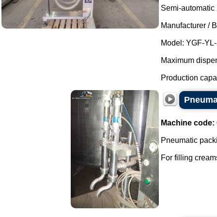
Semi-automatic p
Manufacturer / 
Model: YGF-YL-
Maximum dispensi
Production capaci
Pneumat
Machine code:
Pneumatic packi
For filling cream