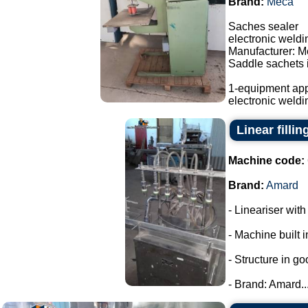
Brand:
Meca
Saches sealer
electronic weld
Manufacturer: M
Saddle sachets i
1-equipment app
electronic weldi
Linear filli
Machine code:
Brand:
Amard
- Lineariser with
- Machine built i
- Structure in go
- Brand: Amard...