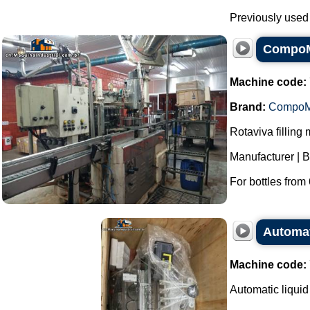
Previously used f
CompoMa
Machine code:
Brand:
Compo
Rotaviva filling
Manufacturer |
For bottles from 
Automati
Machine code:
Automatic liquid 