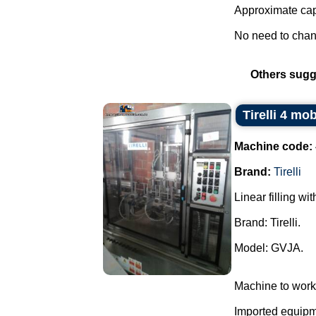
Approximate capa
No need to change
Others sugg
Tirelli 4 mo
Machine code:
Brand:
Tirelli
Linear filling wi
Brand: Tirelli.
Model: GVJA.
Machine to work
Imported equipme