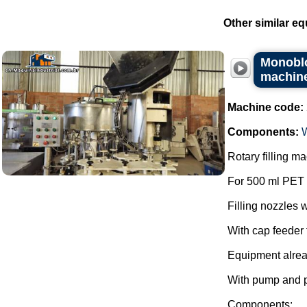
Other similar eq
Monoblo
machin
Machine code:
Components:
Rotary filling 
For 500 ml PET 
Filling nozzles w
With cap feeder f
Equipment alre
With pump and 
Components: ...