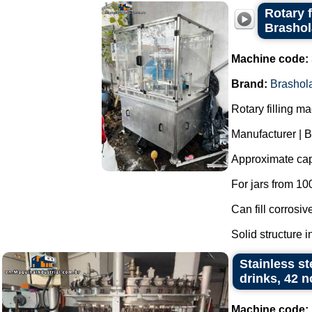
Rotary f
Brasho
Machine code:
Brand:
Brashol
Rotary filling m
Manufacturer | 
Approximate capa
For jars from 10
Can fill corrosiv
Solid structure in
Stainless st
drinks, 42 
Machine code: