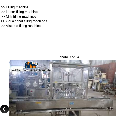
>>
Filling machine
>>
Linear filling machines
>>
Milk filling machines
>>
Gel alcohol filling machines
>>
Viscous filling machines
photo 9 of 54