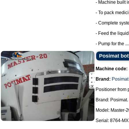
- Machine built i
- To pack medic
- Complete syste
- Feed the liquid
- Pump for the ...
Posimat bott
Machine code:
Brand:
Posimat
Positioner from p
Brand: Posimat.
Model: Master-2
Serial: 8764-MXI