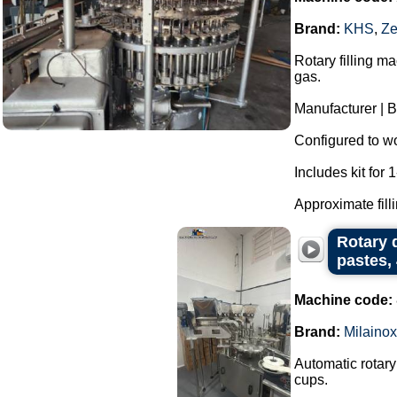
Brand:
KHS
,
Ze
Rotary filling m
gas.
Manufacturer | 
Configured to wor
Includes kit for 1-
Approximate filli
Rotary d
pastes, 
Machine code:
Brand:
Milainox
Automatic rotary
cups.