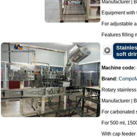
Manufacturer | 
Equipment with 
For adjustable a
Features filling 
Stainle
soft dr
Machine code:
Brand:
Compo
Rotary stainless
Manufacturer |
For carbonated s
For 500 ml, 1500
With cap feeder