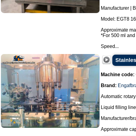
Manufacturer | 
Model: EGT8 16 
Approximate max
*For 500 ml and 
Speed...
Stainle
Machine code:
Brand:
Engafbr
Automatic rotary 
Liquid filling li
Manufacturer/br
Approximate capac