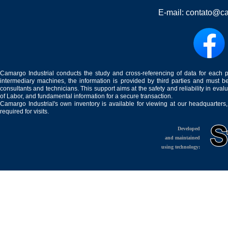
E-mail:
contato@ca
Camargo Industrial conducts the study and cross-referencing of data for each 
intermediary machines, the information is provided by third parties and must be
consultants and technicians. This support aims at the safety and reliability in eval
of Labor, and fundamental information for a secure transaction.
Camargo Industrial's own inventory is available for viewing at our headquarters
required for visits.
Developed
and maintained
using technology: