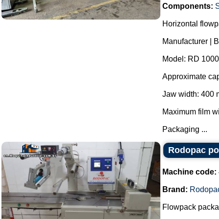
Components:
S
Horizontal flow
Manufacturer | 
Model: RD 1000
Approximate cap
Jaw width: 400
Maximum film w
Packaging ...
Rodopac po
Machine code:
Brand:
Rodopa
Flowpack packag