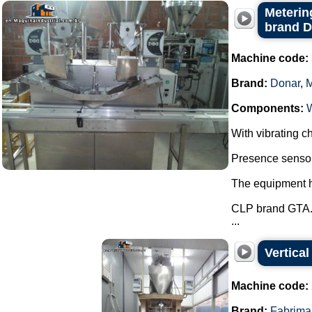
Metering
brand 
Machine code:
Brand:
Donar
,
Components:
With vibrating ch
Presence sensor 
The equipment ha
CLP brand GTA
...
Vertica
Machine code:
Brand:
Fabrima