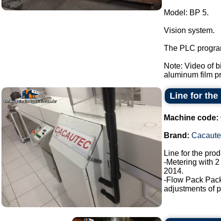
Model: BP 5.
Vision system.
The PLC program
Note: Video of 
aluminum film pre
Line for the
Machine code:
Brand:
Cacaute
Line for the pro
-Metering with 2
2014.
-Flow Pack Pac
adjustments of p