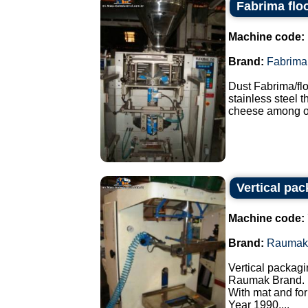
Fabrima flo
Machine code:
Brand:
Fabrima
Dust Fabrima/fl
stainless steel 
cheese among ot
Vertical pa
Machine code:
Brand:
Raumak
Vertical packagi
Raumak Brand.
With mat and for
Year 1990....