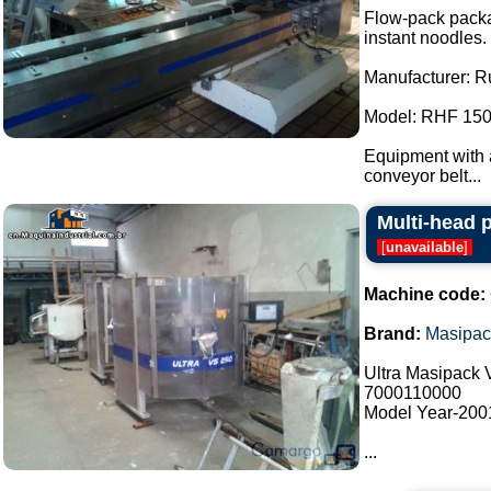
Flow-pack packa
instant noodles.
Manufacturer: R
Model: RHF 150
Equipment with a
conveyor belt...
Multi-head 
[
unavailable
]
Machine code:
Brand:
Masipac
Ultra Masipack
7000110000
Model Year-200
...