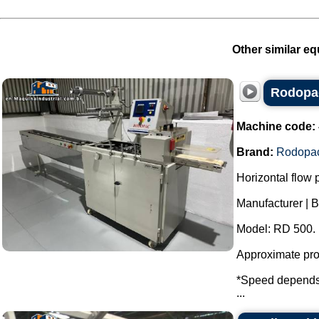
Other similar eq
Rodopac
Machine code:
Brand:
Rodopa
Horizontal flow
Manufacturer | 
Model: RD 500.
Approximate prod
*Speed ​​depends 
...