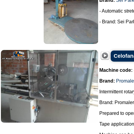
Brand:
Sei Par
- Automatic stret
- Brand: Sei Park
Celofan
Machine code:
Brand:
Promale
Intermittent rot
Brand: Promaler
Prepared to oper
Tape applicatio