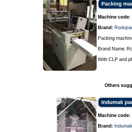
Packing ma
Machine code:
Brand:
Rodopa
Packing machin
Brand Name: R
With CLP and pho
Others sugg
Indumak pa
Machine code:
Brand:
Induma