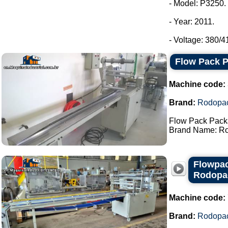
- Model: P3250.
- Year: 2011.
- Voltage: 380/4
Flow Pack 
Machine code:
Brand:
Rodopa
Flow Pack Pack
Brand Name: Ro
Flowpac
Rodopa
Machine code:
Brand:
Rodopa