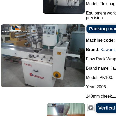
Model: Flexibag
Equipment works
precision....
Packing ma
Machine code:
Brand:
Kawam
Flow Pack Wrap
Brand name Ka
Model: PK100.
Year: 2006.
140mm cheek....
Vertica