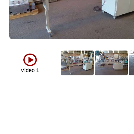
Vídeo 1