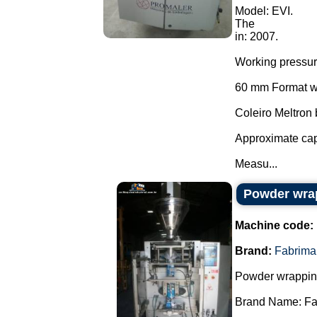
Model: EVI.
The
in: 2007.
Working pressu
60 mm Format wi
Coleiro Meltron
Approximate cap
Measu...
Powder wra
Machine code:
Brand:
Fabrima
Powder wrappin
Brand Name: Fa