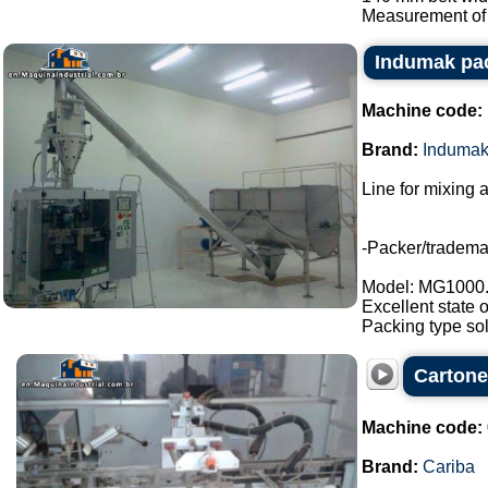
Measurement of 
Indumak pac
Machine code:
Brand:
Induma
Line for mixing 
-Packer/tradem
Model: MG1000
Excellent state 
Packing type sol
Cartone
Machine code:
Brand:
Cariba