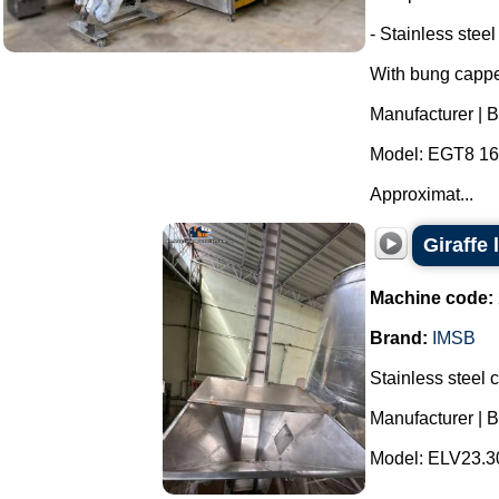
- Stainless steel
With bung cappe
Manufacturer | 
Model: EGT8 16 
Approximat...
Giraffe 
Machine code:
Brand:
IMSB
Stainless steel c
Manufacturer | 
Model: ELV23.30