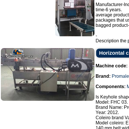
Manufacturer-I
time-6 years.
average producti
packages that u
bagged product-a
-
Description the 
Horizontal 
Machine code:
Brand:
Promale
Components:
M
Is Keyhole shape
Model: FHC 03.
Brand Name: Pr
Year: 2012.
Coleiro brand V
Model coleiro: 
140 mm belt widt