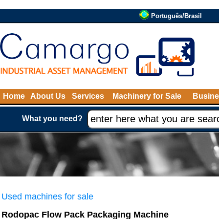
Português/Brasil
Home
About Us
Services
Machinery for Sale
Busine
What you need?
Used machines for sale
Rodopac Flow Pack Packaging Machine