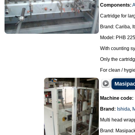
Components:
A
Cartridge for lar
Brand: Cariba, I
Model: PHB 225
With counting s
Only the cartrid
For clean / hygie
Masipac
Machine code:
Brand:
Ishida
,
M
Multi head wrap
Brand: Masipack