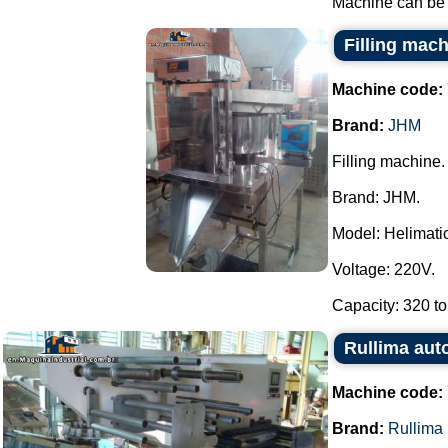
Machine can be f
Filling mac
Machine code:
Brand:
JHM
Filling machine.
Brand: JHM.
Model: Helimatic 
Voltage: 220V.
Capacity: 320 to
Rullima aut
Machine code:
Brand:
Rullima