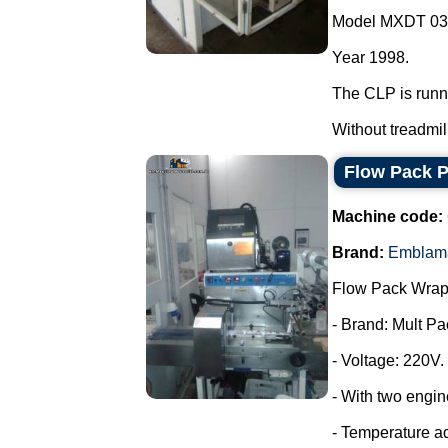
Model MXDT 03
Year 1998.
The CLP is runn
Without treadmill.
Flow Pack 
Machine code:
Brand:
Emblam
Flow Pack Wrap
- Brand: Mult Pa
- Voltage: 220V.
- With two engin
- Temperature a