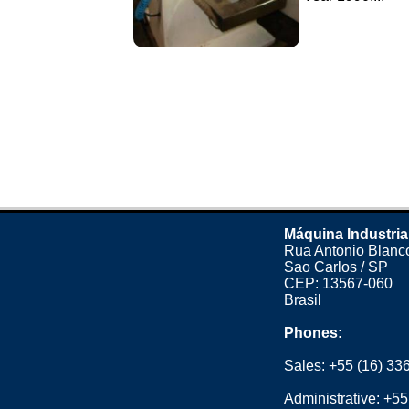
Máquina Industria
Rua Antonio Blanco
Sao Carlos / SP
CEP: 13567-060
Brasil
Phones:
Sales:
+55 (16) 33
Administrative:
+55