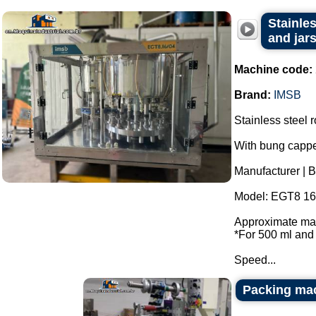
Stainles
and jar
Machine code:
Brand:
IMSB
Stainless steel r
With bung cappe
Manufacturer | 
Model: EGT8 16 
Approximate max
*For 500 ml and 
Speed...
Packing ma