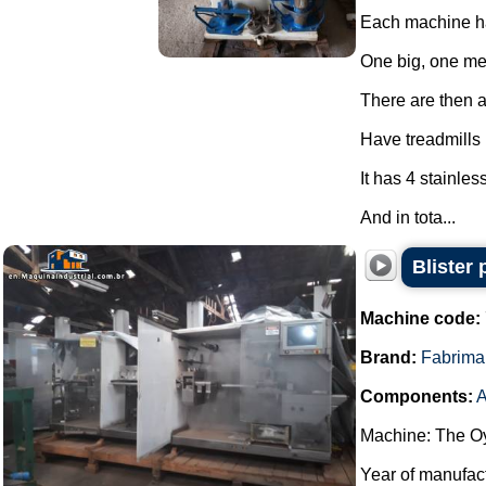
Each machine ha
One big, one m
There are then a 
Have treadmills
It has 4 stainles
And in tota...
Blister
Machine code:
Brand:
Fabrima
Components:
A
Machine: The Oy
Year of manufac