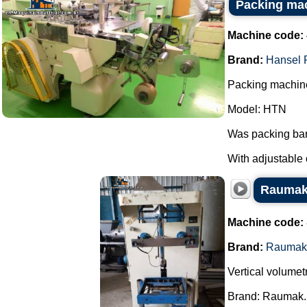
Packing ma
Machine code:
Brand:
Hansel 
Packing machine
Model: HTN
Was packing bar
With adjustable 
Raumak 
Machine code:
Brand:
Raumak
Vertical volumet
Brand: Raumak.