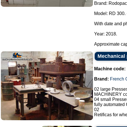
Brand: Rodopac
Model: RD 300. 
With date and ph
Year: 2018.
Approximate capa
Mechanical
Machine code:
Brand:
French O
02 large Presse
MACHINERY co
04 small Presses
fully automated
02
Retificas for whe