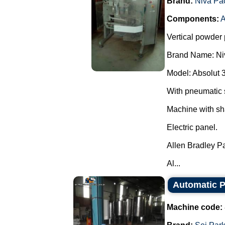
Brand:
Niva Pa
Components:
A
Vertical powder 
Brand Name: Ni
Model: Absolut 
With pneumatic 
Machine with sh
Electric panel.
Allen Bradley P
Al...
Automatic Pa
Machine code: