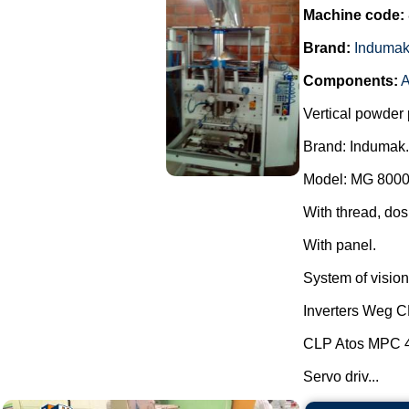
Machine code:
Brand:
Induma
Components:
A
Vertical powder 
Brand: Indumak.
Model: MG 8000
With thread, dos
With panel.
System of vision 
Inverters Weg 
CLP Atos MPC 
Servo driv...