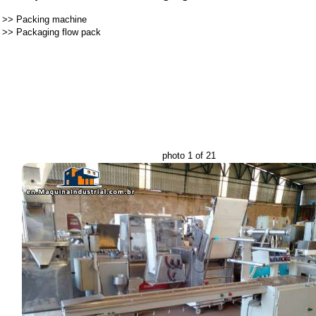
>>
Packing machine
>>
Packaging flow pack
photo 1 of 21