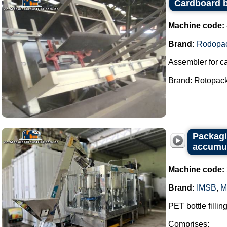
Cardboard 
Machine code:
Brand:
Rodopa
Assembler for c
Brand: Rotopack.
Packagi
accumul
Machine code:
Brand:
IMSB
,
M
PET bottle fillin
Comprises: