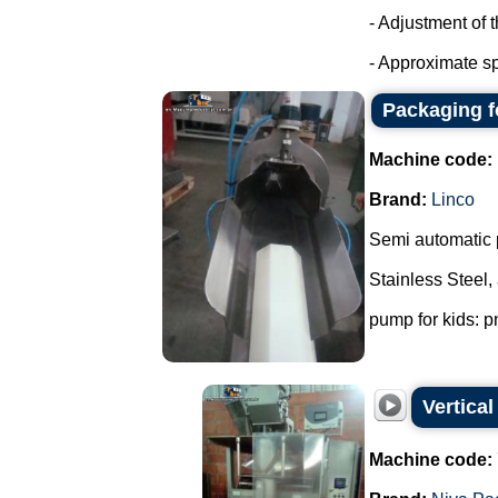
- Adjustment of 
- Approximate sp
Packaging f
Machine code:
Brand:
Linco
Semi automatic 
Stainless Steel,
pump for kids: p
Vertica
Machine code: