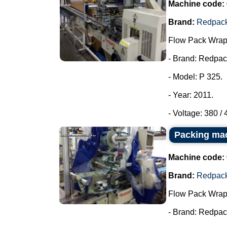
Machine code:
Brand:
Redpac
Flow Pack Wrap
- Brand: Redpac
- Model: P 325.
- Year: 2011.
- Voltage: 380 /
Packing ma
Machine code:
Brand:
Redpac
Flow Pack Wrap
- Brand: Redpac