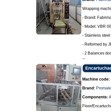
Wrapping machin
- Brand: Fabrima
- Model: VBR 00
- Stainless steel
- Reformed by 
- 2 Balances dos
...
Encartuchad
Machine code:
Brand:
Promale
Components:
A
Floor/Encartuch